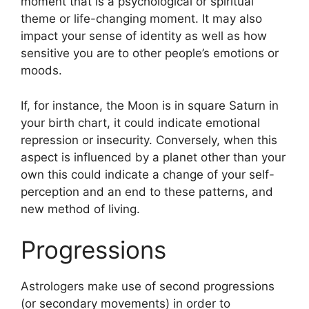
moment that is a psychological or spiritual
theme or life-changing moment.
It may also
impact your sense of identity as well as how
sensitive you are to other people’s emotions or
moods.
If, for instance, the Moon is in square Saturn in
your birth chart, it could indicate emotional
repression or insecurity.
Conversely, when this
aspect is influenced by a planet other than your
own this could indicate a change of your self-
perception and an end to these patterns, and
new method of living.
Progressions
Astrologers make use of second progressions
(or secondary movements) in order to