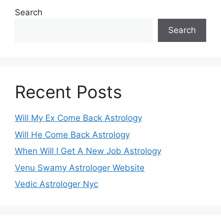
Search
Search
Recent Posts
Will My Ex Come Back Astrology
Will He Come Back Astrology
When Will I Get A New Job Astrology
Venu Swamy Astrologer Website
Vedic Astrologer Nyc