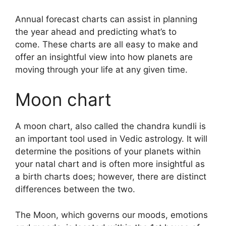
Annual forecast charts can assist in planning
the year ahead and predicting what’s to
come.
These charts are all easy to make and
offer an insightful view into how planets are
moving through your life at any given time.
Moon chart
A moon chart, also called the chandra kundli is
an important tool used in Vedic astrology.
It will
determine the positions of your planets within
your natal chart and is often more insightful as
a birth charts does; however, there are distinct
differences between the two.
The Moon, which governs our moods, emotions