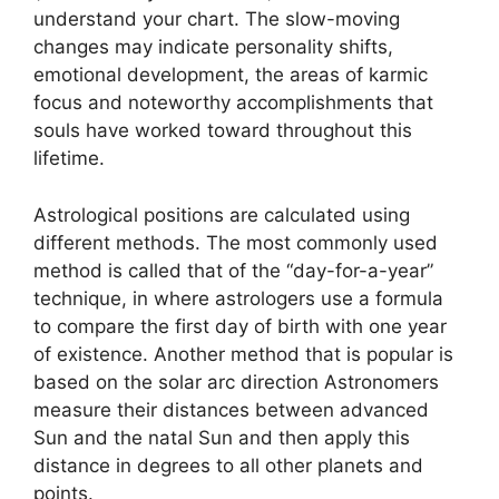
understand your chart.
The slow-moving
changes may indicate personality shifts,
emotional development, the areas of karmic
focus and noteworthy accomplishments that
souls have worked toward throughout this
lifetime.
Astrological positions are calculated using
different methods.
The most commonly used
method is called that of the “day-for-a-year”
technique, in where astrologers use a formula
to compare the first day of birth with one year
of existence.
Another method that is popular is
based on the solar arc direction Astronomers
measure their distances between advanced
Sun and the natal Sun and then apply this
distance in degrees to all other planets and
points.