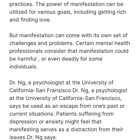
practices.
The power of manifestation can be
utilized for various goals, including getting rich
and finding love.
But manifestation can come with its own set of
challenges and problems.
Certain mental health
professionals consider that manifestation could
be harmful , or even deadly for some
individuals.
Dr. Ng, a psychologist at the University of
California-San Fransisco Dr. Ng, a psychologist
at the University of California-San Francisco,
says be used as an escape from one’s past or
current situations.
Patients suffering from
depression or anxiety might feel that
manifesting serves as a distraction from their
issues Dr. Ng says.