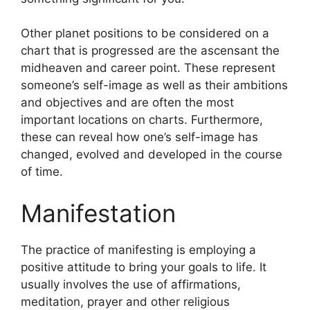
Other planet positions to be considered on a
chart that is progressed are the ascensant the
midheaven and career point.
These represent
someone’s self-image as well as their ambitions
and objectives and are often the most
important locations on charts.
Furthermore,
these can reveal how one’s self-image has
changed, evolved and developed in the course
of time.
Manifestation
The practice of manifesting is employing a
positive attitude to bring your goals to life.
It
usually involves the use of affirmations,
meditation, prayer and other religious