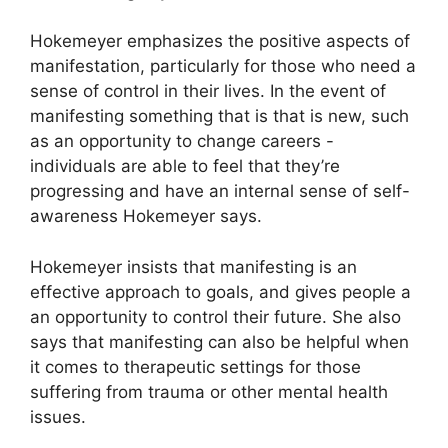
Hokemeyer emphasizes the positive aspects of
manifestation, particularly for those who need a
sense of control in their lives.
In the event of
manifesting something that is that is new, such
as an opportunity to change careers -
individuals are able to feel that they’re
progressing and have an internal sense of self-
awareness Hokemeyer says.
Hokemeyer insists that manifesting is an
effective approach to goals, and gives people a
an opportunity to control their future.
She also
says that manifesting can also be helpful when
it comes to therapeutic settings for those
suffering from trauma or other mental health
issues.