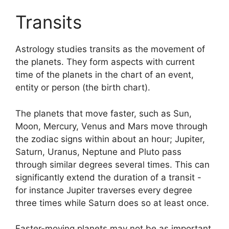
Transits
Astrology studies transits as the movement of
the planets.
They form aspects with current
time of the planets in the chart of an event,
entity or person (the birth chart).
The planets that move faster, such as Sun,
Moon, Mercury, Venus and Mars move through
the zodiac signs within about an hour; Jupiter,
Saturn, Uranus, Neptune and Pluto pass
through similar degrees several times.
This can
significantly extend the duration of a transit -
for instance Jupiter traverses every degree
three times while Saturn does so at least once.
Faster-moving planets may not be as important