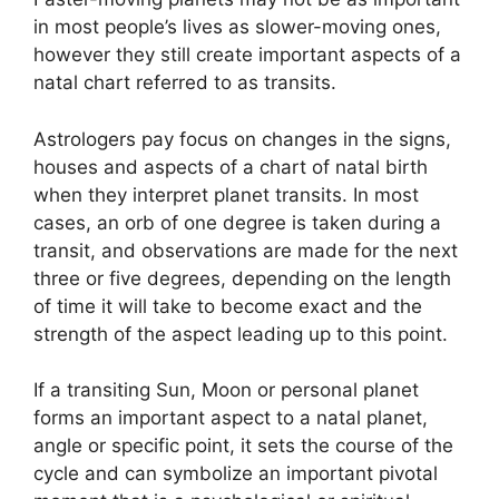
in most people’s lives as slower-moving ones,
however they still create important aspects of a
natal chart referred to as transits.
Astrologers pay focus on changes in the signs,
houses and aspects of a chart of natal birth
when they interpret planet transits.
In most
cases, an orb of one degree is taken during a
transit, and observations are made for the next
three or five degrees, depending on the length
of time it will take to become exact and the
strength of the aspect leading up to this point.
If a transiting Sun, Moon or personal planet
forms an important aspect to a natal planet,
angle or specific point, it sets the course of the
cycle and can symbolize an important pivotal