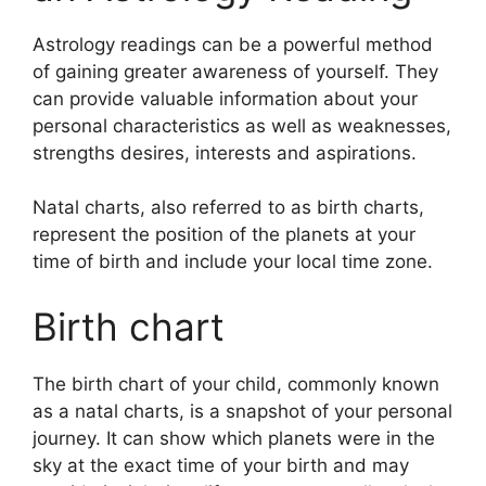
Astrology readings can be a powerful method
of gaining greater awareness of yourself.
They
can provide valuable information about your
personal characteristics as well as weaknesses,
strengths desires, interests and aspirations.
Natal charts, also referred to as birth charts,
represent the position of the planets at your
time of birth and include your local time zone.
Birth chart
The birth chart of your child, commonly known
as a natal charts, is a snapshot of your personal
journey.
It can show which planets were in the
sky at the exact time of your birth and may