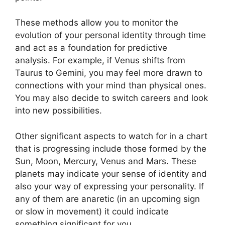
These methods allow you to monitor the
evolution of your personal identity through time
and act as a foundation for predictive
analysis.
For example, if Venus shifts from
Taurus to Gemini, you may feel more drawn to
connections with your mind than physical ones.
You may also decide to switch careers and look
into new possibilities.
Other significant aspects to watch for in a chart
that is progressing include those formed by the
Sun, Moon, Mercury, Venus and Mars.
These
planets may indicate your sense of identity and
also your way of expressing your personality.
If
any of them are anaretic (in an upcoming sign
or slow in movement) it could indicate
something significant for you.