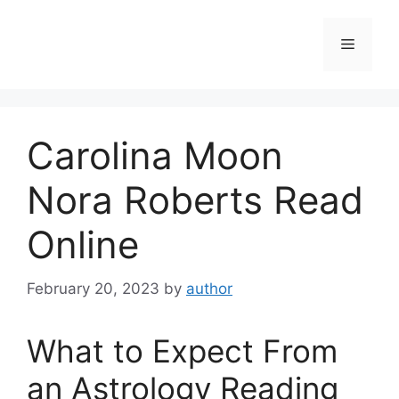
Skip
to
Menu
content
Carolina Moon
Nora Roberts Read
Online
February 20, 2023
by
author
What to Expect From
an Astrology Reading