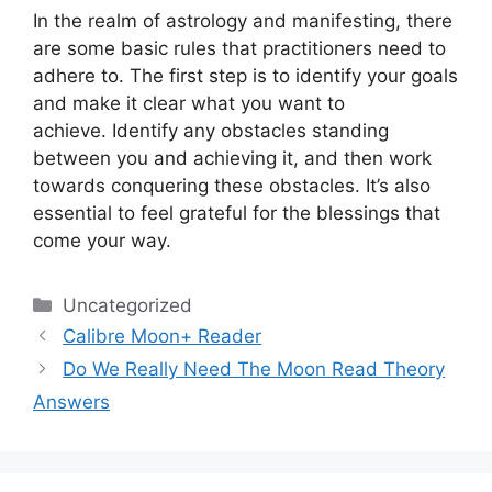
In the realm of astrology and manifesting, there
are some basic rules that practitioners need to
adhere to.
The first step is to identify your goals
and make it clear what you want to
achieve.
Identify any obstacles standing
between you and achieving it, and then work
towards conquering these obstacles.
It’s also
essential to feel grateful for the blessings that
come your way.
Categories
Uncategorized
Calibre Moon+ Reader
Do We Really Need The Moon Read Theory
Answers