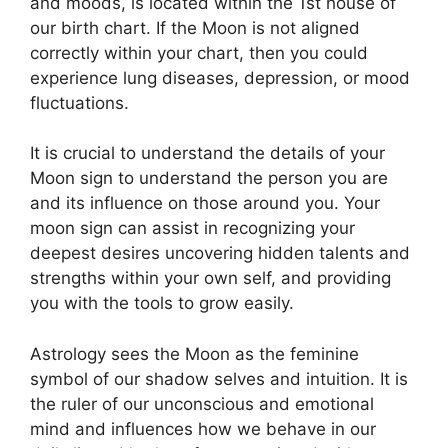
and moods, is located within the 1st house of
our birth chart.
If the Moon is not aligned
correctly within your chart, then you could
experience lung diseases, depression, or mood
fluctuations.
It is crucial to understand the details of your
Moon sign to understand the person you are
and its influence on those around you.
Your
moon sign can assist in recognizing your
deepest desires uncovering hidden talents and
strengths within your own self, and providing
you with the tools to grow easily.
Astrology sees the Moon as the feminine
symbol of our shadow selves and intuition.
It is
the ruler of our unconscious and emotional
mind and influences how we behave in our