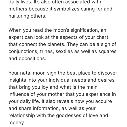
daily lives.
It’s also often associated with
mothers because it symbolizes caring for and
nurturing others.
When you read the moon’s signification, an
expert can look at the aspects of your chart
that connect the planets.
They can be a sign of
conjunctions, trines, sextiles as well as squares
and oppositions.
Your natal moon sign the best place to discover
insights into your individual needs and desires
that bring you joy and what is the main
influence of your mother that you experience in
your daily life.
It also reveals how you acquire
and share information, as well as your
relationship with the goddesses of love and
money.