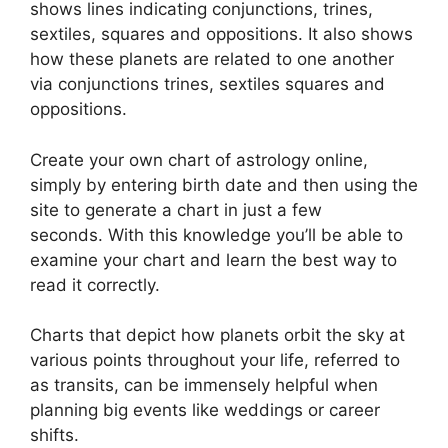
shows lines indicating conjunctions, trines,
sextiles, squares and oppositions.
It also shows
how these planets are related to one another
via conjunctions trines, sextiles squares and
oppositions.
Create your own chart of astrology online,
simply by entering birth date and then using the
site to generate a chart in just a few
seconds.
With this knowledge you’ll be able to
examine your chart and learn the best way to
read it correctly.
Charts that depict how planets orbit the sky at
various points throughout your life, referred to
as transits, can be immensely helpful when
planning big events like weddings or career
shifts.