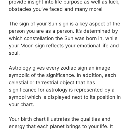
provide insight into life purpose as well as luck,
obstacles you’ve faced and many more!
The sign of your Sun sign is a key aspect of the
person you are as a person. It’s determined by
which constellation the Sun was born in, while
your Moon sign reflects your emotional life and
soul.
Astrology gives every zodiac sign an image
symbolic of the significance.
In addition, each
celestial or terrestrial object that has
significance for astrology is represented by a
symbol which is displayed next to its position in
your chart.
Your birth chart illustrates the qualities and
energy that each planet brings to your life. It