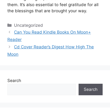
them.
It’s also essential to feel gratitude for all
the blessings that are brought your way.
Categories
Uncategorized
Can You Read Kindle Books On Moon+
Reader
Cd Cover Reader’s Digest How High The
Moon
Search
Search