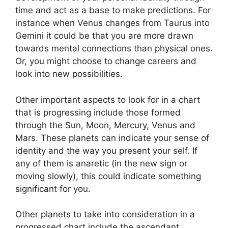
time and act as a base to make predictions.
For
instance when Venus changes from Taurus into
Gemini it could be that you are more drawn
towards mental connections than physical ones.
Or, you might choose to change careers and
look into new possibilities.
Other important aspects to look for in a chart
that is progressing include those formed
through the Sun, Moon, Mercury, Venus and
Mars.
These planets can indicate your sense of
identity and the way you present your self.
If
any of them is anaretic (in the new sign or
moving slowly), this could indicate something
significant for you.
Other planets to take into consideration in a
progressed chart include the ascendant,