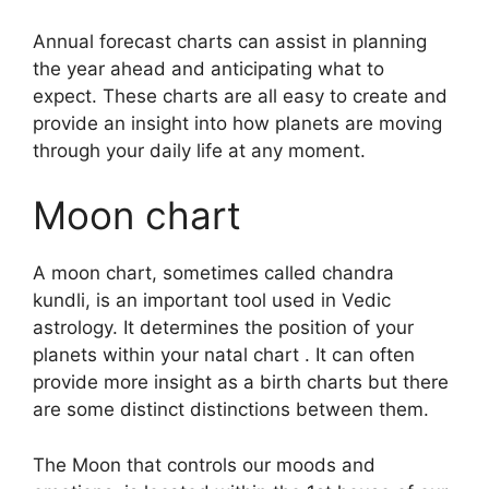
Annual forecast charts can assist in planning
the year ahead and anticipating what to
expect.
These charts are all easy to create and
provide an insight into how planets are moving
through your daily life at any moment.
Moon chart
A moon chart, sometimes called chandra
kundli, is an important tool used in Vedic
astrology.
It determines the position of your
planets within your natal chart . It can often
provide more insight as a birth charts but there
are some distinct distinctions between them.
The Moon that controls our moods and