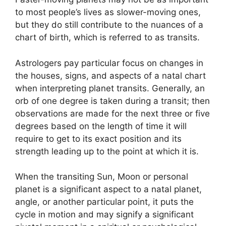
to most people’s lives as slower-moving ones,
but they do still contribute to the nuances of a
chart of birth, which is referred to as transits.
Astrologers pay particular focus on changes in
the houses, signs, and aspects of a natal chart
when interpreting planet transits.
Generally, an
orb of one degree is taken during a transit; then
observations are made for the next three or five
degrees based on the length of time it will
require to get to its exact position and its
strength leading up to the point at which it is.
When the transiting Sun, Moon or personal
planet is a significant aspect to a natal planet,
angle, or another particular point, it puts the
cycle in motion and may signify a significant