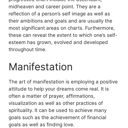
midheaven and career point.
They are a
reflection of a person’s self image as well as
their ambitions and goals and are usually the
most significant areas on charts.
Furthermore,
these can reveal the extent to which one’s self-
esteem has grown, evolved and developed
throughout time.
Manifestation
The art of manifestation is employing a positive
attitude to help your dreams come real.
It is
often a matter of prayer, affirmations,
visualization as well as other practices of
spirituality.
It can be used to achieve many
goals such as the achievement of financial
goals as well as finding love.