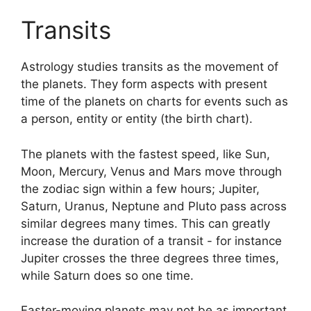
Transits
Astrology studies transits as the movement of
the planets.
They form aspects with present
time of the planets on charts for events such as
a person, entity or entity (the birth chart).
The planets with the fastest speed, like Sun,
Moon, Mercury, Venus and Mars move through
the zodiac sign within a few hours; Jupiter,
Saturn, Uranus, Neptune and Pluto pass across
similar degrees many times.
This can greatly
increase the duration of a transit - for instance
Jupiter crosses the three degrees three times,
while Saturn does so one time.
Faster-moving planets may not be as important