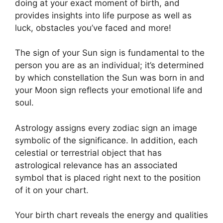
doing at your exact moment of birth, and
provides insights into life purpose as well as
luck, obstacles you’ve faced and more!
The sign of your Sun sign is fundamental to the
person you are as an individual; it’s determined
by which constellation the Sun was born in and
your Moon sign reflects your emotional life and
soul.
Astrology assigns every zodiac sign an image
symbolic of the significance.
In addition, each
celestial or terrestrial object that has
astrological relevance has an associated
symbol that is placed right next to the position
of it on your chart.
Your birth chart reveals the energy and qualities