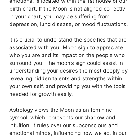
emotions, is located within the 1st house of our
birth chart.
If the Moon is not aligned correctly
in your chart, you may be suffering from
depression, lung disease, or mood fluctuations.
It is crucial to understand the specifics that are
associated with your Moon sign to appreciate
who you are and its impact on the people who
surround you.
The moon’s sign could assist in
understanding your desires the most deeply by
revealing hidden talents and strengths within
your own self, and providing you with the tools
needed for growth easily.
Astrology views the Moon as an feminine
symbol, which represents our shadow and
intuition.
It rules over our subconscious and
emotional minds, influencing how we act in our