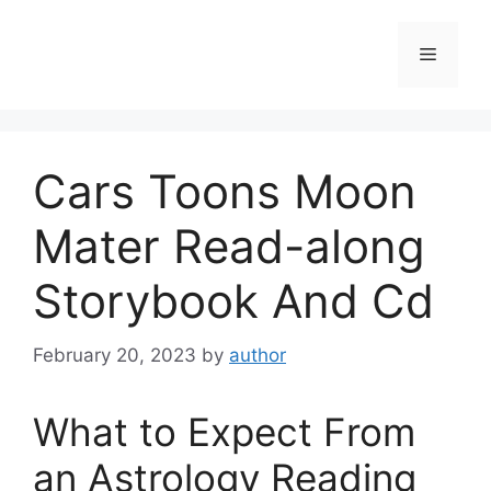
Skip
to
Menu
content
Cars Toons Moon
Mater Read-along
Storybook And Cd
February 20, 2023
by
author
What to Expect From
an Astrology Reading