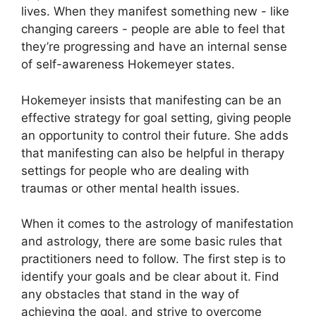
lives.
When they manifest something new - like
changing careers - people are able to feel that
they’re progressing and have an internal sense
of self-awareness Hokemeyer states.
Hokemeyer insists that manifesting can be an
effective strategy for goal setting, giving people
an opportunity to control their future.
She adds
that manifesting can also be helpful in therapy
settings for people who are dealing with
traumas or other mental health issues.
When it comes to the astrology of manifestation
and astrology, there are some basic rules that
practitioners need to follow.
The first step is to
identify your goals and be clear about it.
Find
any obstacles that stand in the way of
achieving the goal, and strive to overcome