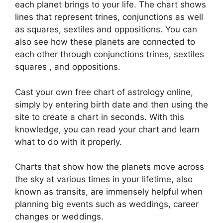
each planet brings to your life. The chart shows
lines that represent trines, conjunctions as well
as squares, sextiles and oppositions.
You can
also see how these planets are connected to
each other through conjunctions trines, sextiles
squares , and oppositions.
Cast your own free chart of astrology online,
simply by entering birth date and then using the
site to create a chart in seconds.
With this
knowledge, you can read your chart and learn
what to do with it properly.
Charts that show how the planets move across
the sky at various times in your lifetime, also
known as transits, are immensely helpful when
planning big events such as weddings, career
changes or weddings.