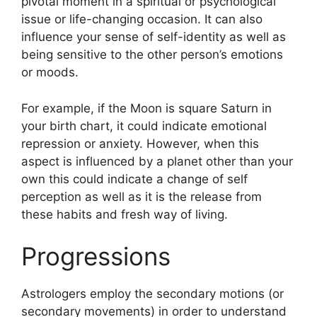
pivotal moment in a spiritual or psychological
issue or life-changing occasion.
It can also
influence your sense of self-identity as well as
being sensitive to the other person’s emotions
or moods.
For example, if the Moon is square Saturn in
your birth chart, it could indicate emotional
repression or anxiety.
However, when this
aspect is influenced by a planet other than your
own this could indicate a change of self
perception as well as it is the release from
these habits and fresh way of living.
Progressions
Astrologers employ the secondary motions (or
secondary movements) in order to understand