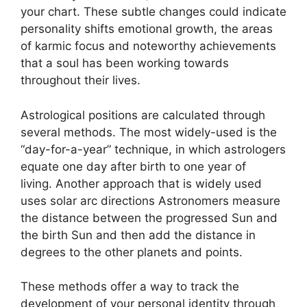
your chart.
These subtle changes could indicate
personality shifts emotional growth, the areas
of karmic focus and noteworthy achievements
that a soul has been working towards
throughout their lives.
Astrological positions are calculated through
several methods.
The most widely-used is the
“day-for-a-year” technique, in which astrologers
equate one day after birth to one year of
living.
Another approach that is widely used
uses solar arc directions Astronomers measure
the distance between the progressed Sun and
the birth Sun and then add the distance in
degrees to the other planets and points.
These methods offer a way to track the
development of your personal identity through