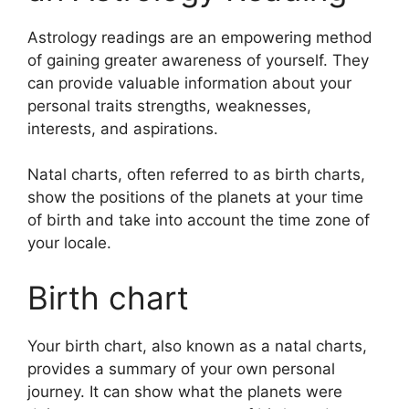
Astrology readings are an empowering method
of gaining greater awareness of yourself.
They
can provide valuable information about your
personal traits strengths, weaknesses,
interests, and aspirations.
Natal charts, often referred to as birth charts,
show the positions of the planets at your time
of birth and take into account the time zone of
your locale.
Birth chart
Your birth chart, also known as a natal charts,
provides a summary of your own personal
journey.
It can show what the planets were