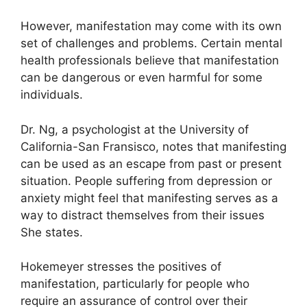
However, manifestation may come with its own
set of challenges and problems.
Certain mental
health professionals believe that manifestation
can be dangerous or even harmful for some
individuals.
Dr. Ng, a psychologist at the University of
California-San Fransisco, notes that manifesting
can be used as an escape from past or present
situation.
People suffering from depression or
anxiety might feel that manifesting serves as a
way to distract themselves from their issues
She states.
Hokemeyer stresses the positives of
manifestation, particularly for people who
require an assurance of control over their