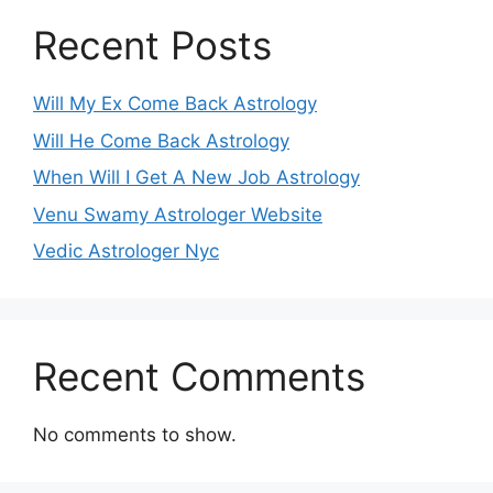
Recent Posts
Will My Ex Come Back Astrology
Will He Come Back Astrology
When Will I Get A New Job Astrology
Venu Swamy Astrologer Website
Vedic Astrologer Nyc
Recent Comments
No comments to show.