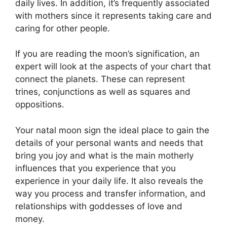
daily lives.
In addition, it’s frequently associated
with mothers since it represents taking care and
caring for other people.
If you are reading the moon’s signification, an
expert will look at the aspects of your chart that
connect the planets.
These can represent
trines, conjunctions as well as squares and
oppositions.
Your natal moon sign the ideal place to gain the
details of your personal wants and needs that
bring you joy and what is the main motherly
influences that you experience that you
experience in your daily life.
It also reveals the
way you process and transfer information, and
relationships with goddesses of love and
money.