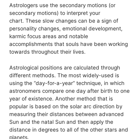
Astrologers use the secondary motions (or
secondary motions) to interpret your
chart.
These slow changes can be a sign of
personality changes, emotional development,
karmic focus areas and notable
accomplishments that souls have been working
towards throughout their lives.
Astrological positions are calculated through
different methods.
The most widely-used is
using the “day-for-a-year” technique, in which
astronomers compare one day after birth to one
year of existence.
Another method that is
popular is based on the solar arc direction by
measuring their distances between advanced
Sun and the natal Sun and then apply the
distance in degrees to all of the other stars and
planets.