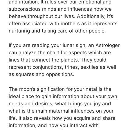
and intuition.
It rules over our emotional and
subconscious minds and influences how we
behave throughout our lives.
Additionally, it’s
often associated with mothers as it represents
nurturing and taking care of other people.
If you are reading your lunar sign, an Astrologer
can analyze the chart for aspects which are
lines that connect the planets.
They could
represent conjunctions, trines, sextiles as well
as squares and oppositions.
The moon’s signification for your natal is the
ideal place to gain information about your own
needs and desires, what brings you joy and
what is the main maternal influences on your
life.
It also reveals how you acquire and share
information, and how you interact with