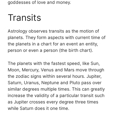
goddesses of love and money.
Transits
Astrology observes transits as the motion of
planets.
They form aspects with current time of
the planets in a chart for an event an entity,
person or even a person (the birth chart).
The planets with the fastest speed, like Sun,
Moon, Mercury, Venus and Mars move through
the zodiac signs within several hours. Jupiter,
Saturn, Uranus, Neptune and Pluto pass over
similar degrees multiple times.
This can greatly
increase the validity of a particular transit such
as Jupiter crosses every degree three times
while Saturn does it one time.