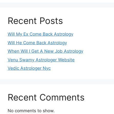
Recent Posts
Will My Ex Come Back Astrology
Will He Come Back Astrology
When Will I Get A New Job Astrology
Venu Swamy Astrologer Website
Vedic Astrologer Nyc
Recent Comments
No comments to show.