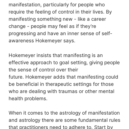
manifestation, particularly for people who
require the feeling of control in their lives.
By
manifesting something new - like a career
change - people may feel as if they’re
progressing and have an inner sense of self-
awareness Hokemeyer says.
Hokemeyer insists that manifesting is an
effective approach to goal setting, giving people
the sense of control over their
future.
Hokemeyer adds that manifesting could
be beneficial in therapeutic settings for those
who are dealing with traumas or other mental
health problems.
When it comes to the astrology of manifestation
and astrology there are some fundamental rules
that practitioners need to adhere to.
Start by