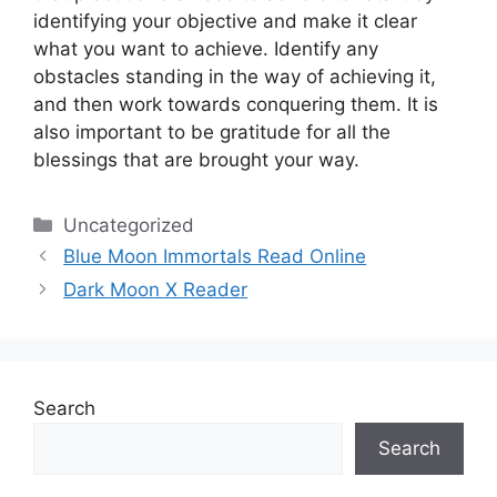
identifying your objective and make it clear
what you want to achieve.
Identify any
obstacles standing in the way of achieving it,
and then work towards conquering them.
It is
also important to be gratitude for all the
blessings that are brought your way.
Categories
Uncategorized
Blue Moon Immortals Read Online
Dark Moon X Reader
Search
Search