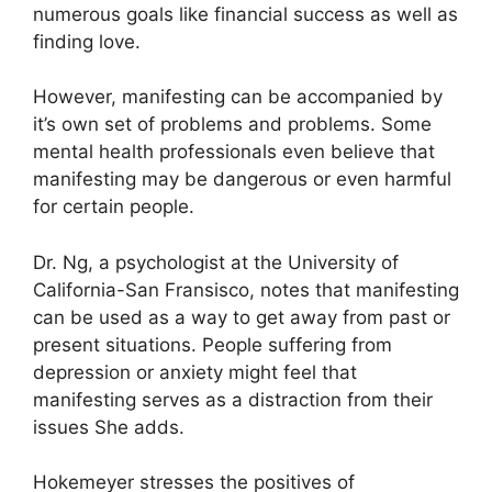
numerous goals like financial success as well as
finding love.
However, manifesting can be accompanied by
it’s own set of problems and problems.
Some
mental health professionals even believe that
manifesting may be dangerous or even harmful
for certain people.
Dr. Ng, a psychologist at the University of
California-San Fransisco, notes that manifesting
can be used as a way to get away from past or
present situations.
People suffering from
depression or anxiety might feel that
manifesting serves as a distraction from their
issues She adds.
Hokemeyer stresses the positives of