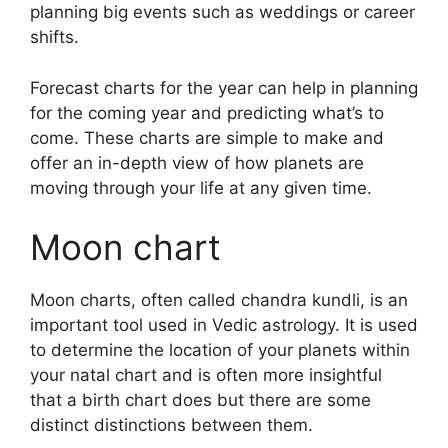
planning big events such as weddings or career
shifts.
Forecast charts for the year can help in planning
for the coming year and predicting what’s to
come.
These charts are simple to make and
offer an in-depth view of how planets are
moving through your life at any given time.
Moon chart
Moon charts, often called chandra kundli, is an
important tool used in Vedic astrology.
It is used
to determine the location of your planets within
your natal chart and is often more insightful
that a birth chart does but there are some
distinct distinctions between them.