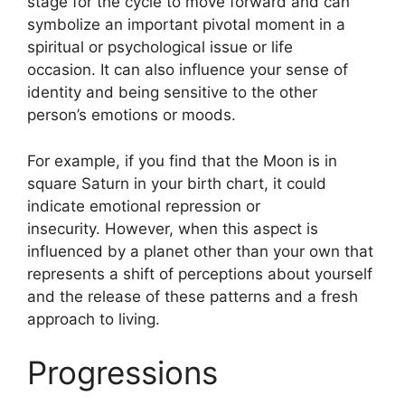
stage for the cycle to move forward and can
symbolize an important pivotal moment in a
spiritual or psychological issue or life
occasion.
It can also influence your sense of
identity and being sensitive to the other
person’s emotions or moods.
For example, if you find that the Moon is in
square Saturn in your birth chart, it could
indicate emotional repression or
insecurity.
However, when this aspect is
influenced by a planet other than your own that
represents a shift of perceptions about yourself
and the release of these patterns and a fresh
approach to living.
Progressions