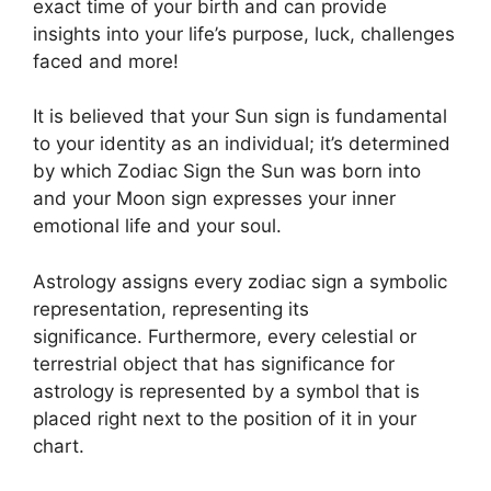
exact time of your birth and can provide
insights into your life’s purpose, luck, challenges
faced and more!
It is believed that your Sun sign is fundamental
to your identity as an individual; it’s determined
by which Zodiac Sign the Sun was born into
and your Moon sign expresses your inner
emotional life and your soul.
Astrology assigns every zodiac sign a symbolic
representation, representing its
significance.
Furthermore, every celestial or
terrestrial object that has significance for
astrology is represented by a symbol that is
placed right next to the position of it in your
chart.