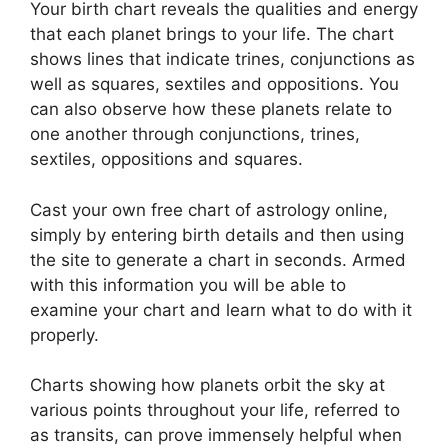
Your birth chart reveals the qualities and energy
that each planet brings to your life. The chart
shows lines that indicate trines, conjunctions as
well as squares, sextiles and oppositions.
You
can also observe how these planets relate to
one another through conjunctions, trines,
sextiles, oppositions and squares.
Cast your own free chart of astrology online,
simply by entering birth details and then using
the site to generate a chart in seconds.
Armed
with this information you will be able to
examine your chart and learn what to do with it
properly.
Charts showing how planets orbit the sky at
various points throughout your life, referred to
as transits, can prove immensely helpful when