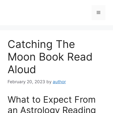
Skip
to
Menu
content
Catching The
Moon Book Read
Aloud
February 20, 2023
by
author
What to Expect From
an Astrology Reading