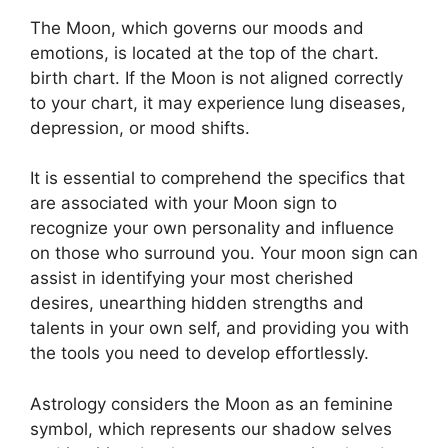
The Moon, which governs our moods and
emotions, is located at the top of the chart.
birth chart.
If the Moon is not aligned correctly
to your chart, it may experience lung diseases,
depression, or mood shifts.
It is essential to comprehend the specifics that
are associated with your Moon sign to
recognize your own personality and influence
on those who surround you.
Your moon sign can
assist in identifying your most cherished
desires, unearthing hidden strengths and
talents in your own self, and providing you with
the tools you need to develop effortlessly.
Astrology considers the Moon as an feminine
symbol, which represents our shadow selves