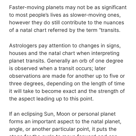
Faster-moving planets may not be as significant
to most people’s lives as slower-moving ones,
however they do still contribute to the nuances
of a natal chart referred by the term “transits.
Astrologers pay attention to changes in signs,
houses and the natal chart when interpreting
planet transits.
Generally an orb of one degree
is observed when a transit occurs; later
observations are made for another up to five or
three degrees, depending on the length of time
it will take to become exact and the strength of
the aspect leading up to this point.
If an eclipsing Sun, Moon or personal planet
forms an important aspect to the natal planet,
angle, or another particular point, it puts the