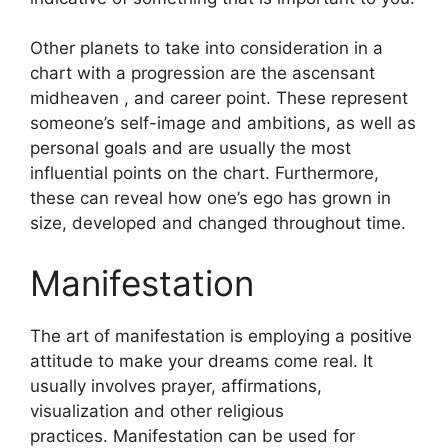
Other planets to take into consideration in a
chart with a progression are the ascensant
midheaven , and career point.
These represent
someone’s self-image and ambitions, as well as
personal goals and are usually the most
influential points on the chart.
Furthermore,
these can reveal how one’s ego has grown in
size, developed and changed throughout time.
Manifestation
The art of manifestation is employing a positive
attitude to make your dreams come real.
It
usually involves prayer, affirmations,
visualization and other religious
practices.
Manifestation can be used for