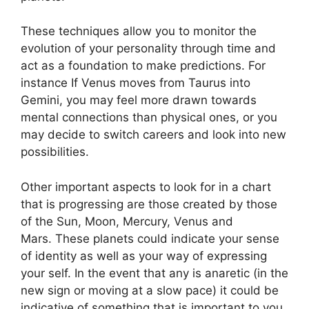
These techniques allow you to monitor the
evolution of your personality through time and
act as a foundation to make predictions.
For
instance If Venus moves from Taurus into
Gemini, you may feel more drawn towards
mental connections than physical ones, or you
may decide to switch careers and look into new
possibilities.
Other important aspects to look for in a chart
that is progressing are those created by those
of the Sun, Moon, Mercury, Venus and
Mars.
These planets could indicate your sense
of identity as well as your way of expressing
your self.
In the event that any is anaretic (in the
new sign or moving at a slow pace) it could be
indicative of something that is important to you.