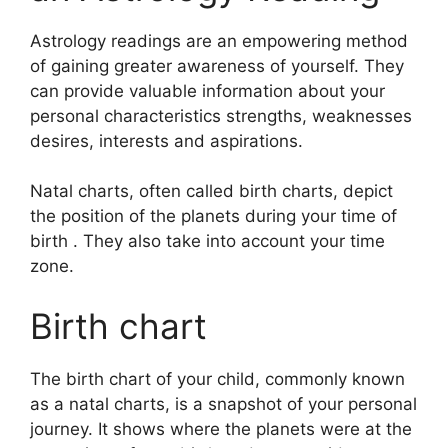
Astrology readings are an empowering method
of gaining greater awareness of yourself.
They
can provide valuable information about your
personal characteristics strengths, weaknesses
desires, interests and aspirations.
Natal charts, often called birth charts, depict
the position of the planets during your time of
birth . They also take into account your time
zone.
Birth chart
The birth chart of your child, commonly known
as a natal charts, is a snapshot of your personal
journey.
It shows where the planets were at the