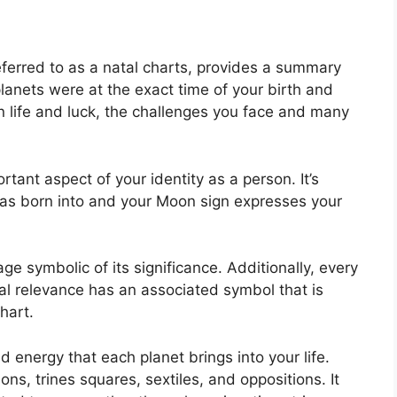
eferred to as a natal charts, provides a summary
lanets were at the exact time of your birth and
n life and luck, the challenges you face and many
rtant aspect of your identity as a person. It’s
as born into and your Moon sign expresses your
ge symbolic of its significance.
Additionally, every
cal relevance has an associated symbol that is
hart.
nd energy that each planet brings into your life.
ons, trines squares, sextiles, and oppositions.
It