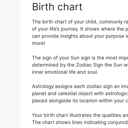
Birth chart
The birth chart of your child, commonly r
of your life’s journey.
It shows where the p
can provide insights about your purpose i
more!
The sign of your Sun sign is the most impo
determined by the Zodiac Sign the Sun w
inner emotional life and soul.
Astrology assigns each zodiac sign an ima
planet and celestial object with astrologi
placed alongside its location within your c
Your birth chart illustrates the qualities a
The chart shows lines indicating conjuncti