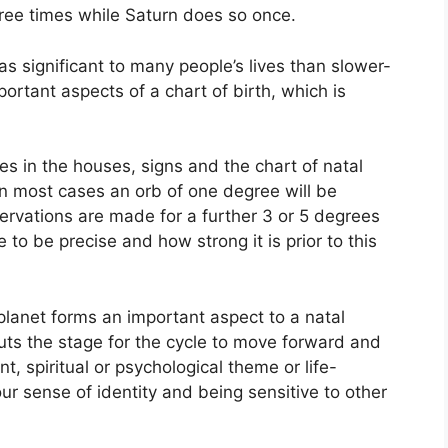
hree times while Saturn does so once.
s significant to many people’s lives than slower-
ortant aspects of a chart of birth, which is
es in the houses, signs and the chart of natal
In most cases an orb of one degree will be
ervations are made for a further 3 or 5 degrees
 to be precise and how strong it is prior to this
planet forms an important aspect to a natal
 puts the stage for the cycle to move forward and
, spiritual or psychological theme or life-
our sense of identity and being sensitive to other