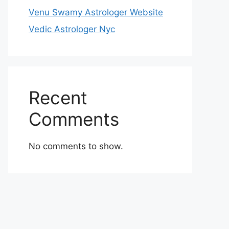
Venu Swamy Astrologer Website
Vedic Astrologer Nyc
Recent
Comments
No comments to show.