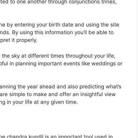
ed to one another through conjunctions trines,
ne by entering your birth date and using the site
onds.
By using this information you’ll be able to
ret it properly.
he sky at different times throughout your life,
lpful in planning important events like weddings or
planning the year ahead and also predicting what’s
are simple to make and offer an insightful view
ng in your life at any given time.
e chandra kundli is an important tool used in