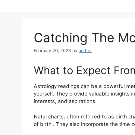
Skip
to
content
Catching The Mo
February 20, 2023
by
author
What to Expect Fro
Astrology readings can be a powerful met
yourself.
They provide valuable insights i
interests, and aspirations.
Natal charts, often referred to as birth ch
of birth . They also incorporate the time z