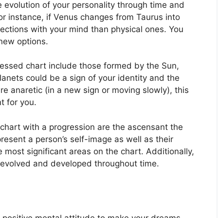
 evolution of your personality through time and
or instance, if Venus changes from Taurus into
ctions with your mind than physical ones. You
new options.
ressed chart include those formed by the Sun,
anets could be a sign of your identity and the
re anaretic (in a new sign or moving slowly), this
t for you.
 chart with a progression are the ascensant the
resent a person’s self-image as well as their
e most significant areas on the chart.
Additionally,
evolved and developed throughout time.