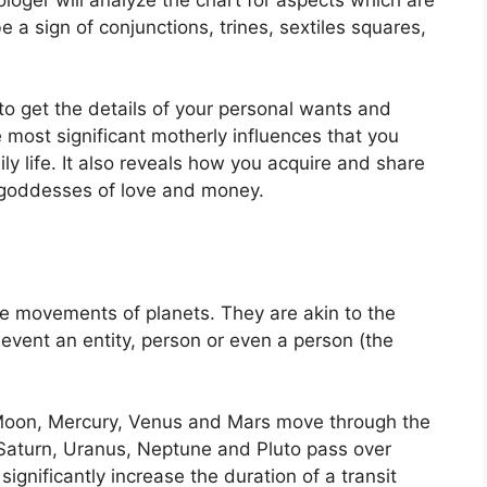
 a sign of conjunctions, trines, sextiles squares,
to get the details of your personal wants and
 most significant motherly influences that you
y life.
It also reveals how you acquire and share
h goddesses of love and money.
the movements of planets.
They are akin to the
 event an entity, person or even a person (the
Moon, Mercury, Venus and Mars move through the
, Saturn, Uranus, Neptune and Pluto pass over
significantly increase the duration of a transit