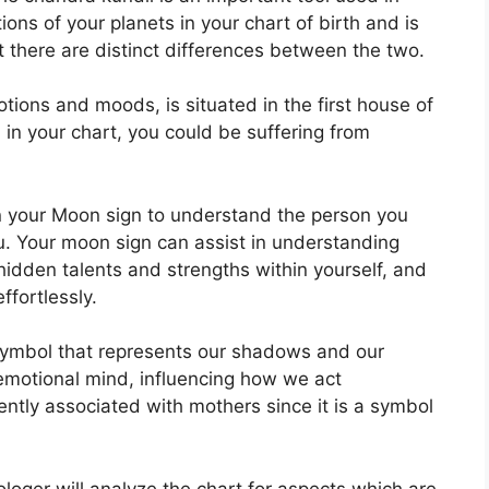
tions of your planets in your chart of birth and is
ut there are distinct differences between the two.
ons and moods, is situated in the first house of
ed in your chart, you could be suffering from
 in your Moon sign to understand the person you
u.
Your moon sign can assist in understanding
idden talents and strengths within yourself, and
ffortlessly.
symbol that represents our shadows and our
emotional mind, influencing how we act
quently associated with mothers since it is a symbol
rologer will analyze the chart for aspects which are