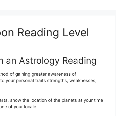
on Reading Level
m an Astrology Reading
hod of gaining greater awareness of
nto your personal traits strengths, weaknesses,
arts, show the location of the planets at your time
one of your locale.