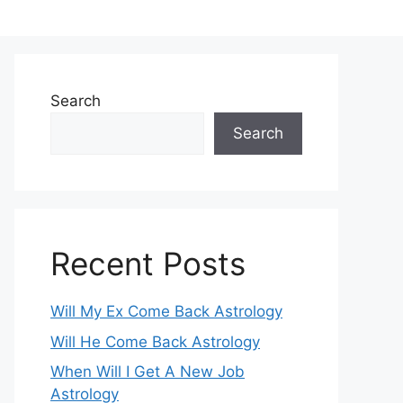
Search
Search
Recent Posts
Will My Ex Come Back Astrology
Will He Come Back Astrology
When Will I Get A New Job
Astrology