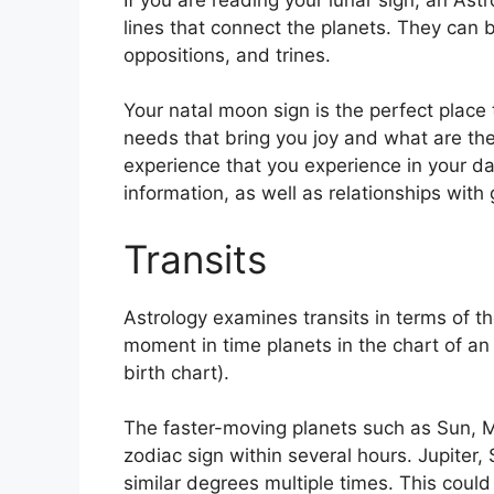
lines that connect the planets.
They can be
oppositions, and trines.
Your natal moon sign is the perfect place 
needs that bring you joy and what are the
experience that you experience in your dail
information, as well as relationships wit
Transits
Astrology examines transits in terms of 
moment in time planets in the chart of an
birth chart).
The faster-moving planets such as Sun, 
zodiac sign within several hours. Jupiter
similar degrees multiple times.
This could 