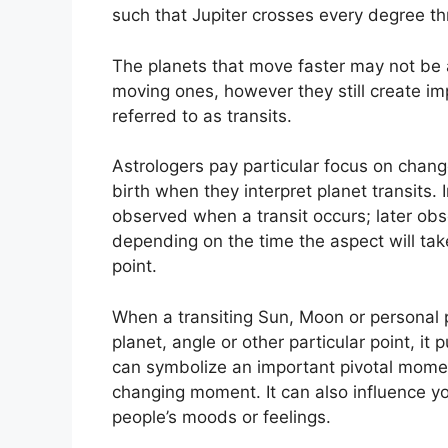
such that Jupiter crosses every degree t
The planets that move faster may not be a
moving ones, however they still create imp
referred to as transits.
Astrologers pay particular focus on chang
birth when they interpret planet transits.
observed when a transit occurs; later obs
depending on the time the aspect will take
point.
When a transiting Sun, Moon or personal 
planet, angle or other particular point, it
can symbolize an important pivotal moment
changing moment.
It can also influence y
people’s moods or feelings.