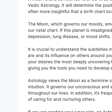
Vedic Astrology.
It will determine the posi
often more insightful that a birth chart b
The Moon, which governs our moods, emoti
our natal chart.
If this planet is misalign
depression, lung disease, or mood shifts.
It is crucial to understand the subtleties
are and its influence on others around yo
your desires the most deeply uncovering h
giving you the tools you need to develop e
Astrology views the Moon as a feminine 
intuition.
It governs our unconscious and 
throughout our lives.
In addition, it’s fre
of caring for and nurturing others.
If you are reading your lunar sign, an Ast