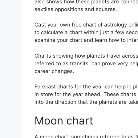
also shows how these planets are connect
sextiles oppositions and squares.
Cast your own free chart of astrology onli
to calculate a chart within just a few sec
examine your chart and learn how to interp
Charts showing how planets travel across t
referred to as transits, can prove very he
career changes.
Forecast charts for the year can help in 
in store for the year ahead.
These charts 
into the direction that the planets are taki
Moon chart
A moon chart, sometimes referred to as th