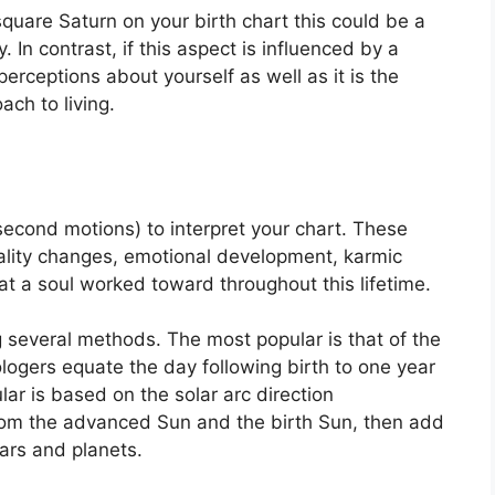
square Saturn on your birth chart this could be a
y.
In contrast, if this aspect is influenced by a
 perceptions about yourself as well as it is the
ch to living.
econd motions) to interpret your chart.
These
ality changes, emotional development, karmic
t a soul worked toward throughout this lifetime.
ng several methods.
The most popular is that of the
ologers equate the day following birth to one year
ar is based on the solar arc direction
om the advanced Sun and the birth Sun, then add
tars and planets.