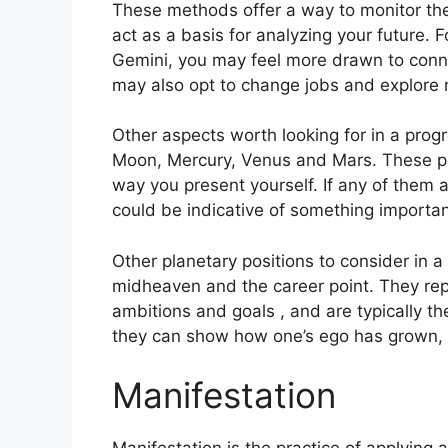
These methods offer a way to monitor the
act as a basis for analyzing your future.
F
Gemini, you may feel more drawn to conne
may also opt to change jobs and explore 
Other aspects worth looking for in a prog
Moon, Mercury, Venus and Mars.
These pl
way you present yourself.
If any of them a
could be indicative of something importan
Other planetary positions to consider in a
midheaven and the career point.
They rep
ambitions and goals , and are typically th
they can show how one’s ego has grown, 
Manifestation