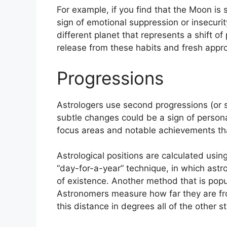
For example, if you find that the Moon is 
sign of emotional suppression or insecurit
different planet that represents a shift of
release from these habits and fresh approa
Progressions
Astrologers use second progressions (or s
subtle changes could be a sign of person
focus areas and notable achievements tha
Astrological positions are calculated usi
“day-for-a-year” technique, in which astr
of existence.
Another method that is popul
Astronomers measure how far they are fr
this distance in degrees all of the other s