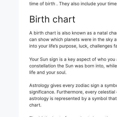
time of birth . They also include your tim
Birth chart
A birth chart is also known as a natal cha
can show which planets were in the sky at
into your life’s purpose, luck, challenge
Your Sun sign is a key aspect of who you 
constellation the Sun was born into, whil
life and your soul.
Astrology gives every zodiac sign a symbo
significance.
Furthermore, every celestial o
astrology is represented by a symbol that 
chart.