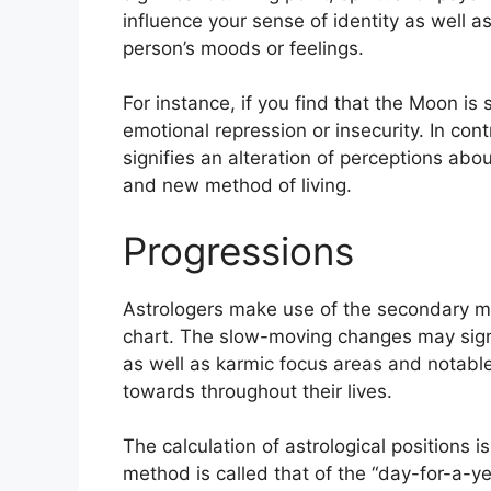
influence your sense of identity as well as
person’s moods or feelings.
For instance, if you find that the Moon is 
emotional repression or insecurity.
In cont
signifies an alteration of perceptions abou
and new method of living.
Progressions
Astrologers make use of the secondary mo
chart.
The slow-moving changes may signa
as well as karmic focus areas and notab
towards throughout their lives.
The calculation of astrological positions 
method is called that of the “day-for-a-