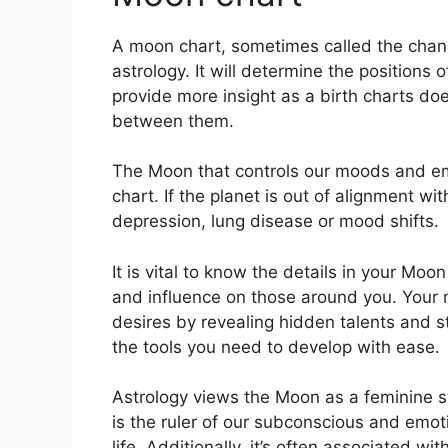
A moon chart, sometimes called the chand
astrology.
It will determine the positions o
provide more insight as a birth charts do
between them.
The Moon that controls our moods and emot
chart.
If the planet is out of alignment wi
depression, lung disease or mood shifts.
It is vital to know the details in your Moo
and influence on those around you.
Your 
desires by revealing hidden talents and s
the tools you need to develop with ease.
Astrology views the Moon as a feminine s
is the ruler of our subconscious and emo
life.
Additionally, it’s often associated wi