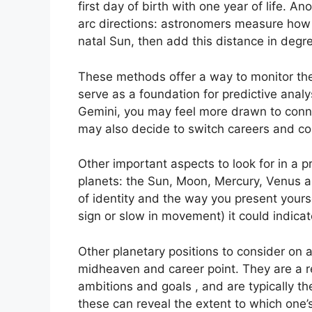
first day of birth with one year of life.
Ano
arc directions: astronomers measure how 
natal Sun, then add this distance in degre
These methods offer a way to monitor the 
serve as a foundation for predictive analy
Gemini, you may feel more drawn to conne
may also decide to switch careers and co
Other important aspects to look for in a 
planets: the Sun, Moon, Mercury, Venus 
of identity and the way you present yourse
sign or slow in movement) it could indica
Other planetary positions to consider on 
midheaven and career point.
They are a r
ambitions and goals , and are typically t
these can reveal the extent to which one