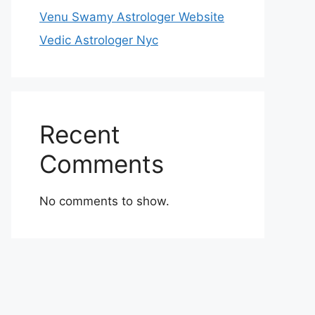
Venu Swamy Astrologer Website
Vedic Astrologer Nyc
Recent
Comments
No comments to show.