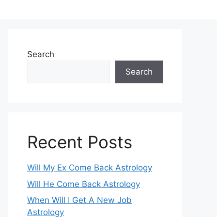
Search
Search
Recent Posts
Will My Ex Come Back Astrology
Will He Come Back Astrology
When Will I Get A New Job
Astrology