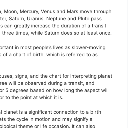
un, Moon, Mercury, Venus and Mars move through
iter, Saturn, Uranus, Neptune and Pluto pass
s can greatly increase the duration of a transit
 three times, while Saturn does so at least once.
rtant in most people’s lives as slower-moving
 of a chart of birth, which is referred to as
uses, signs, and the chart for interpreting planet
ree will be observed during a transit, and
or 5 degrees based on how long the aspect will
r to the point at which it is.
planet is a significant connection to a birth
sets the cycle in motion and may signify a
hological theme or life occasion.
It can also