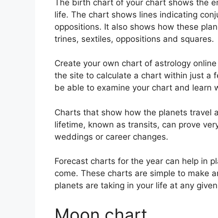
The birth chart of your chart shows the e
life. The chart shows lines indicating conj
oppositions.
It also shows how these plan
trines, sextiles, oppositions and squares.
Create your own chart of astrology online
the site to calculate a chart within just a
be able to examine your chart and learn w
Charts that show how the planets travel a
lifetime, known as transits, can prove ver
weddings or career changes.
Forecast charts for the year can help in 
come.
These charts are simple to make and
planets are taking in your life at any given
Moon chart