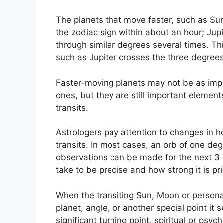
The planets that move faster, such as S
the zodiac sign within about an hour; Jup
through similar degrees several times.
Thi
such as Jupiter crosses the three degrees
Faster-moving planets may not be as impo
ones, but they are still important elements
transits.
Astrologers pay attention to changes in ho
transits.
In most cases, an orb of one deg
observations can be made for the next 3 
take to be precise and how strong it is prio
When the transiting Sun, Moon or personal 
planet, angle, or another special point it 
significant turning point, spiritual or psyc