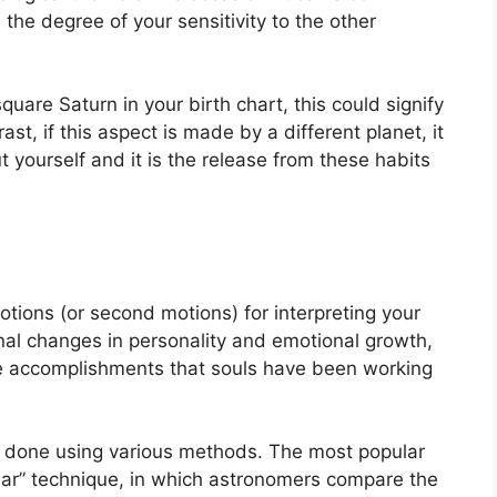
 the degree of your sensitivity to the other
square Saturn in your birth chart, this could signify
rast, if this aspect is made by a different planet, it
t yourself and it is the release from these habits
tions (or second motions) for interpreting your
l changes in personality and emotional growth,
le accomplishments that souls have been working
is done using various methods.
The most popular
year” technique, in which astronomers compare the