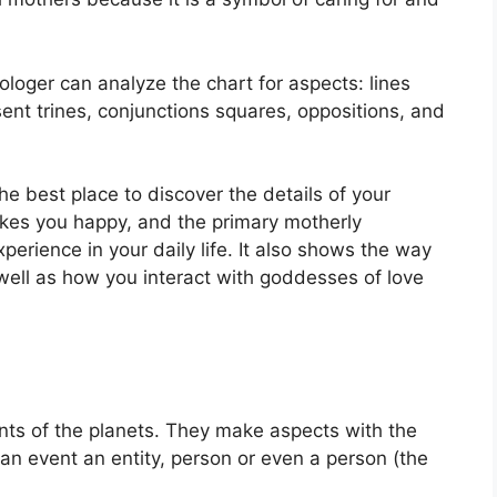
ologer can analyze the chart for aspects: lines
ent trines, conjunctions squares, oppositions, and
the best place to discover the details of your
es you happy, and the primary motherly
erience in your daily life.
It also shows the way
well as how you interact with goddesses of love
ts of the planets.
They make aspects with the
f an event an entity, person or even a person (the