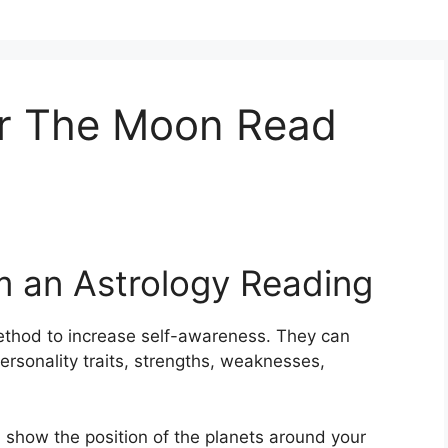
r The Moon Read
m an Astrology Reading
thod to increase self-awareness.
They can
ersonality traits, strengths, weaknesses,
, show the position of the planets around your