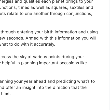
nergies and qualities each planet brings to your
unctions, trines as well as squares, sextiles and
ets relate to one another through conjunctions,
 through entering your birth information and using
 few seconds.
Armed with this information you will
hat to do with it accurately.
cross the sky at various points during your
y helpful in planning important occasions like
planning your year ahead and predicting what’s to
 offer an insight into the direction that the
 time.