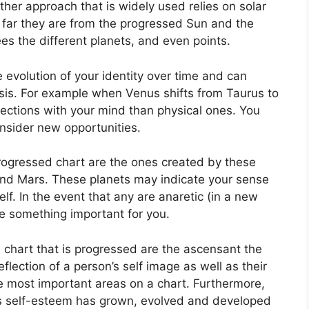
ther approach that is widely used relies on solar
far they are from the progressed Sun and the
es the different planets, and even points.
evolution of your identity over time and can
sis.
For example when Venus shifts from Taurus to
ctions with your mind than physical ones. You
nsider new opportunities.
progressed chart are the ones created by these
and Mars.
These planets may indicate your sense
lf.
In the event that any are anaretic (in a new
te something important for you.
a chart that is progressed are the ascensant the
eflection of a person’s self image as well as their
he most important areas on a chart.
Furthermore,
’s self-esteem has grown, evolved and developed