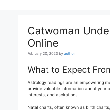
Skip
to
content
Catwoman Unde
Online
February 20, 2023
by
author
What to Expect Fro
Astrology readings are an empowering me
provide valuable information about your p
interests, and aspirations.
Natal charts, often known as birth charts