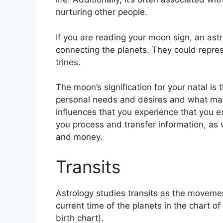
nurturing other people.
If you are reading your moon sign, an astr
connecting the planets.
They could repres
trines.
The moon’s signification for your natal is 
personal needs and desires and what mak
influences that you experience that you exp
you process and transfer information, as 
and money.
Transits
Astrology studies transits as the movemen
current time of the planets in the chart o
birth chart).