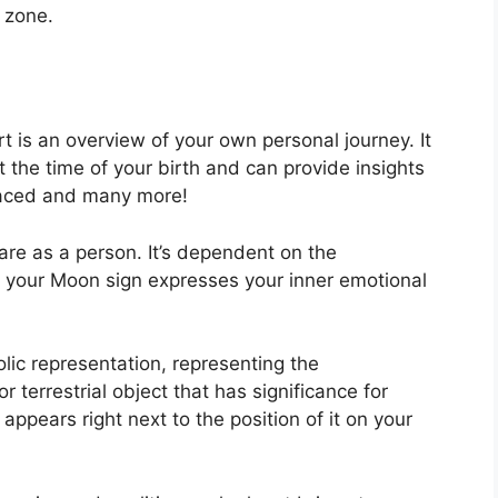
e zone.
rt is an overview of your own personal journey.
It
 the time of your birth and can provide insights
s faced and many more!
are as a person. It’s dependent on the
e your Moon sign expresses your inner emotional
lic representation, representing the
r terrestrial object that has significance for
appears right next to the position of it on your