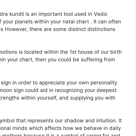
ra kundli is an important tool used in Vedic
f your planets within your natal chart . It can often
es However, there are some distinct distinctions
ions is located within the 1st house of our birth
thin your chart, then you could be suffering from
n sign in order to appreciate your own personality
moon sign could aid in recognizing your deepest
trengths within yourself, and supplying you with
ymbol that represents our shadow and intuition.
It
tional minds which affects how we behave in daily
th mothers because it is a symbol of caring for and