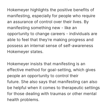
Hokemeyer highlights the positive benefits of
manifesting, especially for people who require
an assurance of control over their lives.
By
manifesting something new - like an
opportunity to change careers - individuals are
able to feel that they’re making progress and
possess an internal sense of self-awareness
Hokemeyer states.
Hokemeyer insists that manifesting is an
effective method for goal-setting, which gives
people an opportunity to control their
future.
She also says that manifesting can also
be helpful when it comes to therapeutic settings
for those dealing with traumas or other mental
health problems.