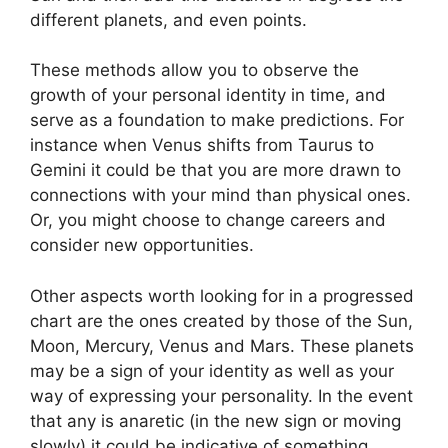
different planets, and even points.
These methods allow you to observe the
growth of your personal identity in time, and
serve as a foundation to make predictions.
For
instance when Venus shifts from Taurus to
Gemini it could be that you are more drawn to
connections with your mind than physical ones.
Or, you might choose to change careers and
consider new opportunities.
Other aspects worth looking for in a progressed
chart are the ones created by those of the Sun,
Moon, Mercury, Venus and Mars.
These planets
may be a sign of your identity as well as your
way of expressing your personality.
In the event
that any is anaretic (in the new sign or moving
slowly) it could be indicative of something