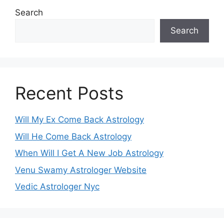
Search
Search
Recent Posts
Will My Ex Come Back Astrology
Will He Come Back Astrology
When Will I Get A New Job Astrology
Venu Swamy Astrologer Website
Vedic Astrologer Nyc