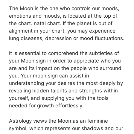
The Moon is the one who controls our moods,
emotions and moods, is located at the top of
the chart. natal chart.
If the planet is out of
alignment in your chart, you may experience
lung diseases, depression or mood fluctuations.
It is essential to comprehend the subtleties of
your Moon sign in order to appreciate who you
are and its impact on the people who surround
you.
Your moon sign can assist in
understanding your desires the most deeply by
revealing hidden talents and strengths within
yourself, and supplying you with the tools
needed for growth effortlessly.
Astrology views the Moon as an feminine
symbol, which represents our shadows and our