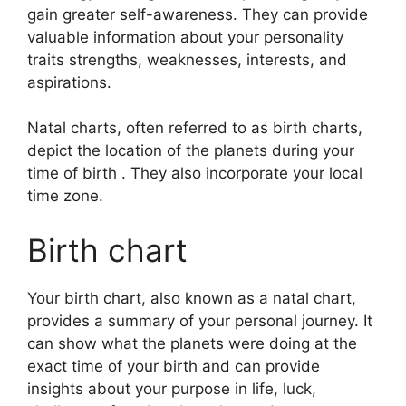
gain greater self-awareness.
They can provide
valuable information about your personality
traits strengths, weaknesses, interests, and
aspirations.
Natal charts, often referred to as birth charts,
depict the location of the planets during your
time of birth . They also incorporate your local
time zone.
Birth chart
Your birth chart, also known as a natal chart,
provides a summary of your personal journey.
It
can show what the planets were doing at the
exact time of your birth and can provide
insights about your purpose in life, luck,