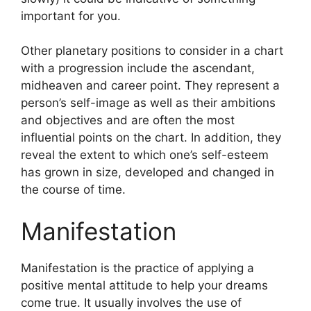
important for you.
Other planetary positions to consider in a chart
with a progression include the ascendant,
midheaven and career point.
They represent a
person’s self-image as well as their ambitions
and objectives and are often the most
influential points on the chart.
In addition, they
reveal the extent to which one’s self-esteem
has grown in size, developed and changed in
the course of time.
Manifestation
Manifestation is the practice of applying a
positive mental attitude to help your dreams
come true.
It usually involves the use of