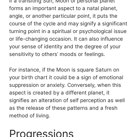
If a transiting Sun, Moon or personal planet
forms an important aspect to a natal planet,
angle, or another particular point, it puts the
course of the cycle and may signify a significant
turning point in a spiritual or psychological issue
or life-changing occasion.
It can also influence
your sense of identity and the degree of your
sensitivity to others’ moods or feelings.
For instance, if the Moon is square Saturn on
your birth chart it could be a sign of emotional
suppression or anxiety.
Conversely, when this
aspect is created by a different planet, it
signifies an alteration of self perception as well
as the release of these patterns and a fresh
method of living.
Progressions