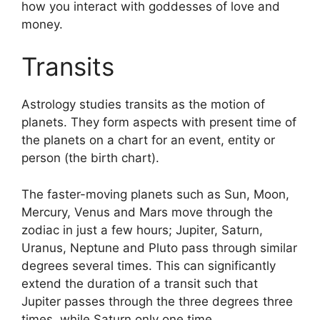
how you interact with goddesses of love and
money.
Transits
Astrology studies transits as the motion of
planets.
They form aspects with present time of
the planets on a chart for an event, entity or
person (the birth chart).
The faster-moving planets such as Sun, Moon,
Mercury, Venus and Mars move through the
zodiac in just a few hours; Jupiter, Saturn,
Uranus, Neptune and Pluto pass through similar
degrees several times.
This can significantly
extend the duration of a transit such that
Jupiter passes through the three degrees three
times, while Saturn only one time.