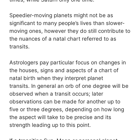
Speedier-moving planets might not be as
significant to many people’s lives than slower-
moving ones, however they do still contribute to
the nuances of a natal chart referred to as
transits.
Astrologers pay particular focus on changes in
the houses, signs and aspects of a chart of
natal birth when they interpret planet
transits.
In general an orb of one degree will be
observed when a transit occurs; later
observations can be made for another up to
five or three degrees, depending on how long
the aspect will take to be precise and its
strength leading up to this point.