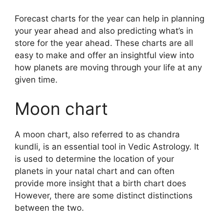
Forecast charts for the year can help in planning
your year ahead and also predicting what’s in
store for the year ahead.
These charts are all
easy to make and offer an insightful view into
how planets are moving through your life at any
given time.
Moon chart
A moon chart, also referred to as chandra
kundli, is an essential tool in Vedic Astrology.
It
is used to determine the location of your
planets in your natal chart and can often
provide more insight that a birth chart does
However, there are some distinct distinctions
between the two.