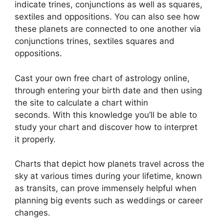
indicate trines, conjunctions as well as squares,
sextiles and oppositions.
You can also see how
these planets are connected to one another via
conjunctions trines, sextiles squares and
oppositions.
Cast your own free chart of astrology online,
through entering your birth date and then using
the site to calculate a chart within
seconds.
With this knowledge you’ll be able to
study your chart and discover how to interpret
it properly.
Charts that depict how planets travel across the
sky at various times during your lifetime, known
as transits, can prove immensely helpful when
planning big events such as weddings or career
changes.