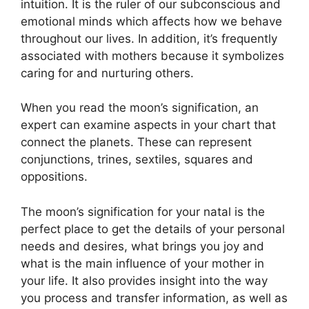
intuition.
It is the ruler of our subconscious and
emotional minds which affects how we behave
throughout our lives.
In addition, it’s frequently
associated with mothers because it symbolizes
caring for and nurturing others.
When you read the moon’s signification, an
expert can examine aspects in your chart that
connect the planets.
These can represent
conjunctions, trines, sextiles, squares and
oppositions.
The moon’s signification for your natal is the
perfect place to get the details of your personal
needs and desires, what brings you joy and
what is the main influence of your mother in
your life.
It also provides insight into the way
you process and transfer information, as well as