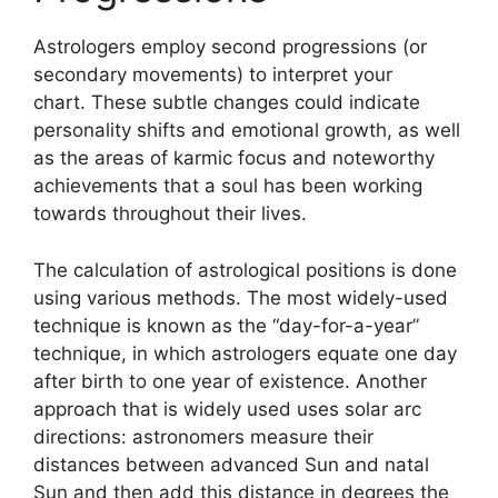
Astrologers employ second progressions (or
secondary movements) to interpret your
chart.
These subtle changes could indicate
personality shifts and emotional growth, as well
as the areas of karmic focus and noteworthy
achievements that a soul has been working
towards throughout their lives.
The calculation of astrological positions is done
using various methods.
The most widely-used
technique is known as the “day-for-a-year”
technique, in which astrologers equate one day
after birth to one year of existence.
Another
approach that is widely used uses solar arc
directions: astronomers measure their
distances between advanced Sun and natal
Sun and then add this distance in degrees the