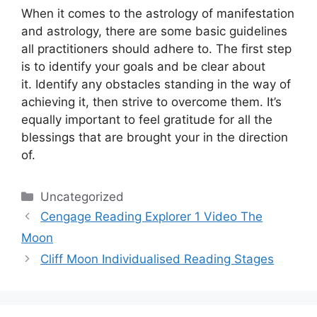
When it comes to the astrology of manifestation
and astrology, there are some basic guidelines
all practitioners should adhere to.
The first step
is to identify your goals and be clear about
it.
Identify any obstacles standing in the way of
achieving it, then strive to overcome them.
It’s
equally important to feel gratitude for all the
blessings that are brought your in the direction
of.
Categories
Uncategorized
Cengage Reading Explorer 1 Video The
Moon
Cliff Moon Individualised Reading Stages