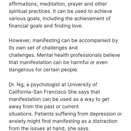
affirmations, meditation, prayer and other
spiritual practices.
It can be used to achieve
various goals, including the achievement of
financial goals and finding love.
However, manifesting can be accompanied by
its own set of challenges and
challenges.
Mental health professionals believe
that manifestation can be harmful or even
dangerous for certain people.
Dr. Ng, a psychologist at University of
California-San Francisco She says that
manifestation can be used as a way to get
away from the past or current
situations.
Patients suffering from depression or
anxiety might find manifesting as a distraction
from the issues at hand, she says.