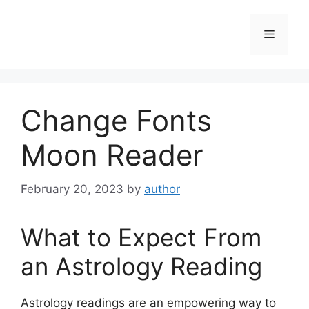
Skip
to
Menu
content
Change Fonts
Moon Reader
February 20, 2023
by
author
What to Expect From
an Astrology Reading
Astrology readings are an empowering way to