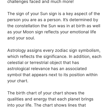
challenges faced and much more!
The sign of your Sun sign is a key aspect of the
person you are as a person. It’s determined by
the constellation the Sun was in at birth as well
as your Moon sign reflects your emotional life
and your soul.
Astrology assigns every zodiac sign symbolism,
which reflects the significance.
In addition, each
celestial or terrestrial object that has
astrological relevance has an associated
symbol that appears next to its position within
your chart.
The birth chart of your chart shows the
qualities and energy that each planet brings
into your life. The chart shows lines that