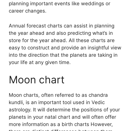
planning important events like weddings or
career changes.
Annual forecast charts can assist in planning
the year ahead and also predicting what’s in
store for the year ahead.
All these charts are
easy to construct and provide an insightful view
into the direction that the planets are taking in
your life at any given time.
Moon chart
Moon charts, often referred to as chandra
kundli, is an important tool used in Vedic
astrology.
It will determine the positions of your
planets in your natal chart and will often offer
more information as a birth charts However,