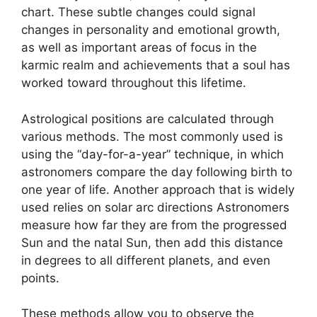
chart.
These subtle changes could signal
changes in personality and emotional growth,
as well as important areas of focus in the
karmic realm and achievements that a soul has
worked toward throughout this lifetime.
Astrological positions are calculated through
various methods.
The most commonly used is
using the “day-for-a-year” technique, in which
astronomers compare the day following birth to
one year of life.
Another approach that is widely
used relies on solar arc directions Astronomers
measure how far they are from the progressed
Sun and the natal Sun, then add this distance
in degrees to all different planets, and even
points.
These methods allow you to observe the