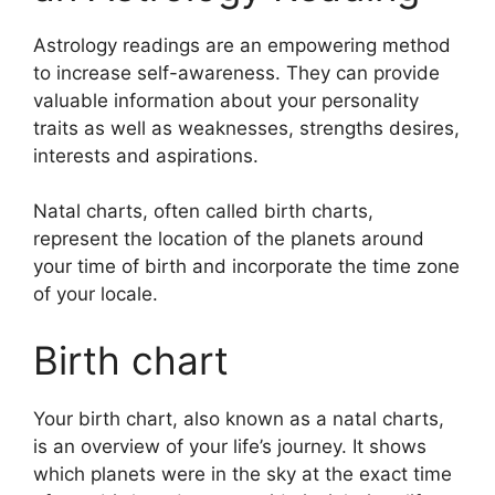
Astrology readings are an empowering method
to increase self-awareness.
They can provide
valuable information about your personality
traits as well as weaknesses, strengths desires,
interests and aspirations.
Natal charts, often called birth charts,
represent the location of the planets around
your time of birth and incorporate the time zone
of your locale.
Birth chart
Your birth chart, also known as a natal charts,
is an overview of your life’s journey.
It shows
which planets were in the sky at the exact time