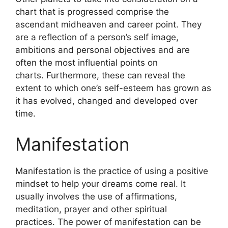
chart that is progressed comprise the
ascendant midheaven and career point.
They
are a reflection of a person’s self image,
ambitions and personal objectives and are
often the most influential points on
charts.
Furthermore, these can reveal the
extent to which one’s self-esteem has grown as
it has evolved, changed and developed over
time.
Manifestation
Manifestation is the practice of using a positive
mindset to help your dreams come real.
It
usually involves the use of affirmations,
meditation, prayer and other spiritual
practices.
The power of manifestation can be