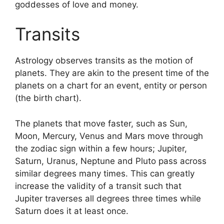
goddesses of love and money.
Transits
Astrology observes transits as the motion of
planets.
They are akin to the present time of the
planets on a chart for an event, entity or person
(the birth chart).
The planets that move faster, such as Sun,
Moon, Mercury, Venus and Mars move through
the zodiac sign within a few hours; Jupiter,
Saturn, Uranus, Neptune and Pluto pass across
similar degrees many times.
This can greatly
increase the validity of a transit such that
Jupiter traverses all degrees three times while
Saturn does it at least once.