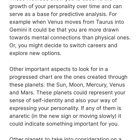
growth of your personality over time and can
serve as a base for predictive analysis.
For
example when Venus moves from Taurus into
Gemini it could be that you are more drawn
towards mental connections than physical ones.
Or, you might decide to switch careers and
explore new options.
Other important aspects to look for in a
progressed chart are the ones created through
these planets: the Sun, Moon, Mercury, Venus
and Mars.
These planets could represent your
sense of self-identity and also your way of
expressing your personality.
If any of them is
anaretic (in the new sign or moving slowly) it
could indicate something important for you.
Other planets to take into consideration on a