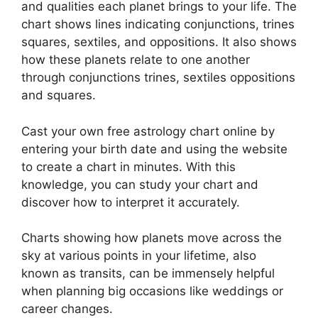
and qualities each planet brings to your life. The
chart shows lines indicating conjunctions, trines
squares, sextiles, and oppositions.
It also shows
how these planets relate to one another
through conjunctions trines, sextiles oppositions
and squares.
Cast your own free astrology chart online by
entering your birth date and using the website
to create a chart in minutes.
With this
knowledge, you can study your chart and
discover how to interpret it accurately.
Charts showing how planets move across the
sky at various points in your lifetime, also
known as transits, can be immensely helpful
when planning big occasions like weddings or
career changes.