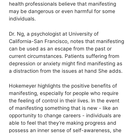
health professionals believe that manifesting
may be dangerous or even harmful for some
individuals.
Dr. Ng, a psychologist at University of
California-San Francisco, notes that manifesting
can be used as an escape from the past or
current circumstances.
Patients suffering from
depression or anxiety might find manifesting as
a distraction from the issues at hand She adds.
Hokemeyer highlights the positive benefits of
manifesting, especially for people who require
the feeling of control in their lives.
In the event
of manifesting something that is new - like an
opportunity to change careers - individuals are
able to feel that they’re making progress and
possess an inner sense of self-awareness, she