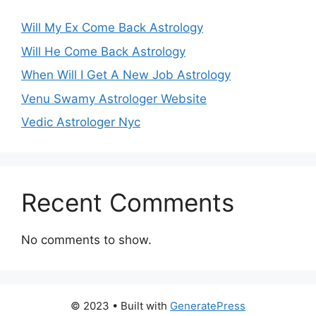
Will My Ex Come Back Astrology
Will He Come Back Astrology
When Will I Get A New Job Astrology
Venu Swamy Astrologer Website
Vedic Astrologer Nyc
Recent Comments
No comments to show.
© 2023
• Built with
GeneratePress