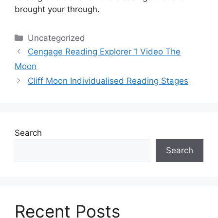
brought your through.
Categories
Uncategorized
Cengage Reading Explorer 1 Video The
Moon
Cliff Moon Individualised Reading Stages
Search
Search
Recent Posts