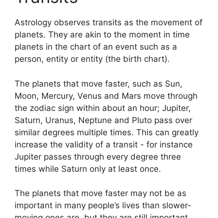
Astrology observes transits as the movement of
planets.
They are akin to the moment in time
planets in the chart of an event such as a
person, entity or entity (the birth chart).
The planets that move faster, such as Sun,
Moon, Mercury, Venus and Mars move through
the zodiac sign within about an hour; Jupiter,
Saturn, Uranus, Neptune and Pluto pass over
similar degrees multiple times.
This can greatly
increase the validity of a transit - for instance
Jupiter passes through every degree three
times while Saturn only at least once.
The planets that move faster may not be as
important in many people’s lives than slower-
moving ones are, but they are still important