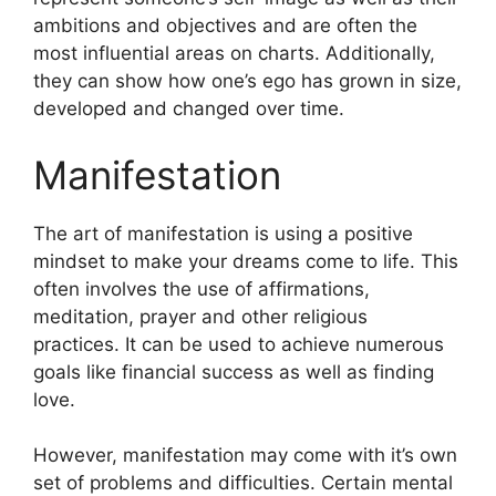
ambitions and objectives and are often the
most influential areas on charts.
Additionally,
they can show how one’s ego has grown in size,
developed and changed over time.
Manifestation
The art of manifestation is using a positive
mindset to make your dreams come to life.
This
often involves the use of affirmations,
meditation, prayer and other religious
practices.
It can be used to achieve numerous
goals like financial success as well as finding
love.
However, manifestation may come with it’s own
set of problems and difficulties.
Certain mental