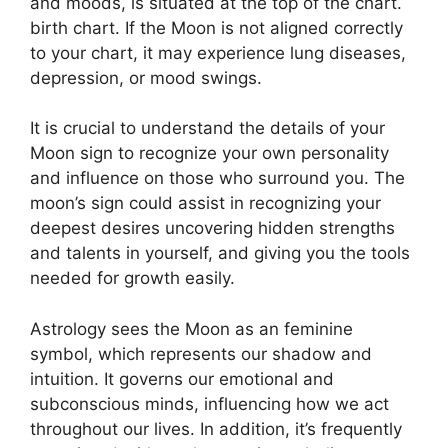
and moods, is situated at the top of the chart.
birth chart.
If the Moon is not aligned correctly
to your chart, it may experience lung diseases,
depression, or mood swings.
It is crucial to understand the details of your
Moon sign to recognize your own personality
and influence on those who surround you.
The
moon’s sign could assist in recognizing your
deepest desires uncovering hidden strengths
and talents in yourself, and giving you the tools
needed for growth easily.
Astrology sees the Moon as an feminine
symbol, which represents our shadow and
intuition.
It governs our emotional and
subconscious minds, influencing how we act
throughout our lives.
In addition, it’s frequently