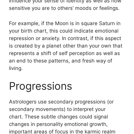
influence your sense of identity as well as how
sensitive you are to others’ moods or feelings.
For example, if the Moon is in square Saturn in
your birth chart, this could indicate emotional
repression or anxiety.
In contrast, if this aspect
is created by a planet other than your own that
represents a shift of self perception as well as
an end to these patterns, and fresh way of
living.
Progressions
Astrologers use secondary progressions (or
secondary movements) to interpret your
chart.
These subtle changes could signal
changes in personality emotional growth,
important areas of focus in the karmic realm