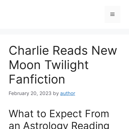
Skip
to
Menu
content
Charlie Reads New
Moon Twilight
Fanfiction
February 20, 2023
by
author
What to Expect From
an Astrology Reading