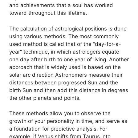
and achievements that a soul has worked
toward throughout this lifetime.
The calculation of astrological positions is done
using various methods.
The most commonly
used method is called that of the “day-for-a-
year” technique, in which astrologers equate
one day after birth to one year of living.
Another
approach that is widely used is based on the
solar arc direction Astronomers measure their
distances between progressed Sun and the
birth Sun and then add this distance in degrees
the other planets and points.
These methods allow you to observe the
growth of your personality in time, and serve as
a foundation for predictive analysis.
For
example, if Venus shifts from Taurus into