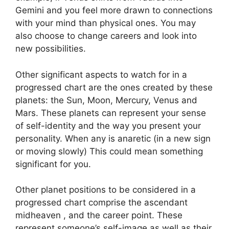
Gemini and you feel more drawn to connections
with your mind than physical ones. You may
also choose to change careers and look into
new possibilities.
Other significant aspects to watch for in a
progressed chart are the ones created by these
planets: the Sun, Moon, Mercury, Venus and
Mars.
These planets can represent your sense
of self-identity and the way you present your
personality.
When any is anaretic (in a new sign
or moving slowly) This could mean something
significant for you.
Other planet positions to be considered in a
progressed chart comprise the ascendant
midheaven , and the career point.
These
represent someone’s self-image as well as their