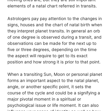
elements of a natal chart referred in transits.
Astrologers pay pay attention to the changes in
signs, houses and the chart of natal birth when
they interpret planet transits.
In general an orb
of one degree is observed during a transit, and
observations can be made for the next up to
five or three degrees, depending on the time
the aspect will require to get to its exact
position and how strong it is prior to that point.
When a transiting Sun, Moon or personal planet
forms an important aspect to the natal planet,
angle, or another specific point, it sets the
course of the cycle and could be a signifying a
major pivotal moment in a spiritual or
psychological issue or life moment.
It can also