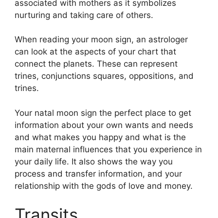
associated with mothers as it symbolizes
nurturing and taking care of others.
When reading your moon sign, an astrologer
can look at the aspects of your chart that
connect the planets.
These can represent
trines, conjunctions squares, oppositions, and
trines.
Your natal moon sign the perfect place to get
information about your own wants and needs
and what makes you happy and what is the
main maternal influences that you experience in
your daily life.
It also shows the way you
process and transfer information, and your
relationship with the gods of love and money.
Transits