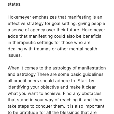
states.
Hokemeyer emphasizes that manifesting is an
effective strategy for goal setting, giving people
a sense of agency over their future.
Hokemeyer
adds that manifesting could also be beneficial
in therapeutic settings for those who are
dealing with traumas or other mental health
issues.
When it comes to the astrology of manifestation
and astrology There are some basic guidelines
all practitioners should adhere to.
Start by
identifying your objective and make it clear
what you want to achieve.
Find any obstacles
that stand in your way of reaching it, and then
take steps to conquer them.
It is also important
to be gratitude for all the blessings that are