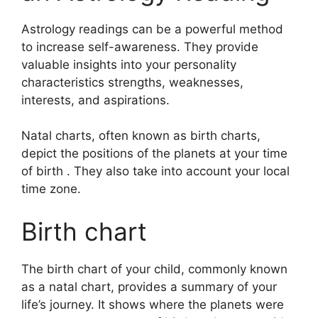
Astrology readings can be a powerful method
to increase self-awareness.
They provide
valuable insights into your personality
characteristics strengths, weaknesses,
interests, and aspirations.
Natal charts, often known as birth charts,
depict the positions of the planets at your time
of birth . They also take into account your local
time zone.
Birth chart
The birth chart of your child, commonly known
as a natal chart, provides a summary of your
life’s journey.
It shows where the planets were