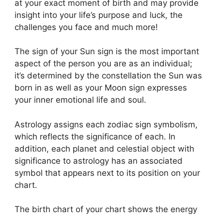
at your exact moment of birth and may provide
insight into your life’s purpose and luck, the
challenges you face and much more!
The sign of your Sun sign is the most important
aspect of the person you are as an individual;
it’s determined by the constellation the Sun was
born in as well as your Moon sign expresses
your inner emotional life and soul.
Astrology assigns each zodiac sign symbolism,
which reflects the significance of each.
In
addition, each planet and celestial object with
significance to astrology has an associated
symbol that appears next to its position on your
chart.
The birth chart of your chart shows the energy