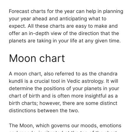
Forecast charts for the year can help in planning
your year ahead and anticipating what to
expect.
All these charts are easy to make and
offer an in-depth view of the direction that the
planets are taking in your life at any given time.
Moon chart
A moon chart, also referred to as the chandra
kundli is a crucial tool in Vedic astrology.
It will
determine the positions of your planets in your
chart of birth and is often more insightful as a
birth charts; however, there are some distinct
distinctions between the two.
The Moon, which governs our moods, emotions