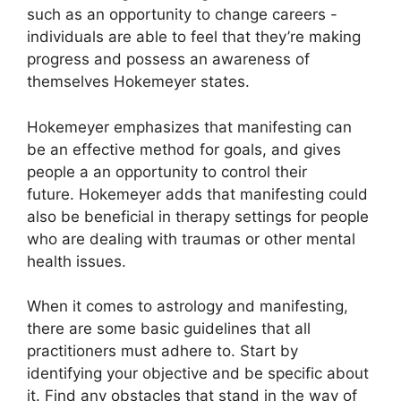
such as an opportunity to change careers -
individuals are able to feel that they’re making
progress and possess an awareness of
themselves Hokemeyer states.
Hokemeyer emphasizes that manifesting can
be an effective method for goals, and gives
people a an opportunity to control their
future.
Hokemeyer adds that manifesting could
also be beneficial in therapy settings for people
who are dealing with traumas or other mental
health issues.
When it comes to astrology and manifesting,
there are some basic guidelines that all
practitioners must adhere to.
Start by
identifying your objective and be specific about
it.
Find any obstacles that stand in the way of