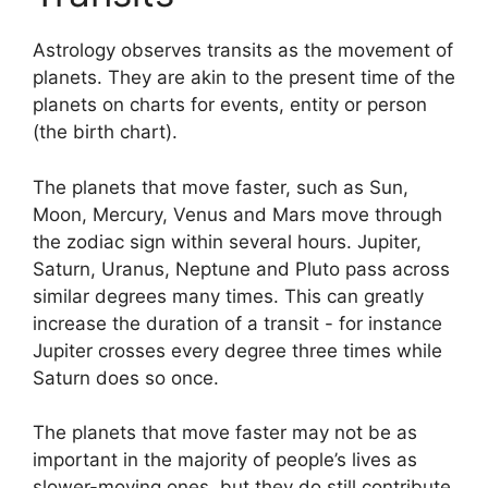
Astrology observes transits as the movement of
planets.
They are akin to the present time of the
planets on charts for events, entity or person
(the birth chart).
The planets that move faster, such as Sun,
Moon, Mercury, Venus and Mars move through
the zodiac sign within several hours. Jupiter,
Saturn, Uranus, Neptune and Pluto pass across
similar degrees many times.
This can greatly
increase the duration of a transit - for instance
Jupiter crosses every degree three times while
Saturn does so once.
The planets that move faster may not be as
important in the majority of people’s lives as
slower-moving ones, but they do still contribute