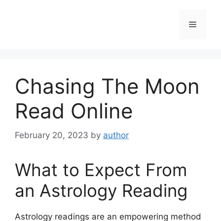
Skip
to
Menu
content
Chasing The Moon
Read Online
February 20, 2023
by
author
What to Expect From
an Astrology Reading
Astrology readings are an empowering method