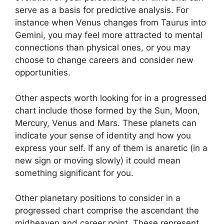
serve as a basis for predictive analysis.
For
instance when Venus changes from Taurus into
Gemini, you may feel more attracted to mental
connections than physical ones, or you may
choose to change careers and consider new
opportunities.
Other aspects worth looking for in a progressed
chart include those formed by the Sun, Moon,
Mercury, Venus and Mars.
These planets can
indicate your sense of identity and how you
express your self.
If any of them is anaretic (in a
new sign or moving slowly) it could mean
something significant for you.
Other planetary positions to consider in a
progressed chart comprise the ascendant the
midheaven and career point.
These represent