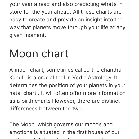
your year ahead and also predicting what’s in
store for the year ahead.
All these charts are
easy to create and provide an insight into the
way that planets move through your life at any
given moment.
Moon chart
A moon chart, sometimes called the chandra
Kundli, is a crucial tool in Vedic Astrology.
It
determines the position of your planets in your
natal chart . It will often offer more information
as a birth charts However, there are distinct
differences between the two.
The Moon, which governs our moods and
emotions is situated in the first house of our