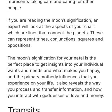
represents taking care and caring for other
people.
If you are reading the moon’s signification, an
expert will look at the aspects of your chart
which are lines that connect the planets.
These
can represent trines, conjunctions, squares and
oppositions.
The moon’s signification for your natal is the
perfect place to get insights into your individual
wants and needs and what makes you happy,
and the primary motherly influences that you
experience on your life.
It also reveals the way
you process and transfer information, and how
you interact with goddesses of love and money.
Transits