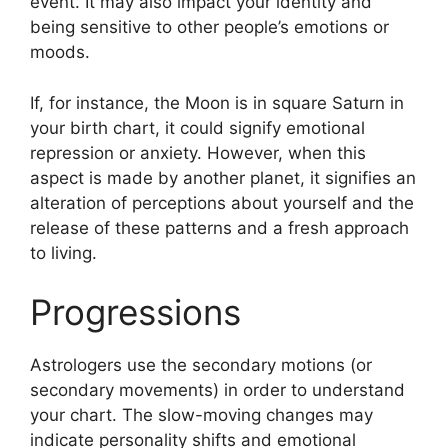
event.
It may also impact your identity and
being sensitive to other people’s emotions or
moods.
If, for instance, the Moon is in square Saturn in
your birth chart, it could signify emotional
repression or anxiety.
However, when this
aspect is made by another planet, it signifies an
alteration of perceptions about yourself and the
release of these patterns and a fresh approach
to living.
Progressions
Astrologers use the secondary motions (or
secondary movements) in order to understand
your chart.
The slow-moving changes may
indicate personality shifts and emotional