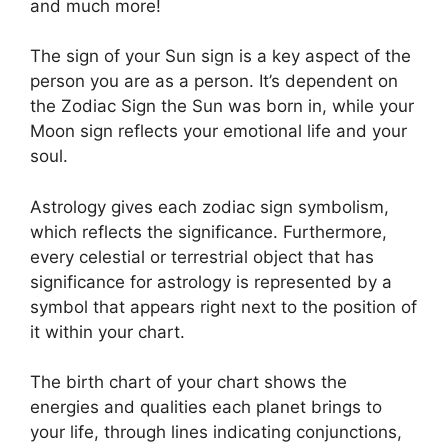
and much more!
The sign of your Sun sign is a key aspect of the
person you are as a person. It’s dependent on
the Zodiac Sign the Sun was born in, while your
Moon sign reflects your emotional life and your
soul.
Astrology gives each zodiac sign symbolism,
which reflects the significance.
Furthermore,
every celestial or terrestrial object that has
significance for astrology is represented by a
symbol that appears right next to the position of
it within your chart.
The birth chart of your chart shows the
energies and qualities each planet brings to
your life, through lines indicating conjunctions,