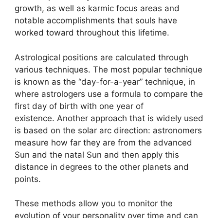
growth, as well as karmic focus areas and
notable accomplishments that souls have
worked toward throughout this lifetime.
Astrological positions are calculated through
various techniques.
The most popular technique
is known as the “day-for-a-year” technique, in
where astrologers use a formula to compare the
first day of birth with one year of
existence.
Another approach that is widely used
is based on the solar arc direction: astronomers
measure how far they are from the advanced
Sun and the natal Sun and then apply this
distance in degrees to the other planets and
points.
These methods allow you to monitor the
evolution of your personality over time and can