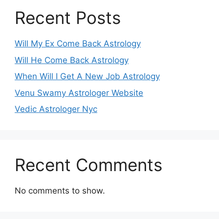
Recent Posts
Will My Ex Come Back Astrology
Will He Come Back Astrology
When Will I Get A New Job Astrology
Venu Swamy Astrologer Website
Vedic Astrologer Nyc
Recent Comments
No comments to show.