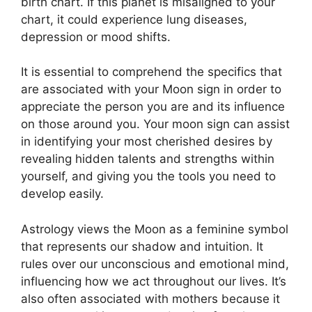
birth chart.
If this planet is misaligned to your
chart, it could experience lung diseases,
depression or mood shifts.
It is essential to comprehend the specifics that
are associated with your Moon sign in order to
appreciate the person you are and its influence
on those around you.
Your moon sign can assist
in identifying your most cherished desires by
revealing hidden talents and strengths within
yourself, and giving you the tools you need to
develop easily.
Astrology views the Moon as a feminine symbol
that represents our shadow and intuition.
It
rules over our unconscious and emotional mind,
influencing how we act throughout our lives.
It’s
also often associated with mothers because it