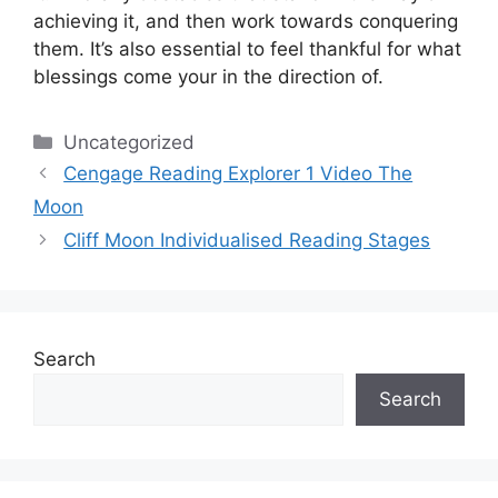
achieving it, and then work towards conquering
them.
It’s also essential to feel thankful for what
blessings come your in the direction of.
Categories
Uncategorized
Cengage Reading Explorer 1 Video The
Moon
Cliff Moon Individualised Reading Stages
Search
Search