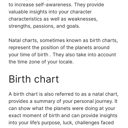
to increase self-awareness.
They provide
valuable insights into your character
characteristics as well as weaknesses,
strengths, passions, and goals.
Natal charts, sometimes known as birth charts,
represent the position of the planets around
your time of birth . They also take into account
the time zone of your locale.
Birth chart
A birth chart is also referred to as a natal chart,
provides a summary of your personal journey.
It
can show what the planets were doing at your
exact moment of birth and can provide insights
into your life’s purpose, luck, challenges faced