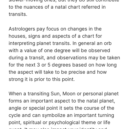
to the nuances of a natal chart referred in
transits.
Astrologers pay focus on changes in the
houses, signs and aspects of a chart for
interpreting planet transits.
In general an orb
with a value of one degree will be observed
during a transit, and observations may be taken
for the next 3 or 5 degrees based on how long
the aspect will take to be precise and how
strong it is prior to this point.
When a transiting Sun, Moon or personal planet
forms an important aspect to the natal planet,
angle or special point it sets the course of the
cycle and can symbolize an important turning
point, spiritual or psychological theme or life