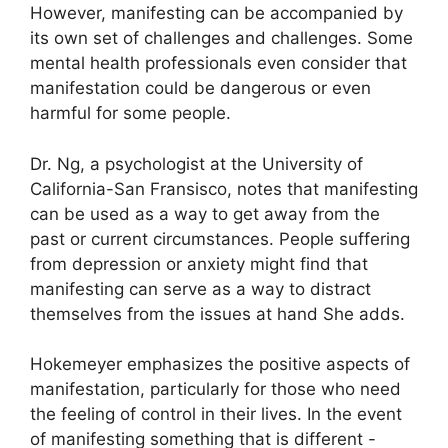
However, manifesting can be accompanied by
its own set of challenges and challenges.
Some
mental health professionals even consider that
manifestation could be dangerous or even
harmful for some people.
Dr. Ng, a psychologist at the University of
California-San Fransisco, notes that manifesting
can be used as a way to get away from the
past or current circumstances.
People suffering
from depression or anxiety might find that
manifesting can serve as a way to distract
themselves from the issues at hand She adds.
Hokemeyer emphasizes the positive aspects of
manifestation, particularly for those who need
the feeling of control in their lives.
In the event
of manifesting something that is different -