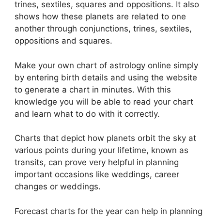
trines, sextiles, squares and oppositions.
It also
shows how these planets are related to one
another through conjunctions, trines, sextiles,
oppositions and squares.
Make your own chart of astrology online simply
by entering birth details and using the website
to generate a chart in minutes.
With this
knowledge you will be able to read your chart
and learn what to do with it correctly.
Charts that depict how planets orbit the sky at
various points during your lifetime, known as
transits, can prove very helpful in planning
important occasions like weddings, career
changes or weddings.
Forecast charts for the year can help in planning