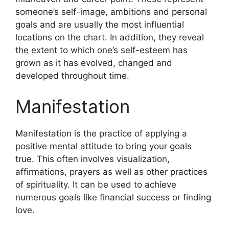
someone’s self-image, ambitions and personal
goals and are usually the most influential
locations on the chart.
In addition, they reveal
the extent to which one’s self-esteem has
grown as it has evolved, changed and
developed throughout time.
Manifestation
Manifestation is the practice of applying a
positive mental attitude to bring your goals
true.
This often involves visualization,
affirmations, prayers as well as other practices
of spirituality.
It can be used to achieve
numerous goals like financial success or finding
love.