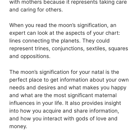
with mothers because it represents taking care
and caring for others.
When you read the moon’s signification, an
expert can look at the aspects of your chart:
lines connecting the planets.
They could
represent trines, conjunctions, sextiles, squares
and oppositions.
The moon’s signification for your natal is the
perfect place to get information about your own
needs and desires and what makes you happy
and what are the most significant maternal
influences in your life.
It also provides insight
into how you acquire and share information,
and how you interact with gods of love and
money.