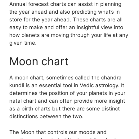
Annual forecast charts can assist in planning
the year ahead and also predicting what’s in
store for the year ahead.
These charts are all
easy to make and offer an insightful view into
how planets are moving through your life at any
given time.
Moon chart
A moon chart, sometimes called the chandra
kundli is an essential tool in Vedic astrology.
It
determines the position of your planets in your
natal chart and can often provide more insight
as a birth charts but there are some distinct
distinctions between the two.
The Moon that controls our moods and