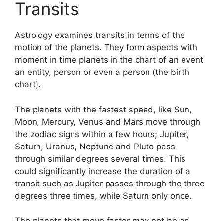
Transits
Astrology examines transits in terms of the
motion of the planets.
They form aspects with
moment in time planets in the chart of an event
an entity, person or even a person (the birth
chart).
The planets with the fastest speed, like Sun,
Moon, Mercury, Venus and Mars move through
the zodiac signs within a few hours; Jupiter,
Saturn, Uranus, Neptune and Pluto pass
through similar degrees several times.
This
could significantly increase the duration of a
transit such as Jupiter passes through the three
degrees three times, while Saturn only once.
The planets that move faster may not be as