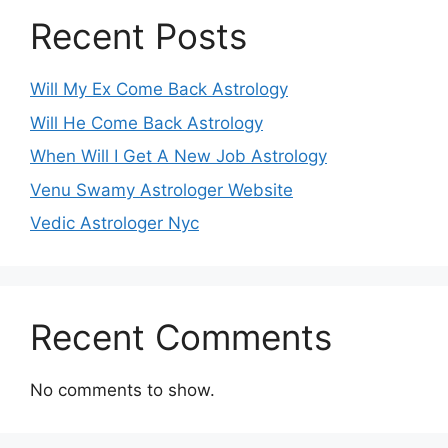
Recent Posts
Will My Ex Come Back Astrology
Will He Come Back Astrology
When Will I Get A New Job Astrology
Venu Swamy Astrologer Website
Vedic Astrologer Nyc
Recent Comments
No comments to show.