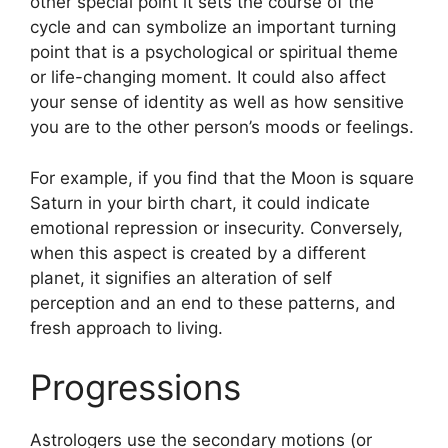
other special point it sets the course of the
cycle and can symbolize an important turning
point that is a psychological or spiritual theme
or life-changing moment.
It could also affect
your sense of identity as well as how sensitive
you are to the other person’s moods or feelings.
For example, if you find that the Moon is square
Saturn in your birth chart, it could indicate
emotional repression or insecurity.
Conversely,
when this aspect is created by a different
planet, it signifies an alteration of self
perception and an end to these patterns, and
fresh approach to living.
Progressions
Astrologers use the secondary motions (or