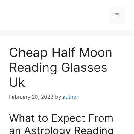
Skip
to
Menu
content
Cheap Half Moon
Reading Glasses
Uk
February 20, 2023
by
author
What to Expect From
an Astrology Reading