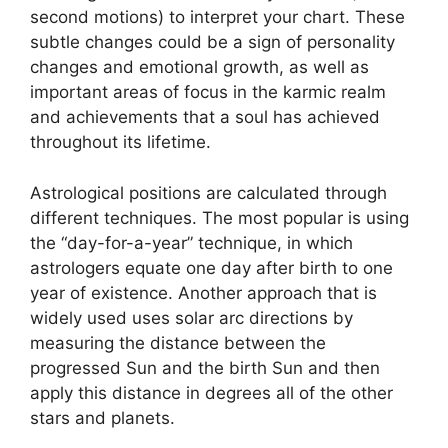
second motions) to interpret your chart.
These
subtle changes could be a sign of personality
changes and emotional growth, as well as
important areas of focus in the karmic realm
and achievements that a soul has achieved
throughout its lifetime.
Astrological positions are calculated through
different techniques.
The most popular is using
the “day-for-a-year” technique, in which
astrologers equate one day after birth to one
year of existence.
Another approach that is
widely used uses solar arc directions by
measuring the distance between the
progressed Sun and the birth Sun and then
apply this distance in degrees all of the other
stars and planets.