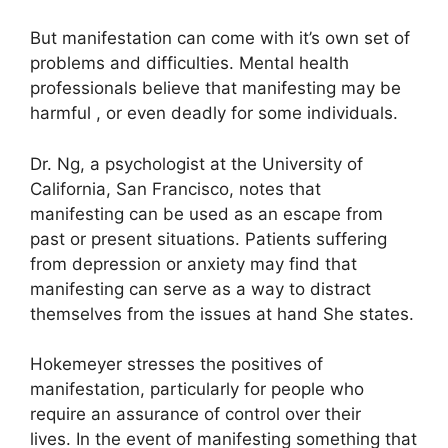
But manifestation can come with it’s own set of
problems and difficulties.
Mental health
professionals believe that manifesting may be
harmful , or even deadly for some individuals.
Dr. Ng, a psychologist at the University of
California, San Francisco, notes that
manifesting can be used as an escape from
past or present situations.
Patients suffering
from depression or anxiety may find that
manifesting can serve as a way to distract
themselves from the issues at hand She states.
Hokemeyer stresses the positives of
manifestation, particularly for people who
require an assurance of control over their
lives.
In the event of manifesting something that