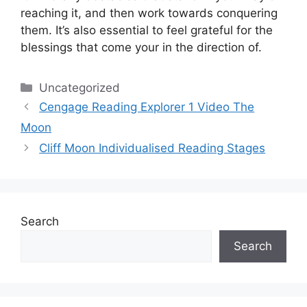
reaching it, and then work towards conquering
them.
It’s also essential to feel grateful for the
blessings that come your in the direction of.
Categories
Uncategorized
Cengage Reading Explorer 1 Video The
Moon
Cliff Moon Individualised Reading Stages
Search
Search