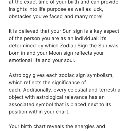
at the exact time of your birth and can provide
insights into life purpose as well as luck,
obstacles you’ve faced and many more!
It is believed that your Sun sign is a key aspect
of the person you are as an individual; it’s
determined by which Zodiac Sign the Sun was
born in and your Moon sign reflects your
emotional life and your soul.
Astrology gives each zodiac sign symbolism,
which reflects the significance of
each.
Additionally, every celestial and terrestrial
object with astrological relevance has an
associated symbol that is placed next to its
position within your chart.
Your birth chart reveals the energies and