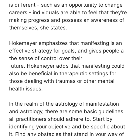
is different - such as an opportunity to change
careers - individuals are able to feel that they’re
making progress and possess an awareness of
themselves, she states.
Hokemeyer emphasizes that manifesting is an
effective strategy for goals, and gives people a
the sense of control over their
future.
Hokemeyer adds that manifesting could
also be beneficial in therapeutic settings for
those dealing with traumas or other mental
health issues.
In the realm of the astrology of manifestation
and astrology, there are some basic guidelines
all practitioners should adhere to.
Start by
identifying your objective and be specific about
it.
Find any obstacles that stand in your way of