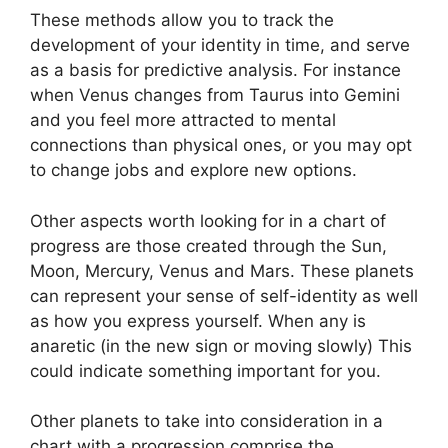
These methods allow you to track the
development of your identity in time, and serve
as a basis for predictive analysis.
For instance
when Venus changes from Taurus into Gemini
and you feel more attracted to mental
connections than physical ones, or you may opt
to change jobs and explore new options.
Other aspects worth looking for in a chart of
progress are those created through the Sun,
Moon, Mercury, Venus and Mars.
These planets
can represent your sense of self-identity as well
as how you express yourself.
When any is
anaretic (in the new sign or moving slowly) This
could indicate something important for you.
Other planets to take into consideration in a
chart with a progression comprise the