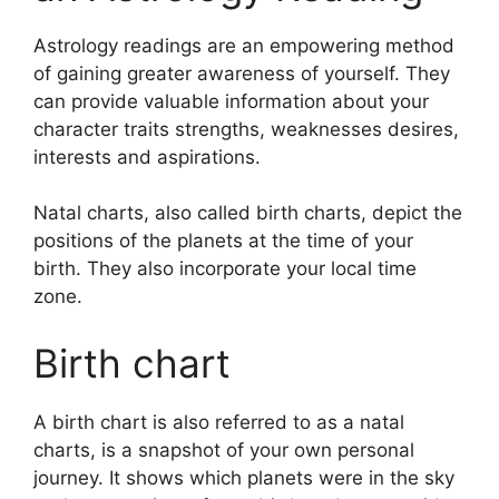
Astrology readings are an empowering method
of gaining greater awareness of yourself.
They
can provide valuable information about your
character traits strengths, weaknesses desires,
interests and aspirations.
Natal charts, also called birth charts, depict the
positions of the planets at the time of your
birth. They also incorporate your local time
zone.
Birth chart
A birth chart is also referred to as a natal
charts, is a snapshot of your own personal
journey.
It shows which planets were in the sky