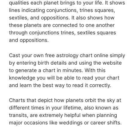
qualities each planet brings to your life. It shows
lines indicating conjunctions, trines squares,
sextiles, and oppositions.
It also shows how
these planets are connected to one another
through conjunctions trines, sextiles squares
and oppositions.
Cast your own free astrology chart online simply
by entering birth details and using the website
to generate a chart in minutes.
With this
knowledge you will be able to read your chart
and learn the best way to read it correctly.
Charts that depict how planets orbit the sky at
different times in your lifetime, also known as
transits, are extremely helpful when planning
major occasions like weddings or career shifts.