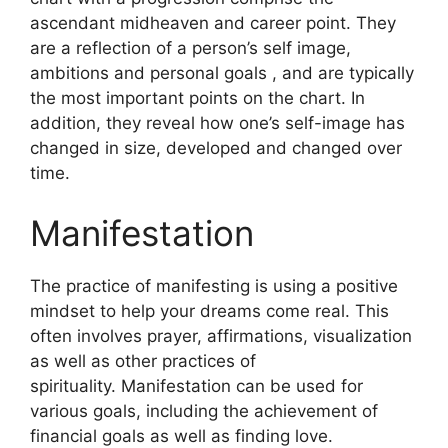
ascendant midheaven and career point.
They
are a reflection of a person’s self image,
ambitions and personal goals , and are typically
the most important points on the chart.
In
addition, they reveal how one’s self-image has
changed in size, developed and changed over
time.
Manifestation
The practice of manifesting is using a positive
mindset to help your dreams come real.
This
often involves prayer, affirmations, visualization
as well as other practices of
spirituality.
Manifestation can be used for
various goals, including the achievement of
financial goals as well as finding love.