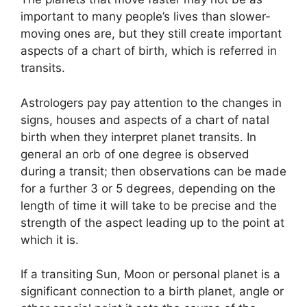
important to many people’s lives than slower-
moving ones are, but they still create important
aspects of a chart of birth, which is referred in
transits.
Astrologers pay pay attention to the changes in
signs, houses and aspects of a chart of natal
birth when they interpret planet transits.
In
general an orb of one degree is observed
during a transit; then observations can be made
for a further 3 or 5 degrees, depending on the
length of time it will take to be precise and the
strength of the aspect leading up to the point at
which it is.
If a transiting Sun, Moon or personal planet is a
significant connection to a birth planet, angle or