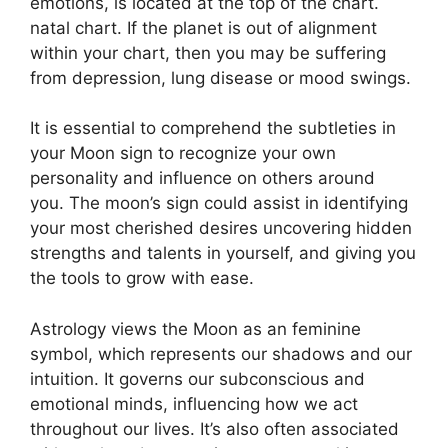
emotions, is located at the top of the chart.
natal chart.
If the planet is out of alignment
within your chart, then you may be suffering
from depression, lung disease or mood swings.
It is essential to comprehend the subtleties in
your Moon sign to recognize your own
personality and influence on others around
you.
The moon’s sign could assist in identifying
your most cherished desires uncovering hidden
strengths and talents in yourself, and giving you
the tools to grow with ease.
Astrology views the Moon as an feminine
symbol, which represents our shadows and our
intuition.
It governs our subconscious and
emotional minds, influencing how we act
throughout our lives.
It’s also often associated