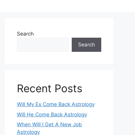
Search
Search
Recent Posts
Will My Ex Come Back Astrology
Will He Come Back Astrology
When Will I Get A New Job
Astrology