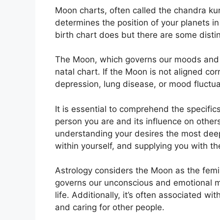
Moon charts, often called the chandra kund
determines the position of your planets in y
birth chart does but there are some disti
The Moon, which governs our moods and em
natal chart.
If the Moon is not aligned cor
depression, lung disease, or mood fluctua
It is essential to comprehend the specific
person you are and its influence on other
understanding your desires the most deep
within yourself, and supplying you with th
Astrology considers the Moon as the femi
governs our unconscious and emotional mi
life.
Additionally, it’s often associated wi
and caring for other people.