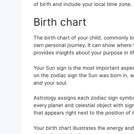
of birth and include your local time zone.
Birth chart
The birth chart of your child, commonly 
own personal journey.
It can show where t
provides insights about your purpose in l
Your Sun sign is the most important aspec
on the zodiac sign the Sun was born in, wh
and your soul.
Astrology assigns each zodiac sign symbol
every planet and celestial object with si
that appears right next to the position of i
Your birth chart illustrates the energy and 