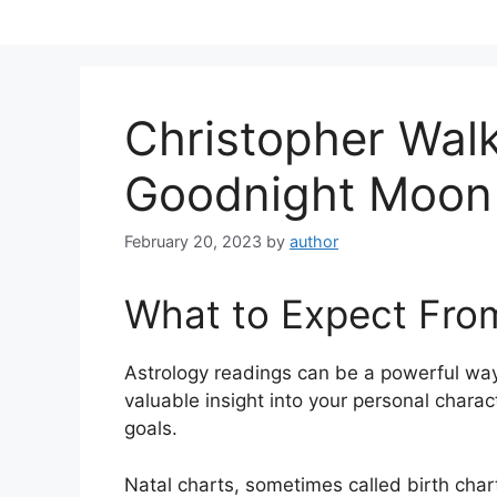
Skip
to
content
Christopher Wal
Goodnight Moon
February 20, 2023
by
author
What to Expect Fro
Astrology readings can be a powerful way
valuable insight into your personal chara
goals.
Natal charts, sometimes called birth chart