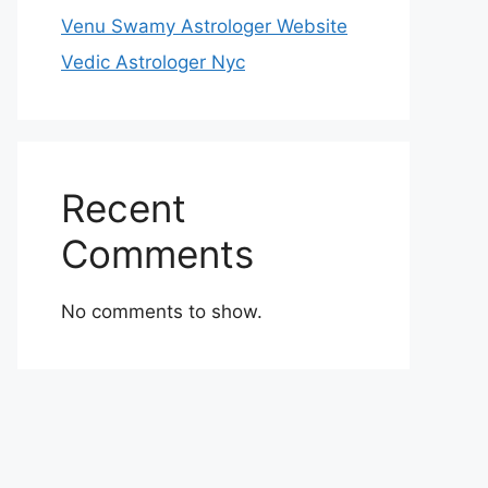
Venu Swamy Astrologer Website
Vedic Astrologer Nyc
Recent
Comments
No comments to show.