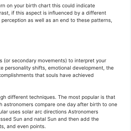
rn on your birth chart this could indicate
rast, if this aspect is influenced by a different
f perception as well as an end to these patterns,
s (or secondary movements) to interpret your
e personality shifts, emotional development, the
complishments that souls have achieved
ugh different techniques.
The most popular is that
ch astronomers compare one day after birth to one
lar uses solar arc directions Astronomers
essed Sun and natal Sun and then add the
ts, and even points.