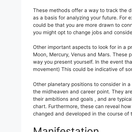
These methods offer a way to track the d
as a basis for analyzing your future.
For e
could be that you are more drawn to conn
you might opt to change jobs and conside
Other important aspects to look for in a 
Moon, Mercury, Venus and Mars.
These pl
way you present yourself.
In the event tha
movement) This could be indicative of som
Other planetary positions to consider in a
the midheaven and career point.
They are
their ambitions and goals , and are typica
chart.
Furthermore, these can reveal how 
changed and developed in the course of 
Manifestation