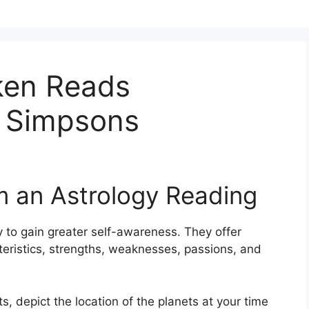
ken Reads
 Simpsons
m an Astrology Reading
 to gain greater self-awareness.
They offer
cteristics, strengths, weaknesses, passions, and
s, depict the location of the planets at your time