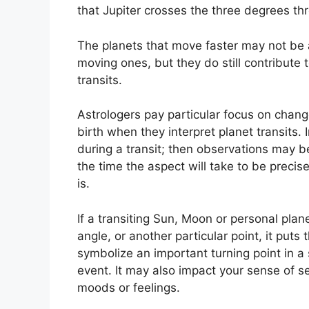
that Jupiter crosses the three degrees thr
The planets that move faster may not be a
moving ones, but they do still contribute t
transits.
Astrologers pay particular focus on chang
birth when they interpret planet transits.
during a transit; then observations may b
the time the aspect will take to be precise
is.
If a transiting Sun, Moon or personal plan
angle, or another particular point, it put
symbolize an important turning point in a s
event.
It may also impact your sense of sel
moods or feelings.