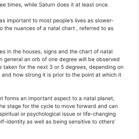
ee times, while Saturn does it at least once.
s important to most people’s lives as slower-
o the nuances of a natal chart , referred to as
es in the houses, signs and the chart of natal
In general an orb of one degree will be observed
e taken for the next 3 or 5 degrees, depending on
 and how strong it is prior to the point at which it
et forms an important aspect to a natal planet,
s the stage for the cycle to move forward and can
piritual or psychological issue or life-changing
f-identity as well as being sensitive to others’