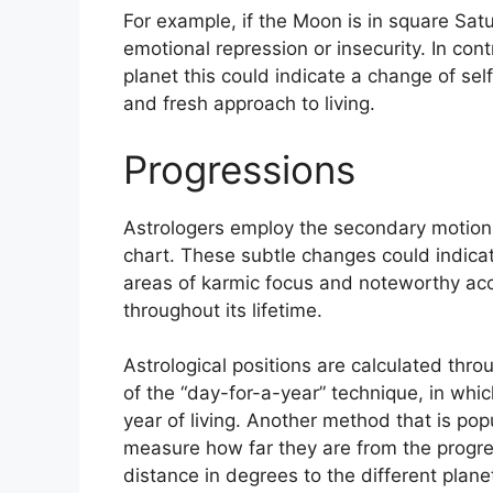
For example, if the Moon is in square Satu
emotional repression or insecurity.
In cont
planet this could indicate a change of sel
and fresh approach to living.
Progressions
Astrologers employ the secondary motion
chart.
These subtle changes could indicat
areas of karmic focus and noteworthy ac
throughout its lifetime.
Astrological positions are calculated thro
of the “day-for-a-year” technique, in whi
year of living.
Another method that is popu
measure how far they are from the progr
distance in degrees to the different plane