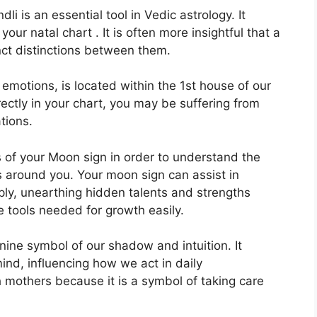
li is an essential tool in Vedic astrology.
It
our natal chart . It is often more insightful that a
nct distinctions between them.
otions, is located within the 1st house of our
rectly in your chart, you may be suffering from
tions.
s of your Moon sign in order to understand the
s around you.
Your moon sign can assist in
ly, unearthing hidden talents and strengths
e tools needed for growth easily.
nine symbol of our shadow and intuition.
It
nd, influencing how we act in daily
th mothers because it is a symbol of taking care