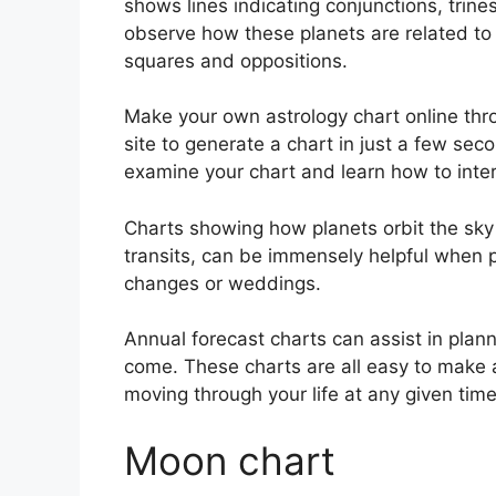
shows lines indicating conjunctions, trine
observe how these planets are related to 
squares and oppositions.
Make your own astrology chart online thro
site to generate a chart in just a few sec
examine your chart and learn how to interp
Charts showing how planets orbit the sky 
transits, can be immensely helpful when 
changes or weddings.
Annual forecast charts can assist in plann
come.
These charts are all easy to make 
moving through your life at any given time
Moon chart