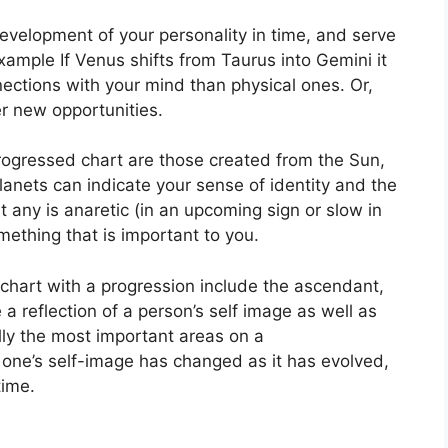
evelopment of your personality in time, and serve
xample If Venus shifts from Taurus into Gemini it
ections with your mind than physical ones. Or,
r new opportunities.
progressed chart are those created from the Sun,
anets can indicate your sense of identity and the
t any is anaretic (in an upcoming sign or slow in
ething that is important to you.
 chart with a progression include the ascendant,
 a reflection of a person’s self image as well as
lly the most important areas on a
one’s self-image has changed as it has evolved,
time.