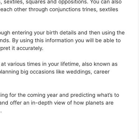
s, sextiles, squares and oppositions.
You can also
each other through conjunctions trines, sextiles
ugh entering your birth details and then using the
onds.
By using this information you will be able to
ret it accurately.
at various times in your lifetime, also known as
planning big occasions like weddings, career
ing for the coming year and predicting what’s to
and offer an in-depth view of how planets are
.