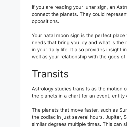
If you are reading your lunar sign, an Astr
connect the planets.
They could represent
oppositions.
Your natal moon sign is the perfect plac
needs that bring you joy and what is the 
in your daily life.
It also provides insight 
well as your relationship with the gods o
Transits
Astrology studies transits as the motion o
the planets in a chart for an event, entity 
The planets that move faster, such as S
the zodiac in just several hours. Jupiter
similar degrees multiple times.
This can si