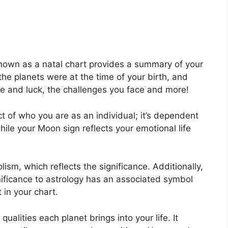
known as a natal chart provides a summary of your
he planets were at the time of your birth, and
ife and luck, the challenges you face and more!
t of who you are as an individual; it’s dependent
ile your Moon sign reflects your emotional life
ism, which reflects the significance.
Additionally,
gnificance to astrology has an associated symbol
t in your chart.
qualities each planet brings into your life. It