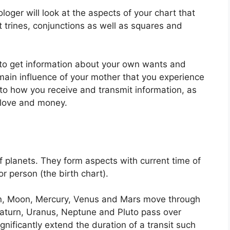
ologer will look at the aspects of your chart that
 trines, conjunctions as well as squares and
e to get information about your own wants and
main influence of your mother that you experience
into how you receive and transmit information, as
f love and money.
f planets.
They form aspects with current time of
or person (the birth chart).
un, Moon, Mercury, Venus and Mars move through
, Saturn, Uranus, Neptune and Pluto pass over
gnificantly extend the duration of a transit such