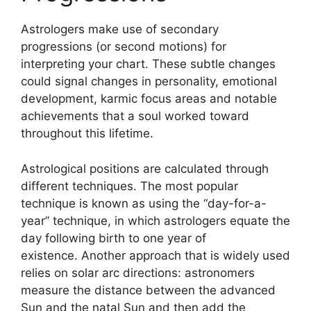
Astrologers make use of secondary
progressions (or second motions) for
interpreting your chart.
These subtle changes
could signal changes in personality, emotional
development, karmic focus areas and notable
achievements that a soul worked toward
throughout this lifetime.
Astrological positions are calculated through
different techniques.
The most popular
technique is known as using the “day-for-a-
year” technique, in which astrologers equate the
day following birth to one year of
existence.
Another approach that is widely used
relies on solar arc directions: astronomers
measure the distance between the advanced
Sun and the natal Sun and then add the