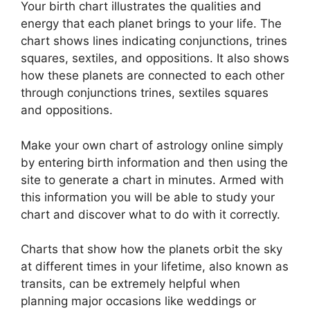
Your birth chart illustrates the qualities and
energy that each planet brings to your life. The
chart shows lines indicating conjunctions, trines
squares, sextiles, and oppositions.
It also shows
how these planets are connected to each other
through conjunctions trines, sextiles squares
and oppositions.
Make your own chart of astrology online simply
by entering birth information and then using the
site to generate a chart in minutes.
Armed with
this information you will be able to study your
chart and discover what to do with it correctly.
Charts that show how the planets orbit the sky
at different times in your lifetime, also known as
transits, can be extremely helpful when
planning major occasions like weddings or