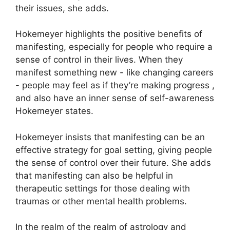
their issues, she adds.
Hokemeyer highlights the positive benefits of
manifesting, especially for people who require a
sense of control in their lives.
When they
manifest something new - like changing careers
- people may feel as if they’re making progress ,
and also have an inner sense of self-awareness
Hokemeyer states.
Hokemeyer insists that manifesting can be an
effective strategy for goal setting, giving people
the sense of control over their future.
She adds
that manifesting can also be helpful in
therapeutic settings for those dealing with
traumas or other mental health problems.
In the realm of the realm of astrology and