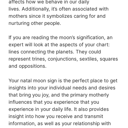
affects how we behave in our daily
lives.
Additionally, it’s often associated with
mothers since it symbolizes caring for and
nurturing other people.
If you are reading the moon’s signification, an
expert will look at the aspects of your chart:
lines connecting the planets.
They could
represent trines, conjunctions, sextiles, squares
and oppositions.
Your natal moon sign is the perfect place to get
insights into your individual needs and desires
that bring you joy, and the primary motherly
influences that you experience that you
experience in your daily life.
It also provides
insight into how you receive and transmit
information, as well as your relationship with