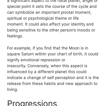
a significant aspect to the natal planet, angle or
special point it sets the course of the cycle and
can symbolize an important pivotal moment,
spiritual or psychological theme or life
moment.
It could also affect your identity and
being sensitive to the other person’s moods or
feelings.
For example, if you find that the Moon is in
square Saturn within your chart of birth, it could
signify emotional repression or
insecurity.
Conversely, when this aspect is
influenced by a different planet this could
indicate a change of self perception and it is the
release from these habits and new approach to
living.
Progressions