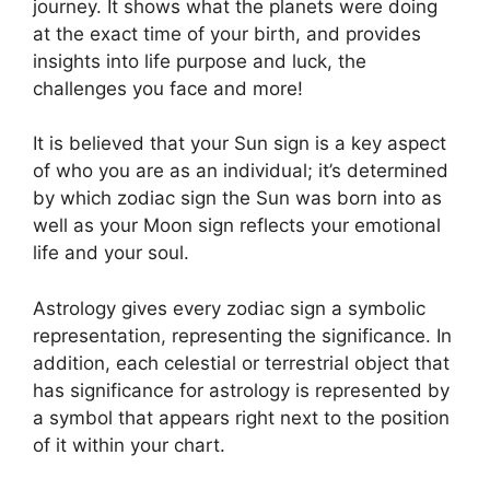
journey.
It shows what the planets were doing
at the exact time of your birth, and provides
insights into life purpose and luck, the
challenges you face and more!
It is believed that your Sun sign is a key aspect
of who you are as an individual; it’s determined
by which zodiac sign the Sun was born into as
well as your Moon sign reflects your emotional
life and your soul.
Astrology gives every zodiac sign a symbolic
representation, representing the significance.
In
addition, each celestial or terrestrial object that
has significance for astrology is represented by
a symbol that appears right next to the position
of it within your chart.