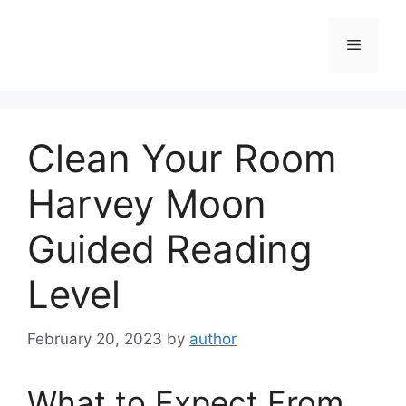
Skip
to
Menu
content
Clean Your Room
Harvey Moon
Guided Reading
Level
February 20, 2023
by
author
What to Expect From