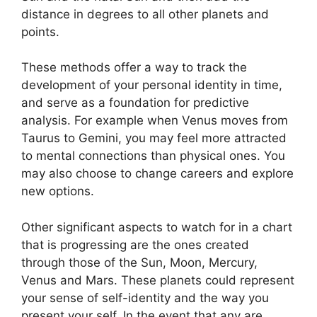
distance in degrees to all other planets and
points.
These methods offer a way to track the
development of your personal identity in time,
and serve as a foundation for predictive
analysis.
For example when Venus moves from
Taurus to Gemini, you may feel more attracted
to mental connections than physical ones. You
may also choose to change careers and explore
new options.
Other significant aspects to watch for in a chart
that is progressing are the ones created
through those of the Sun, Moon, Mercury,
Venus and Mars.
These planets could represent
your sense of self-identity and the way you
present your self.
In the event that any are