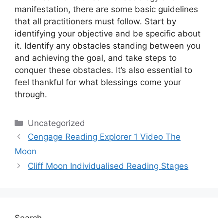
manifestation, there are some basic guidelines
that all practitioners must follow.
Start by
identifying your objective and be specific about
it.
Identify any obstacles standing between you
and achieving the goal, and take steps to
conquer these obstacles.
It’s also essential to
feel thankful for what blessings come your
through.
Categories
Uncategorized
Cengage Reading Explorer 1 Video The
Moon
Cliff Moon Individualised Reading Stages