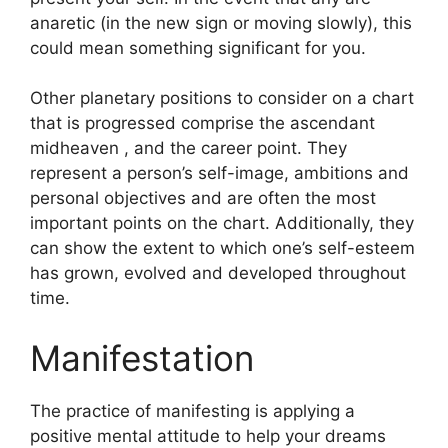
anaretic (in the new sign or moving slowly), this
could mean something significant for you.
Other planetary positions to consider on a chart
that is progressed comprise the ascendant
midheaven , and the career point.
They
represent a person’s self-image, ambitions and
personal objectives and are often the most
important points on the chart.
Additionally, they
can show the extent to which one’s self-esteem
has grown, evolved and developed throughout
time.
Manifestation
The practice of manifesting is applying a
positive mental attitude to help your dreams