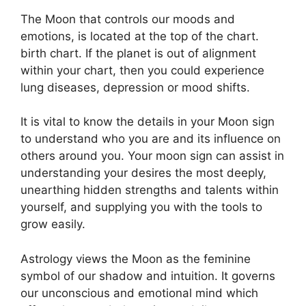
The Moon that controls our moods and
emotions, is located at the top of the chart.
birth chart.
If the planet is out of alignment
within your chart, then you could experience
lung diseases, depression or mood shifts.
It is vital to know the details in your Moon sign
to understand who you are and its influence on
others around you.
Your moon sign can assist in
understanding your desires the most deeply,
unearthing hidden strengths and talents within
yourself, and supplying you with the tools to
grow easily.
Astrology views the Moon as the feminine
symbol of our shadow and intuition.
It governs
our unconscious and emotional mind which