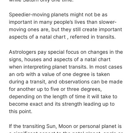
Speedier-moving planets might not be as
important in many people’s lives than slower-
moving ones are, but they still create important
aspects of a natal chart , referred in transits.
Astrologers pay special focus on changes in the
signs, houses and aspects of a natal chart
when interpreting planet transits.
In most cases
an orb with a value of one degree is taken
during a transit, and observations can be made
for another up to five or three degrees,
depending on the length of time it will take to
become exact and its strength leading up to
this point.
If the transiting Sun, Moon or personal planet is