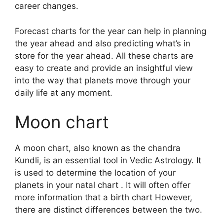
career changes.
Forecast charts for the year can help in planning
the year ahead and also predicting what’s in
store for the year ahead.
All these charts are
easy to create and provide an insightful view
into the way that planets move through your
daily life at any moment.
Moon chart
A moon chart, also known as the chandra
Kundli, is an essential tool in Vedic Astrology.
It
is used to determine the location of your
planets in your natal chart . It will often offer
more information that a birth chart However,
there are distinct differences between the two.