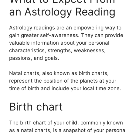
an Astrology Reading
Astrology readings are an empowering way to
gain greater self-awareness.
They can provide
valuable information about your personal
characteristics, strengths, weaknesses,
passions, and goals.
Natal charts, also known as birth charts,
represent the position of the planets at your
time of birth and include your local time zone.
Birth chart
The birth chart of your child, commonly known
as a natal charts, is a snapshot of your personal