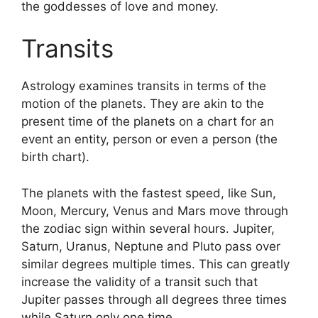
the goddesses of love and money.
Transits
Astrology examines transits in terms of the
motion of the planets.
They are akin to the
present time of the planets on a chart for an
event an entity, person or even a person (the
birth chart).
The planets with the fastest speed, like Sun,
Moon, Mercury, Venus and Mars move through
the zodiac sign within several hours. Jupiter,
Saturn, Uranus, Neptune and Pluto pass over
similar degrees multiple times.
This can greatly
increase the validity of a transit such that
Jupiter passes through all degrees three times
while Saturn only one time.