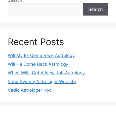
Search
Search
Recent Posts
Will My Ex Come Back Astrology
Will He Come Back Astrology
When Will I Get A New Job Astrology
Venu Swamy Astrologer Website
Vedic Astrologer Nyc