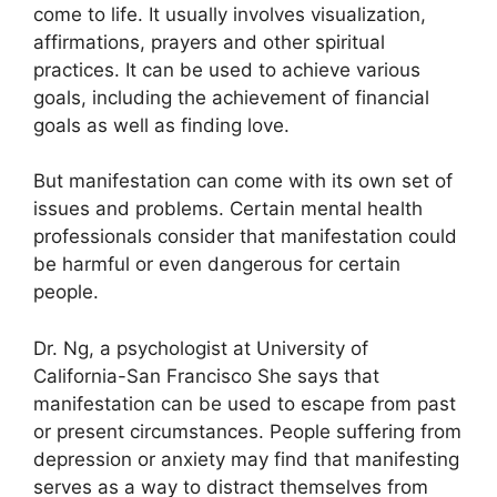
come to life.
It usually involves visualization,
affirmations, prayers and other spiritual
practices.
It can be used to achieve various
goals, including the achievement of financial
goals as well as finding love.
But manifestation can come with its own set of
issues and problems.
Certain mental health
professionals consider that manifestation could
be harmful or even dangerous for certain
people.
Dr. Ng, a psychologist at University of
California-San Francisco She says that
manifestation can be used to escape from past
or present circumstances.
People suffering from
depression or anxiety may find that manifesting
serves as a way to distract themselves from