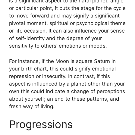
is a significant aspect to the natal planet, angle
or particular point, it puts the stage for the cycle
to move forward and may signify a significant
pivotal moment, spiritual or psychological theme
or life occasion.
It can also influence your sense
of self-identity and the degree of your
sensitivity to others’ emotions or moods.
For instance, if the Moon is square Saturn in
your birth chart, this could signify emotional
repression or insecurity.
In contrast, if this
aspect is influenced by a planet other than your
own this could indicate a change of perceptions
about yourself; an end to these patterns, and
fresh way of living.
Progressions