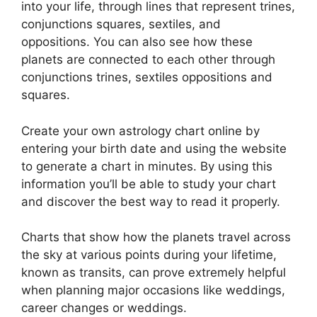
into your life, through lines that represent trines,
conjunctions squares, sextiles, and
oppositions.
You can also see how these
planets are connected to each other through
conjunctions trines, sextiles oppositions and
squares.
Create your own astrology chart online by
entering your birth date and using the website
to generate a chart in minutes.
By using this
information you’ll be able to study your chart
and discover the best way to read it properly.
Charts that show how the planets travel across
the sky at various points during your lifetime,
known as transits, can prove extremely helpful
when planning major occasions like weddings,
career changes or weddings.