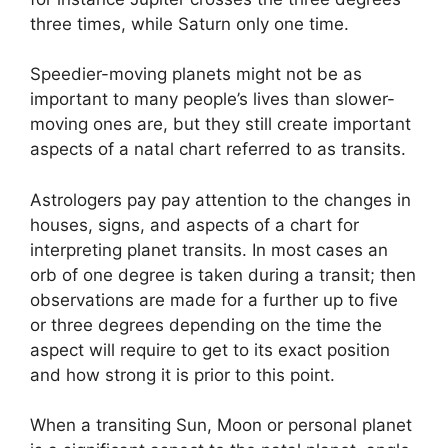
three times, while Saturn only one time.
Speedier-moving planets might not be as
important to many people’s lives than slower-
moving ones are, but they still create important
aspects of a natal chart referred to as transits.
Astrologers pay pay attention to the changes in
houses, signs, and aspects of a chart for
interpreting planet transits.
In most cases an
orb of one degree is taken during a transit; then
observations are made for a further up to five
or three degrees depending on the time the
aspect will require to get to its exact position
and how strong it is prior to this point.
When a transiting Sun, Moon or personal planet