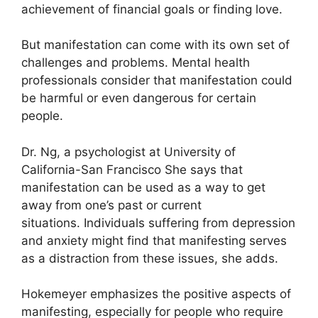
achievement of financial goals or finding love.
But manifestation can come with its own set of
challenges and problems.
Mental health
professionals consider that manifestation could
be harmful or even dangerous for certain
people.
Dr. Ng, a psychologist at University of
California-San Francisco She says that
manifestation can be used as a way to get
away from one’s past or current
situations.
Individuals suffering from depression
and anxiety might find that manifesting serves
as a distraction from these issues, she adds.
Hokemeyer emphasizes the positive aspects of
manifesting, especially for people who require