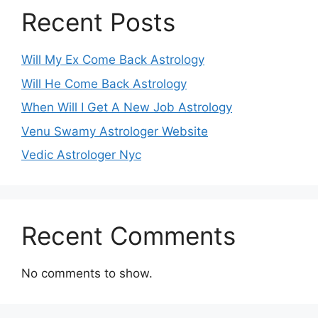
Recent Posts
Will My Ex Come Back Astrology
Will He Come Back Astrology
When Will I Get A New Job Astrology
Venu Swamy Astrologer Website
Vedic Astrologer Nyc
Recent Comments
No comments to show.