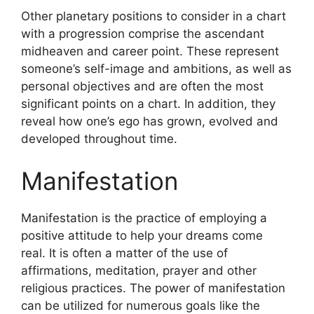
Other planetary positions to consider in a chart
with a progression comprise the ascendant
midheaven and career point.
These represent
someone’s self-image and ambitions, as well as
personal objectives and are often the most
significant points on a chart.
In addition, they
reveal how one’s ego has grown, evolved and
developed throughout time.
Manifestation
Manifestation is the practice of employing a
positive attitude to help your dreams come
real.
It is often a matter of the use of
affirmations, meditation, prayer and other
religious practices.
The power of manifestation
can be utilized for numerous goals like the