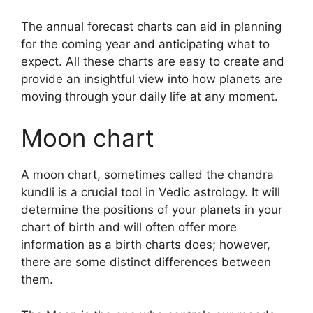
The annual forecast charts can aid in planning
for the coming year and anticipating what to
expect.
All these charts are easy to create and
provide an insightful view into how planets are
moving through your daily life at any moment.
Moon chart
A moon chart, sometimes called the chandra
kundli is a crucial tool in Vedic astrology.
It will
determine the positions of your planets in your
chart of birth and will often offer more
information as a birth charts does; however,
there are some distinct differences between
them.