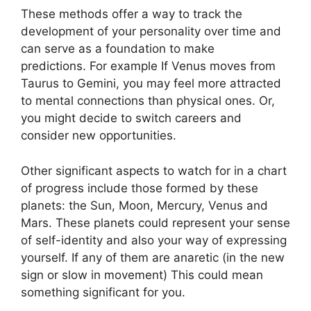
These methods offer a way to track the
development of your personality over time and
can serve as a foundation to make
predictions.
For example If Venus moves from
Taurus to Gemini, you may feel more attracted
to mental connections than physical ones. Or,
you might decide to switch careers and
consider new opportunities.
Other significant aspects to watch for in a chart
of progress include those formed by these
planets: the Sun, Moon, Mercury, Venus and
Mars.
These planets could represent your sense
of self-identity and also your way of expressing
yourself.
If any of them are anaretic (in the new
sign or slow in movement) This could mean
something significant for you.