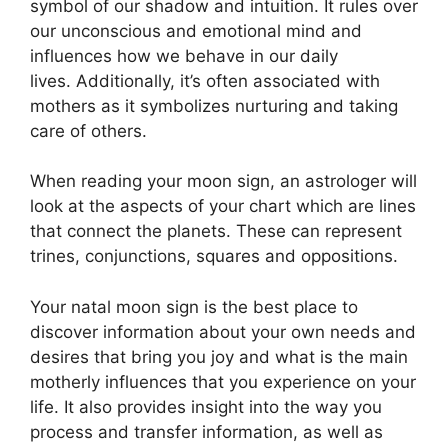
symbol of our shadow and intuition.
It rules over
our unconscious and emotional mind and
influences how we behave in our daily
lives.
Additionally, it’s often associated with
mothers as it symbolizes nurturing and taking
care of others.
When reading your moon sign, an astrologer will
look at the aspects of your chart which are lines
that connect the planets.
These can represent
trines, conjunctions, squares and oppositions.
Your natal moon sign is the best place to
discover information about your own needs and
desires that bring you joy and what is the main
motherly influences that you experience on your
life.
It also provides insight into the way you
process and transfer information, as well as