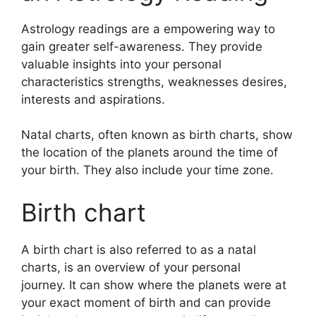
Astrology readings are a empowering way to
gain greater self-awareness.
They provide
valuable insights into your personal
characteristics strengths, weaknesses desires,
interests and aspirations.
Natal charts, often known as birth charts, show
the location of the planets around the time of
your birth. They also include your time zone.
Birth chart
A birth chart is also referred to as a natal
charts, is an overview of your personal
journey.
It can show where the planets were at
your exact moment of birth and can provide