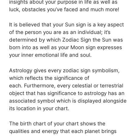
insights about your purpose in life as well as
luck, obstacles you’ve faced and much more!
It is believed that your Sun sign is a key aspect
of the person you are as an individual; it’s
determined by which Zodiac Sign the Sun was
born into as well as your Moon sign expresses
your inner emotional life and soul.
Astrology gives every zodiac sign symbolism,
which reflects the significance of
each.
Furthermore, every celestial or terrestrial
object that has significance to astrology has an
associated symbol which is displayed alongside
its location in your chart.
The birth chart of your chart shows the
qualities and energy that each planet brings