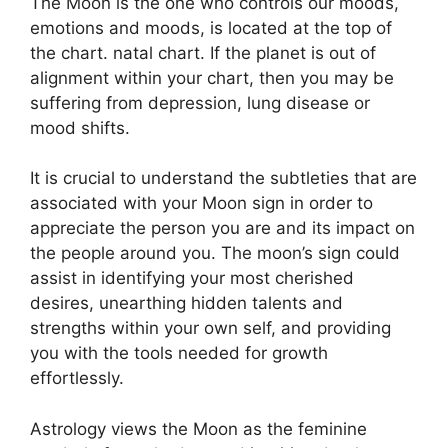
The Moon is the one who controls our moods,
emotions and moods, is located at the top of
the chart. natal chart.
If the planet is out of
alignment within your chart, then you may be
suffering from depression, lung disease or
mood shifts.
It is crucial to understand the subtleties that are
associated with your Moon sign in order to
appreciate the person you are and its impact on
the people around you.
The moon’s sign could
assist in identifying your most cherished
desires, unearthing hidden talents and
strengths within your own self, and providing
you with the tools needed for growth
effortlessly.
Astrology views the Moon as the feminine