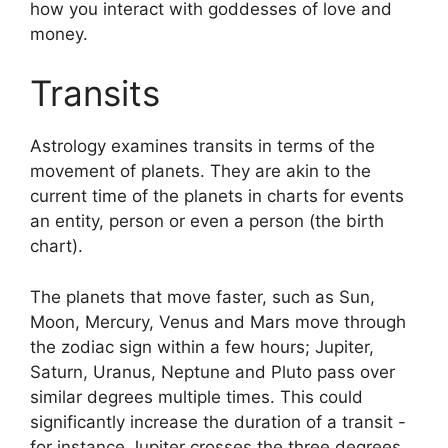
how you interact with goddesses of love and
money.
Transits
Astrology examines transits in terms of the
movement of planets.
They are akin to the
current time of the planets in charts for events
an entity, person or even a person (the birth
chart).
The planets that move faster, such as Sun,
Moon, Mercury, Venus and Mars move through
the zodiac sign within a few hours; Jupiter,
Saturn, Uranus, Neptune and Pluto pass over
similar degrees multiple times.
This could
significantly increase the duration of a transit -
for instance Jupiter crosses the three degrees