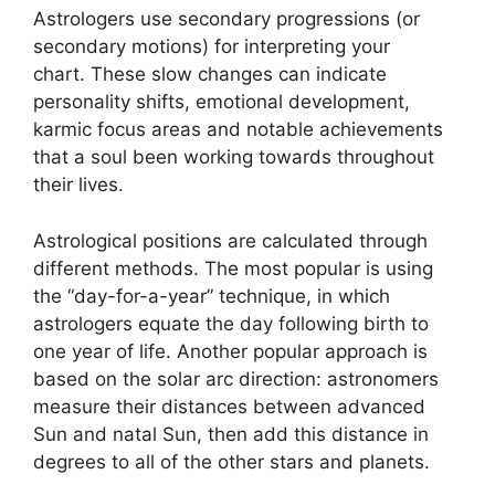
Astrologers use secondary progressions (or
secondary motions) for interpreting your
chart.
These slow changes can indicate
personality shifts, emotional development,
karmic focus areas and notable achievements
that a soul been working towards throughout
their lives.
Astrological positions are calculated through
different methods.
The most popular is using
the “day-for-a-year” technique, in which
astrologers equate the day following birth to
one year of life.
Another popular approach is
based on the solar arc direction: astronomers
measure their distances between advanced
Sun and natal Sun, then add this distance in
degrees to all of the other stars and planets.