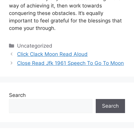
way of achieving it, then work towards
conquering these obstacles.
It’s equally
important to feel grateful for the blessings that
come your through.
Categories
Uncategorized
Click Clack Moon Read Aloud
Close Read Jfk 1961 Speech To Go To Moon
Search
Search