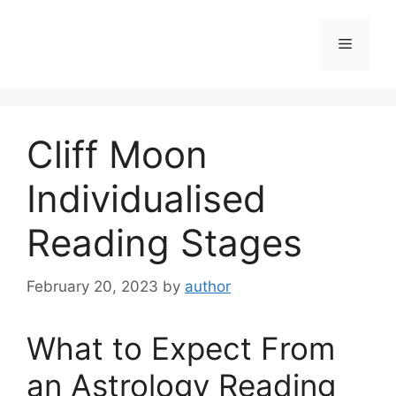
Skip
to
Menu
content
Cliff Moon
Individualised
Reading Stages
February 20, 2023
by
author
What to Expect From
an Astrology Reading