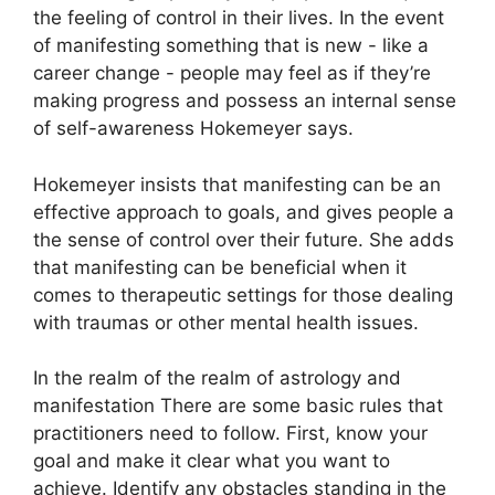
the feeling of control in their lives.
In the event
of manifesting something that is new - like a
career change - people may feel as if they’re
making progress and possess an internal sense
of self-awareness Hokemeyer says.
Hokemeyer insists that manifesting can be an
effective approach to goals, and gives people a
the sense of control over their future.
She adds
that manifesting can be beneficial when it
comes to therapeutic settings for those dealing
with traumas or other mental health issues.
In the realm of the realm of astrology and
manifestation There are some basic rules that
practitioners need to follow.
First, know your
goal and make it clear what you want to
achieve.
Identify any obstacles standing in the