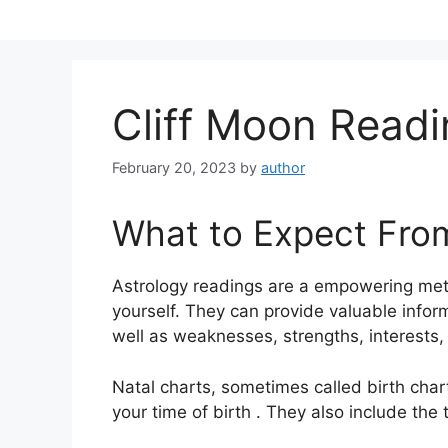
Skip
to
content
Cliff Moon Read
February 20, 2023
by
author
What to Expect Fro
Astrology readings are a empowering met
yourself.
They can provide valuable inform
well as weaknesses, strengths, interests,
Natal charts, sometimes called birth chart
your time of birth . They also include the 