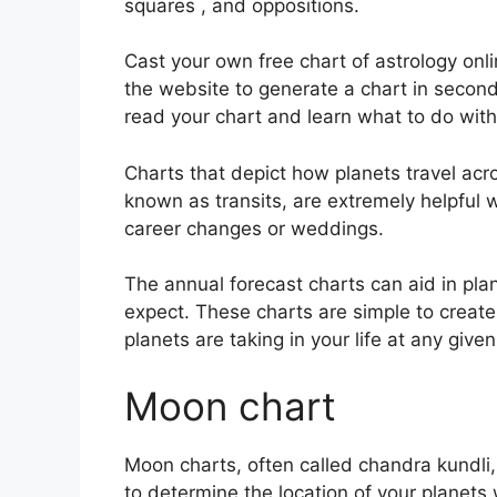
squares , and oppositions.
Cast your own free chart of astrology onli
the website to generate a chart in second
read your chart and learn what to do with 
Charts that depict how planets travel acro
known as transits, are extremely helpful
career changes or weddings.
The annual forecast charts can aid in pla
expect.
These charts are simple to create 
planets are taking in your life at any giv
Moon chart
Moon charts, often called chandra kundli, 
to determine the location of your planets 