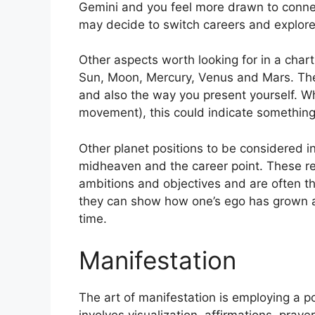
Gemini and you feel more drawn to connec
may decide to switch careers and explore
Other aspects worth looking for in a char
Sun, Moon, Mercury, Venus and Mars.
The
and also the way you present yourself.
Wh
movement), this could indicate something 
Other planet positions to be considered 
midheaven and the career point.
These re
ambitions and objectives and are often th
they can show how one’s ego has grown a
time.
Manifestation
The art of manifestation is employing a pos