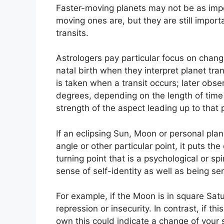
Faster-moving planets may not be as impor
moving ones are, but they are still import
transits.
Astrologers pay particular focus on chang
natal birth when they interpret planet tran
is taken when a transit occurs; later obse
degrees, depending on the length of time it
strength of the aspect leading up to that p
If an eclipsing Sun, Moon or personal pla
angle or other particular point, it puts th
turning point that is a psychological or spi
sense of self-identity as well as being se
For example, if the Moon is in square Satu
repression or insecurity.
In contrast, if th
own this could indicate a change of your 