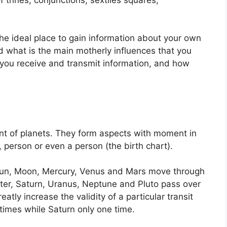
 the ideal place to gain information about your own
 what is the main motherly influences that you
you receive and transmit information, and how
.
t of planets.
They form aspects with moment in
, person or even a person (the birth chart).
e Sun, Moon, Mercury, Venus and Mars move through
iter, Saturn, Uranus, Neptune and Pluto pass over
eatly increase the validity of a particular transit
 times while Saturn only one time.