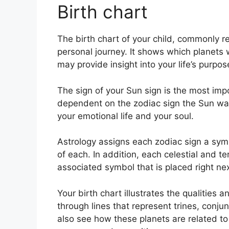
Birth chart
The birth chart of your child, commonly re
personal journey.
It shows which planets w
may provide insight into your life’s purp
The sign of your Sun sign is the most impor
dependent on the zodiac sign the Sun was 
your emotional life and your soul.
Astrology assigns each zodiac sign a symb
of each.
In addition, each celestial and te
associated symbol that is placed right next
Your birth chart illustrates the qualities a
through lines that represent trines, conju
also see how these planets are related to 