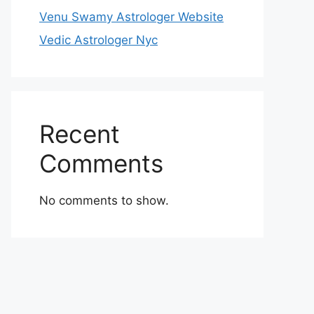
Venu Swamy Astrologer Website
Vedic Astrologer Nyc
Recent
Comments
No comments to show.