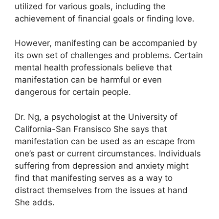
utilized for various goals, including the
achievement of financial goals or finding love.
However, manifesting can be accompanied by
its own set of challenges and problems.
Certain
mental health professionals believe that
manifestation can be harmful or even
dangerous for certain people.
Dr. Ng, a psychologist at the University of
California-San Fransisco She says that
manifestation can be used as an escape from
one’s past or current circumstances.
Individuals
suffering from depression and anxiety might
find that manifesting serves as a way to
distract themselves from the issues at hand
She adds.