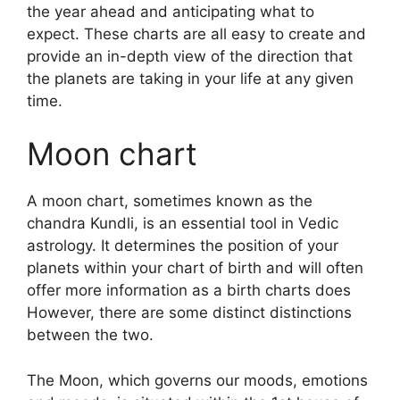
the year ahead and anticipating what to
expect.
These charts are all easy to create and
provide an in-depth view of the direction that
the planets are taking in your life at any given
time.
Moon chart
A moon chart, sometimes known as the
chandra Kundli, is an essential tool in Vedic
astrology.
It determines the position of your
planets within your chart of birth and will often
offer more information as a birth charts does
However, there are some distinct distinctions
between the two.
The Moon, which governs our moods, emotions