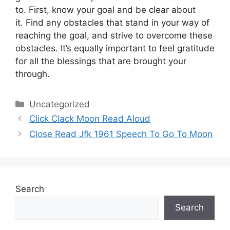
to.
First, know your goal and be clear about
it.
Find any obstacles that stand in your way of
reaching the goal, and strive to overcome these
obstacles.
It’s equally important to feel gratitude
for all the blessings that are brought your
through.
Categories
Uncategorized
Click Clack Moon Read Aloud
Close Read Jfk 1961 Speech To Go To Moon
Search
Search