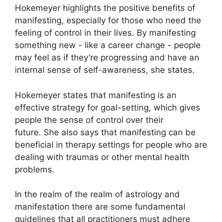
Hokemeyer highlights the positive benefits of
manifesting, especially for those who need the
feeling of control in their lives.
By manifesting
something new - like a career change - people
may feel as if they’re progressing and have an
internal sense of self-awareness, she states.
Hokemeyer states that manifesting is an
effective strategy for goal-setting, which gives
people the sense of control over their
future.
She also says that manifesting can be
beneficial in therapy settings for people who are
dealing with traumas or other mental health
problems.
In the realm of the realm of astrology and
manifestation there are some fundamental
guidelines that all practitioners must adhere