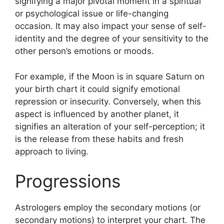
signifying a major pivotal moment in a spiritual
or psychological issue or life-changing
occasion.
It may also impact your sense of self-
identity and the degree of your sensitivity to the
other person’s emotions or moods.
For example, if the Moon is in square Saturn on
your birth chart it could signify emotional
repression or insecurity.
Conversely, when this
aspect is influenced by another planet, it
signifies an alteration of your self-perception; it
is the release from these habits and fresh
approach to living.
Progressions
Astrologers employ the secondary motions (or
secondary motions) to interpret your chart.
The