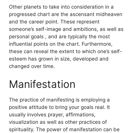
Other planets to take into consideration in a
progressed chart are the ascensant midheaven
and the career point.
These represent
someone’s self-image and ambitions, as well as
personal goals , and are typically the most
influential points on the chart.
Furthermore,
these can reveal the extent to which one’s self-
esteem has grown in size, developed and
changed over time.
Manifestation
The practice of manifesting is employing a
positive attitude to bring your goals real.
It
usually involves prayer, affirmations,
visualization as well as other practices of
spirituality.
The power of manifestation can be