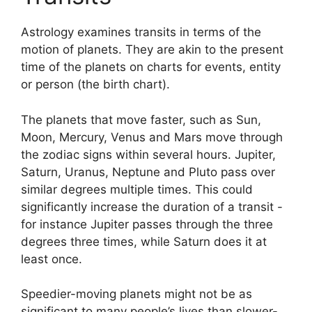
Astrology examines transits in terms of the
motion of planets.
They are akin to the present
time of the planets on charts for events, entity
or person (the birth chart).
The planets that move faster, such as Sun,
Moon, Mercury, Venus and Mars move through
the zodiac signs within several hours. Jupiter,
Saturn, Uranus, Neptune and Pluto pass over
similar degrees multiple times.
This could
significantly increase the duration of a transit -
for instance Jupiter passes through the three
degrees three times, while Saturn does it at
least once.
Speedier-moving planets might not be as
significant to many people’s lives than slower-