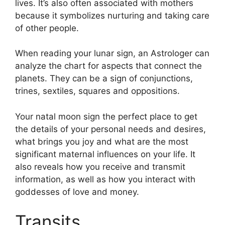
lives.
It’s also often associated with mothers
because it symbolizes nurturing and taking care
of other people.
When reading your lunar sign, an Astrologer can
analyze the chart for aspects that connect the
planets.
They can be a sign of conjunctions,
trines, sextiles, squares and oppositions.
Your natal moon sign the perfect place to get
the details of your personal needs and desires,
what brings you joy and what are the most
significant maternal influences on your life.
It
also reveals how you receive and transmit
information, as well as how you interact with
goddesses of love and money.
Transits