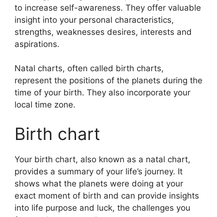
to increase self-awareness.
They offer valuable
insight into your personal characteristics,
strengths, weaknesses desires, interests and
aspirations.
Natal charts, often called birth charts,
represent the positions of the planets during the
time of your birth. They also incorporate your
local time zone.
Birth chart
Your birth chart, also known as a natal chart,
provides a summary of your life’s journey.
It
shows what the planets were doing at your
exact moment of birth and can provide insights
into life purpose and luck, the challenges you