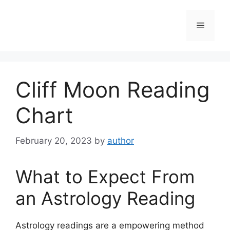
Skip
to
Menu
content
Cliff Moon Reading
Chart
February 20, 2023
by
author
What to Expect From
an Astrology Reading
Astrology readings are a empowering method