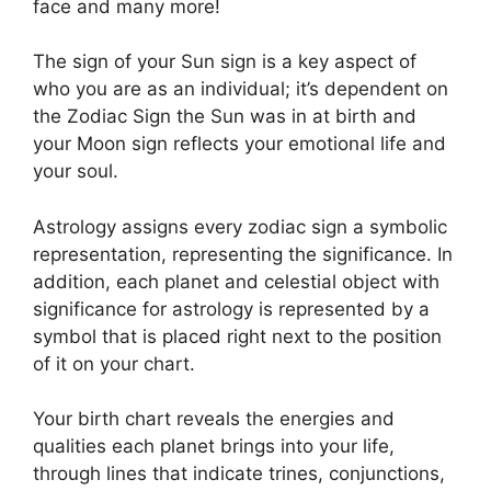
face and many more!
The sign of your Sun sign is a key aspect of
who you are as an individual; it’s dependent on
the Zodiac Sign the Sun was in at birth and
your Moon sign reflects your emotional life and
your soul.
Astrology assigns every zodiac sign a symbolic
representation, representing the significance.
In
addition, each planet and celestial object with
significance for astrology is represented by a
symbol that is placed right next to the position
of it on your chart.
Your birth chart reveals the energies and
qualities each planet brings into your life,
through lines that indicate trines, conjunctions,