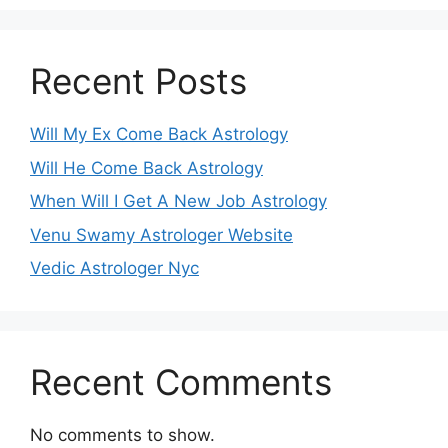
Recent Posts
Will My Ex Come Back Astrology
Will He Come Back Astrology
When Will I Get A New Job Astrology
Venu Swamy Astrologer Website
Vedic Astrologer Nyc
Recent Comments
No comments to show.