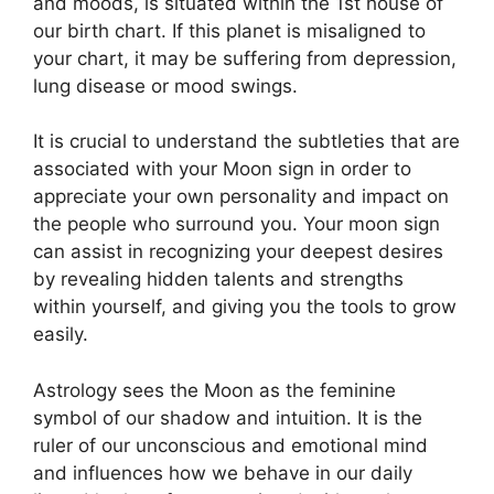
and moods, is situated within the 1st house of
our birth chart.
If this planet is misaligned to
your chart, it may be suffering from depression,
lung disease or mood swings.
It is crucial to understand the subtleties that are
associated with your Moon sign in order to
appreciate your own personality and impact on
the people who surround you.
Your moon sign
can assist in recognizing your deepest desires
by revealing hidden talents and strengths
within yourself, and giving you the tools to grow
easily.
Astrology sees the Moon as the feminine
symbol of our shadow and intuition.
It is the
ruler of our unconscious and emotional mind
and influences how we behave in our daily