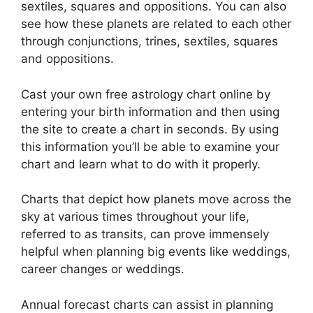
sextiles, squares and oppositions.
You can also
see how these planets are related to each other
through conjunctions, trines, sextiles, squares
and oppositions.
Cast your own free astrology chart online by
entering your birth information and then using
the site to create a chart in seconds.
By using
this information you’ll be able to examine your
chart and learn what to do with it properly.
Charts that depict how planets move across the
sky at various times throughout your life,
referred to as transits, can prove immensely
helpful when planning big events like weddings,
career changes or weddings.
Annual forecast charts can assist in planning