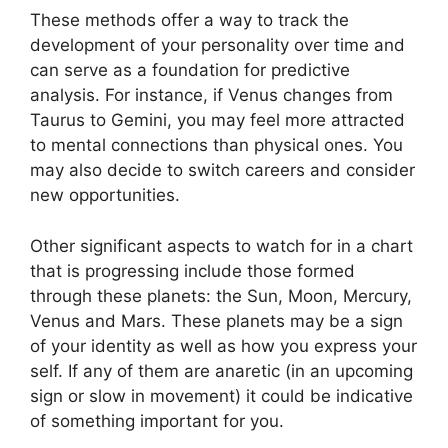
These methods offer a way to track the
development of your personality over time and
can serve as a foundation for predictive
analysis.
For instance, if Venus changes from
Taurus to Gemini, you may feel more attracted
to mental connections than physical ones. You
may also decide to switch careers and consider
new opportunities.
Other significant aspects to watch for in a chart
that is progressing include those formed
through these planets: the Sun, Moon, Mercury,
Venus and Mars.
These planets may be a sign
of your identity as well as how you express your
self.
If any of them are anaretic (in an upcoming
sign or slow in movement) it could be indicative
of something important for you.