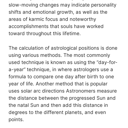
slow-moving changes may indicate personality
shifts and emotional growth, as well as the
areas of karmic focus and noteworthy
accomplishments that souls have worked
toward throughout this lifetime.
The calculation of astrological positions is done
using various methods.
The most commonly
used technique is known as using the “day-for-
a-year” technique, in where astrologers use a
formula to compare one day after birth to one
year of life.
Another method that is popular
uses solar arc directions Astronomers measure
the distance between the progressed Sun and
the natal Sun and then add this distance in
degrees to the different planets, and even
points.