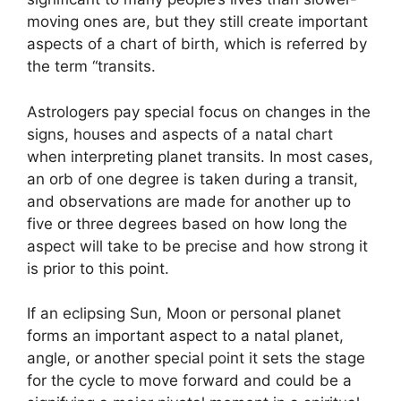
moving ones are, but they still create important
aspects of a chart of birth, which is referred by
the term “transits.
Astrologers pay special focus on changes in the
signs, houses and aspects of a natal chart
when interpreting planet transits.
In most cases,
an orb of one degree is taken during a transit,
and observations are made for another up to
five or three degrees based on how long the
aspect will take to be precise and how strong it
is prior to this point.
If an eclipsing Sun, Moon or personal planet
forms an important aspect to a natal planet,
angle, or another special point it sets the stage
for the cycle to move forward and could be a