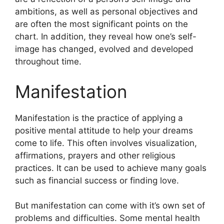
ambitions, as well as personal objectives and
are often the most significant points on the
chart.
In addition, they reveal how one’s self-
image has changed, evolved and developed
throughout time.
Manifestation
Manifestation is the practice of applying a
positive mental attitude to help your dreams
come to life.
This often involves visualization,
affirmations, prayers and other religious
practices.
It can be used to achieve many goals
such as financial success or finding love.
But manifestation can come with it’s own set of
problems and difficulties.
Some mental health