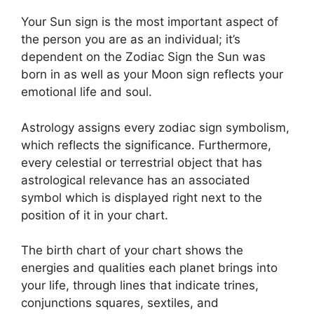
Your Sun sign is the most important aspect of
the person you are as an individual; it’s
dependent on the Zodiac Sign the Sun was
born in as well as your Moon sign reflects your
emotional life and soul.
Astrology assigns every zodiac sign symbolism,
which reflects the significance.
Furthermore,
every celestial or terrestrial object that has
astrological relevance has an associated
symbol which is displayed right next to the
position of it in your chart.
The birth chart of your chart shows the
energies and qualities each planet brings into
your life, through lines that indicate trines,
conjunctions squares, sextiles, and