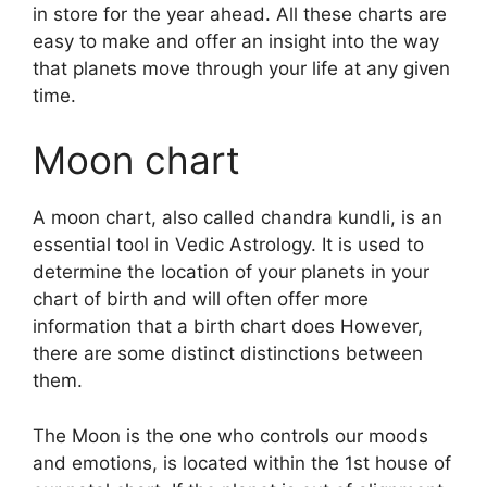
in store for the year ahead.
All these charts are
easy to make and offer an insight into the way
that planets move through your life at any given
time.
Moon chart
A moon chart, also called chandra kundli, is an
essential tool in Vedic Astrology.
It is used to
determine the location of your planets in your
chart of birth and will often offer more
information that a birth chart does However,
there are some distinct distinctions between
them.
The Moon is the one who controls our moods
and emotions, is located within the 1st house of