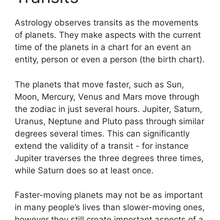
Astrology observes transits as the movements
of planets.
They make aspects with the current
time of the planets in a chart for an event an
entity, person or even a person (the birth chart).
The planets that move faster, such as Sun,
Moon, Mercury, Venus and Mars move through
the zodiac in just several hours. Jupiter, Saturn,
Uranus, Neptune and Pluto pass through similar
degrees several times.
This can significantly
extend the validity of a transit - for instance
Jupiter traverses the three degrees three times,
while Saturn does so at least once.
Faster-moving planets may not be as important
in many people’s lives than slower-moving ones,
however they still create important aspects of a