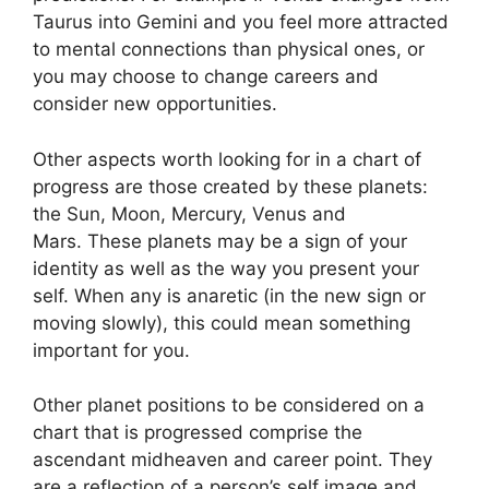
Taurus into Gemini and you feel more attracted
to mental connections than physical ones, or
you may choose to change careers and
consider new opportunities.
Other aspects worth looking for in a chart of
progress are those created by these planets:
the Sun, Moon, Mercury, Venus and
Mars.
These planets may be a sign of your
identity as well as the way you present your
self.
When any is anaretic (in the new sign or
moving slowly), this could mean something
important for you.
Other planet positions to be considered on a
chart that is progressed comprise the
ascendant midheaven and career point.
They
are a reflection of a person’s self image and