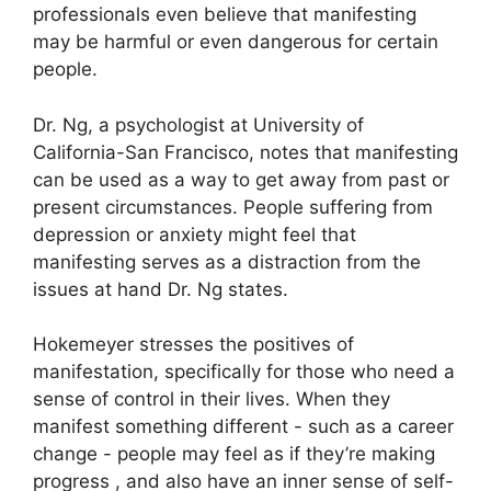
professionals even believe that manifesting
may be harmful or even dangerous for certain
people.
Dr. Ng, a psychologist at University of
California-San Francisco, notes that manifesting
can be used as a way to get away from past or
present circumstances.
People suffering from
depression or anxiety might feel that
manifesting serves as a distraction from the
issues at hand Dr. Ng states.
Hokemeyer stresses the positives of
manifestation, specifically for those who need a
sense of control in their lives.
When they
manifest something different - such as a career
change - people may feel as if they’re making
progress , and also have an inner sense of self-