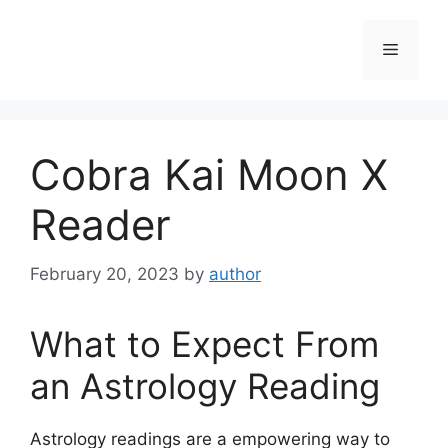
Skip
to
Menu
content
Cobra Kai Moon X
Reader
February 20, 2023
by
author
What to Expect From
an Astrology Reading
Astrology readings are a empowering way to