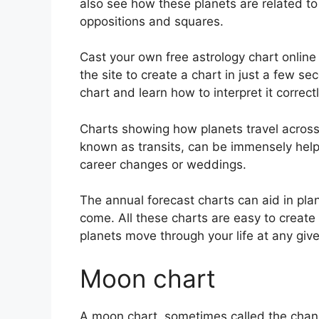
also see how these planets are related to 
oppositions and squares.
Cast your own free astrology chart online
the site to create a chart in just a few se
chart and learn how to interpret it correctl
Charts showing how planets travel across t
known as transits, can be immensely help
career changes or weddings.
The annual forecast charts can aid in pla
come.
All these charts are easy to create
planets move through your life at any gi
Moon chart
A moon chart, sometimes called the chandr