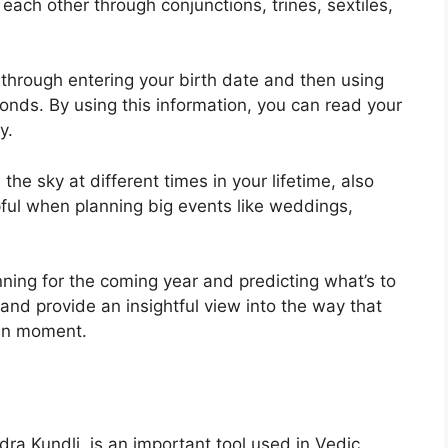
each other through conjunctions, trines, sextiles,
 through entering your birth date and then using
conds.
By using this information, you can read your
y.
he sky at different times in your lifetime, also
ful when planning big events like weddings,
nning for the coming year and predicting what’s to
 and provide an insightful view into the way that
ven moment.
a Kundli, is an important tool used in Vedic