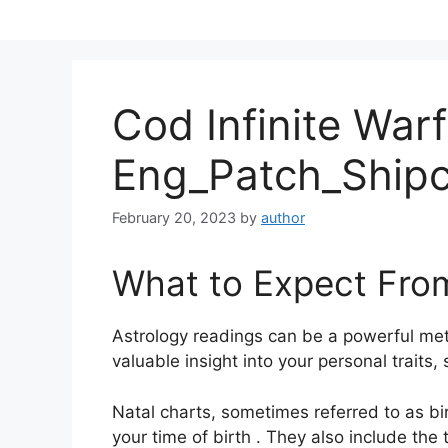
Skip
to
content
Cod Infinite War
Eng_Patch_Ship
February 20, 2023
by
author
What to Expect Fro
Astrology readings can be a powerful me
valuable insight into your personal traits
Natal charts, sometimes referred to as bir
your time of birth . They also include the 