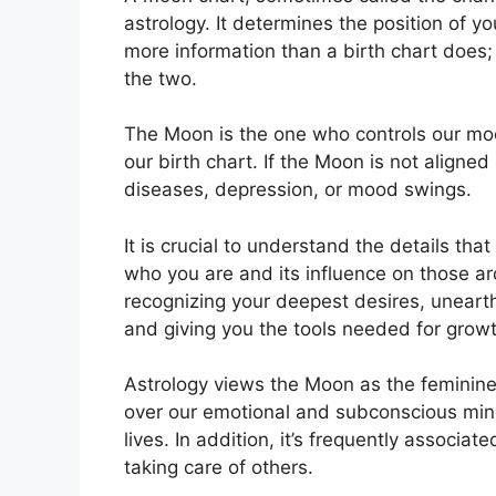
astrology.
It determines the position of you
more information than a birth chart does;
the two.
The Moon is the one who controls our mood
our birth chart.
If the Moon is not aligned
diseases, depression, or mood swings.
It is crucial to understand the details th
who you are and its influence on those a
recognizing your deepest desires, unearth
and giving you the tools needed for growth
Astrology views the Moon as the feminine
over our emotional and subconscious min
lives.
In addition, it’s frequently associat
taking care of others.