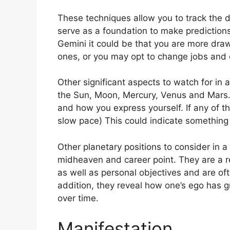
These techniques allow you to track the 
serve as a foundation to make predictions
Gemini it could be that you are more dra
ones, or you may opt to change jobs and 
Other significant aspects to watch for in
the Sun, Moon, Mercury, Venus and Mars
and how you express yourself.
If any of 
slow pace) This could indicate something s
Other planetary positions to consider in a
midheaven and career point.
They are a r
as well as personal objectives and are of
addition, they reveal how one’s ego has 
over time.
Manifestation