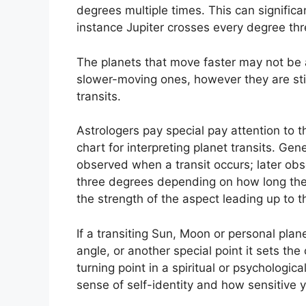
degrees multiple times.
This can significan
instance Jupiter crosses every degree thr
The planets that move faster may not be as
slower-moving ones, however they are still
transits.
Astrologers pay special pay attention to 
chart for interpreting planet transits.
Gene
observed when a transit occurs; later obse
three degrees depending on how long the a
the strength of the aspect leading up to th
If a transiting Sun, Moon or personal plan
angle, or another special point it sets the
turning point in a spiritual or psychological
sense of self-identity and how sensitive 