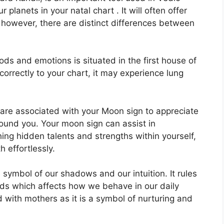
r planets in your natal chart . It will often offer
 however, there are distinct differences between
s and emotions is situated in the first house of
 correctly to your chart, it may experience lung
at are associated with your Moon sign to appreciate
round you.
Your moon sign can assist in
ing hidden talents and strengths within yourself,
 effortlessly.
 symbol of our shadows and our intuition.
It rules
ds which affects how we behave in our daily
ed with mothers as it is a symbol of nurturing and