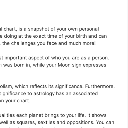
tal chart, is a snapshot of your own personal
e doing at the exact time of your birth and can
ck, the challenges you face and much more!
ost important aspect of who you are as a person.
un was born in, while your Moon sign expresses
ism, which reflects its significance.
Furthermore,
 significance to astrology has an associated
on your chart.
lities each planet brings to your life. It shows
 well as squares, sextiles and oppositions.
You can