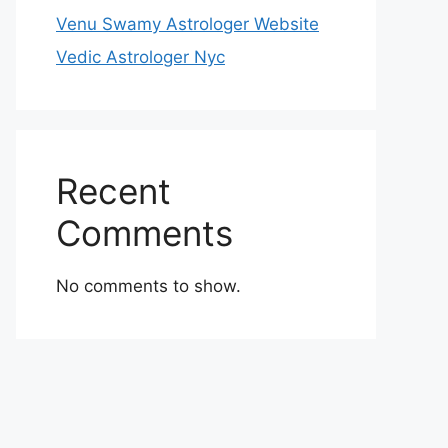
Venu Swamy Astrologer Website
Vedic Astrologer Nyc
Recent
Comments
No comments to show.