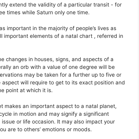
tly extend the validity of a particular transit - for
ee times while Saturn only one time.
 important in the majority of people’s lives as
 important elements of a natal chart , referred in
the changes in houses, signs, and aspects of a
rally an orb with a value of one degree will be
rvations may be taken for a further up to five or
spect will require to get to its exact position and
e point at which it is.
et makes an important aspect to a natal planet,
 cycle in motion and may signify a significant
 issue or life occasion.
It may also impact your
you are to others’ emotions or moods.