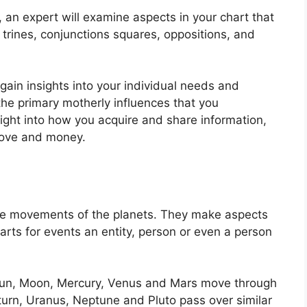
n, an expert will examine aspects in your chart that
trines, conjunctions squares, oppositions, and
 gain insights into your individual needs and
e primary motherly influences that you
nsight into how you acquire and share information,
love and money.
he movements of the planets.
They make aspects
arts for events an entity, person or even a person
e Sun, Moon, Mercury, Venus and Mars move through
aturn, Uranus, Neptune and Pluto pass over similar