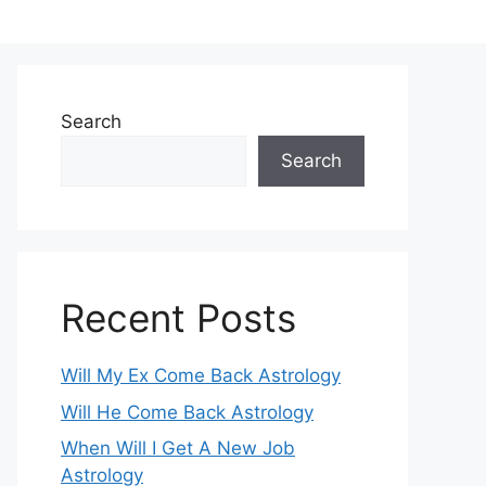
Search
Search
Recent Posts
Will My Ex Come Back Astrology
Will He Come Back Astrology
When Will I Get A New Job
Astrology