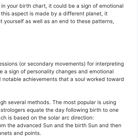
in your birth chart, it could be a sign of emotional
his aspect is made by a different planet, it
ut yourself as well as an end to these patterns,
ssions (or secondary movements) for interpreting
 a sign of personality changes and emotional
d notable achievements that a soul worked toward
ough several methods.
The most popular is using
astrologers equate the day following birth to one
h is based on the solar arc direction:
om the advanced Sun and the birth Sun and then
lanets and points.