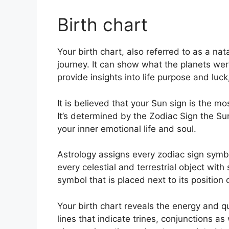
Birth chart
Your birth chart, also referred to as a na
journey.
It can show what the planets wer
provide insights into life purpose and lu
It is believed that your Sun sign is the m
It’s determined by the Zodiac Sign the S
your inner emotional life and soul.
Astrology assigns every zodiac sign symbol
every celestial and terrestrial object with
symbol that is placed next to its position 
Your birth chart reveals the energy and qua
lines that indicate trines, conjunctions as