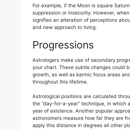
For example, if the Moon is square Saturn 
suppression or insecurity.
However, when t
signifies an alteration of perceptions abo
and new approach to living.
Progressions
Astrologers make use of secondary progre
your chart.
These subtle changes could be
growth, as well as karmic focus areas an
throughout this lifetime.
Astrological positions are calculated thr
the “day-for-a-year” technique, in which 
year of existence.
Another popular approac
astronomers measure how far they are fr
apply this distance in degrees all other p