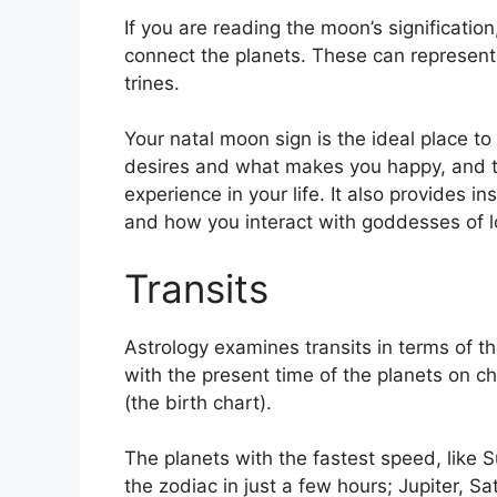
If you are reading the moon’s significatio
connect the planets.
These can represent 
trines.
Your natal moon sign is the ideal place to
desires and what makes you happy, and th
experience in your life.
It also provides i
and how you interact with goddesses of 
Transits
Astrology examines transits in terms of t
with the present time of the planets on ch
(the birth chart).
The planets with the fastest speed, lik
the zodiac in just a few hours; Jupiter, S