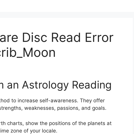
fare Disc Read Error
crib_Moon
m an Astrology Reading
thod to increase self-awareness.
They offer
, strengths, weaknesses, passions, and goals.
th charts, show the positions of the planets at
time zone of your locale.