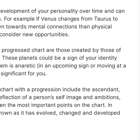
development of your personality over time and can
.
For example If Venus changes from Taurus to
wn towards mental connections than physical
consider new opportunities.
 a progressed chart are those created by those of
.
These planets could be a sign of your identity
them is anaretic (in an upcoming sign or moving at a
ignificant for you.
 chart with a progression include the ascendant,
eflection of a person’s self image and ambitions,
ten the most important points on the chart.
In
grown as it has evolved, changed and developed