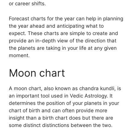
or career shifts.
Forecast charts for the year can help in planning
the year ahead and anticipating what to
expect.
These charts are simple to create and
provide an in-depth view of the direction that
the planets are taking in your life at any given
moment.
Moon chart
A moon chart, also known as chandra kundli, is
an important tool used in Vedic Astrology.
It
determines the position of your planets in your
chart of birth and can often provide more
insight than a birth chart does but there are
some distinct distinctions between the two.