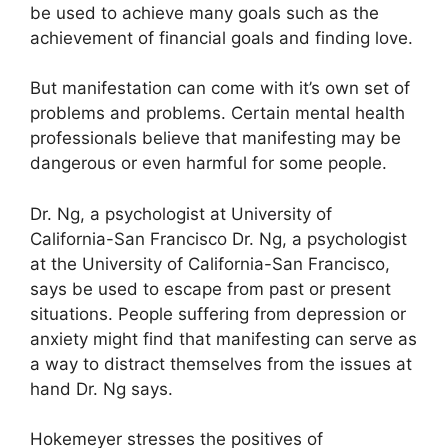
be used to achieve many goals such as the
achievement of financial goals and finding love.
But manifestation can come with it’s own set of
problems and problems.
Certain mental health
professionals believe that manifesting may be
dangerous or even harmful for some people.
Dr. Ng, a psychologist at University of
California-San Francisco Dr. Ng, a psychologist
at the University of California-San Francisco,
says be used to escape from past or present
situations.
People suffering from depression or
anxiety might find that manifesting can serve as
a way to distract themselves from the issues at
hand Dr. Ng says.
Hokemeyer stresses the positives of