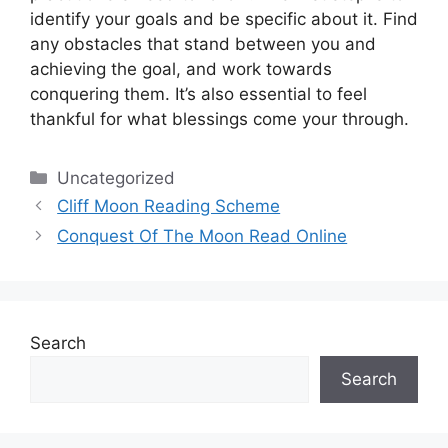
identify your goals and be specific about it.
Find
any obstacles that stand between you and
achieving the goal, and work towards
conquering them.
It’s also essential to feel
thankful for what blessings come your through.
Categories
Uncategorized
Cliff Moon Reading Scheme
Conquest Of The Moon Read Online
Search
Search