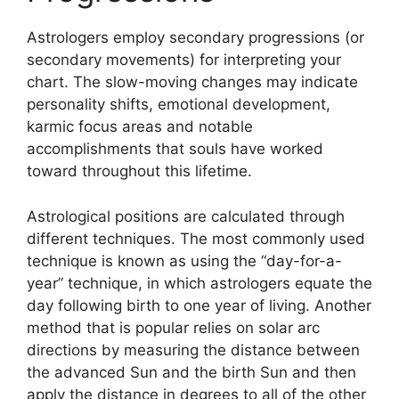
Astrologers employ secondary progressions (or
secondary movements) for interpreting your
chart.
The slow-moving changes may indicate
personality shifts, emotional development,
karmic focus areas and notable
accomplishments that souls have worked
toward throughout this lifetime.
Astrological positions are calculated through
different techniques.
The most commonly used
technique is known as using the “day-for-a-
year” technique, in which astrologers equate the
day following birth to one year of living.
Another
method that is popular relies on solar arc
directions by measuring the distance between
the advanced Sun and the birth Sun and then
apply the distance in degrees to all of the other