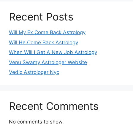
Recent Posts
Will My Ex Come Back Astrology
Will He Come Back Astrology
When Will I Get A New Job Astrology
Venu Swamy Astrologer Website
Vedic Astrologer Nyc
Recent Comments
No comments to show.