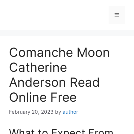
Skip
to
Menu
content
Comanche Moon
Catherine
Anderson Read
Online Free
February 20, 2023
by
author
What to Expect From