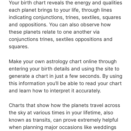
Your birth chart reveals the energy and qualities
each planet brings to your life, through lines
indicating conjunctions, trines, sextiles, squares
and oppositions.
You can also observe how
these planets relate to one another via
conjunctions trines, sextiles oppositions and
squares.
Make your own astrology chart online through
entering your birth details and using the site to
generate a chart in just a few seconds.
By using
this information you’ll be able to read your chart
and learn how to interpret it accurately.
Charts that show how the planets travel across
the sky at various times in your lifetime, also
known as transits, can prove extremely helpful
when planning major occasions like weddings