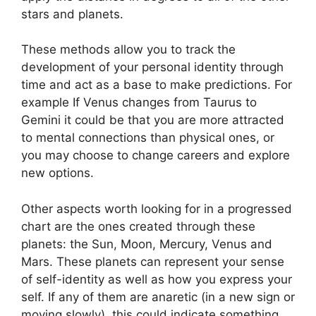
stars and planets.
These methods allow you to track the
development of your personal identity through
time and act as a base to make predictions.
For
example If Venus changes from Taurus to
Gemini it could be that you are more attracted
to mental connections than physical ones, or
you may choose to change careers and explore
new options.
Other aspects worth looking for in a progressed
chart are the ones created through these
planets: the Sun, Moon, Mercury, Venus and
Mars.
These planets can represent your sense
of self-identity as well as how you express your
self.
If any of them are anaretic (in a new sign or
moving slowly), this could indicate something