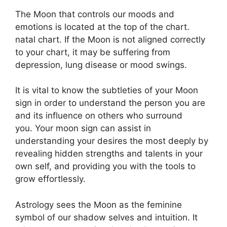
The Moon that controls our moods and
emotions is located at the top of the chart.
natal chart.
If the Moon is not aligned correctly
to your chart, it may be suffering from
depression, lung disease or mood swings.
It is vital to know the subtleties of your Moon
sign in order to understand the person you are
and its influence on others who surround
you.
Your moon sign can assist in
understanding your desires the most deeply by
revealing hidden strengths and talents in your
own self, and providing you with the tools to
grow effortlessly.
Astrology sees the Moon as the feminine
symbol of our shadow selves and intuition.
It