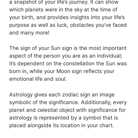
a snapshot of your life’s journey.
It can show
which planets were in the sky at the time of
your birth, and provides insights into your life’s
purpose as well as luck, obstacles you’ve faced
and many more!
The sign of your Sun sign is the most important
aspect of the person you are as an individual;
it’s dependent on the constellation the Sun was
born in, while your Moon sign reflects your
emotional life and soul.
Astrology gives each zodiac sign an image
symbolic of the significance.
Additionally, every
planet and celestial object with significance for
astrology is represented by a symbol that is
placed alongside its location in your chart.