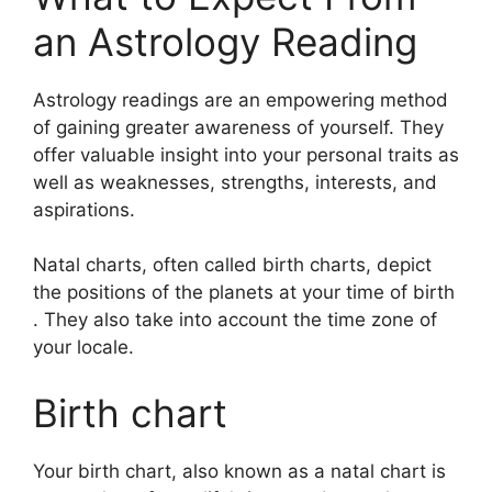
an Astrology Reading
Astrology readings are an empowering method
of gaining greater awareness of yourself.
They
offer valuable insight into your personal traits as
well as weaknesses, strengths, interests, and
aspirations.
Natal charts, often called birth charts, depict
the positions of the planets at your time of birth
. They also take into account the time zone of
your locale.
Birth chart
Your birth chart, also known as a natal chart is