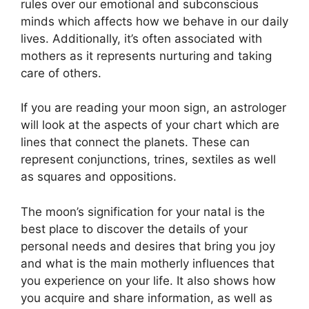
rules over our emotional and subconscious
minds which affects how we behave in our daily
lives.
Additionally, it’s often associated with
mothers as it represents nurturing and taking
care of others.
If you are reading your moon sign, an astrologer
will look at the aspects of your chart which are
lines that connect the planets.
These can
represent conjunctions, trines, sextiles as well
as squares and oppositions.
The moon’s signification for your natal is the
best place to discover the details of your
personal needs and desires that bring you joy
and what is the main motherly influences that
you experience on your life.
It also shows how
you acquire and share information, as well as