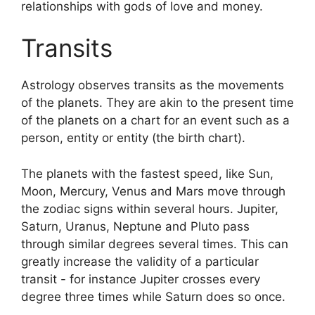
relationships with gods of love and money.
Transits
Astrology observes transits as the movements
of the planets.
They are akin to the present time
of the planets on a chart for an event such as a
person, entity or entity (the birth chart).
The planets with the fastest speed, like Sun,
Moon, Mercury, Venus and Mars move through
the zodiac signs within several hours. Jupiter,
Saturn, Uranus, Neptune and Pluto pass
through similar degrees several times.
This can
greatly increase the validity of a particular
transit - for instance Jupiter crosses every
degree three times while Saturn does so once.