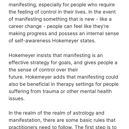
manifesting, especially for people who require
the feeling of control in their lives.
In the event
of manifesting something that is new - like a
career change - people can feel like they’re
making progress and possess an internal sense
of self-awareness Hokemeyer states.
Hokemeyer insists that manifesting is an
effective strategy for goals, and gives people a
the sense of control over their
future.
Hokemeyer adds that manifesting could
also be beneficial in therapy settings for people
suffering from trauma or other mental health
issues.
In the realm of the realm of astrology and
manifestation, there are some basic rules that
practitioners need to follow.
The first step is to