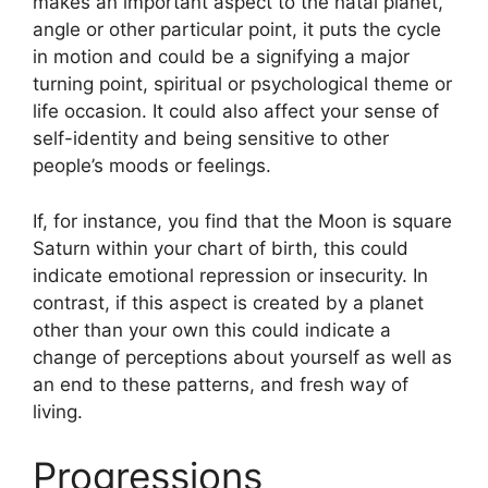
makes an important aspect to the natal planet,
angle or other particular point, it puts the cycle
in motion and could be a signifying a major
turning point, spiritual or psychological theme or
life occasion.
It could also affect your sense of
self-identity and being sensitive to other
people’s moods or feelings.
If, for instance, you find that the Moon is square
Saturn within your chart of birth, this could
indicate emotional repression or insecurity.
In
contrast, if this aspect is created by a planet
other than your own this could indicate a
change of perceptions about yourself as well as
an end to these patterns, and fresh way of
living.
Progressions