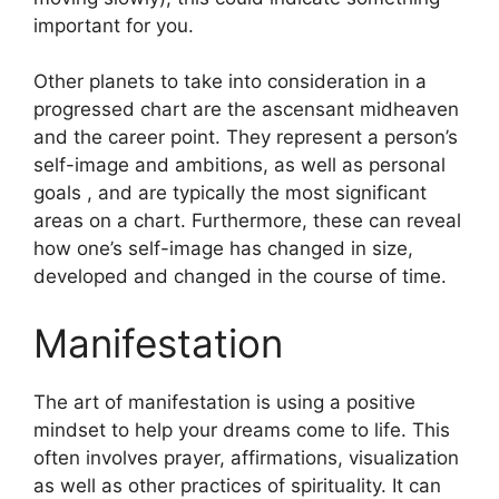
important for you.
Other planets to take into consideration in a
progressed chart are the ascensant midheaven
and the career point.
They represent a person’s
self-image and ambitions, as well as personal
goals , and are typically the most significant
areas on a chart.
Furthermore, these can reveal
how one’s self-image has changed in size,
developed and changed in the course of time.
Manifestation
The art of manifestation is using a positive
mindset to help your dreams come to life.
This
often involves prayer, affirmations, visualization
as well as other practices of spirituality.
It can