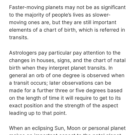
Faster-moving planets may not be as significant
to the majority of people’s lives as slower-
moving ones are, but they are still important
elements of a chart of birth, which is referred in
transits.
Astrologers pay particular pay attention to the
changes in houses, signs, and the chart of natal
birth when they interpret planet transits.
In
general an orb of one degree is observed when
a transit occurs; later observations can be
made for a further three or five degrees based
on the length of time it will require to get to its
exact position and the strength of the aspect
leading up to that point.
When an eclipsing Sun, Moon or personal planet