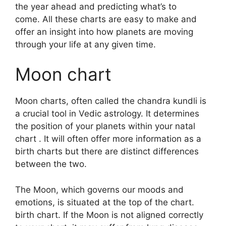
the year ahead and predicting what’s to
come.
All these charts are easy to make and
offer an insight into how planets are moving
through your life at any given time.
Moon chart
Moon charts, often called the chandra kundli is
a crucial tool in Vedic astrology.
It determines
the position of your planets within your natal
chart . It will often offer more information as a
birth charts but there are distinct differences
between the two.
The Moon, which governs our moods and
emotions, is situated at the top of the chart.
birth chart.
If the Moon is not aligned correctly