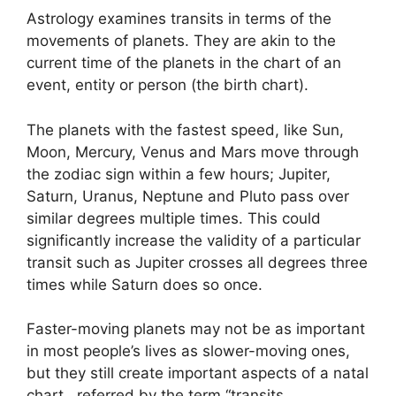
Astrology examines transits in terms of the
movements of planets.
They are akin to the
current time of the planets in the chart of an
event, entity or person (the birth chart).
The planets with the fastest speed, like Sun,
Moon, Mercury, Venus and Mars move through
the zodiac sign within a few hours; Jupiter,
Saturn, Uranus, Neptune and Pluto pass over
similar degrees multiple times.
This could
significantly increase the validity of a particular
transit such as Jupiter crosses all degrees three
times while Saturn does so once.
Faster-moving planets may not be as important
in most people’s lives as slower-moving ones,
but they still create important aspects of a natal
chart , referred by the term “transits.