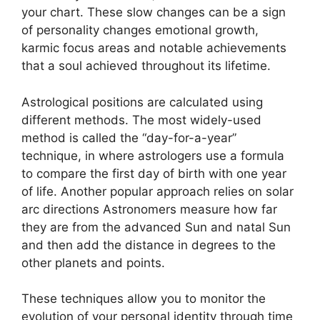
your chart.
These slow changes can be a sign
of personality changes emotional growth,
karmic focus areas and notable achievements
that a soul achieved throughout its lifetime.
Astrological positions are calculated using
different methods.
The most widely-used
method is called the “day-for-a-year”
technique, in where astrologers use a formula
to compare the first day of birth with one year
of life.
Another popular approach relies on solar
arc directions Astronomers measure how far
they are from the advanced Sun and natal Sun
and then add the distance in degrees to the
other planets and points.
These techniques allow you to monitor the
evolution of your personal identity through time