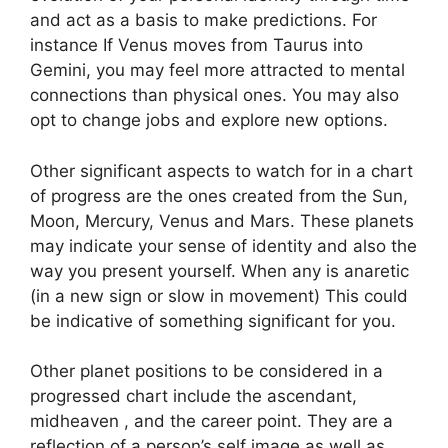
and act as a basis to make predictions.
For
instance If Venus moves from Taurus into
Gemini, you may feel more attracted to mental
connections than physical ones. You may also
opt to change jobs and explore new options.
Other significant aspects to watch for in a chart
of progress are the ones created from the Sun,
Moon, Mercury, Venus and Mars.
These planets
may indicate your sense of identity and also the
way you present yourself.
When any is anaretic
(in a new sign or slow in movement) This could
be indicative of something significant for you.
Other planet positions to be considered in a
progressed chart include the ascendant,
midheaven , and the career point.
They are a
reflection of a person’s self image as well as