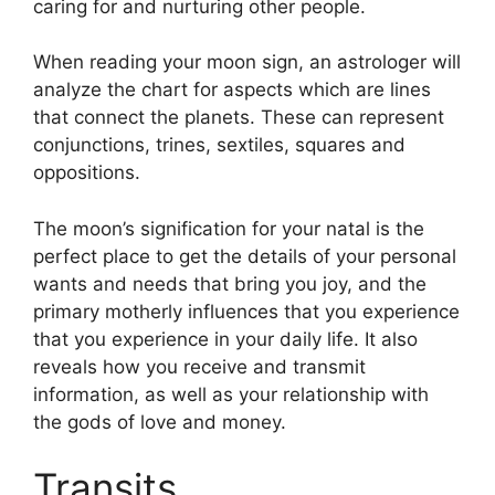
caring for and nurturing other people.
When reading your moon sign, an astrologer will
analyze the chart for aspects which are lines
that connect the planets.
These can represent
conjunctions, trines, sextiles, squares and
oppositions.
The moon’s signification for your natal is the
perfect place to get the details of your personal
wants and needs that bring you joy, and the
primary motherly influences that you experience
that you experience in your daily life.
It also
reveals how you receive and transmit
information, as well as your relationship with
the gods of love and money.
Transits