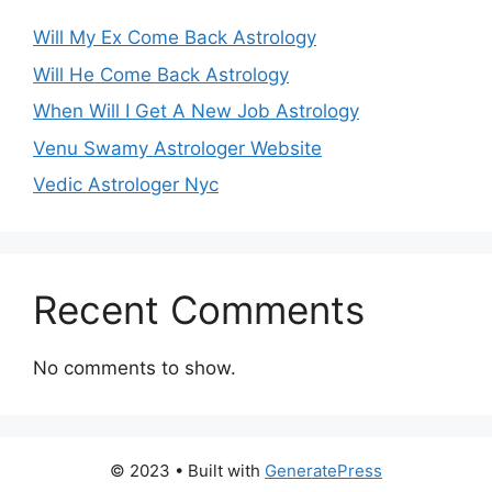
Will My Ex Come Back Astrology
Will He Come Back Astrology
When Will I Get A New Job Astrology
Venu Swamy Astrologer Website
Vedic Astrologer Nyc
Recent Comments
No comments to show.
© 2023
• Built with
GeneratePress