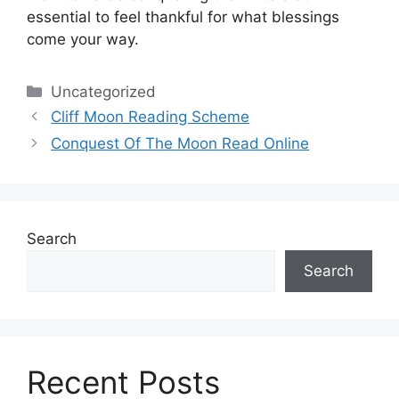
essential to feel thankful for what blessings
come your way.
Categories
Uncategorized
Cliff Moon Reading Scheme
Conquest Of The Moon Read Online
Search
Search
Recent Posts