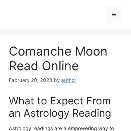
Skip
to
Menu
content
Comanche Moon
Read Online
February 20, 2023
by
author
What to Expect From
an Astrology Reading
Astrology readings are a empowering way to