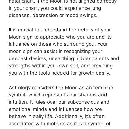
natal chart.
If the Moon is not aligned correctly
in your chart, you could experience lung
diseases, depression or mood swings.
It is crucial to understand the details of your
Moon sign to appreciate who you are and its
influence on those who surround you.
Your
moon sign can assist in recognizing your
deepest desires, unearthing hidden talents and
strengths within your own self, and providing
you with the tools needed for growth easily.
Astrology considers the Moon as an feminine
symbol, which represents our shadow and
intuition.
It rules over our subconscious and
emotional minds and influences how we
behave in daily life.
Additionally, it’s often
associated with mothers as it is a symbol of