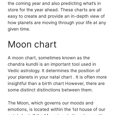
the coming year and also predicting what’s in
store for the year ahead.
These charts are all
easy to create and provide an in-depth view of
how planets are moving through your life at any
given time.
Moon chart
A moon chart, sometimes known as the
chandra kundli is an important tool used in
Vedic astrology.
It determines the position of
your planets in your natal chart . It is often more
insightful than a birth chart However, there are
some distinct distinctions between them.
The Moon, which governs our moods and
emotions, is located within the 1st house of our