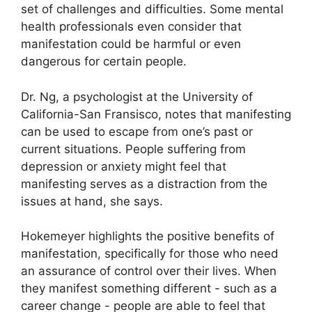
set of challenges and difficulties.
Some mental
health professionals even consider that
manifestation could be harmful or even
dangerous for certain people.
Dr. Ng, a psychologist at the University of
California-San Fransisco, notes that manifesting
can be used to escape from one’s past or
current situations.
People suffering from
depression or anxiety might feel that
manifesting serves as a distraction from the
issues at hand, she says.
Hokemeyer highlights the positive benefits of
manifestation, specifically for those who need
an assurance of control over their lives.
When
they manifest something different - such as a
career change - people are able to feel that