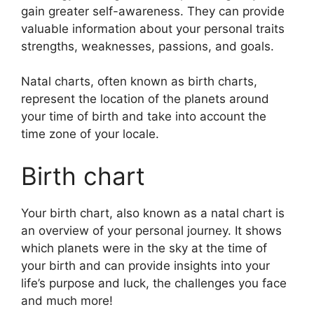
gain greater self-awareness.
They can provide
valuable information about your personal traits
strengths, weaknesses, passions, and goals.
Natal charts, often known as birth charts,
represent the location of the planets around
your time of birth and take into account the
time zone of your locale.
Birth chart
Your birth chart, also known as a natal chart is
an overview of your personal journey.
It shows
which planets were in the sky at the time of
your birth and can provide insights into your
life’s purpose and luck, the challenges you face
and much more!