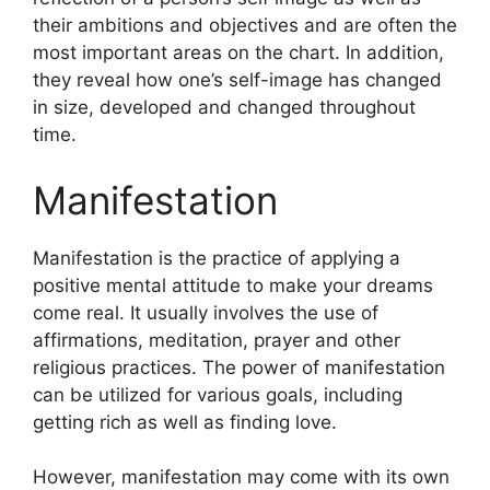
their ambitions and objectives and are often the
most important areas on the chart.
In addition,
they reveal how one’s self-image has changed
in size, developed and changed throughout
time.
Manifestation
Manifestation is the practice of applying a
positive mental attitude to make your dreams
come real.
It usually involves the use of
affirmations, meditation, prayer and other
religious practices.
The power of manifestation
can be utilized for various goals, including
getting rich as well as finding love.
However, manifestation may come with its own