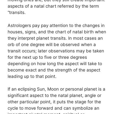
aspects of a natal chart referred by the term
“transits.
Astrologers pay pay attention to the changes in
houses, signs, and the chart of natal birth when
they interpret planet transits.
In most cases an
orb of one degree will be observed when a
transit occurs; later observations may be taken
for the next up to five or three degrees
depending on how long the aspect will take to
become exact and the strength of the aspect
leading up to that point.
If an eclipsing Sun, Moon or personal planet is a
significant aspect to the natal planet, angle or
other particular point, it puts the stage for the
cycle to move forward and can symbolize an