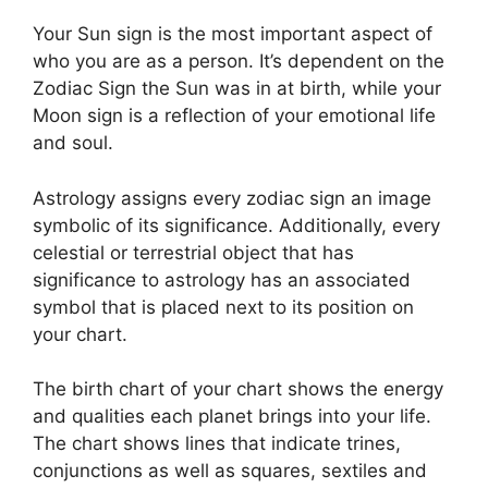
Your Sun sign is the most important aspect of
who you are as a person. It’s dependent on the
Zodiac Sign the Sun was in at birth, while your
Moon sign is a reflection of your emotional life
and soul.
Astrology assigns every zodiac sign an image
symbolic of its significance.
Additionally, every
celestial or terrestrial object that has
significance to astrology has an associated
symbol that is placed next to its position on
your chart.
The birth chart of your chart shows the energy
and qualities each planet brings into your life.
The chart shows lines that indicate trines,
conjunctions as well as squares, sextiles and