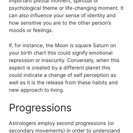
important pivotal moment, spiritual or
psychological theme or life-changing moment.
It
can also influence your sense of identity and
how sensitive you are to the other person’s
moods or feelings.
If, for instance, the Moon is square Saturn on
your birth chart this could signify emotional
repression or insecurity.
Conversely, when this
aspect is created by a different planet this
could indicate a change of self perception as
well as it is the release from these habits and
new approach to living.
Progressions
Astrologers employ second progressions (or
secondary movements) in order to understand