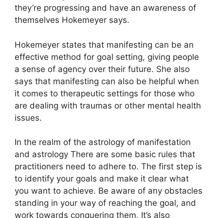
they’re progressing and have an awareness of
themselves Hokemeyer says.
Hokemeyer states that manifesting can be an
effective method for goal setting, giving people
a sense of agency over their future.
She also
says that manifesting can also be helpful when
it comes to therapeutic settings for those who
are dealing with traumas or other mental health
issues.
In the realm of the astrology of manifestation
and astrology There are some basic rules that
practitioners need to adhere to.
The first step is
to identify your goals and make it clear what
you want to achieve.
Be aware of any obstacles
standing in your way of reaching the goal, and
work towards conquering them.
It’s also