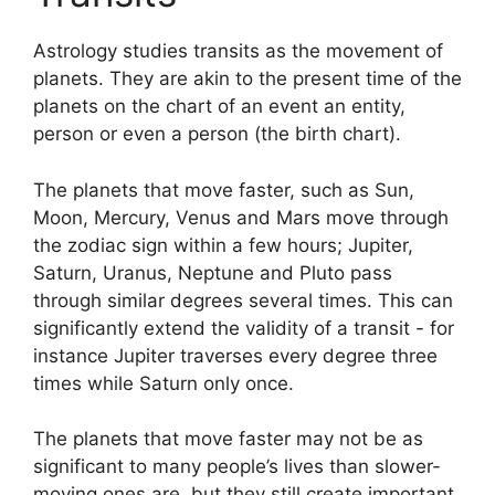
Astrology studies transits as the movement of
planets.
They are akin to the present time of the
planets on the chart of an event an entity,
person or even a person (the birth chart).
The planets that move faster, such as Sun,
Moon, Mercury, Venus and Mars move through
the zodiac sign within a few hours; Jupiter,
Saturn, Uranus, Neptune and Pluto pass
through similar degrees several times.
This can
significantly extend the validity of a transit - for
instance Jupiter traverses every degree three
times while Saturn only once.
The planets that move faster may not be as
significant to many people’s lives than slower-
moving ones are, but they still create important