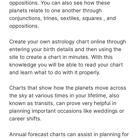
oppositions.
You can also see how these
planets relate to one another through
conjunctions, trines, sextiles, squares , and
oppositions.
Create your own astrology chart online through
entering your birth details and then using the
site to create a chart in minutes.
With this
knowledge you will be able to read your chart
and learn what to do with it properly.
Charts that show how the planets move across
the sky at various times in your lifetime, also
known as transits, can prove very helpful in
planning important occasions like weddings or
career shifts.
Annual forecast charts can assist in planning for