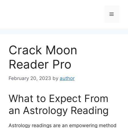
Skip
to
Menu
content
Crack Moon
Reader Pro
February 20, 2023
by
author
What to Expect From
an Astrology Reading
Astrology readings are an empowering method