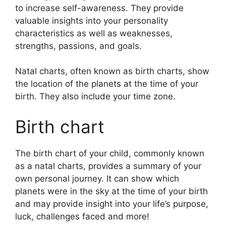
to increase self-awareness.
They provide
valuable insights into your personality
characteristics as well as weaknesses,
strengths, passions, and goals.
Natal charts, often known as birth charts, show
the location of the planets at the time of your
birth. They also include your time zone.
Birth chart
The birth chart of your child, commonly known
as a natal charts, provides a summary of your
own personal journey.
It can show which
planets were in the sky at the time of your birth
and may provide insight into your life’s purpose,
luck, challenges faced and more!