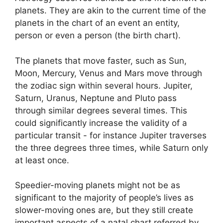
planets.
They are akin to the current time of the
planets in the chart of an event an entity,
person or even a person (the birth chart).
The planets that move faster, such as Sun,
Moon, Mercury, Venus and Mars move through
the zodiac sign within several hours. Jupiter,
Saturn, Uranus, Neptune and Pluto pass
through similar degrees several times.
This
could significantly increase the validity of a
particular transit - for instance Jupiter traverses
the three degrees three times, while Saturn only
at least once.
Speedier-moving planets might not be as
significant to the majority of people’s lives as
slower-moving ones are, but they still create
important aspects of a natal chart referred by