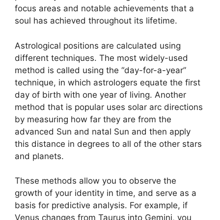
focus areas and notable achievements that a
soul has achieved throughout its lifetime.
Astrological positions are calculated using
different techniques.
The most widely-used
method is called using the “day-for-a-year”
technique, in which astrologers equate the first
day of birth with one year of living.
Another
method that is popular uses solar arc directions
by measuring how far they are from the
advanced Sun and natal Sun and then apply
this distance in degrees to all of the other stars
and planets.
These methods allow you to observe the
growth of your identity in time, and serve as a
basis for predictive analysis.
For example, if
Venus changes from Taurus into Gemini, you