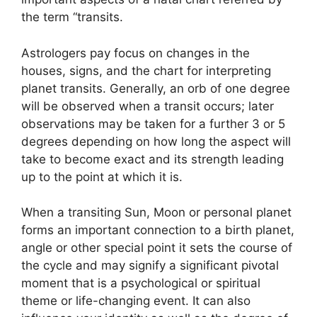
the term “transits.
Astrologers pay focus on changes in the
houses, signs, and the chart for interpreting
planet transits.
Generally, an orb of one degree
will be observed when a transit occurs; later
observations may be taken for a further 3 or 5
degrees depending on how long the aspect will
take to become exact and its strength leading
up to the point at which it is.
When a transiting Sun, Moon or personal planet
forms an important connection to a birth planet,
angle or other special point it sets the course of
the cycle and may signify a significant pivotal
moment that is a psychological or spiritual
theme or life-changing event.
It can also