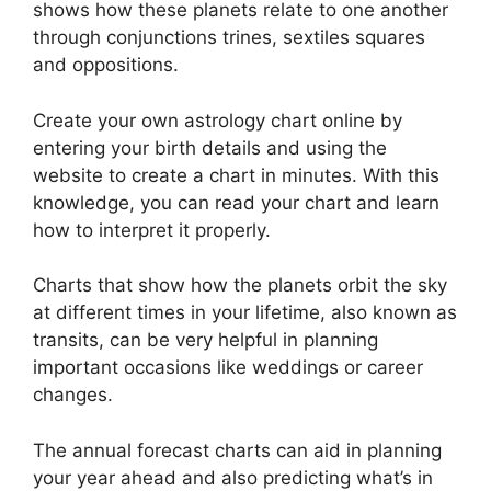
shows how these planets relate to one another
through conjunctions trines, sextiles squares
and oppositions.
Create your own astrology chart online by
entering your birth details and using the
website to create a chart in minutes.
With this
knowledge, you can read your chart and learn
how to interpret it properly.
Charts that show how the planets orbit the sky
at different times in your lifetime, also known as
transits, can be very helpful in planning
important occasions like weddings or career
changes.
The annual forecast charts can aid in planning
your year ahead and also predicting what’s in