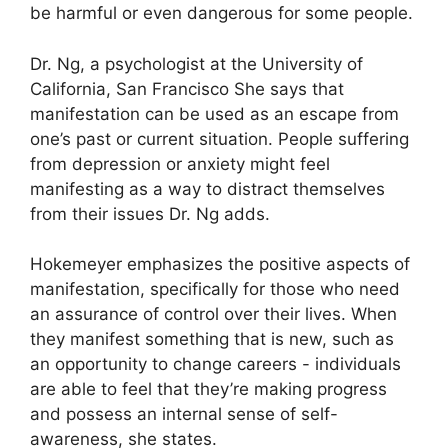
be harmful or even dangerous for some people.
Dr. Ng, a psychologist at the University of
California, San Francisco She says that
manifestation can be used as an escape from
one’s past or current situation.
People suffering
from depression or anxiety might feel
manifesting as a way to distract themselves
from their issues Dr. Ng adds.
Hokemeyer emphasizes the positive aspects of
manifestation, specifically for those who need
an assurance of control over their lives.
When
they manifest something that is new, such as
an opportunity to change careers - individuals
are able to feel that they’re making progress
and possess an internal sense of self-
awareness, she states.