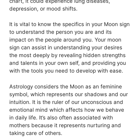
chart, it could experience lung diseases,
depression, or mood shifts.
It is vital to know the specifics in your Moon sign
to understand the person you are and its
impact on the people around you.
Your moon
sign can assist in understanding your desires
the most deeply by revealing hidden strengths
and talents in your own self, and providing you
with the tools you need to develop with ease.
Astrology considers the Moon as an feminine
symbol, which represents our shadows and our
intuition.
It is the ruler of our unconscious and
emotional mind which affects how we behave
in daily life.
It’s also often associated with
mothers because it represents nurturing and
taking care of others.