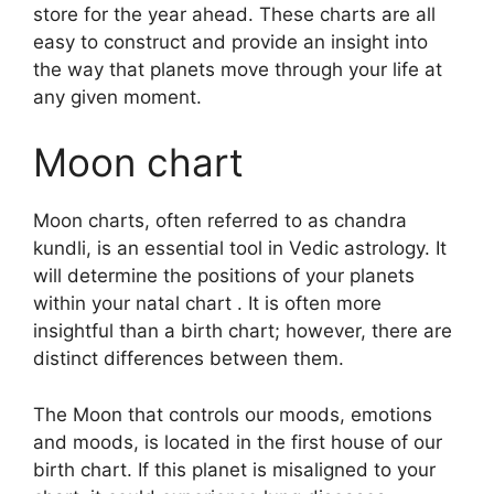
store for the year ahead.
These charts are all
easy to construct and provide an insight into
the way that planets move through your life at
any given moment.
Moon chart
Moon charts, often referred to as chandra
kundli, is an essential tool in Vedic astrology.
It
will determine the positions of your planets
within your natal chart . It is often more
insightful than a birth chart; however, there are
distinct differences between them.
The Moon that controls our moods, emotions
and moods, is located in the first house of our
birth chart.
If this planet is misaligned to your