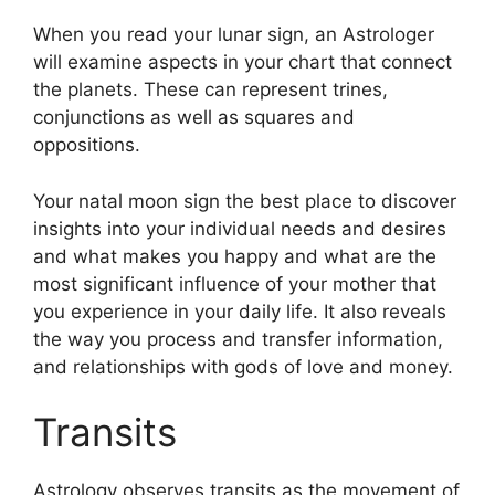
When you read your lunar sign, an Astrologer
will examine aspects in your chart that connect
the planets.
These can represent trines,
conjunctions as well as squares and
oppositions.
Your natal moon sign the best place to discover
insights into your individual needs and desires
and what makes you happy and what are the
most significant influence of your mother that
you experience in your daily life.
It also reveals
the way you process and transfer information,
and relationships with gods of love and money.
Transits
Astrology observes transits as the movement of