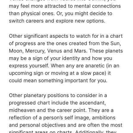
may feel more attracted to mental connections
than physical ones. Or, you might decide to
switch careers and explore new options.
Other significant aspects to watch for in a chart
of progress are the ones created from the Sun,
Moon, Mercury, Venus and Mars.
These planets
may be a sign of your identity and how you
express yourself.
When any are anaretic (in an
upcoming sign or moving at a slow pace) it
could mean something important for you.
Other planetary positions to consider in a
progressed chart include the ascendant,
midheaven and the career point.
They are a
reflection of a person’s self image, ambitions
and personal objectives and are often the most
significant areas on charts.
Additionally, they