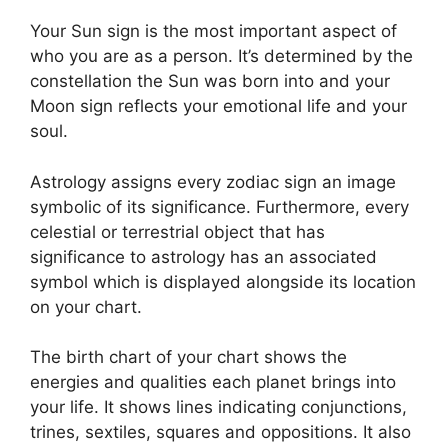
Your Sun sign is the most important aspect of
who you are as a person. It’s determined by the
constellation the Sun was born into and your
Moon sign reflects your emotional life and your
soul.
Astrology assigns every zodiac sign an image
symbolic of its significance.
Furthermore, every
celestial or terrestrial object that has
significance to astrology has an associated
symbol which is displayed alongside its location
on your chart.
The birth chart of your chart shows the
energies and qualities each planet brings into
your life. It shows lines indicating conjunctions,
trines, sextiles, squares and oppositions.
It also