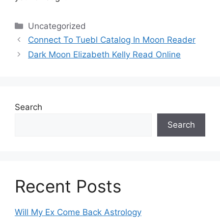
Categories
Uncategorized
Connect To Tuebl Catalog In Moon Reader
Dark Moon Elizabeth Kelly Read Online
Search
Search
Recent Posts
Will My Ex Come Back Astrology