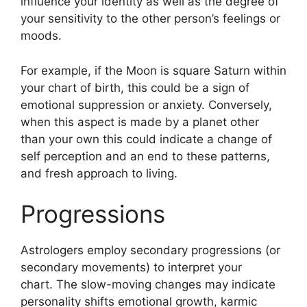
influence your identity as well as the degree of
your sensitivity to the other person’s feelings or
moods.
For example, if the Moon is square Saturn within
your chart of birth, this could be a sign of
emotional suppression or anxiety.
Conversely,
when this aspect is made by a planet other
than your own this could indicate a change of
self perception and an end to these patterns,
and fresh approach to living.
Progressions
Astrologers employ secondary progressions (or
secondary movements) to interpret your
chart.
The slow-moving changes may indicate
personality shifts emotional growth, karmic