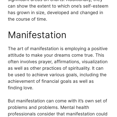
can show the extent to which one’s self-esteem
has grown in size, developed and changed in
the course of time.
Manifestation
The art of manifestation is employing a positive
attitude to make your dreams come true.
This
often involves prayer, affirmations, visualization
as well as other practices of spirituality.
It can
be used to achieve various goals, including the
achievement of financial goals as well as
finding love.
But manifestation can come with it’s own set of
problems and problems.
Mental health
professionals consider that manifestation could