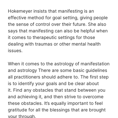
Hokemeyer insists that manifesting is an
effective method for goal setting, giving people
the sense of control over their future.
She also
says that manifesting can also be helpful when
it comes to therapeutic settings for those
dealing with traumas or other mental health
issues.
When it comes to the astrology of manifestation
and astrology There are some basic guidelines
all practitioners should adhere to.
The first step
is to identify your goals and be clear about
it.
Find any obstacles that stand between you
and achieving it, and then strive to overcome
these obstacles.
It’s equally important to feel
gratitude for all the blessings that are brought
your through.