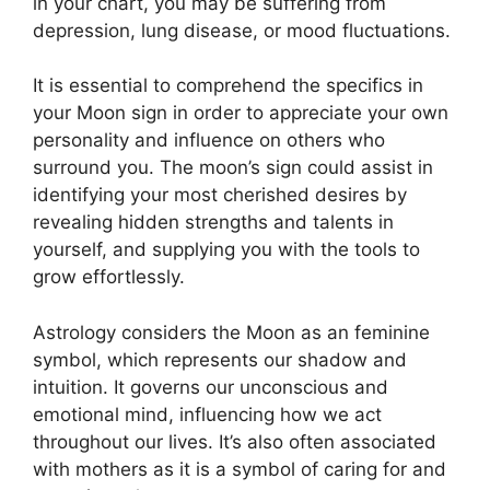
in your chart, you may be suffering from
depression, lung disease, or mood fluctuations.
It is essential to comprehend the specifics in
your Moon sign in order to appreciate your own
personality and influence on others who
surround you.
The moon’s sign could assist in
identifying your most cherished desires by
revealing hidden strengths and talents in
yourself, and supplying you with the tools to
grow effortlessly.
Astrology considers the Moon as an feminine
symbol, which represents our shadow and
intuition.
It governs our unconscious and
emotional mind, influencing how we act
throughout our lives.
It’s also often associated
with mothers as it is a symbol of caring for and