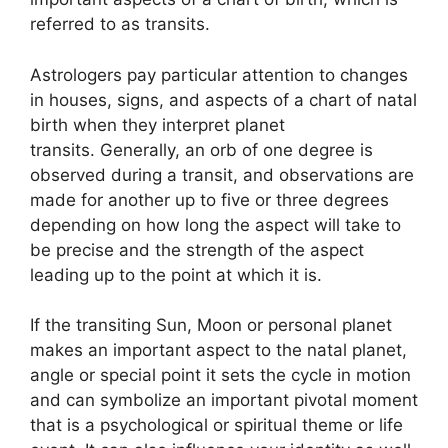
referred to as transits.
Astrologers pay particular attention to changes
in houses, signs, and aspects of a chart of natal
birth when they interpret planet
transits.
Generally, an orb of one degree is
observed during a transit, and observations are
made for another up to five or three degrees
depending on how long the aspect will take to
be precise and the strength of the aspect
leading up to the point at which it is.
If the transiting Sun, Moon or personal planet
makes an important aspect to the natal planet,
angle or special point it sets the cycle in motion
and can symbolize an important pivotal moment
that is a psychological or spiritual theme or life