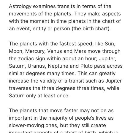
Astrology examines transits in terms of the
movements of the planets.
They make aspects
with the moment in time planets in the chart of
an event, entity or person (the birth chart).
The planets with the fastest speed, like Sun,
Moon, Mercury, Venus and Mars move through
the zodiac sign within about an hour; Jupiter,
Saturn, Uranus, Neptune and Pluto pass across
similar degrees many times.
This can greatly
increase the validity of a transit such as Jupiter
traverses the three degrees three times, while
Saturn only at least once.
The planets that move faster may not be as
important in the majority of people’s lives as
slower-moving ones, but they still create
important aspects of a chart of birth, which is