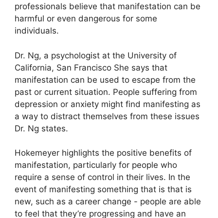
professionals believe that manifestation can be
harmful or even dangerous for some
individuals.
Dr. Ng, a psychologist at the University of
California, San Francisco She says that
manifestation can be used to escape from the
past or current situation.
People suffering from
depression or anxiety might find manifesting as
a way to distract themselves from these issues
Dr. Ng states.
Hokemeyer highlights the positive benefits of
manifestation, particularly for people who
require a sense of control in their lives.
In the
event of manifesting something that is that is
new, such as a career change - people are able
to feel that they’re progressing and have an