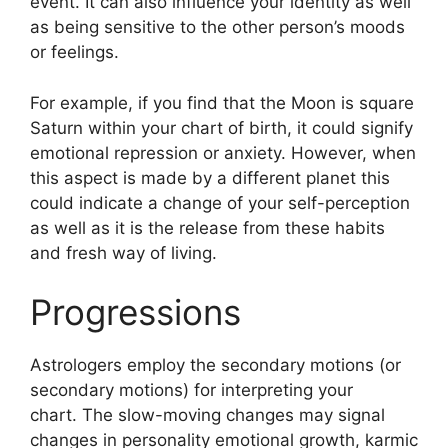
event.
It can also influence your identity as well
as being sensitive to the other person’s moods
or feelings.
For example, if you find that the Moon is square
Saturn within your chart of birth, it could signify
emotional repression or anxiety.
However, when
this aspect is made by a different planet this
could indicate a change of your self-perception
as well as it is the release from these habits
and fresh way of living.
Progressions
Astrologers employ the secondary motions (or
secondary motions) for interpreting your
chart.
The slow-moving changes may signal
changes in personality emotional growth, karmic