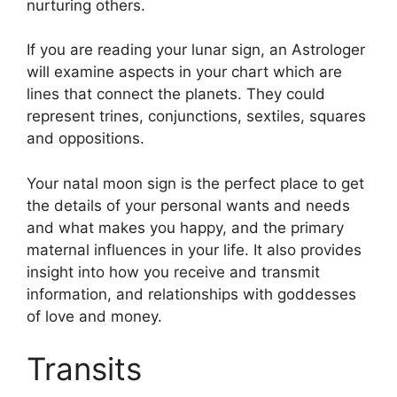
nurturing others.
If you are reading your lunar sign, an Astrologer
will examine aspects in your chart which are
lines that connect the planets.
They could
represent trines, conjunctions, sextiles, squares
and oppositions.
Your natal moon sign is the perfect place to get
the details of your personal wants and needs
and what makes you happy, and the primary
maternal influences in your life.
It also provides
insight into how you receive and transmit
information, and relationships with goddesses
of love and money.
Transits