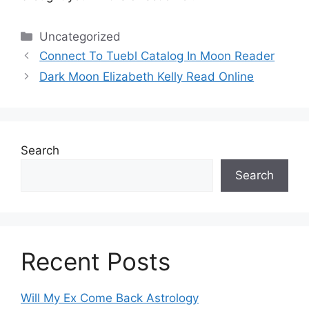
Categories
Uncategorized
Connect To Tuebl Catalog In Moon Reader
Dark Moon Elizabeth Kelly Read Online
Search
Search
Recent Posts
Will My Ex Come Back Astrology