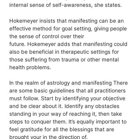
internal sense of self-awareness, she states.
Hokemeyer insists that manifesting can be an
effective method for goal setting, giving people
the sense of control over their
future.
Hokemeyer adds that manifesting could
also be beneficial in therapeutic settings for
those suffering from trauma or other mental
health problems.
In the realm of astrology and manifesting There
are some basic guidelines that all practitioners
must follow.
Start by identifying your objective
and be clear about it.
Identify any obstacles
standing in your way of reaching it, then take
steps to conquer them.
It’s equally important to
feel gratitude for all the blessings that are
brought your in the direction of.