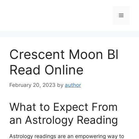
Skip
to
Menu
content
Crescent Moon Bl
Read Online
February 20, 2023
by
author
What to Expect From
an Astrology Reading
Astrology readings are an empowering way to