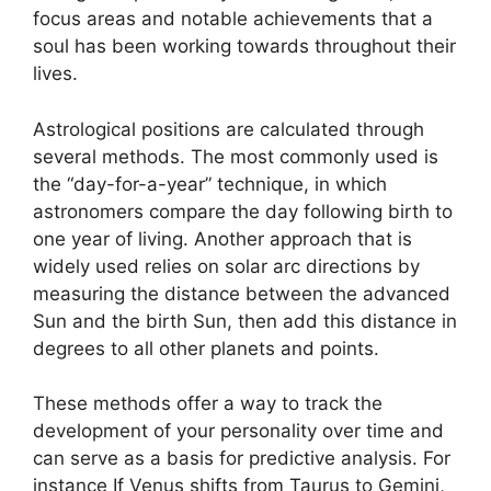
focus areas and notable achievements that a
soul has been working towards throughout their
lives.
Astrological positions are calculated through
several methods.
The most commonly used is
the “day-for-a-year” technique, in which
astronomers compare the day following birth to
one year of living.
Another approach that is
widely used relies on solar arc directions by
measuring the distance between the advanced
Sun and the birth Sun, then add this distance in
degrees to all other planets and points.
These methods offer a way to track the
development of your personality over time and
can serve as a basis for predictive analysis.
For
instance If Venus shifts from Taurus to Gemini,