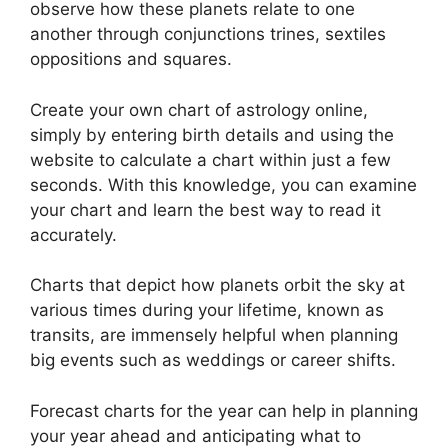
observe how these planets relate to one
another through conjunctions trines, sextiles
oppositions and squares.
Create your own chart of astrology online,
simply by entering birth details and using the
website to calculate a chart within just a few
seconds.
With this knowledge, you can examine
your chart and learn the best way to read it
accurately.
Charts that depict how planets orbit the sky at
various times during your lifetime, known as
transits, are immensely helpful when planning
big events such as weddings or career shifts.
Forecast charts for the year can help in planning
your year ahead and anticipating what to