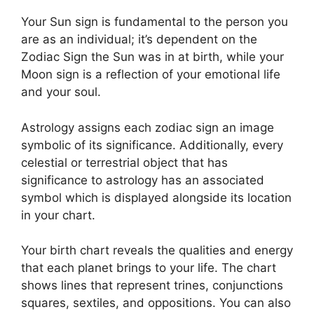
Your Sun sign is fundamental to the person you
are as an individual; it’s dependent on the
Zodiac Sign the Sun was in at birth, while your
Moon sign is a reflection of your emotional life
and your soul.
Astrology assigns each zodiac sign an image
symbolic of its significance.
Additionally, every
celestial or terrestrial object that has
significance to astrology has an associated
symbol which is displayed alongside its location
in your chart.
Your birth chart reveals the qualities and energy
that each planet brings to your life. The chart
shows lines that represent trines, conjunctions
squares, sextiles, and oppositions.
You can also