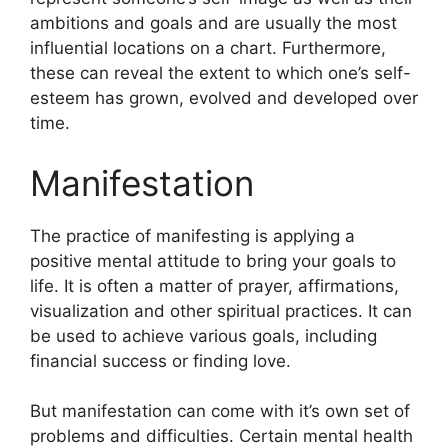
ambitions and goals and are usually the most
influential locations on a chart.
Furthermore,
these can reveal the extent to which one’s self-
esteem has grown, evolved and developed over
time.
Manifestation
The practice of manifesting is applying a
positive mental attitude to bring your goals to
life.
It is often a matter of prayer, affirmations,
visualization and other spiritual practices.
It can
be used to achieve various goals, including
financial success or finding love.
But manifestation can come with it’s own set of
problems and difficulties.
Certain mental health