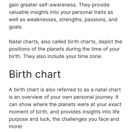
gain greater self-awareness.
They provide
valuable insights into your personal traits as
well as weaknesses, strengths, passions, and
goals.
Natal charts, also called birth charts, depict the
positions of the planets during the time of your
birth. They also include your time zone.
Birth chart
A birth chart is also referred to as a natal chart
is an overview of your own personal journey.
It
can show where the planets were at your exact
moment of birth, and provides insights into life
purpose and luck, the challenges you face and
more!