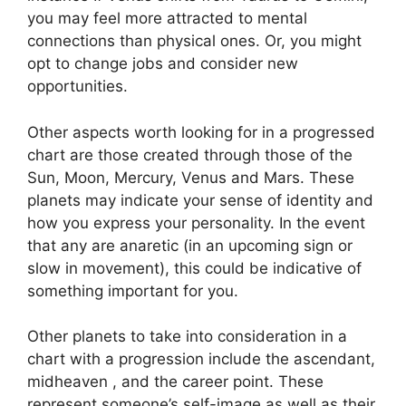
you may feel more attracted to mental
connections than physical ones. Or, you might
opt to change jobs and consider new
opportunities.
Other aspects worth looking for in a progressed
chart are those created through those of the
Sun, Moon, Mercury, Venus and Mars.
These
planets may indicate your sense of identity and
how you express your personality.
In the event
that any are anaretic (in an upcoming sign or
slow in movement), this could be indicative of
something important for you.
Other planets to take into consideration in a
chart with a progression include the ascendant,
midheaven , and the career point.
These
represent someone’s self-image as well as their