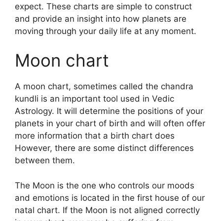
expect.
These charts are simple to construct
and provide an insight into how planets are
moving through your daily life at any moment.
Moon chart
A moon chart, sometimes called the chandra
kundli is an important tool used in Vedic
Astrology.
It will determine the positions of your
planets in your chart of birth and will often offer
more information that a birth chart does
However, there are some distinct differences
between them.
The Moon is the one who controls our moods
and emotions is located in the first house of our
natal chart.
If the Moon is not aligned correctly