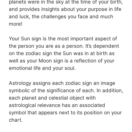
planets were in the sky at the time of your birth,
and provides insights about your purpose in life
and luck, the challenges you face and much
more!
Your Sun sign is the most important aspect of
the person you are as a person. It’s dependent
on the zodiac sign the Sun was in at birth as
well as your Moon sign is a reflection of your
emotional life and your soul.
Astrology assigns each zodiac sign an image
symbolic of the significance of each.
In addition,
each planet and celestial object with
astrological relevance has an associated
symbol that appears next to its position on your
chart.