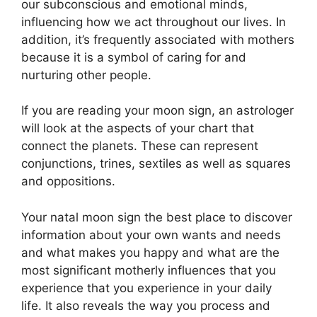
our subconscious and emotional minds,
influencing how we act throughout our lives.
In
addition, it’s frequently associated with mothers
because it is a symbol of caring for and
nurturing other people.
If you are reading your moon sign, an astrologer
will look at the aspects of your chart that
connect the planets.
These can represent
conjunctions, trines, sextiles as well as squares
and oppositions.
Your natal moon sign the best place to discover
information about your own wants and needs
and what makes you happy and what are the
most significant motherly influences that you
experience that you experience in your daily
life.
It also reveals the way you process and