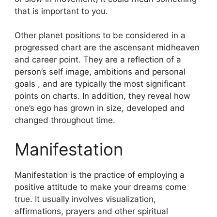
that is important to you.
Other planet positions to be considered in a
progressed chart are the ascensant midheaven
and career point.
They are a reflection of a
person’s self image, ambitions and personal
goals , and are typically the most significant
points on charts.
In addition, they reveal how
one’s ego has grown in size, developed and
changed throughout time.
Manifestation
Manifestation is the practice of employing a
positive attitude to make your dreams come
true.
It usually involves visualization,
affirmations, prayers and other spiritual