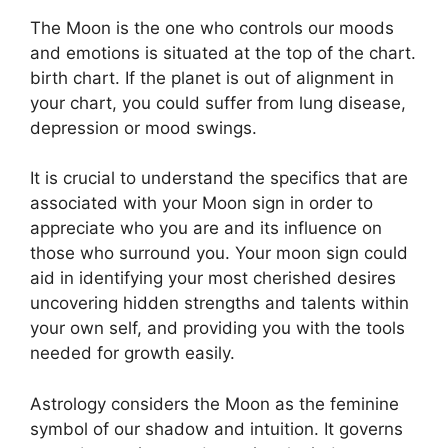
The Moon is the one who controls our moods
and emotions is situated at the top of the chart.
birth chart.
If the planet is out of alignment in
your chart, you could suffer from lung disease,
depression or mood swings.
It is crucial to understand the specifics that are
associated with your Moon sign in order to
appreciate who you are and its influence on
those who surround you.
Your moon sign could
aid in identifying your most cherished desires
uncovering hidden strengths and talents within
your own self, and providing you with the tools
needed for growth easily.
Astrology considers the Moon as the feminine
symbol of our shadow and intuition.
It governs