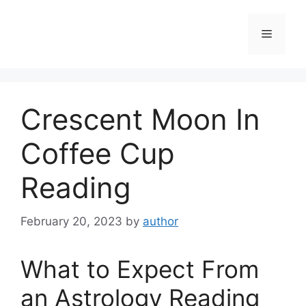
Skip
to
Menu
content
Crescent Moon In
Coffee Cup
Reading
February 20, 2023
by
author
What to Expect From
an Astrology Reading