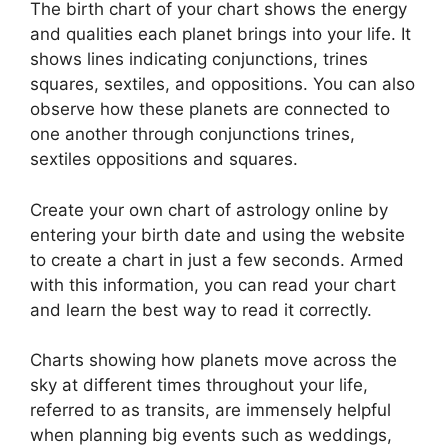
The birth chart of your chart shows the energy
and qualities each planet brings into your life. It
shows lines indicating conjunctions, trines
squares, sextiles, and oppositions.
You can also
observe how these planets are connected to
one another through conjunctions trines,
sextiles oppositions and squares.
Create your own chart of astrology online by
entering your birth date and using the website
to create a chart in just a few seconds.
Armed
with this information, you can read your chart
and learn the best way to read it correctly.
Charts showing how planets move across the
sky at different times throughout your life,
referred to as transits, are immensely helpful
when planning big events such as weddings,