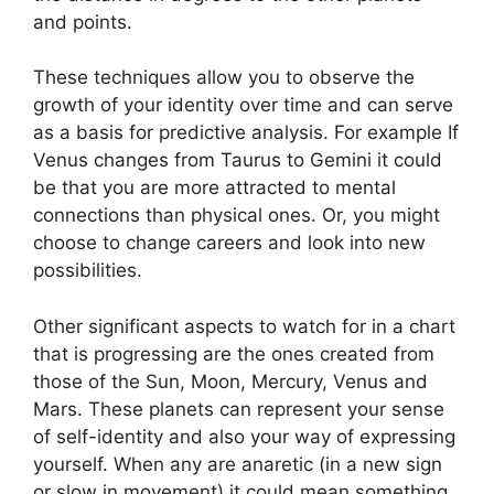
and points.
These techniques allow you to observe the
growth of your identity over time and can serve
as a basis for predictive analysis.
For example If
Venus changes from Taurus to Gemini it could
be that you are more attracted to mental
connections than physical ones. Or, you might
choose to change careers and look into new
possibilities.
Other significant aspects to watch for in a chart
that is progressing are the ones created from
those of the Sun, Moon, Mercury, Venus and
Mars.
These planets can represent your sense
of self-identity and also your way of expressing
yourself.
When any are anaretic (in a new sign
or slow in movement) it could mean something