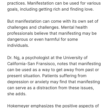
practices.
Manifestation can be used for various
goals, including getting rich and finding love.
But manifestation can come with its own set of
challenges and challenges.
Mental health
professionals believe that manifesting may be
dangerous or even harmful for some
individuals.
Dr. Ng, a psychologist at the University of
California-San Fransisco, notes that manifesting
can be used as a way to get away from past or
present situation.
Patients suffering from
depression or anxiety may find that manifesting
can serve as a distraction from these issues,
she adds.
Hokemeyer emphasizes the positive aspects of