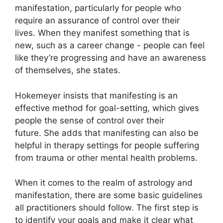
manifestation, particularly for people who
require an assurance of control over their
lives.
When they manifest something that is
new, such as a career change - people can feel
like they’re progressing and have an awareness
of themselves, she states.
Hokemeyer insists that manifesting is an
effective method for goal-setting, which gives
people the sense of control over their
future.
She adds that manifesting can also be
helpful in therapy settings for people suffering
from trauma or other mental health problems.
When it comes to the realm of astrology and
manifestation, there are some basic guidelines
all practitioners should follow.
The first step is
to identify your goals and make it clear what