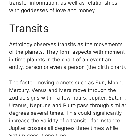
transfer information, as well as relationships
with goddesses of love and money.
Transits
Astrology observes transits as the movements
of the planets.
They form aspects with moment
in time planets in the chart of an event an
entity, person or even a person (the birth chart).
The faster-moving planets such as Sun, Moon,
Mercury, Venus and Mars move through the
zodiac signs within a few hours; Jupiter, Saturn,
Uranus, Neptune and Pluto pass through similar
degrees several times.
This could significantly
increase the validity of a transit - for instance
Jupiter crosses all degrees three times while
Saturn does it one time.