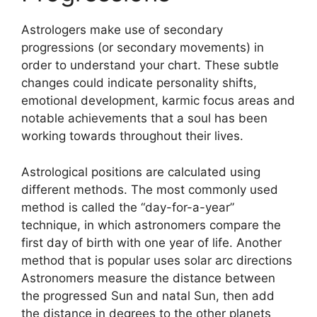
Astrologers make use of secondary
progressions (or secondary movements) in
order to understand your chart.
These subtle
changes could indicate personality shifts,
emotional development, karmic focus areas and
notable achievements that a soul has been
working towards throughout their lives.
Astrological positions are calculated using
different methods.
The most commonly used
method is called the “day-for-a-year”
technique, in which astronomers compare the
first day of birth with one year of life.
Another
method that is popular uses solar arc directions
Astronomers measure the distance between
the progressed Sun and natal Sun, then add
the distance in degrees to the other planets