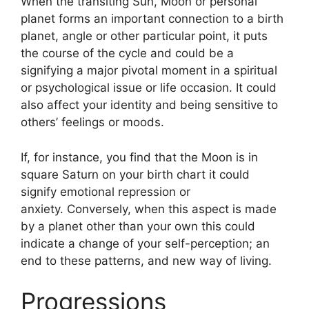
When the transiting Sun, Moon or personal
planet forms an important connection to a birth
planet, angle or other particular point, it puts
the course of the cycle and could be a
signifying a major pivotal moment in a spiritual
or psychological issue or life occasion.
It could
also affect your identity and being sensitive to
others’ feelings or moods.
If, for instance, you find that the Moon is in
square Saturn on your birth chart it could
signify emotional repression or
anxiety.
Conversely, when this aspect is made
by a planet other than your own this could
indicate a change of your self-perception; an
end to these patterns, and new way of living.
Progressions