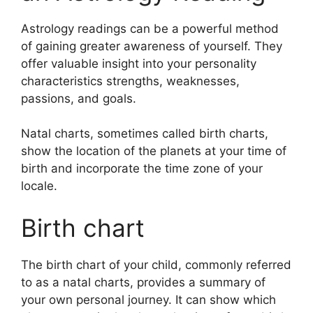
Astrology readings can be a powerful method
of gaining greater awareness of yourself.
They
offer valuable insight into your personality
characteristics strengths, weaknesses,
passions, and goals.
Natal charts, sometimes called birth charts,
show the location of the planets at your time of
birth and incorporate the time zone of your
locale.
Birth chart
The birth chart of your child, commonly referred
to as a natal charts, provides a summary of
your own personal journey.
It can show which