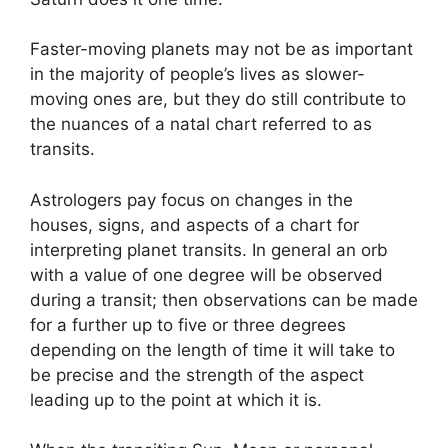
Faster-moving planets may not be as important
in the majority of people’s lives as slower-
moving ones are, but they do still contribute to
the nuances of a natal chart referred to as
transits.
Astrologers pay focus on changes in the
houses, signs, and aspects of a chart for
interpreting planet transits.
In general an orb
with a value of one degree will be observed
during a transit; then observations can be made
for a further up to five or three degrees
depending on the length of time it will take to
be precise and the strength of the aspect
leading up to the point at which it is.