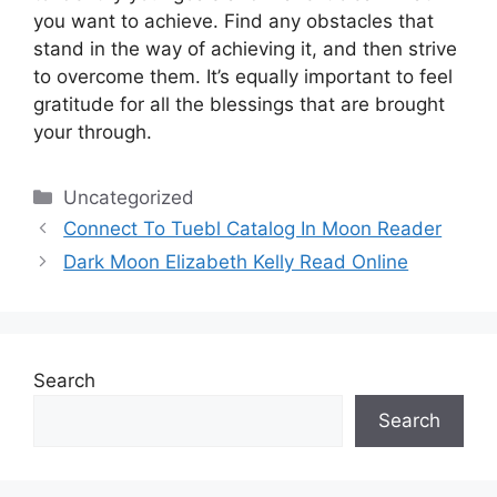
you want to achieve.
Find any obstacles that
stand in the way of achieving it, and then strive
to overcome them.
It’s equally important to feel
gratitude for all the blessings that are brought
your through.
Categories
Uncategorized
Connect To Tuebl Catalog In Moon Reader
Dark Moon Elizabeth Kelly Read Online
Search
Search