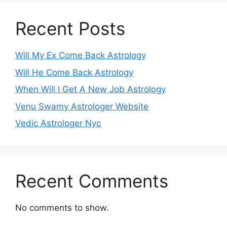
Recent Posts
Will My Ex Come Back Astrology
Will He Come Back Astrology
When Will I Get A New Job Astrology
Venu Swamy Astrologer Website
Vedic Astrologer Nyc
Recent Comments
No comments to show.