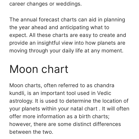
career changes or weddings.
The annual forecast charts can aid in planning
the year ahead and anticipating what to
expect.
All these charts are easy to create and
provide an insightful view into how planets are
moving through your daily life at any moment.
Moon chart
Moon charts, often referred to as chandra
kundli, is an important tool used in Vedic
astrology.
It is used to determine the location of
your planets within your natal chart . It will often
offer more information as a birth charts;
however, there are some distinct differences
between the two.