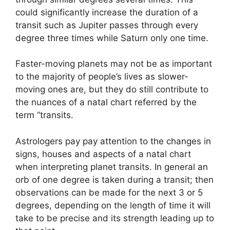
could significantly increase the duration of a
transit such as Jupiter passes through every
degree three times while Saturn only one time.
Faster-moving planets may not be as important
to the majority of people’s lives as slower-
moving ones are, but they do still contribute to
the nuances of a natal chart referred by the
term “transits.
Astrologers pay pay attention to the changes in
signs, houses and aspects of a natal chart
when interpreting planet transits.
In general an
orb of one degree is taken during a transit; then
observations can be made for the next 3 or 5
degrees, depending on the length of time it will
take to be precise and its strength leading up to