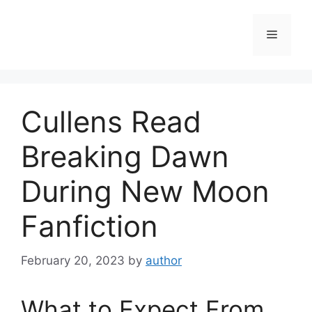
Skip
to
Menu
content
Cullens Read
Breaking Dawn
During New Moon
Fanfiction
February 20, 2023
by
author
What to Expect From