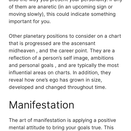
of them are anaretic (in an upcoming sign or
moving slowly), this could indicate something
important for you.
Other planetary positions to consider on a chart
that is progressed are the ascensant
midheaven , and the career point.
They are a
reflection of a person’s self image, ambitions
and personal goals , and are typically the most
influential areas on charts.
In addition, they
reveal how one’s ego has grown in size,
developed and changed throughout time.
Manifestation
The art of manifestation is applying a positive
mental attitude to bring your goals true.
This