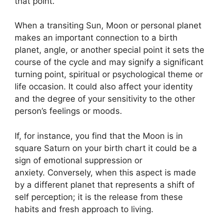
that point.
When a transiting Sun, Moon or personal planet
makes an important connection to a birth
planet, angle, or another special point it sets the
course of the cycle and may signify a significant
turning point, spiritual or psychological theme or
life occasion.
It could also affect your identity
and the degree of your sensitivity to the other
person’s feelings or moods.
If, for instance, you find that the Moon is in
square Saturn on your birth chart it could be a
sign of emotional suppression or
anxiety.
Conversely, when this aspect is made
by a different planet that represents a shift of
self perception; it is the release from these
habits and fresh approach to living.