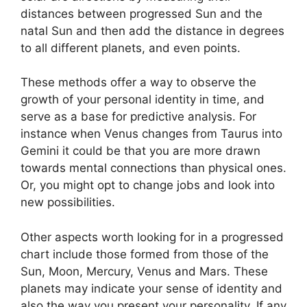
distances between progressed Sun and the
natal Sun and then add the distance in degrees
to all different planets, and even points.
These methods offer a way to observe the
growth of your personal identity in time, and
serve as a base for predictive analysis.
For
instance when Venus changes from Taurus into
Gemini it could be that you are more drawn
towards mental connections than physical ones.
Or, you might opt to change jobs and look into
new possibilities.
Other aspects worth looking for in a progressed
chart include those formed from those of the
Sun, Moon, Mercury, Venus and Mars.
These
planets may indicate your sense of identity and
also the way you present your personality.
If any