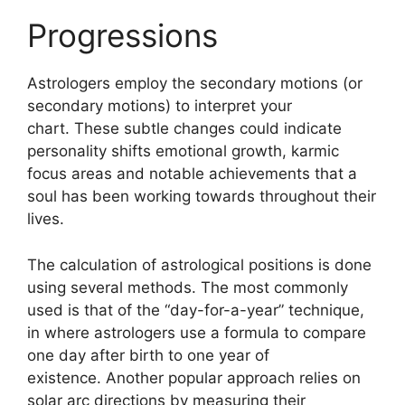
Progressions
Astrologers employ the secondary motions (or
secondary motions) to interpret your
chart.
These subtle changes could indicate
personality shifts emotional growth, karmic
focus areas and notable achievements that a
soul has been working towards throughout their
lives.
The calculation of astrological positions is done
using several methods.
The most commonly
used is that of the “day-for-a-year” technique,
in where astrologers use a formula to compare
one day after birth to one year of
existence.
Another popular approach relies on
solar arc directions by measuring their