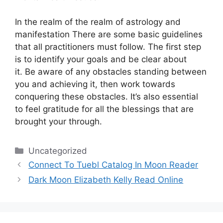
In the realm of the realm of astrology and
manifestation There are some basic guidelines
that all practitioners must follow.
The first step
is to identify your goals and be clear about
it.
Be aware of any obstacles standing between
you and achieving it, then work towards
conquering these obstacles.
It’s also essential
to feel gratitude for all the blessings that are
brought your through.
Categories
Uncategorized
Connect To Tuebl Catalog In Moon Reader
Dark Moon Elizabeth Kelly Read Online