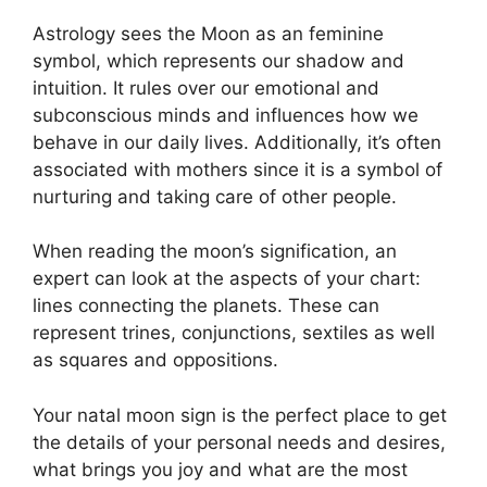
Astrology sees the Moon as an feminine
symbol, which represents our shadow and
intuition.
It rules over our emotional and
subconscious minds and influences how we
behave in our daily lives.
Additionally, it’s often
associated with mothers since it is a symbol of
nurturing and taking care of other people.
When reading the moon’s signification, an
expert can look at the aspects of your chart:
lines connecting the planets.
These can
represent trines, conjunctions, sextiles as well
as squares and oppositions.
Your natal moon sign is the perfect place to get
the details of your personal needs and desires,
what brings you joy and what are the most