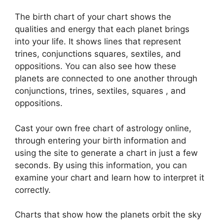
The birth chart of your chart shows the
qualities and energy that each planet brings
into your life. It shows lines that represent
trines, conjunctions squares, sextiles, and
oppositions.
You can also see how these
planets are connected to one another through
conjunctions, trines, sextiles, squares , and
oppositions.
Cast your own free chart of astrology online,
through entering your birth information and
using the site to generate a chart in just a few
seconds.
By using this information, you can
examine your chart and learn how to interpret it
correctly.
Charts that show how the planets orbit the sky