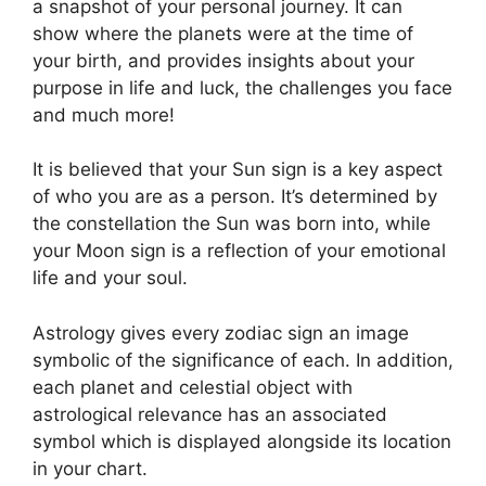
a snapshot of your personal journey.
It can
show where the planets were at the time of
your birth, and provides insights about your
purpose in life and luck, the challenges you face
and much more!
It is believed that your Sun sign is a key aspect
of who you are as a person. It’s determined by
the constellation the Sun was born into, while
your Moon sign is a reflection of your emotional
life and your soul.
Astrology gives every zodiac sign an image
symbolic of the significance of each.
In addition,
each planet and celestial object with
astrological relevance has an associated
symbol which is displayed alongside its location
in your chart.