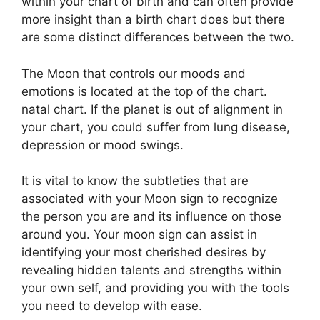
within your chart of birth and can often provide
more insight than a birth chart does but there
are some distinct differences between the two.
The Moon that controls our moods and
emotions is located at the top of the chart.
natal chart.
If the planet is out of alignment in
your chart, you could suffer from lung disease,
depression or mood swings.
It is vital to know the subtleties that are
associated with your Moon sign to recognize
the person you are and its influence on those
around you.
Your moon sign can assist in
identifying your most cherished desires by
revealing hidden talents and strengths within
your own self, and providing you with the tools
you need to develop with ease.