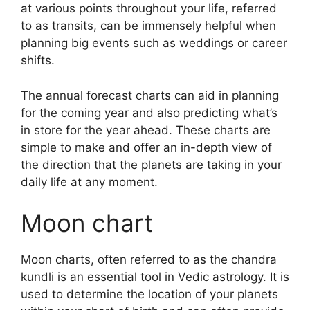
at various points throughout your life, referred
to as transits, can be immensely helpful when
planning big events such as weddings or career
shifts.
The annual forecast charts can aid in planning
for the coming year and also predicting what’s
in store for the year ahead.
These charts are
simple to make and offer an in-depth view of
the direction that the planets are taking in your
daily life at any moment.
Moon chart
Moon charts, often referred to as the chandra
kundli is an essential tool in Vedic astrology.
It is
used to determine the location of your planets