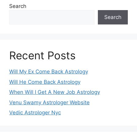
Search
Search
Recent Posts
Will My Ex Come Back Astrology
Will He Come Back Astrology
When Will I Get A New Job Astrology
Venu Swamy Astrologer Website
Vedic Astrologer Nyc