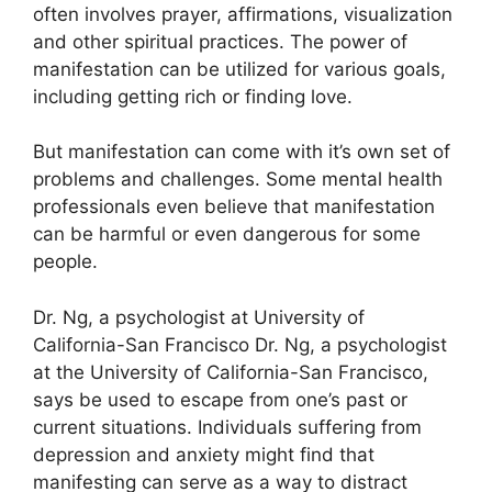
often involves prayer, affirmations, visualization
and other spiritual practices.
The power of
manifestation can be utilized for various goals,
including getting rich or finding love.
But manifestation can come with it’s own set of
problems and challenges.
Some mental health
professionals even believe that manifestation
can be harmful or even dangerous for some
people.
Dr. Ng, a psychologist at University of
California-San Francisco Dr. Ng, a psychologist
at the University of California-San Francisco,
says be used to escape from one’s past or
current situations.
Individuals suffering from
depression and anxiety might find that
manifesting can serve as a way to distract