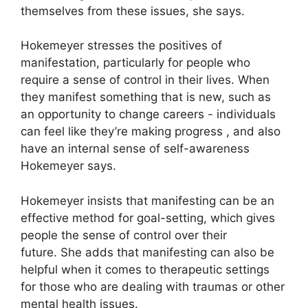
themselves from these issues, she says.
Hokemeyer stresses the positives of
manifestation, particularly for people who
require a sense of control in their lives.
When
they manifest something that is new, such as
an opportunity to change careers - individuals
can feel like they’re making progress , and also
have an internal sense of self-awareness
Hokemeyer says.
Hokemeyer insists that manifesting can be an
effective method for goal-setting, which gives
people the sense of control over their
future.
She adds that manifesting can also be
helpful when it comes to therapeutic settings
for those who are dealing with traumas or other
mental health issues.