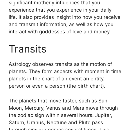
significant motherly influences that you
experience that you experience in your daily
life.
It also provides insight into how you receive
and transmit information, as well as how you
interact with goddesses of love and money.
Transits
Astrology observes transits as the motion of
planets.
They form aspects with moment in time
planets in the chart of an event an entity,
person or even a person (the birth chart).
The planets that move faster, such as Sun,
Moon, Mercury, Venus and Mars move through
the zodiac sign within several hours. Jupiter,
Saturn, Uranus, Neptune and Pluto pass
through similar degrees several times.
This