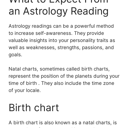
an Astrology Reading
Astrology readings can be a powerful method
to increase self-awareness.
They provide
valuable insights into your personality traits as
well as weaknesses, strengths, passions, and
goals.
Natal charts, sometimes called birth charts,
represent the position of the planets during your
time of birth . They also include the time zone
of your locale.
Birth chart
A birth chart is also known as a natal charts, is