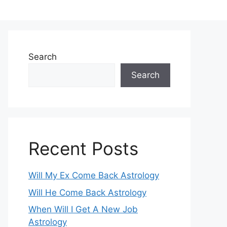
Search
Search
Recent Posts
Will My Ex Come Back Astrology
Will He Come Back Astrology
When Will I Get A New Job
Astrology