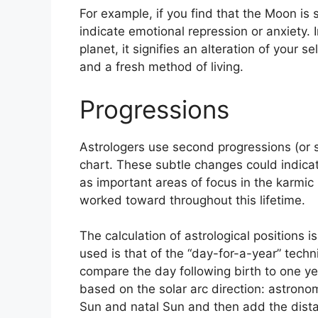
For example, if you find that the Moon is s
indicate emotional repression or anxiety.
planet, it signifies an alteration of your 
and a fresh method of living.
Progressions
Astrologers use second progressions (or 
chart.
These subtle changes could indicat
as important areas of focus in the karmi
worked toward throughout this lifetime.
The calculation of astrological positions 
used is that of the “day-for-a-year” techn
compare the day following birth to one ye
based on the solar arc direction: astro
Sun and natal Sun and then add the distan