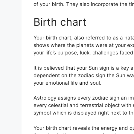
of your birth. They also incorporate the t
Birth chart
Your birth chart, also referred to as a nat
shows where the planets were at your exa
your life’s purpose, luck, challenges face
It is believed that your Sun sign is a key a
dependent on the zodiac sign the Sun was 
your emotional life and soul.
Astrology assigns every zodiac sign an ima
every celestial and terrestrial object with
symbol which is displayed right next to the
Your birth chart reveals the energy and qu