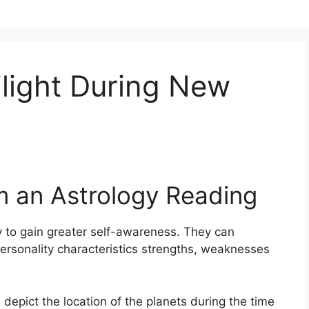
light During New
m an Astrology Reading
 to gain greater self-awareness.
They can
ersonality characteristics strengths, weaknesses
 depict the location of the planets during the time