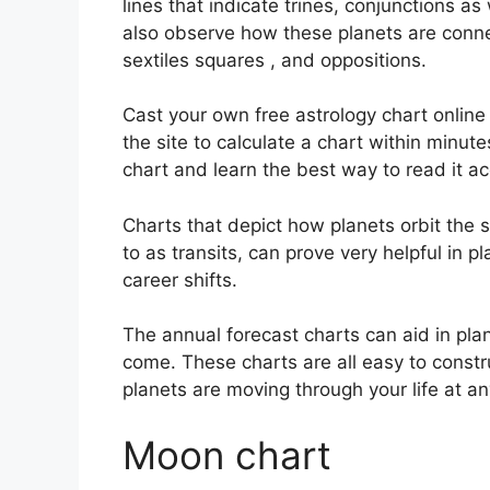
lines that indicate trines, conjunctions as
also observe how these planets are conne
sextiles squares , and oppositions.
Cast your own free astrology chart online
the site to calculate a chart within minute
chart and learn the best way to read it ac
Charts that depict how planets orbit the s
to as transits, can prove very helpful in 
career shifts.
The annual forecast charts can aid in pla
come.
These charts are all easy to constr
planets are moving through your life at an
Moon chart