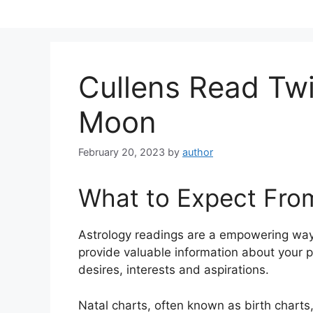
Skip
to
content
Cullens Read Twi
Moon
February 20, 2023
by
author
What to Expect Fro
Astrology readings are a empowering way
provide valuable information about your p
desires, interests and aspirations.
Natal charts, often known as birth charts,