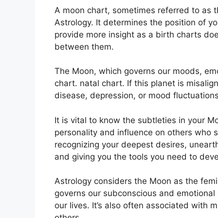
A moon chart, sometimes referred to as the
Astrology.
It determines the position of yo
provide more insight as a birth charts doe
between them.
The Moon, which governs our moods, emot
chart. natal chart.
If this planet is misali
disease, depression, or mood fluctuations
It is vital to know the subtleties in your
personality and influence on others who 
recognizing your deepest desires, unearth
and giving you the tools you need to devel
Astrology considers the Moon as the femi
governs our subconscious and emotional
our lives.
It’s also often associated with m
others.