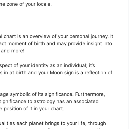
ime zone of your locale.
al chart is an overview of your personal journey.
It
ct moment of birth and may provide insight into
d and more!
spect of your identity as an individual; it’s
in at birth and your Moon sign is a reflection of
ge symbolic of its significance.
Furthermore,
 significance to astrology has an associated
 position of it in your chart.
alities each planet brings to your life, through