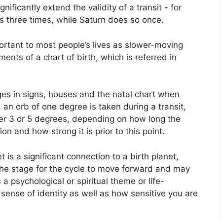
gnificantly extend the validity of a transit - for
s three times, while Saturn does so once.
rtant to most people’s lives as slower-moving
ents of a chart of birth, which is referred in
ges in signs, houses and the natal chart when
 an orb of one degree is taken during a transit,
er 3 or 5 degrees, depending on how long the
ion and how strong it is prior to this point.
t is a significant connection to a birth planet,
s the stage for the cycle to move forward and may
 a psychological or spiritual theme or life-
r sense of identity as well as how sensitive you are