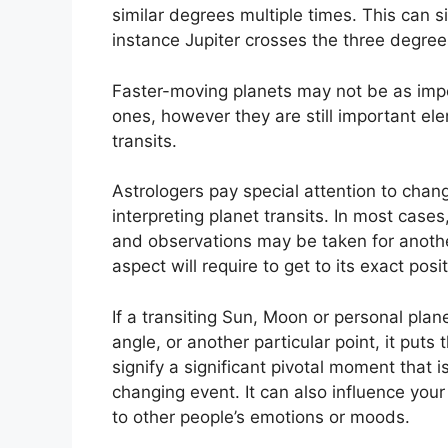
similar degrees multiple times.
This can si
instance Jupiter crosses the three degree
Faster-moving planets may not be as impo
ones, however they are still important elem
transits.
Astrologers pay special attention to chan
interpreting planet transits.
In most cases,
and observations may be taken for anoth
aspect will require to get to its exact posit
If a transiting Sun, Moon or personal plane
angle, or another particular point, it put
signify a significant pivotal moment that is
changing event.
It can also influence you
to other people’s emotions or moods.