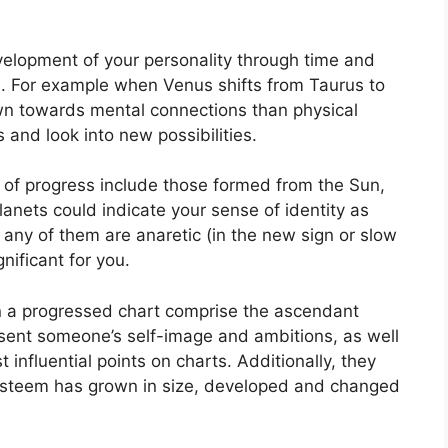
elopment of your personality through time and
.
For example when Venus shifts from Taurus to
wn towards mental connections than physical
 and look into new possibilities.
t of progress include those formed from the Sun,
anets could indicate your sense of identity as
f any of them are anaretic (in the new sign or slow
ificant for you.
in a progressed chart comprise the ascendant
sent someone’s self-image and ambitions, as well
 influential points on charts.
Additionally, they
-esteem has grown in size, developed and changed