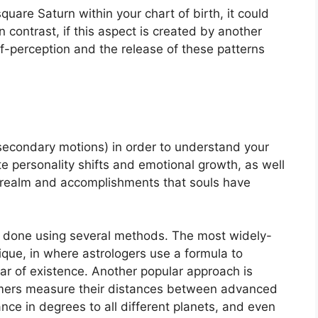
quare Saturn within your chart of birth, it could
In contrast, if this aspect is created by another
self-perception and the release of these patterns
secondary motions) in order to understand your
e personality shifts and emotional growth, as well
c realm and accomplishments that souls have
is done using several methods.
The most widely-
ique, in where astrologers use a formula to
ar of existence.
Another popular approach is
nomers measure their distances between advanced
ce in degrees to all different planets, and even