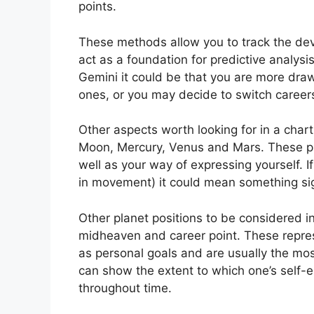
points.
These methods allow you to track the dev
act as a foundation for predictive analysis
Gemini it could be that you are more dra
ones, or you may decide to switch careers
Other aspects worth looking for in a char
Moon, Mercury, Venus and Mars.
These pl
well as your way of expressing yourself.
I
in movement) it could mean something sign
Other planet positions to be considered 
midheaven and career point.
These repre
as personal goals and are usually the most
can show the extent to which one’s self
throughout time.