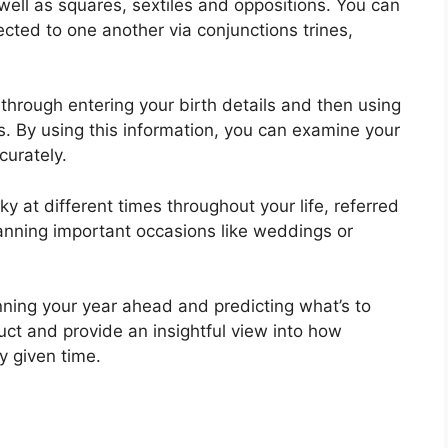
 well as squares, sextiles and oppositions.
You can
cted to one another via conjunctions trines,
 through entering your birth details and then using
s.
By using this information, you can examine your
curately.
ky at different times throughout your life, referred
planning important occasions like weddings or
nning your year ahead and predicting what’s to
uct and provide an insightful view into how
y given time.