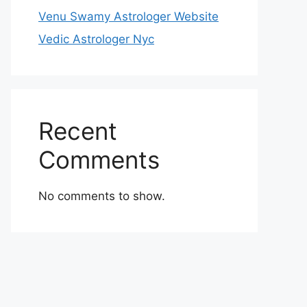
Venu Swamy Astrologer Website
Vedic Astrologer Nyc
Recent
Comments
No comments to show.