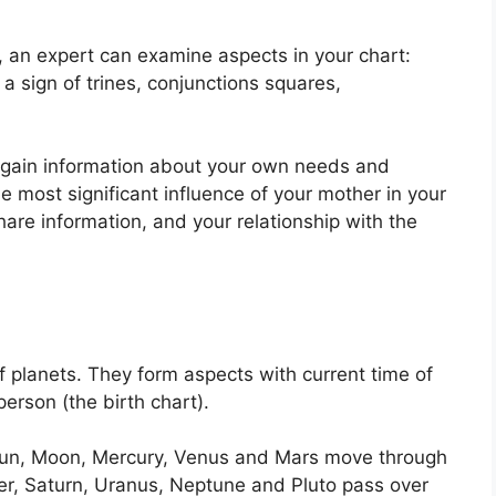
n, an expert can examine aspects in your chart:
a sign of trines, conjunctions squares,
o gain information about your own needs and
e most significant influence of your mother in your
hare information, and your relationship with the
f planets.
They form aspects with current time of
person (the birth chart).
e Sun, Moon, Mercury, Venus and Mars move through
ter, Saturn, Uranus, Neptune and Pluto pass over