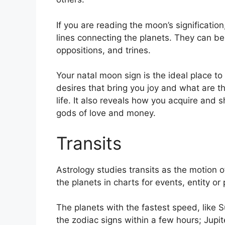
If you are reading the moon’s significatio
lines connecting the planets.
They can be 
oppositions, and trines.
Your natal moon sign is the ideal place t
desires that bring you joy and what are th
life.
It also reveals how you acquire and s
gods of love and money.
Transits
Astrology studies transits as the motion o
the planets in charts for events, entity or 
The planets with the fastest speed, lik
the zodiac signs within a few hours; Jupi