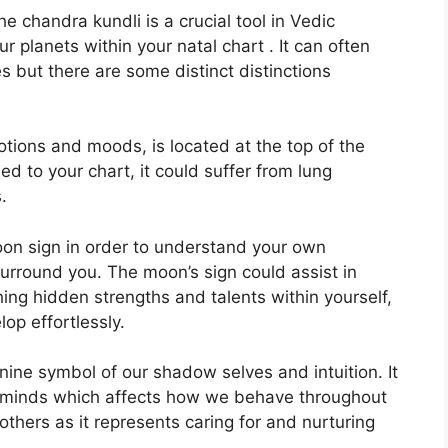
 chandra kundli is a crucial tool in Vedic
ur planets within your natal chart . It can often
s but there are some distinct distinctions
ions and moods, is located at the top of the
gned to your chart, it could suffer from lung
.
 Moon sign in order to understand your own
surround you.
The moon’s sign could assist in
ing hidden strengths and talents within yourself,
op effortlessly.
nine symbol of our shadow selves and intuition.
It
 minds which affects how we behave throughout
others as it represents caring for and nurturing