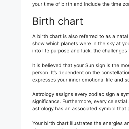
your time of birth and include the time zo
Birth chart
A birth chart is also referred to as a natal
show which planets were in the sky at yo
into life purpose and luck, the challenge
It is believed that your Sun sign is the m
person. It’s dependent on the constellatio
expresses your inner emotional life and so
Astrology assigns every zodiac sign a sym
significance.
Furthermore, every celestial 
astrology has an associated symbol that a
Your birth chart illustrates the energies a