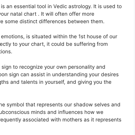
is an essential tool in Vedic astrology.
It is used to
ur natal chart . It will often offer more
are some distinct differences between them.
otions, is situated within the 1st house of our
ectly to your chart, it could be suffering from
tions.
on sign to recognize your own personality and
on sign can assist in understanding your desires
hs and talents in yourself, and giving you the
ine symbol that represents our shadow selves and
 subconscious minds and influences how we
 frequently associated with mothers as it represents