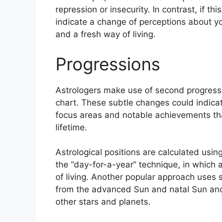
repression or insecurity.
In contrast, if th
indicate a change of perceptions about yo
and a fresh way of living.
Progressions
Astrologers make use of second progressi
chart.
These subtle changes could indicat
focus areas and notable achievements th
lifetime.
Astrological positions are calculated usin
the “day-for-a-year” technique, in which 
of living.
Another popular approach uses s
from the advanced Sun and natal Sun and 
other stars and planets.