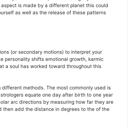
is aspect is made by a different planet this could
urself as well as the release of these patterns
ons (or secondary motions) to interpret your
e personality shifts emotional growth, karmic
at a soul has worked toward throughout this
g different methods.
The most commonly used is
astrologers equate one day after birth to one year
olar arc directions by measuring how far they are
then add the distance in degrees to the of the