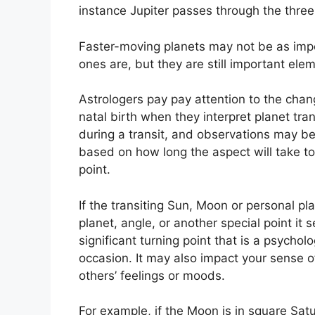
instance Jupiter passes through the thre
Faster-moving planets may not be as impo
ones are, but they are still important eleme
Astrologers pay pay attention to the chan
natal birth when they interpret planet tran
during a transit, and observations may be
based on how long the aspect will take to 
point.
If the transiting Sun, Moon or personal pl
planet, angle, or another special point it 
significant turning point that is a psycholo
occasion.
It may also impact your sense of
others’ feelings or moods.
For example, if the Moon is in square Satur