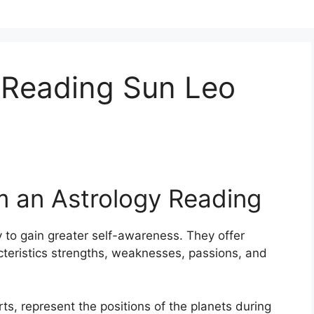
 Reading Sun Leo
m an Astrology Reading
 to gain greater self-awareness.
They offer
acteristics strengths, weaknesses, passions, and
rts, represent the positions of the planets during