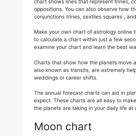
chart shows lines that represent trines, c
oppositions.
You can also observe how th
conjunctions trines, sextiles squares , an
Make your own chart of astrology online t
to calculate a chart within just a few sec
examine your chart and learn the best way
Charts that show how the planets move acr
also known as transits, are extremely he
weddings or career shifts.
The annual forecast charts can aid in pla
expect.
These charts are all easy to make 
the planets are taking in your daily life a
Moon chart