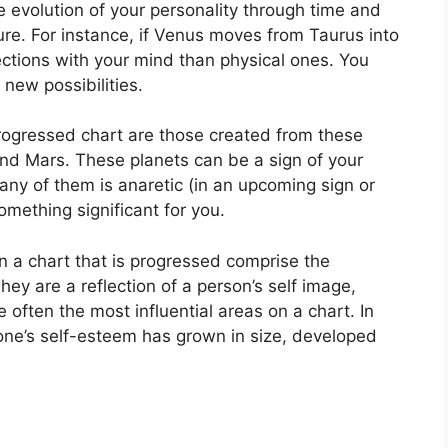
 evolution of your personality through time and
ure.
For instance, if Venus moves from Taurus into
tions with your mind than physical ones. You
new possibilities.
progressed chart are those created from these
and Mars.
These planets can be a sign of your
 any of them is anaretic (in an upcoming sign or
omething significant for you.
on a chart that is progressed comprise the
hey are a reflection of a person’s self image,
 often the most influential areas on a chart.
In
 one’s self-esteem has grown in size, developed