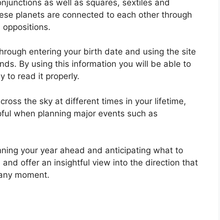
onjunctions as well as squares, sextiles and
ese planets are connected to each other through
d oppositions.
hrough entering your birth date and using the site
onds.
By using this information you will be able to
 to read it properly.
oss the sky at different times in your lifetime,
lpful when planning major events such as
nning your year ahead and anticipating what to
and offer an insightful view into the direction that
t any moment.