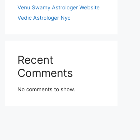
Venu Swamy Astrologer Website
Vedic Astrologer Nyc
Recent
Comments
No comments to show.