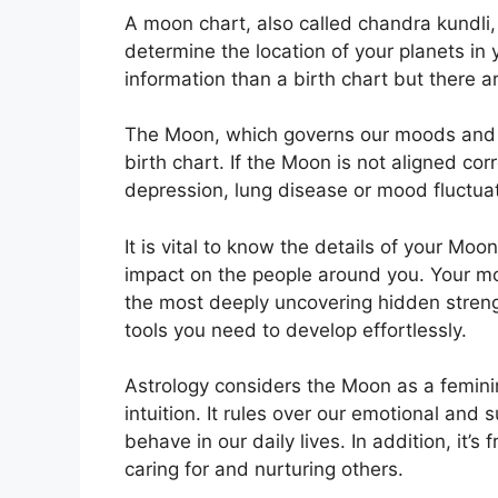
A moon chart, also called chandra kundli, 
determine the location of your planets in yo
information than a birth chart but there 
The Moon, which governs our moods and em
birth chart.
If the Moon is not aligned corr
depression, lung disease or mood fluctua
It is vital to know the details of your Mo
impact on the people around you.
Your mo
the most deeply uncovering hidden strengt
tools you need to develop effortlessly.
Astrology considers the Moon as a femin
intuition.
It rules over our emotional and
behave in our daily lives.
In addition, it’s
caring for and nurturing others.