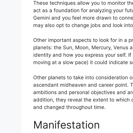
These techniques allow you to monitor the
act as a foundation for analyzing your fut
Gemini and you feel more drawn to connec
may also opt to change jobs and look into 
Other important aspects to look for in a 
planets: the Sun, Moon, Mercury, Venus 
identity and how you express your self.
If
moving at a slow pace) it could indicate s
Other planets to take into consideration 
ascendant midheaven and career point.
T
ambitions and personal objectives and are
addition, they reveal the extent to which
and changed throughout time.
Manifestation