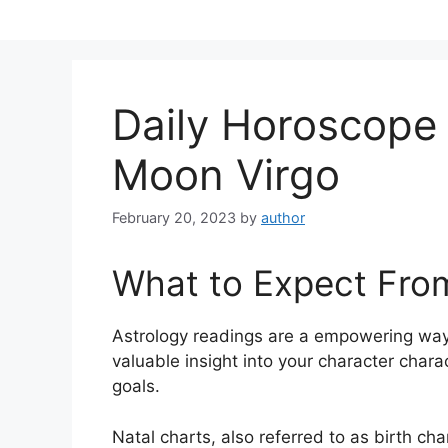
Skip
to
content
Daily Horoscope
Moon Virgo
February 20, 2023
by
author
What to Expect Fro
Astrology readings are a empowering way
valuable insight into your character char
goals.
Natal charts, also referred to as birth cha