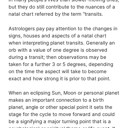
but they do still contribute to the nuances of a
natal chart referred by the term “transits.
Astrologers pay pay attention to the changes in
signs, houses and aspects of a natal chart
when interpreting planet transits.
Generally an
orb with a value of one degree is observed
during a transit; then observations may be
taken for a further 3 or 5 degrees, depending
on the time the aspect will take to become
exact and how strong it is prior to that point.
When an eclipsing Sun, Moon or personal planet
makes an important connection to a birth
planet, angle or other special point it sets the
stage for the cycle to move forward and could
be a signifying a major turning point that is a