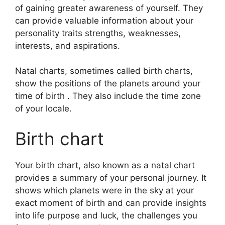
of gaining greater awareness of yourself.
They
can provide valuable information about your
personality traits strengths, weaknesses,
interests, and aspirations.
Natal charts, sometimes called birth charts,
show the positions of the planets around your
time of birth . They also include the time zone
of your locale.
Birth chart
Your birth chart, also known as a natal chart
provides a summary of your personal journey.
It
shows which planets were in the sky at your
exact moment of birth and can provide insights
into life purpose and luck, the challenges you