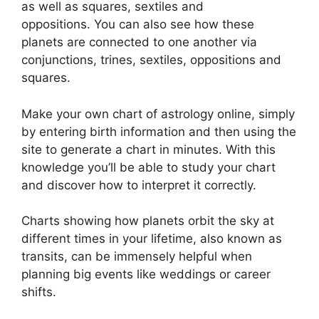
as well as squares, sextiles and
oppositions.
You can also see how these
planets are connected to one another via
conjunctions, trines, sextiles, oppositions and
squares.
Make your own chart of astrology online, simply
by entering birth information and then using the
site to generate a chart in minutes.
With this
knowledge you’ll be able to study your chart
and discover how to interpret it correctly.
Charts showing how planets orbit the sky at
different times in your lifetime, also known as
transits, can be immensely helpful when
planning big events like weddings or career
shifts.