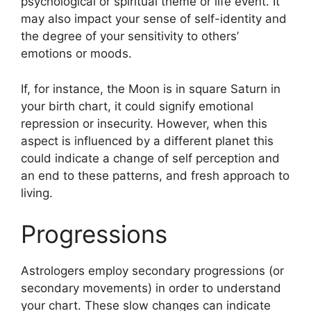
psychological or spiritual theme or life event.
It
may also impact your sense of self-identity and
the degree of your sensitivity to others’
emotions or moods.
If, for instance, the Moon is in square Saturn in
your birth chart, it could signify emotional
repression or insecurity.
However, when this
aspect is influenced by a different planet this
could indicate a change of self perception and
an end to these patterns, and fresh approach to
living.
Progressions
Astrologers employ secondary progressions (or
secondary movements) in order to understand
your chart.
These slow changes can indicate