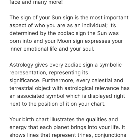
face and many more!
The sign of your Sun sign is the most important
aspect of who you are as an individual; it’s
determined by the zodiac sign the Sun was
born into and your Moon sign expresses your
inner emotional life and your soul.
Astrology gives every zodiac sign a symbolic
representation, representing its
significance.
Furthermore, every celestial and
terrestrial object with astrological relevance has
an associated symbol which is displayed right
next to the position of it on your chart.
Your birth chart illustrates the qualities and
energy that each planet brings into your life. It
shows lines that represent trines, conjunctions