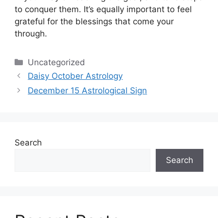
to conquer them.
It’s equally important to feel
grateful for the blessings that come your
through.
Categories
Uncategorized
Daisy October Astrology
December 15 Astrological Sign
Search
Search