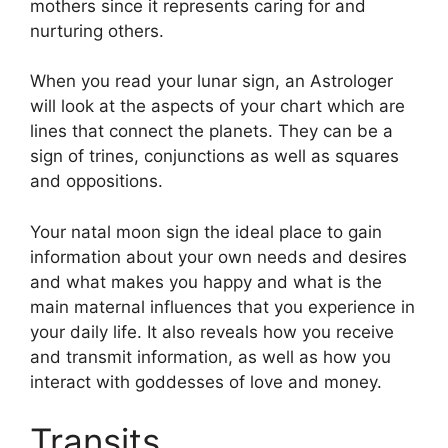
mothers since it represents caring for and
nurturing others.
When you read your lunar sign, an Astrologer
will look at the aspects of your chart which are
lines that connect the planets.
They can be a
sign of trines, conjunctions as well as squares
and oppositions.
Your natal moon sign the ideal place to gain
information about your own needs and desires
and what makes you happy and what is the
main maternal influences that you experience in
your daily life.
It also reveals how you receive
and transmit information, as well as how you
interact with goddesses of love and money.
Transits