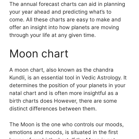
The annual forecast charts can aid in planning
your year ahead and predicting what’s to
come.
All these charts are easy to make and
offer an insight into how planets are moving
through your life at any given time.
Moon chart
A moon chart, also known as the chandra
Kundli, is an essential tool in Vedic Astrology.
It
determines the position of your planets in your
natal chart and is often more insightful as a
birth charts does However, there are some
distinct differences between them.
The Moon is the one who controls our moods,
emotions and moods, is situated in the first