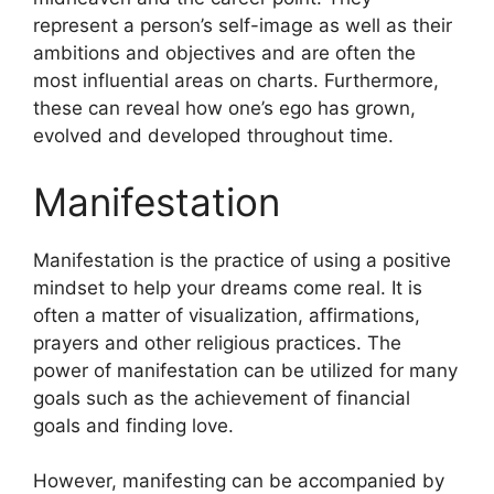
represent a person’s self-image as well as their
ambitions and objectives and are often the
most influential areas on charts.
Furthermore,
these can reveal how one’s ego has grown,
evolved and developed throughout time.
Manifestation
Manifestation is the practice of using a positive
mindset to help your dreams come real.
It is
often a matter of visualization, affirmations,
prayers and other religious practices.
The
power of manifestation can be utilized for many
goals such as the achievement of financial
goals and finding love.
However, manifesting can be accompanied by