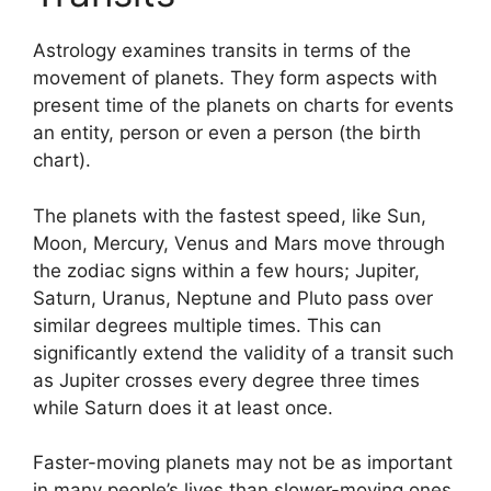
Astrology examines transits in terms of the
movement of planets.
They form aspects with
present time of the planets on charts for events
an entity, person or even a person (the birth
chart).
The planets with the fastest speed, like Sun,
Moon, Mercury, Venus and Mars move through
the zodiac signs within a few hours; Jupiter,
Saturn, Uranus, Neptune and Pluto pass over
similar degrees multiple times.
This can
significantly extend the validity of a transit such
as Jupiter crosses every degree three times
while Saturn does it at least once.
Faster-moving planets may not be as important
in many people’s lives than slower-moving ones,