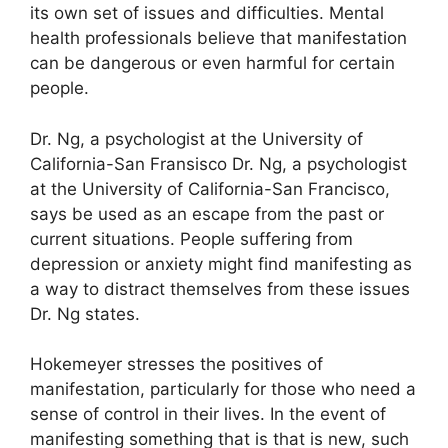
its own set of issues and difficulties.
Mental
health professionals believe that manifestation
can be dangerous or even harmful for certain
people.
Dr. Ng, a psychologist at the University of
California-San Fransisco Dr. Ng, a psychologist
at the University of California-San Francisco,
says be used as an escape from the past or
current situations.
People suffering from
depression or anxiety might find manifesting as
a way to distract themselves from these issues
Dr. Ng states.
Hokemeyer stresses the positives of
manifestation, particularly for those who need a
sense of control in their lives.
In the event of
manifesting something that is that is new, such