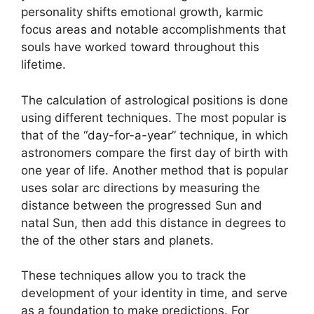
personality shifts emotional growth, karmic
focus areas and notable accomplishments that
souls have worked toward throughout this
lifetime.
The calculation of astrological positions is done
using different techniques.
The most popular is
that of the “day-for-a-year” technique, in which
astronomers compare the first day of birth with
one year of life.
Another method that is popular
uses solar arc directions by measuring the
distance between the progressed Sun and
natal Sun, then add this distance in degrees to
the of the other stars and planets.
These techniques allow you to track the
development of your identity in time, and serve
as a foundation to make predictions.
For