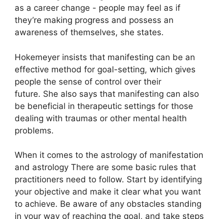
as a career change - people may feel as if
they’re making progress and possess an
awareness of themselves, she states.
Hokemeyer insists that manifesting can be an
effective method for goal-setting, which gives
people the sense of control over their
future.
She also says that manifesting can also
be beneficial in therapeutic settings for those
dealing with traumas or other mental health
problems.
When it comes to the astrology of manifestation
and astrology There are some basic rules that
practitioners need to follow.
Start by identifying
your objective and make it clear what you want
to achieve.
Be aware of any obstacles standing
in your way of reaching the goal, and take steps