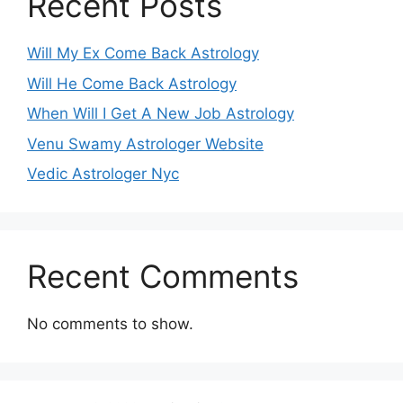
Recent Posts
Will My Ex Come Back Astrology
Will He Come Back Astrology
When Will I Get A New Job Astrology
Venu Swamy Astrologer Website
Vedic Astrologer Nyc
Recent Comments
No comments to show.