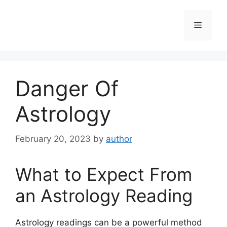
Skip
to
Menu
content
Danger Of
Astrology
February 20, 2023
by
author
What to Expect From
an Astrology Reading
Astrology readings can be a powerful method