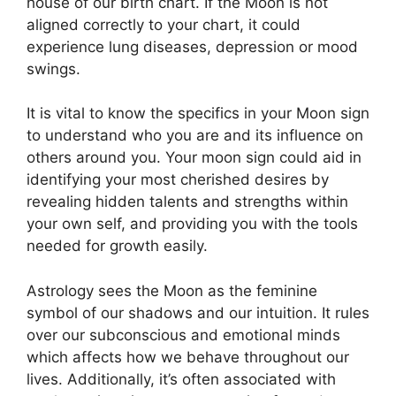
house of our birth chart.
If the Moon is not
aligned correctly to your chart, it could
experience lung diseases, depression or mood
swings.
It is vital to know the specifics in your Moon sign
to understand who you are and its influence on
others around you.
Your moon sign could aid in
identifying your most cherished desires by
revealing hidden talents and strengths within
your own self, and providing you with the tools
needed for growth easily.
Astrology sees the Moon as the feminine
symbol of our shadows and our intuition.
It rules
over our subconscious and emotional minds
which affects how we behave throughout our
lives.
Additionally, it’s often associated with