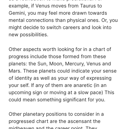
example, if Venus moves from Taurus to
Gemini, you may feel more drawn towards
mental connections than physical ones. Or, you
might decide to switch careers and look into
new possibilities.
Other aspects worth looking for in a chart of
progress include those formed from these
planets: the Sun, Moon, Mercury, Venus and
Mars.
These planets could indicate your sense
of identity as well as your way of expressing
your self.
If any of them are anaretic (in an
upcoming sign or moving at a slow pace) This
could mean something significant for you.
Other planetary positions to consider in a
progressed chart are the ascensant the
midheaven and the career point.
They