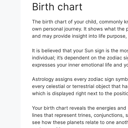
Birth chart
The birth chart of your child, commonly 
own personal journey.
It shows what the 
and may provide insight into life purpose
It is believed that your Sun sign is the m
individual; it’s dependent on the zodiac 
expresses your inner emotional life and yo
Astrology assigns every zodiac sign symbol
every celestial or terrestrial object that
which is displayed right next to the positio
Your birth chart reveals the energies and q
lines that represent trines, conjunctions, 
see how these planets relate to one anoth