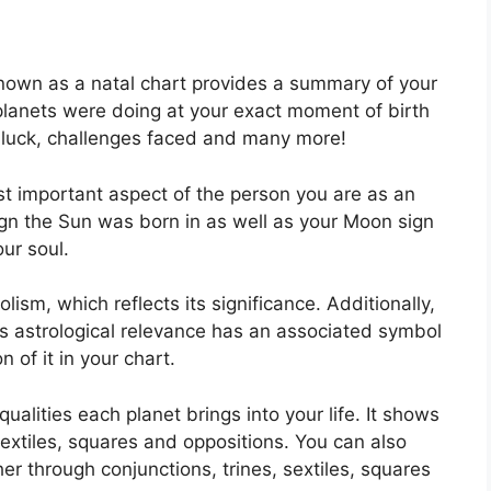
known as a natal chart provides a summary of your
planets were doing at your exact moment of birth
, luck, challenges faced and many more!
ost important aspect of the person you are as an
sign the Sun was born in as well as your Moon sign
ur soul.
ism, which reflects its significance.
Additionally,
 has astrological relevance has an associated symbol
n of it in your chart.
ualities each planet brings into your life. It shows
sextiles, squares and oppositions.
You can also
er through conjunctions, trines, sextiles, squares