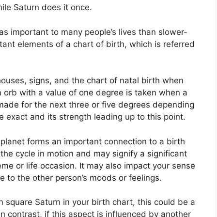
ile Saturn does it once.
as important to many people’s lives than slower-
ant elements of a chart of birth, which is referred
ouses, signs, and the chart of natal birth when
n orb with a value of one degree is taken when a
 made for the next three or five degrees depending
e exact and its strength leading up to this point.
planet forms an important connection to a birth
s the cycle in motion and may signify a significant
eme or life occasion.
It may also impact your sense
re to the other person’s moods or feelings.
n square Saturn in your birth chart, this could be a
In contrast, if this aspect is influenced by another