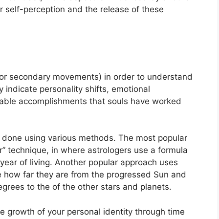
r self-perception and the release of these
(or secondary movements) in order to understand
ndicate personality shifts, emotional
table accomplishments that souls have worked
is done using various methods.
The most popular
” technique, in where astrologers use a formula
year of living.
Another popular approach uses
e how far they are from the progressed Sun and
egrees to the of the other stars and planets.
e growth of your personal identity through time