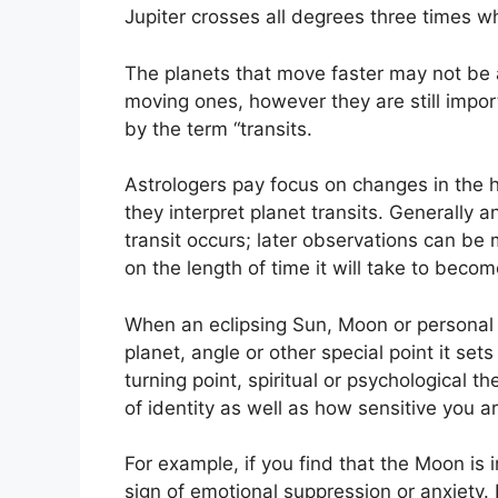
Jupiter crosses all degrees three times wh
The planets that move faster may not be 
moving ones, however they are still import
by the term “transits.
Astrologers pay focus on changes in the h
they interpret planet transits.
Generally a
transit occurs; later observations can be
on the length of time it will take to becom
When an eclipsing Sun, Moon or personal 
planet, angle or other special point it set
turning point, spiritual or psychological th
of identity as well as how sensitive you a
For example, if you find that the Moon is i
sign of emotional suppression or anxiety.