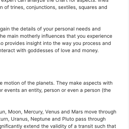
 of trines, conjunctions, sextiles, squares and
 gain the details of your personal needs and
the main motherly influences that you experience
lso provides insight into the way you process and
interact with goddesses of love and money.
e motion of the planets.
They make aspects with
for events an entity, person or even a person (the
e Sun, Moon, Mercury, Venus and Mars move through
Saturn, Uranus, Neptune and Pluto pass through
gnificantly extend the validity of a transit such that