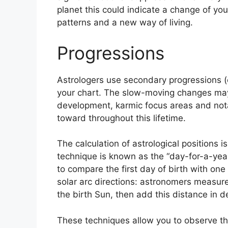
planet this could indicate a change of you
patterns and a new way of living.
Progressions
Astrologers use secondary progressions 
your chart.
The slow-moving changes may i
development, karmic focus areas and no
toward throughout this lifetime.
The calculation of astrological positions 
technique is known as the “day-for-a-year
to compare the first day of birth with one 
solar arc directions: astronomers measur
the birth Sun, then add this distance in d
These techniques allow you to observe th