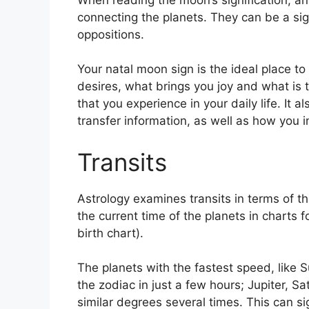
connecting the planets.
They can be a sign
oppositions.
Your natal moon sign is the ideal place to
desires, what brings you joy and what is 
that you experience in your daily life.
It a
transfer information, as well as how you 
Transits
Astrology examines transits in terms of th
the current time of the planets in charts 
birth chart).
The planets with the fastest speed, lik
the zodiac in just a few hours; Jupiter, 
similar degrees several times.
This can si