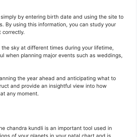
simply by entering birth date and using the site to
s.
By using this information, you can study your
 correctly.
e sky at different times during your lifetime,
ful when planning major events such as weddings,
planning the year ahead and anticipating what to
ruct and provide an insightful view into how
e at any moment.
e chandra kundli is an important tool used in
tions of your planets in your natal chart and is