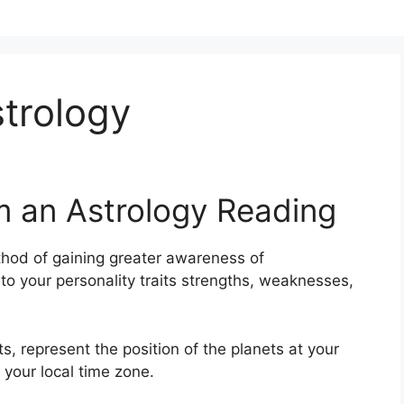
strology
m an Astrology Reading
hod of gaining greater awareness of
nto your personality traits strengths, weaknesses,
s, represent the position of the planets at your
 your local time zone.