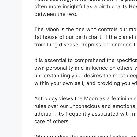
often more insightful as a birth charts Ho
between the two.
The Moon is the one who controls our mo
1st house of our birth chart.
If the planet
from lung disease, depression, or mood fl
It is essential to comprehend the specific
own personality and influence on others 
understanding your desires the most deep
within your own self, and providing you wi
Astrology views the Moon as a feminine s
rules over our unconscious and emotional 
addition, it’s frequently associated with m
care of others.
When reading the moon’s signification, an