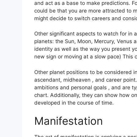
and act as a base to make predictions.
Fo
could be that you are more attracted to m
might decide to switch careers and consi
Other significant aspects to watch for in
planets: the Sun, Moon, Mercury, Venus 
identity as well as the way you present yo
new sign or moving at a slow pace) This 
Other planet positions to be considered in
ascendant, midheaven , and career point.
ambitions and personal goals , and are typ
chart.
Additionally, they can show how o
developed in the course of time.
Manifestation