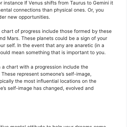
r instance If Venus shifts from Taurus to Gemini it
ental connections than physical ones. Or, you
der new opportunities.
 a chart of progress include those formed by these
and Mars.
These planets could be a sign of your
ur self.
In the event that any are anaretic (in a
could mean something that is important to you.
 a chart with a progression include the
These represent someone’s self-image,
ically the most influential locations on the
ne’s self-image has changed, evolved and