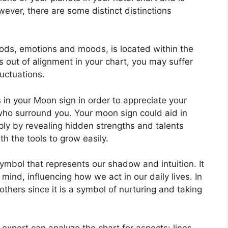
wever, there are some distinct distinctions
ods, emotions and moods, is located within the
 is out of alignment in your chart, you may suffer
uctuations.
s in your Moon sign in order to appreciate your
who surround you.
Your moon sign could aid in
ly by revealing hidden strengths and talents
th the tools to grow easily.
ymbol that represents our shadow and intuition.
It
mind, influencing how we act in our daily lives.
In
others since it is a symbol of nurturing and taking
 expert can analyze the chart for aspects: lines