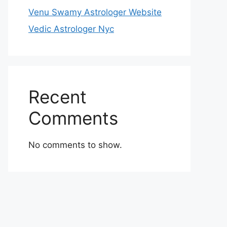
Venu Swamy Astrologer Website
Vedic Astrologer Nyc
Recent
Comments
No comments to show.