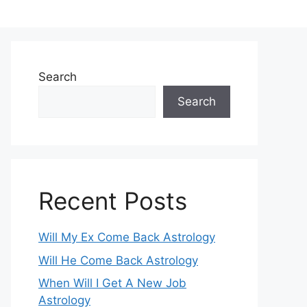
Search
Search
Recent Posts
Will My Ex Come Back Astrology
Will He Come Back Astrology
When Will I Get A New Job
Astrology