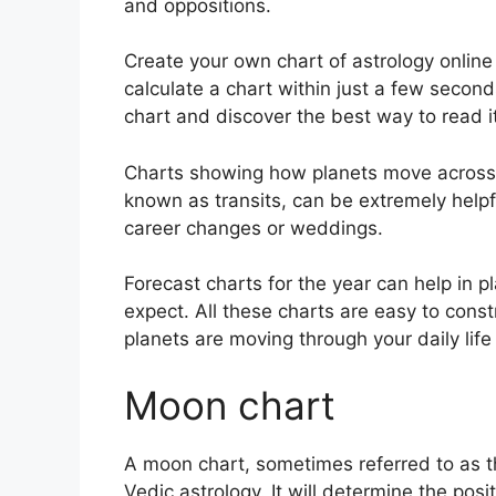
and oppositions.
Create your own chart of astrology online 
calculate a chart within just a few second
chart and discover the best way to read it
Charts showing how planets move across th
known as transits, can be extremely help
career changes or weddings.
Forecast charts for the year can help in 
expect.
All these charts are easy to const
planets are moving through your daily lif
Moon chart
A moon chart, sometimes referred to as th
Vedic astrology.
It will determine the posi