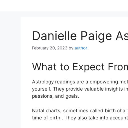
Skip
to
content
Danielle Paige A
February 20, 2023
by
author
What to Expect Fro
Astrology readings are a empowering met
yourself.
They provide valuable insights i
passions, and goals.
Natal charts, sometimes called birth chart
time of birth . They also take into account