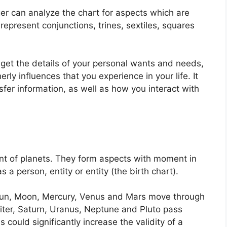
er can analyze the chart for aspects which are
epresent conjunctions, trines, sextiles, squares
 get the details of your personal wants and needs,
rly influences that you experience in your life.
It
er information, as well as how you interact with
t of planets.
They form aspects with moment in
s a person, entity or entity (the birth chart).
e Sun, Moon, Mercury, Venus and Mars move through
piter, Saturn, Uranus, Neptune and Pluto pass
s could significantly increase the validity of a