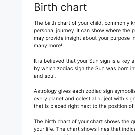
Birth chart
The birth chart of your child, commonly k
personal journey.
It can show where the p
may provide insight about your purpose in 
many more!
It is believed that your Sun sign is a key 
by which zodiac sign the Sun was born int
and soul.
Astrology gives each zodiac sign symbolis
every planet and celestial object with sig
that is placed right next to the position of 
The birth chart of your chart shows the qu
your life. The chart shows lines that indic