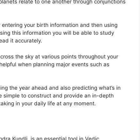
lanets relate to one another through conjunctions
 entering your birth information and then using
sing this information you will be able to study
ad it accurately.
ross the sky at various points throughout your
ly helpful when planning major events such as
ning the year ahead and also predicting what’s in
e simple to construct and provide an in-depth
taking in your daily life at any moment.
dra Kundli, is an essential tool in Vedic