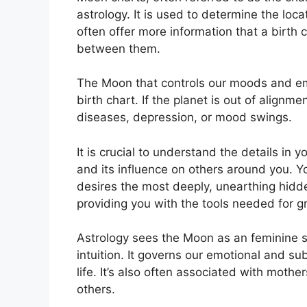
astrology.
It is used to determine the locat
often offer more information that a birth
between them.
The Moon that controls our moods and emo
birth chart.
If the planet is out of alignm
diseases, depression, or mood swings.
It is crucial to understand the details in
and its influence on others around you.
Y
desires the most deeply, unearthing hidde
providing you with the tools needed for gr
Astrology sees the Moon as an feminine 
intuition.
It governs our emotional and su
life.
It’s also often associated with mother
others.