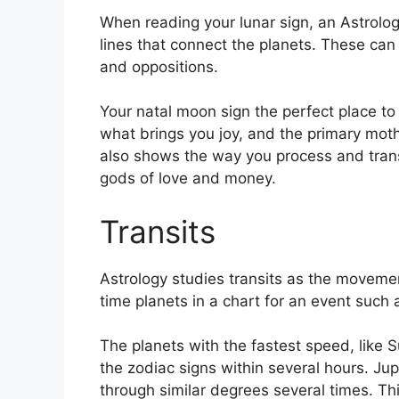
When reading your lunar sign, an Astrolog
lines that connect the planets.
These can r
and oppositions.
Your natal moon sign the perfect place to
what brings you joy, and the primary mothe
also shows the way you process and transf
gods of love and money.
Transits
Astrology studies transits as the movemen
time planets in a chart for an event such a
The planets with the fastest speed, lik
the zodiac signs within several hours. Ju
through similar degrees several times.
Thi