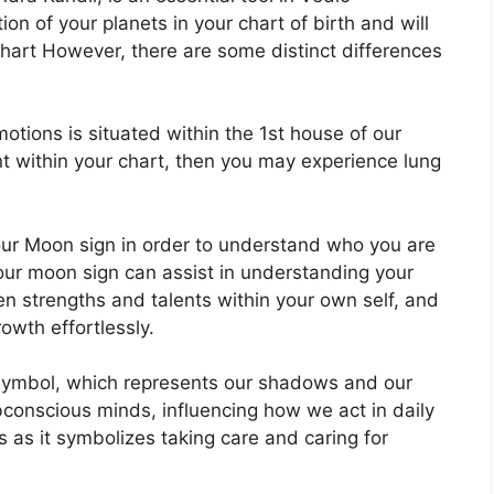
ion of your planets in your chart of birth and will
 chart However, there are some distinct differences
tions is situated within the 1st house of our
ent within your chart, then you may experience lung
 your Moon sign in order to understand who you are
our moon sign can assist in understanding your
n strengths and talents within your own self, and
owth effortlessly.
symbol, which represents our shadows and our
bconscious minds, influencing how we act in daily
s as it symbolizes taking care and caring for