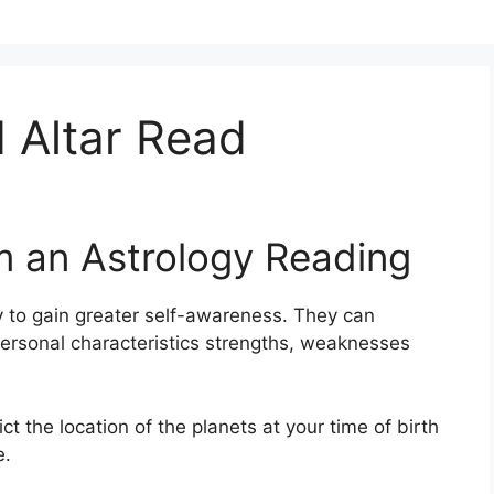
 Altar Read
m an Astrology Reading
 to gain greater self-awareness.
They can
personal characteristics strengths, weaknesses
ict the location of the planets at your time of birth
e.