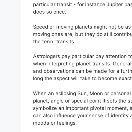
particular transit - for instance Jupiter 
does so once.
Speedier-moving planets might not be as 
moving ones are, but they do still contrib
the term “transits.
Astrologers pay particular pay attention t
when interpreting planet transits.
Generall
and observations can be made for a furth
long the aspect will take to become exact 
When an eclipsing Sun, Moon or personal 
planet, angle or special point it sets the
symbolize an important pivotal moment, spi
can also influence your sense of identity 
moods or feelings.