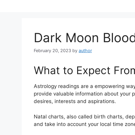
Skip
to
content
Dark Moon Blood
February 20, 2023
by
author
What to Expect Fro
Astrology readings are a empowering way
provide valuable information about your 
desires, interests and aspirations.
Natal charts, also called birth charts, dep
and take into account your local time zon