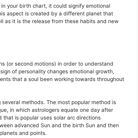
in your birth chart, it could signify emotional
is aspect is created by a different planet that
ell as it is the release from these habits and new
s (or second motions) in order to understand
sign of personality changes emotional growth,
ents that a soul been working towards throughout
ng several methods.
The most popular method is
que, in which astrologers equate one day after
that is popular uses solar arc directions
tween advanced Sun and the birth Sun and then
planets and points.