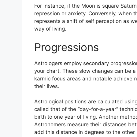
For instance, if the Moon is square Saturn 
repression or anxiety.
Conversely, when th
represents a shift of self perception as w
way of living.
Progressions
Astrologers employ secondary progression
your chart.
These slow changes can be a 
karmic focus areas and notable achievem
their lives.
Astrological positions are calculated usi
called that of the “day-for-a-year” techni
birth to one year of living.
Another method 
Astronomers measure their distances be
add this distance in degrees to the other 