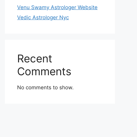
Venu Swamy Astrologer Website
Vedic Astrologer Nyc
Recent
Comments
No comments to show.