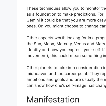
These techniques allow you to monitor the
as a foundation to make predictions.
For 
Gemini it could be that you are more dra
ones. Or, you might choose to change car
Other aspects worth looking for in a prog
the Sun, Moon, Mercury, Venus and Mars
identity and how you express your self.
If
movement), this could mean something im
Other planets to take into consideration 
midheaven and the career point.
They rep
ambitions and goals and are usually the m
can show how one’s self-image has chan
Manifestation