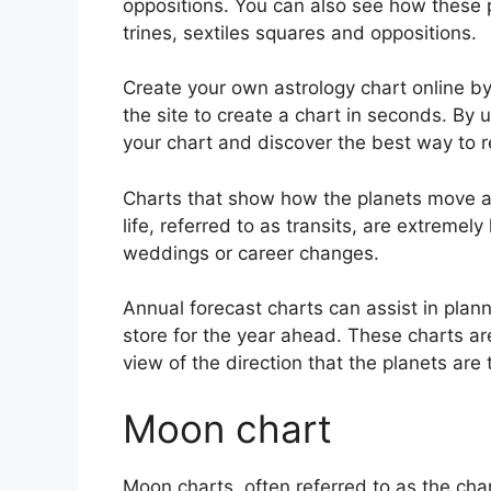
oppositions.
You can also see how these p
trines, sextiles squares and oppositions.
Create your own astrology chart online by
the site to create a chart in seconds.
By u
your chart and discover the best way to re
Charts that show how the planets move ac
life, referred to as transits, are extreme
weddings or career changes.
Annual forecast charts can assist in plan
store for the year ahead.
These charts ar
view of the direction that the planets are 
Moon chart
Moon charts, often referred to as the chan