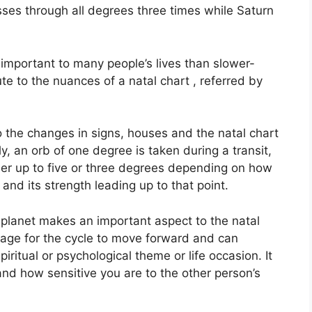
passes through all degrees three times while Saturn
important to many people’s lives than slower-
ute to the nuances of a natal chart , referred by
o the changes in signs, houses and the natal chart
y, an orb of one degree is taken during a transit,
er up to five or three degrees depending on how
and its strength leading up to that point.
planet makes an important aspect to the natal
 stage for the cycle to move forward and can
ritual or psychological theme or life occasion.
It
and how sensitive you are to the other person’s