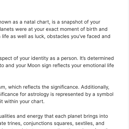
nown as a natal chart, is a snapshot of your
lanets were at your exact moment of birth and
life as well as luck, obstacles you’ve faced and
aspect of your identity as a person. It’s determined
o and your Moon sign reflects your emotional life
m, which reflects the significance.
Additionally,
nificance for astrology is represented by a symbol
it within your chart.
alities and energy that each planet brings into
ate trines, conjunctions squares, sextiles, and