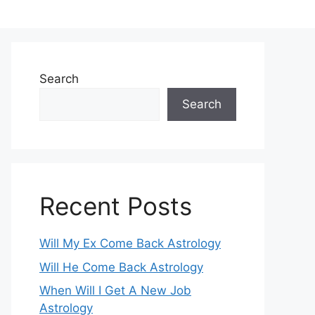
Search
Search
Recent Posts
Will My Ex Come Back Astrology
Will He Come Back Astrology
When Will I Get A New Job
Astrology