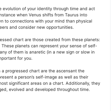
 evolution of your identity through time and act
instance when Venus shifts from Taurus into
wn to connections with your mind than physical
eers and consider new opportunities.
ressed chart are those created from these planets:
.
These planets can represent your sense of self-
 any of them is anaretic (in a new sign or slow in
portant for you.
in a progressed chart are the ascensant the
resent a person’s self-image as well as their
ost significant areas on a chart.
Additionally, they
ged, evolved and developed throughout time.