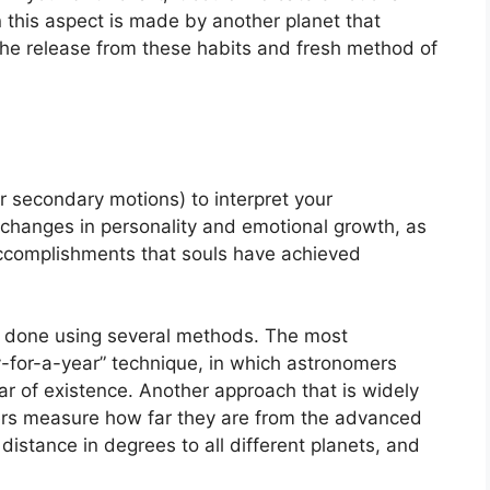
 this aspect is made by another planet that
is the release from these habits and fresh method of
r secondary motions) to interpret your
changes in personality and emotional growth, as
accomplishments that souls have achieved
is done using several methods.
The most
-for-a-year” technique, in which astronomers
ar of existence.
Another approach that is widely
ers measure how far they are from the advanced
istance in degrees to all different planets, and