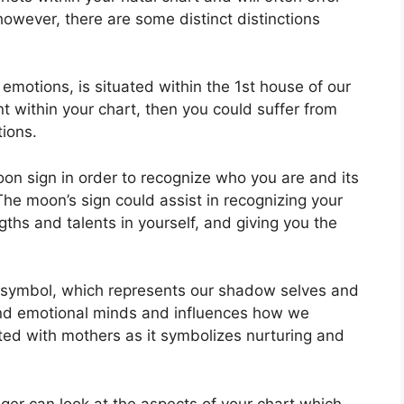
however, there are some distinct distinctions
otions, is situated within the 1st house of our
ent within your chart, then you could suffer from
tions.
Moon sign in order to recognize who you are and its
The moon’s sign could assist in recognizing your
ths and talents in yourself, and giving you the
 symbol, which represents our shadow selves and
and emotional minds and influences how we
iated with mothers as it symbolizes nurturing and
ger can look at the aspects of your chart which