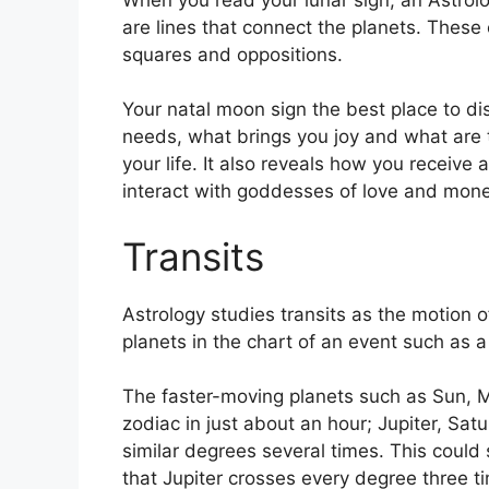
are lines that connect the planets.
These c
squares and oppositions.
Your natal moon sign the best place to di
needs, what brings you joy and what are t
your life.
It also reveals how you receive 
interact with goddesses of love and mone
Transits
Astrology studies transits as the motion o
planets in the chart of an event such as a 
The faster-moving planets such as Sun, 
zodiac in just about an hour; Jupiter, Sa
similar degrees several times.
This could s
that Jupiter crosses every degree three t