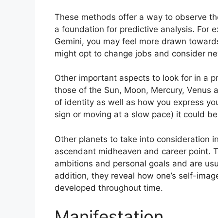
These methods offer a way to observe the
a foundation for predictive analysis.
For 
Gemini, you may feel more drawn towards
might opt to change jobs and consider ne
Other important aspects to look for in a 
those of the Sun, Moon, Mercury, Venus 
of identity as well as how you express you
sign or moving at a slow pace) it could be
Other planets to take into consideration i
ascendant midheaven and career point.
T
ambitions and personal goals and are usua
addition, they reveal how one’s self-ima
developed throughout time.
Manifestation