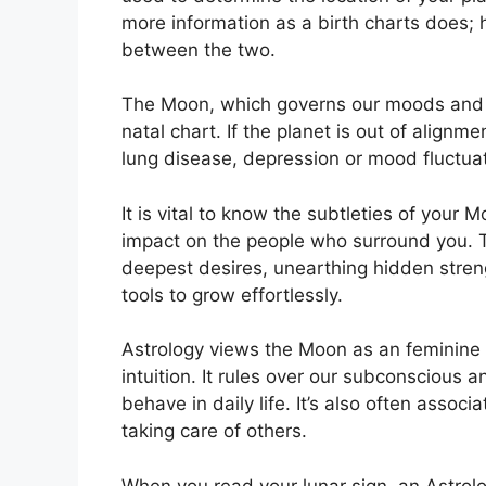
more information as a birth charts does; 
between the two.
The Moon, which governs our moods and em
natal chart.
If the planet is out of alignm
lung disease, depression or mood fluctua
It is vital to know the subtleties of your 
impact on the people who surround you.
deepest desires, unearthing hidden streng
tools to grow effortlessly.
Astrology views the Moon as an feminine
intuition.
It rules over our subconscious 
behave in daily life.
It’s also often assoc
taking care of others.
When you read your lunar sign, an Astrolo