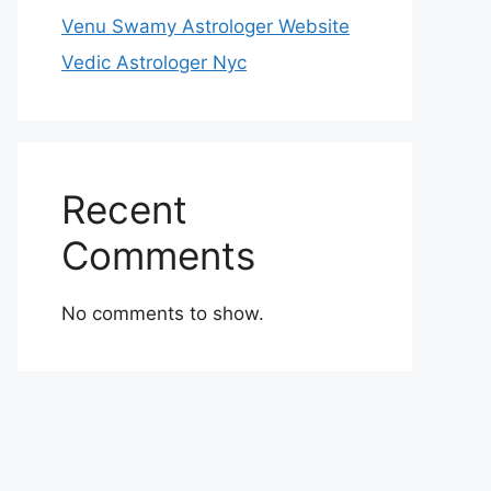
Venu Swamy Astrologer Website
Vedic Astrologer Nyc
Recent
Comments
No comments to show.