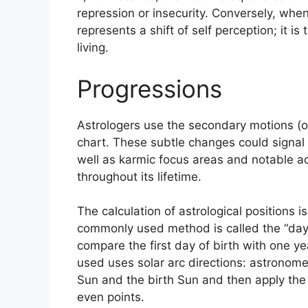
repression or insecurity.
Conversely, when
represents a shift of self perception; it 
living.
Progressions
Astrologers use the secondary motions (o
chart.
These subtle changes could signal 
well as karmic focus areas and notable 
throughout its lifetime.
The calculation of astrological positions 
commonly used method is called the “day
compare the first day of birth with one ye
used uses solar arc directions: astronom
Sun and the birth Sun and then apply the d
even points.