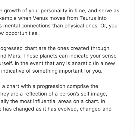
 growth of your personality in time, and serve as
example when Venus moves from Taurus into
 mental connections than physical ones. Or, you
w opportunities.
progressed chart are the ones created through
and Mars.
These planets can indicate your sense
rself.
In the event that any is anaretic (in a new
 indicative of something important for you.
n a chart with a progression comprise the
hey are a reflection of a person’s self image,
lly the most influential areas on a chart.
In
ge has changed as it has evolved, changed and