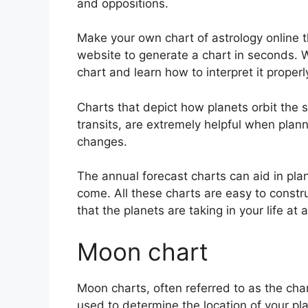
and oppositions.
Make your own chart of astrology online t
website to generate a chart in seconds.
W
chart and learn how to interpret it properl
Charts that depict how planets orbit the s
transits, are extremely helpful when plan
changes.
The annual forecast charts can aid in pla
come.
All these charts are easy to constr
that the planets are taking in your life at 
Moon chart
Moon charts, often referred to as the chand
used to determine the location of your pla