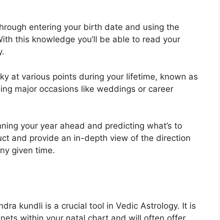
hrough entering your birth date and using the
ith this knowledge you’ll be able to read your
y.
ky at various points during your lifetime, known as
ning major occasions like weddings or career
nning your year ahead and predicting what’s to
uct and provide an in-depth view of the direction
any given time.
ra kundli is a crucial tool in Vedic Astrology.
It is
nets within your natal chart and will often offer