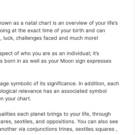
own as a natal chart is an overview of your life’s
ing at the exact time of your birth and can
fe, luck, challenges faced and much more!
aspect of who you are as an individual; it’s
s born in as well as your Moon sign expresses
ge symbolic of its significance.
In addition, each
strological relevance has an associated symbol
on your chart.
alities each planet brings to your life, through
uares, sextiles, and oppositions.
You can also see
other via conjunctions trines, sextiles squares ,