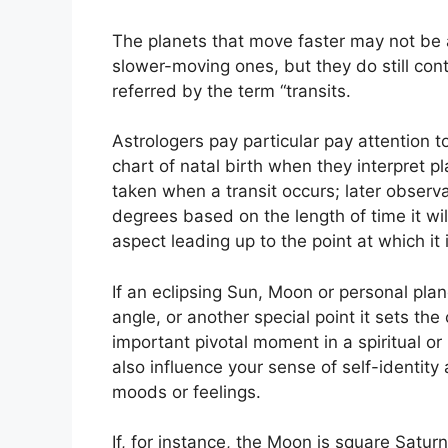
The planets that move faster may not be as
slower-moving ones, but they do still cont
referred by the term “transits.
Astrologers pay particular pay attention 
chart of natal birth when they interpret pl
taken when a transit occurs; later observ
degrees based on the length of time it wi
aspect leading up to the point at which it i
If an eclipsing Sun, Moon or personal plane
angle, or another special point it sets th
important pivotal moment in a spiritual or
also influence your sense of self-identity
moods or feelings.
If, for instance, the Moon is square Saturn