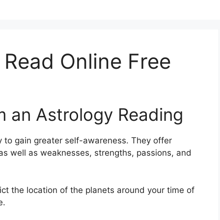
 Read Online Free
m an Astrology Reading
 to gain greater self-awareness.
They offer
s as well as weaknesses, strengths, passions, and
ict the location of the planets around your time of
e.