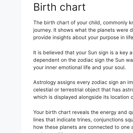
Birth chart
The birth chart of your child, commonly kn
journey.
It shows what the planets were do
provide insights about your purpose in li
It is believed that your Sun sign is a key 
dependent on the zodiac sign the Sun wa
your inner emotional life and your soul.
Astrology assigns every zodiac sign an ima
celestial or terrestrial object that has a
which is displayed alongside its location 
Your birth chart reveals the energy and qu
lines that indicate trines, conjunctions sq
how these planets are connected to one an