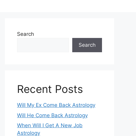
Search
Search
Recent Posts
Will My Ex Come Back Astrology
Will He Come Back Astrology
When Will I Get A New Job
Astrology