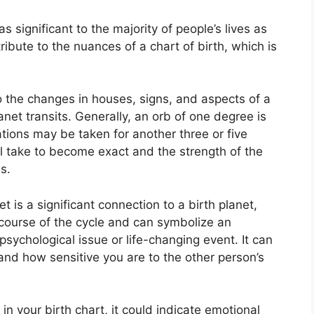
 significant to the majority of people’s lives as
ribute to the nuances of a chart of birth, which is
to the changes in houses, signs, and aspects of a
anet transits.
Generally, an orb of one degree is
ations may be taken for another three or five
ll take to become exact and the strength of the
s.
t is a significant connection to a birth planet,
e course of the cycle and can symbolize an
 psychological issue or life-changing event.
It can
 and how sensitive you are to the other person’s
 in your birth chart, it could indicate emotional