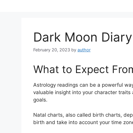
Skip
to
content
Dark Moon Diary
February 20, 2023
by
author
What to Expect Fro
Astrology readings can be a powerful way
valuable insight into your character trait
goals.
Natal charts, also called birth charts, dep
birth and take into account your time zon