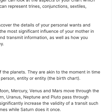
an represent trines, conjunctions, sextiles,
scover the details of your personal wants and
he most significant influence of your mother in
and transmit information, as well as how you
y.
f the planets.
They are akin to the moment in time
person, entity or entity (the birth chart).
Moon, Mercury, Venus and Mars move through the
turn, Uranus, Neptune and Pluto pass through
ignificantly increase the validity of a transit such
imes while Saturn does it once.