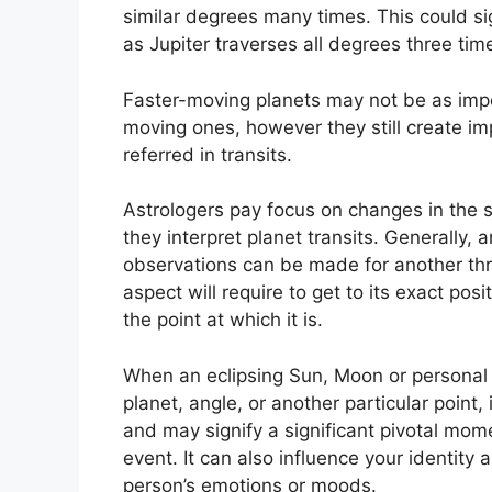
similar degrees many times.
This could si
as Jupiter traverses all degrees three tim
Faster-moving planets may not be as impor
moving ones, however they still create imp
referred in transits.
Astrologers pay focus on changes in the s
they interpret planet transits.
Generally, a
observations can be made for another thr
aspect will require to get to its exact pos
the point at which it is.
When an eclipsing Sun, Moon or personal 
planet, angle, or another particular point,
and may signify a significant pivotal momen
event.
It can also influence your identity 
person’s emotions or moods.