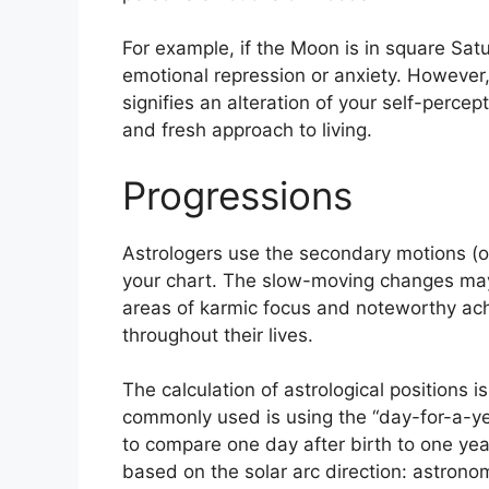
For example, if the Moon is in square Satur
emotional repression or anxiety.
However, 
signifies an alteration of your self-percep
and fresh approach to living.
Progressions
Astrologers use the secondary motions (
your chart.
The slow-moving changes may i
areas of karmic focus and noteworthy ac
throughout their lives.
The calculation of astrological positions i
commonly used is using the “day-for-a-ye
to compare one day after birth to one year 
based on the solar arc direction: astron