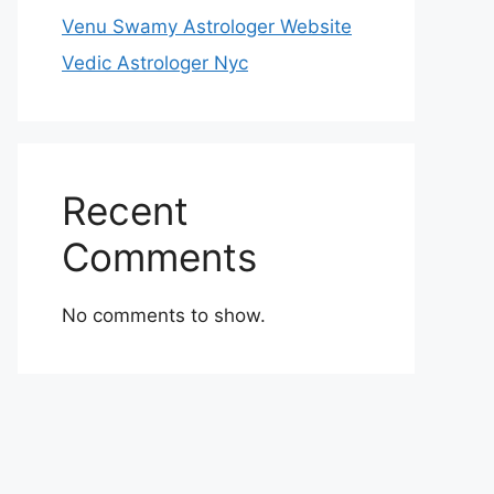
Venu Swamy Astrologer Website
Vedic Astrologer Nyc
Recent
Comments
No comments to show.