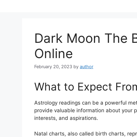
Skip
to
content
Dark Moon The B
Online
February 20, 2023
by
author
What to Expect Fro
Astrology readings can be a powerful me
provide valuable information about your 
interests, and aspirations.
Natal charts, also called birth charts, rep