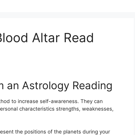
lood Altar Read
m an Astrology Reading
thod to increase self-awareness.
They can
personal characteristics strengths, weaknesses,
resent the positions of the planets during your