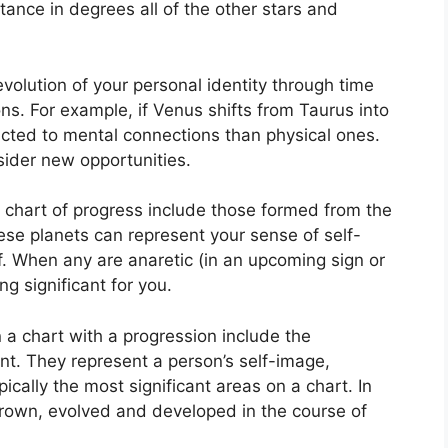
tance in degrees all of the other stars and
olution of your personal identity through time
ons.
For example, if Venus shifts from Taurus into
acted to mental connections than physical ones.
sider new opportunities.
a chart of progress include those formed from the
se planets can represent your sense of self-
.
When any are anaretic (in an upcoming sign or
 significant for you.
 a chart with a progression include the
nt.
They represent a person’s self-image,
ically the most significant areas on a chart.
In
grown, evolved and developed in the course of