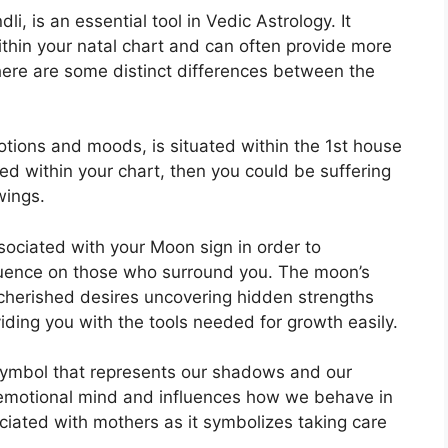
, is an essential tool in Vedic Astrology.
It
ithin your natal chart and can often provide more
here are some distinct differences between the
ions and moods, is situated within the 1st house
gned within your chart, then you could be suffering
wings.
associated with your Moon sign in order to
fluence on those who surround you.
The moon’s
t cherished desires uncovering hidden strengths
iding you with the tools needed for growth easily.
symbol that represents our shadows and our
 emotional mind and influences how we behave in
sociated with mothers as it symbolizes taking care