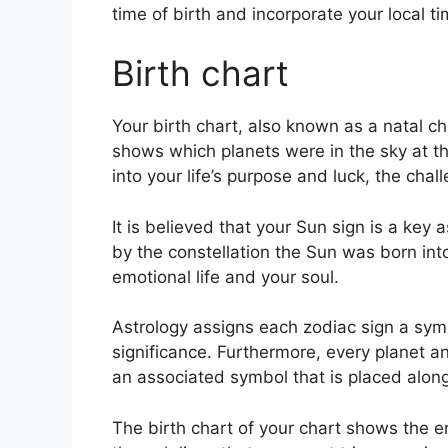
time of birth and incorporate your local t
Birth chart
Your birth chart, also known as a natal ch
shows which planets were in the sky at th
into your life’s purpose and luck, the ch
It is believed that your Sun sign is a key 
by the constellation the Sun was born int
emotional life and your soul.
Astrology assigns each zodiac sign a symb
significance.
Furthermore, every planet an
an associated symbol that is placed alongs
The birth chart of your chart shows the en