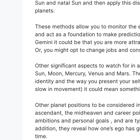
Sun and natal Sun and then apply this dis
planets.
These methods allow you to monitor the ev
and act as a foundation to make predicti
Gemini it could be that you are more attr
Or, you might opt to change jobs and con
Other significant aspects to watch for in 
Sun, Moon, Mercury, Venus and Mars.
The
identity and the way you present your self
slow in movement) it could mean something
Other planet positions to be considered in
ascendant, the midheaven and career poi
ambitions and personal goals , and are typ
addition, they reveal how one’s ego has 
time.