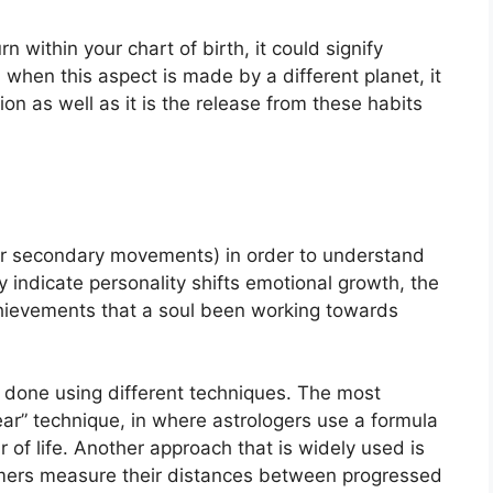
n within your chart of birth, it could signify
when this aspect is made by a different planet, it
tion as well as it is the release from these habits
or secondary movements) in order to understand
ndicate personality shifts emotional growth, the
hievements that a soul been working towards
s done using different techniques.
The most
ar” technique, in where astrologers use a formula
of life.
Another approach that is widely used is
omers measure their distances between progressed