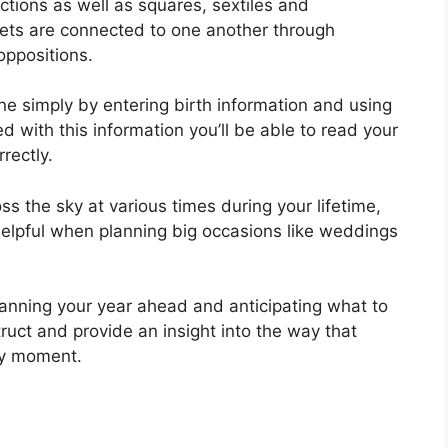
nctions as well as squares, sextiles and
nets are connected to one another through
oppositions.
ne simply by entering birth information and using
d with this information you’ll be able to read your
rectly.
s the sky at various times during your lifetime,
elpful when planning big occasions like weddings
planning your year ahead and anticipating what to
ruct and provide an insight into the way that
any moment.