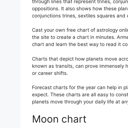
through lines that represent trines, conju
oppositions.
It also shows how these pla
conjunctions trines, sextiles squares and 
Cast your own free chart of astrology onli
the site to create a chart in minutes.
Arme
chart and learn the best way to read it cor
Charts that depict how planets move acros
known as transits, can prove immensely h
or career shifts.
Forecast charts for the year can help in 
expect.
These charts are all easy to const
planets move through your daily life at 
Moon chart