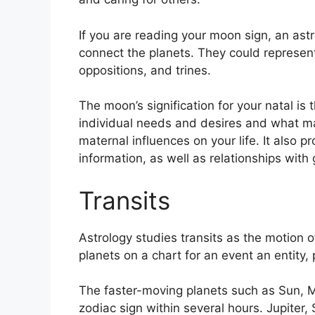
If you are reading your moon sign, an astr
connect the planets.
They could represent 
oppositions, and trines.
The moon’s signification for your natal is 
individual needs and desires and what m
maternal influences on your life.
It also p
information, as well as relationships wit
Transits
Astrology studies transits as the motion o
planets on a chart for an event an entity,
The faster-moving planets such as Sun, 
zodiac sign within several hours. Jupiter