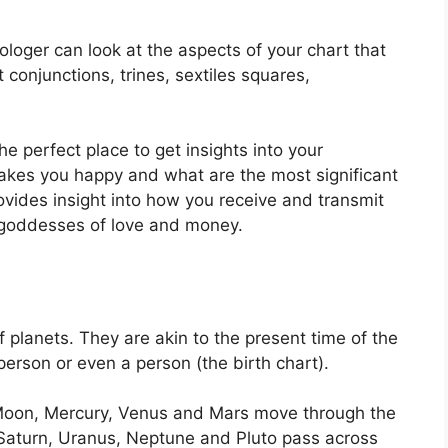
ologer can look at the aspects of your chart that
conjunctions, trines, sextiles squares,
the perfect place to get insights into your
akes you happy and what are the most significant
rovides insight into how you receive and transmit
h goddesses of love and money.
f planets.
They are akin to the present time of the
 person or even a person (the birth chart).
Moon, Mercury, Venus and Mars move through the
, Saturn, Uranus, Neptune and Pluto pass across