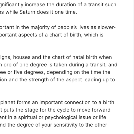
gnificantly increase the duration of a transit such
es while Saturn does it one time.
tant in the majority of people’s lives as slower-
ortant aspects of a chart of birth, which is
igns, houses and the chart of natal birth when
n orb of one degree is taken during a transit, and
ee or five degrees, depending on the time the
ition and the strength of the aspect leading up to
planet forms an important connection to a birth
 it puts the stage for the cycle to move forward
t in a spiritual or psychological issue or life
and the degree of your sensitivity to the other