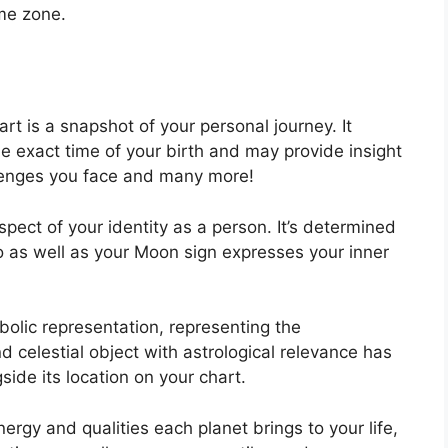
ime zone.
art is a snapshot of your personal journey.
It
e exact time of your birth and may provide insight
allenges you face and many more!
aspect of your identity as a person. It’s determined
o as well as your Moon sign expresses your inner
olic representation, representing the
d celestial object with astrological relevance has
ide its location on your chart.
ergy and qualities each planet brings to your life,