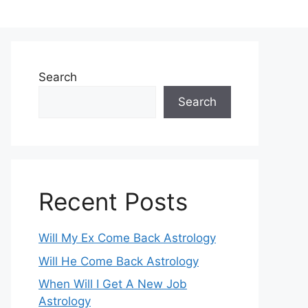
Search
Search
Recent Posts
Will My Ex Come Back Astrology
Will He Come Back Astrology
When Will I Get A New Job
Astrology