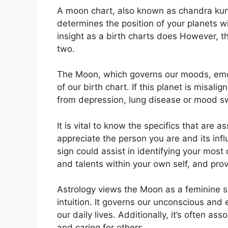
A moon chart, also known as chandra kundli
determines the position of your planets w
insight as a birth charts does However, t
two.
The Moon, which governs our moods, emot
of our birth chart.
If this planet is misali
from depression, lung disease or mood s
It is vital to know the specifics that are 
appreciate the person you are and its in
sign could assist in identifying your mos
and talents within your own self, and prov
Astrology views the Moon as a feminine 
intuition.
It governs our unconscious and
our daily lives.
Additionally, it’s often as
and caring for others.