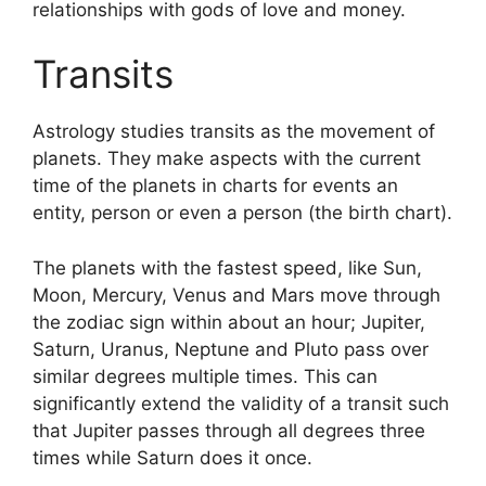
relationships with gods of love and money.
Transits
Astrology studies transits as the movement of
planets.
They make aspects with the current
time of the planets in charts for events an
entity, person or even a person (the birth chart).
The planets with the fastest speed, like Sun,
Moon, Mercury, Venus and Mars move through
the zodiac sign within about an hour; Jupiter,
Saturn, Uranus, Neptune and Pluto pass over
similar degrees multiple times.
This can
significantly extend the validity of a transit such
that Jupiter passes through all degrees three
times while Saturn does it once.