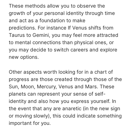
These methods allow you to observe the
growth of your personal identity through time
and act as a foundation to make
predictions.
For instance If Venus shifts from
Taurus to Gemini, you may feel more attracted
to mental connections than physical ones, or
you may decide to switch careers and explore
new options.
Other aspects worth looking for in a chart of
progress are those created through those of the
Sun, Moon, Mercury, Venus and Mars.
These
planets can represent your sense of self-
identity and also how you express yourself.
In
the event that any are anaretic (in the new sign
or moving slowly), this could indicate something
important for you.