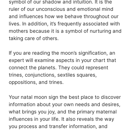
symbol of our shadow and intuition.
It is the
ruler of our unconscious and emotional mind
and influences how we behave throughout our
lives.
In addition, it’s frequently associated with
mothers because it is a symbol of nurturing and
taking care of others.
If you are reading the moon’s signification, an
expert will examine aspects in your chart that
connect the planets.
They could represent
trines, conjunctions, sextiles squares,
oppositions, and trines.
Your natal moon sign the best place to discover
information about your own needs and desires,
what brings you joy, and the primary maternal
influences in your life.
It also reveals the way
you process and transfer information, and