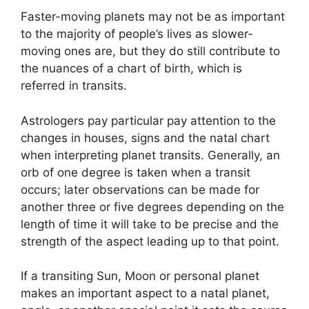
Faster-moving planets may not be as important
to the majority of people’s lives as slower-
moving ones are, but they do still contribute to
the nuances of a chart of birth, which is
referred in transits.
Astrologers pay particular pay attention to the
changes in houses, signs and the natal chart
when interpreting planet transits.
Generally, an
orb of one degree is taken when a transit
occurs; later observations can be made for
another three or five degrees depending on the
length of time it will take to be precise and the
strength of the aspect leading up to that point.
If a transiting Sun, Moon or personal planet
makes an important aspect to a natal planet,