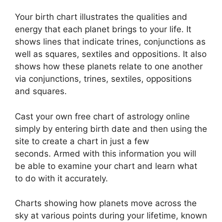
Your birth chart illustrates the qualities and
energy that each planet brings to your life. It
shows lines that indicate trines, conjunctions as
well as squares, sextiles and oppositions.
It also
shows how these planets relate to one another
via conjunctions, trines, sextiles, oppositions
and squares.
Cast your own free chart of astrology online
simply by entering birth date and then using the
site to create a chart in just a few
seconds.
Armed with this information you will
be able to examine your chart and learn what
to do with it accurately.
Charts showing how planets move across the
sky at various points during your lifetime, known