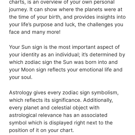
charts, is an overview of your own personal
journey.
It can show where the planets were at
the time of your birth, and provides insights into
your life’s purpose and luck, the challenges you
face and many more!
Your Sun sign is the most important aspect of
your identity as an individual; it’s determined by
which zodiac sign the Sun was born into and
your Moon sign reflects your emotional life and
your soul.
Astrology gives every zodiac sign symbolism,
which reflects its significance.
Additionally,
every planet and celestial object with
astrological relevance has an associated
symbol which is displayed right next to the
position of it on your chart.