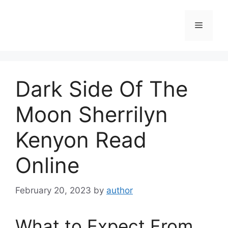
Skip
to
Menu
content
Dark Side Of The
Moon Sherrilyn
Kenyon Read
Online
February 20, 2023
by
author
What to Expect From