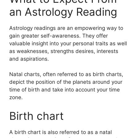
an Astrology Reading
Astrology readings are an empowering way to
gain greater self-awareness.
They offer
valuable insight into your personal traits as well
as weaknesses, strengths desires, interests
and aspirations.
Natal charts, often referred to as birth charts,
depict the position of the planets around your
time of birth and take into account your time
zone.
Birth chart
A birth chart is also referred to as a natal