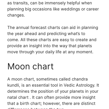
as transits, can be immensely helpful when
planning big occasions like weddings or career
changes.
The annual forecast charts can aid in planning
the year ahead and predicting what’s to
come.
All these charts are easy to create and
provide an insight into the way that planets
move through your daily life at any moment.
Moon chart
A moon chart, sometimes called chandra
kundli, is an essential tool in Vedic Astrology.
It
determines the position of your planets in your
natal chart . It can often provide more insight
that a birth chart; however, there are distinct