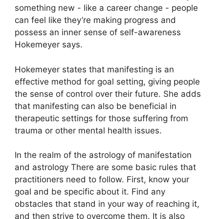
something new - like a career change - people
can feel like they’re making progress and
possess an inner sense of self-awareness
Hokemeyer says.
Hokemeyer states that manifesting is an
effective method for goal setting, giving people
the sense of control over their future.
She adds
that manifesting can also be beneficial in
therapeutic settings for those suffering from
trauma or other mental health issues.
In the realm of the astrology of manifestation
and astrology There are some basic rules that
practitioners need to follow.
First, know your
goal and be specific about it.
Find any
obstacles that stand in your way of reaching it,
and then strive to overcome them.
It is also