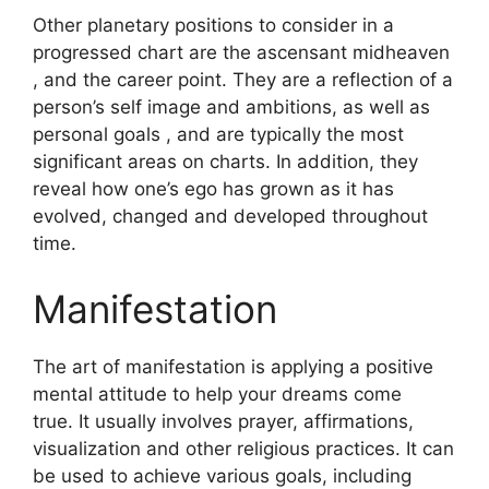
Other planetary positions to consider in a
progressed chart are the ascensant midheaven
, and the career point.
They are a reflection of a
person’s self image and ambitions, as well as
personal goals , and are typically the most
significant areas on charts.
In addition, they
reveal how one’s ego has grown as it has
evolved, changed and developed throughout
time.
Manifestation
The art of manifestation is applying a positive
mental attitude to help your dreams come
true.
It usually involves prayer, affirmations,
visualization and other religious practices.
It can
be used to achieve various goals, including