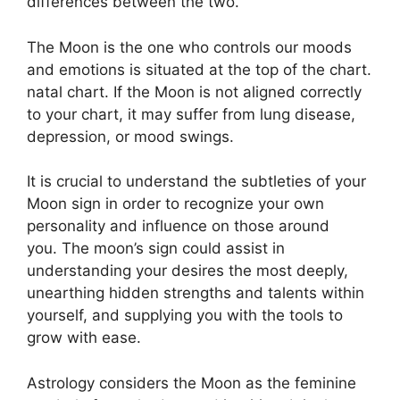
differences between the two.
The Moon is the one who controls our moods
and emotions is situated at the top of the chart.
natal chart.
If the Moon is not aligned correctly
to your chart, it may suffer from lung disease,
depression, or mood swings.
It is crucial to understand the subtleties of your
Moon sign in order to recognize your own
personality and influence on those around
you.
The moon’s sign could assist in
understanding your desires the most deeply,
unearthing hidden strengths and talents within
yourself, and supplying you with the tools to
grow with ease.
Astrology considers the Moon as the feminine