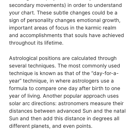
secondary movements) in order to understand
your chart.
These subtle changes could be a
sign of personality changes emotional growth,
important areas of focus in the karmic realm
and accomplishments that souls have achieved
throughout its lifetime.
Astrological positions are calculated through
several techniques.
The most commonly used
technique is known as that of the “day-for-a-
year” technique, in where astrologers use a
formula to compare one day after birth to one
year of living.
Another popular approach uses
solar arc directions: astronomers measure their
distances between advanced Sun and the natal
Sun and then add this distance in degrees all
different planets, and even points.