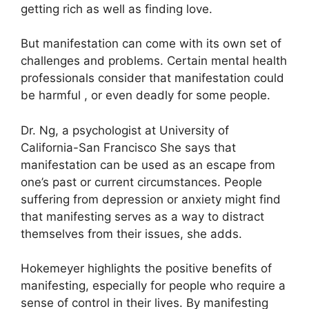
getting rich as well as finding love.
But manifestation can come with its own set of
challenges and problems.
Certain mental health
professionals consider that manifestation could
be harmful , or even deadly for some people.
Dr. Ng, a psychologist at University of
California-San Francisco She says that
manifestation can be used as an escape from
one’s past or current circumstances.
People
suffering from depression or anxiety might find
that manifesting serves as a way to distract
themselves from their issues, she adds.
Hokemeyer highlights the positive benefits of
manifesting, especially for people who require a
sense of control in their lives.
By manifesting