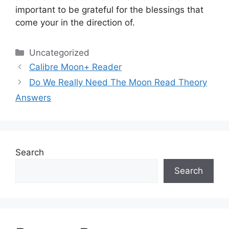
important to be grateful for the blessings that
come your in the direction of.
Categories
Uncategorized
Calibre Moon+ Reader
Do We Really Need The Moon Read Theory
Answers
Search
Search