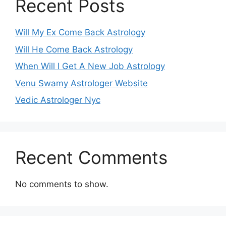
Recent Posts
Will My Ex Come Back Astrology
Will He Come Back Astrology
When Will I Get A New Job Astrology
Venu Swamy Astrologer Website
Vedic Astrologer Nyc
Recent Comments
No comments to show.