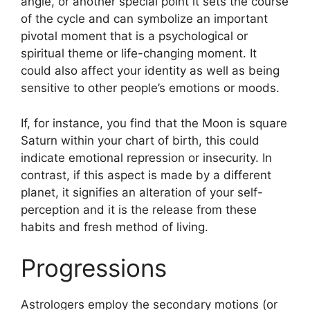
angle, or another special point it sets the course
of the cycle and can symbolize an important
pivotal moment that is a psychological or
spiritual theme or life-changing moment.
It
could also affect your identity as well as being
sensitive to other people’s emotions or moods.
If, for instance, you find that the Moon is square
Saturn within your chart of birth, this could
indicate emotional repression or insecurity.
In
contrast, if this aspect is made by a different
planet, it signifies an alteration of your self-
perception and it is the release from these
habits and fresh method of living.
Progressions
Astrologers employ the secondary motions (or