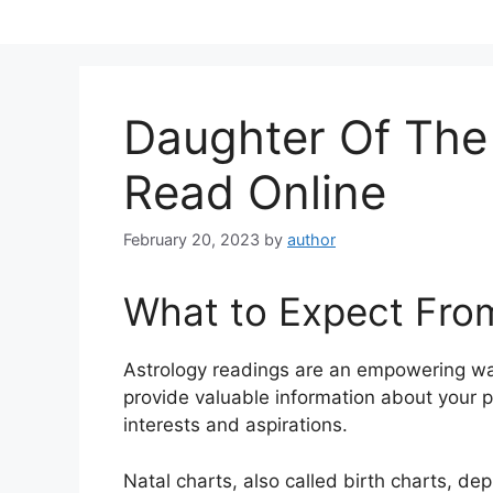
Skip
to
content
Daughter Of Th
Read Online
February 20, 2023
by
author
What to Expect Fro
Astrology readings are an empowering wa
provide valuable information about your p
interests and aspirations.
Natal charts, also called birth charts, dep