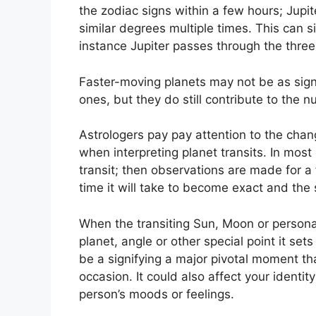
the zodiac signs within a few hours; Jupi
similar degrees multiple times.
This can si
instance Jupiter passes through the three
Faster-moving planets may not be as signi
ones, but they do still contribute to the n
Astrologers pay pay attention to the chan
when interpreting planet transits.
In most
transit; then observations are made for a
time it will take to become exact and the 
When the transiting Sun, Moon or persona
planet, angle or other special point it se
be a signifying a major pivotal moment that
occasion.
It could also affect your identit
person’s moods or feelings.