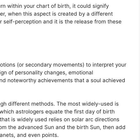
n within your chart of birth, it could signify
r, when this aspect is created by a different
r self-perception and it is the release from these
otions (or secondary movements) to interpret your
gn of personality changes, emotional
and noteworthy achievements that a soul achieved
ugh different methods.
The most widely-used is
which astrologers equate the first day of birth
hat is widely used relies on solar arc directions
om the advanced Sun and the birth Sun, then add
lanets, and even points.