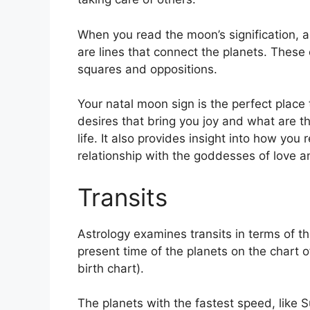
When you read the moon’s signification, a
are lines that connect the planets.
These c
squares and oppositions.
Your natal moon sign is the perfect plac
desires that bring you joy and what are th
life.
It also provides insight into how you 
relationship with the goddesses of love 
Transits
Astrology examines transits in terms of 
present time of the planets on the chart o
birth chart).
The planets with the fastest speed, lik