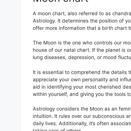
A moon chart, also referred to as chandra 
Astrology.
It determines the position of you
offer more information that a birth chart 
The Moon is the one who controls our moo
house of our natal chart.
If the planet is
lung diseases, depression, or mood fluctu
It is essential to comprehend the details 
appreciate your own personality and infl
aid in identifying your most cherished de
within yourself, and giving you the tools 
Astrology considers the Moon as an femi
intuition.
It rules over our subconscious a
daily lives.
Additionally, it’s often associ
taking care of others.