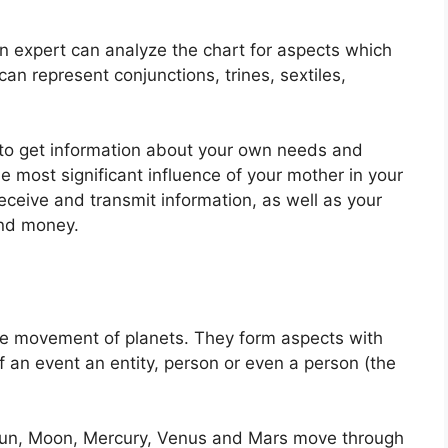
n expert can analyze the chart for aspects which
an represent conjunctions, trines, sextiles,
e to get information about your own needs and
e most significant influence of your mother in your
receive and transmit information, as well as your
and money.
the movement of planets.
They form aspects with
f an event an entity, person or even a person (the
e Sun, Moon, Mercury, Venus and Mars move through