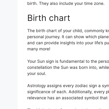
birth. They also include your time zone.
Birth chart
The birth chart of your child, commonly k
personal journey.
It can show which planet
and can provide insights into your life’s 
many more!
Your Sun sign is fundamental to the person
constellation the Sun was born into, while
your soul.
Astrology assigns every zodiac sign a sym
significance of each.
Additionally, every p
relevance has an associated symbol that ap