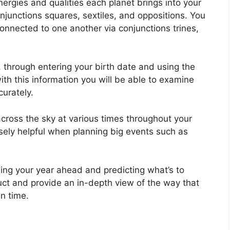
ergies and qualities each planet brings into your
conjunctions squares, sextiles, and oppositions.
You
onnected to one another via conjunctions trines,
, through entering your birth date and using the
th this information you will be able to examine
curately.
cross the sky at various times throughout your
nsely helpful when planning big events such as
ning your year ahead and predicting what’s to
ruct and provide an in-depth view of the way that
n time.