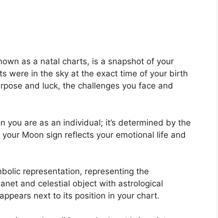
nown as a natal charts, is a snapshot of your
s were in the sky at the exact time of your birth
purpose and luck, the challenges you face and
 you are as an individual; it’s determined by the
 your Moon sign reflects your emotional life and
bolic representation, representing the
lanet and celestial object with astrological
pears next to its position in your chart.