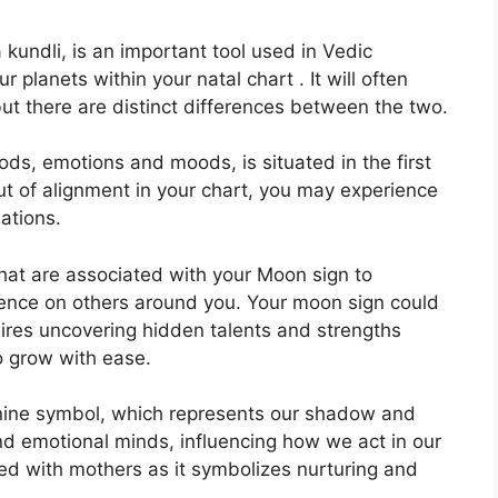
kundli, is an important tool used in Vedic
r planets within your natal chart . It will often
but there are distinct differences between the two.
ds, emotions and moods, is situated in the first
 out of alignment in your chart, you may experience
ations.
that are associated with your Moon sign to
uence on others around you.
Your moon sign could
sires uncovering hidden talents and strengths
to grow with ease.
nine symbol, which represents our shadow and
nd emotional minds, influencing how we act in our
ated with mothers as it symbolizes nurturing and