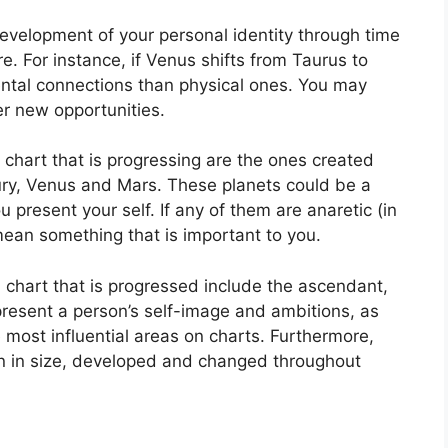
evelopment of your personal identity through time
re.
For instance, if Venus shifts from Taurus to
ntal connections than physical ones. You may
er new opportunities.
a chart that is progressing are the ones created
ury, Venus and Mars.
These planets could be a
u present your self.
If any of them are anaretic (in
mean something that is important to you.
a chart that is progressed include the ascendant,
resent a person’s self-image and ambitions, as
 most influential areas on charts.
Furthermore,
n in size, developed and changed throughout