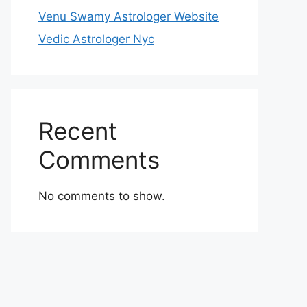
Venu Swamy Astrologer Website
Vedic Astrologer Nyc
Recent
Comments
No comments to show.