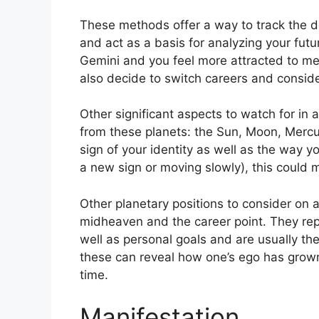
These methods offer a way to track the d
and act as a basis for analyzing your futu
Gemini and you feel more attracted to me
also decide to switch careers and consid
Other significant aspects to watch for in 
from these planets: the Sun, Moon, Merc
sign of your identity as well as the way yo
a new sign or moving slowly), this could 
Other planetary positions to consider on 
midheaven and the career point.
They rep
well as personal goals and are usually the
these can reveal how one’s ego has grow
time.
Manifestation