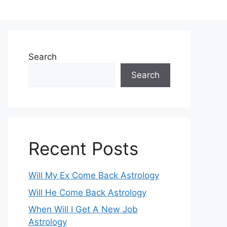
Search
Search
Recent Posts
Will My Ex Come Back Astrology
Will He Come Back Astrology
When Will I Get A New Job
Astrology