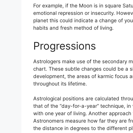
For example, if the Moon is in square Satur
emotional repression or insecurity.
Howeve
planet this could indicate a change of you
habits and fresh method of living.
Progressions
Astrologers make use of the secondary m
chart.
These subtle changes could be a si
development, the areas of karmic focus 
throughout its lifetime.
Astrological positions are calculated thro
that of the “day-for-a-year” technique, in 
with one year of living.
Another approach t
Astronomers measure how far they are fr
the distance in degrees to the different p