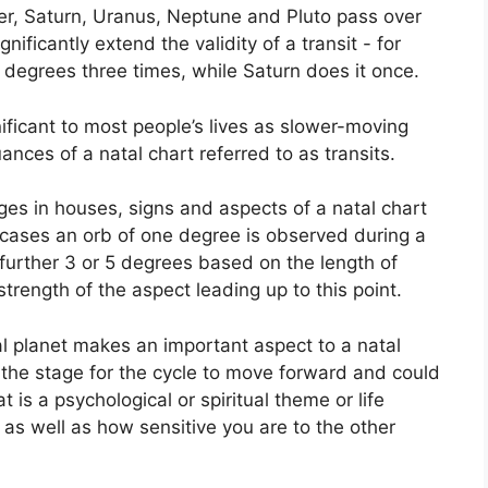
ter, Saturn, Uranus, Neptune and Pluto pass over
gnificantly extend the validity of a transit - for
 degrees three times, while Saturn does it once.
ficant to most people’s lives as slower-moving
uances of a natal chart referred to as transits.
ges in houses, signs and aspects of a natal chart
 cases an orb of one degree is observed during a
 further 3 or 5 degrees based on the length of
strength of the aspect leading up to this point.
l planet makes an important aspect to a natal
ts the stage for the cycle to move forward and could
 is a psychological or spiritual theme or life
y as well as how sensitive you are to the other