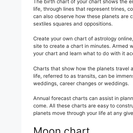
The birth chart of your chart shows the en
life, through lines that represent trines, 
can also observe how these planets are c
sextiles squares and oppositions.
Create your own chart of astrology online
site to create a chart in minutes.
Armed wi
your chart and learn what to do with it ac
Charts that show how the planets travel a
life, referred to as transits, can be imme
weddings, career changes or weddings.
Annual forecast charts can assist in plan
come.
All these charts are easy to const
planets move through your life at any give
Moon chart