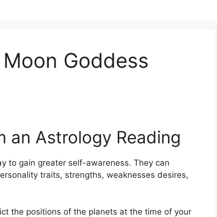
e Moon Goddess
m an Astrology Reading
y to gain greater self-awareness.
They can
ersonality traits, strengths, weaknesses desires,
ict the positions of the planets at the time of your