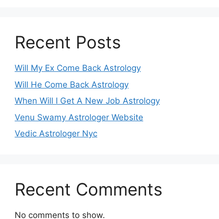
Recent Posts
Will My Ex Come Back Astrology
Will He Come Back Astrology
When Will I Get A New Job Astrology
Venu Swamy Astrologer Website
Vedic Astrologer Nyc
Recent Comments
No comments to show.