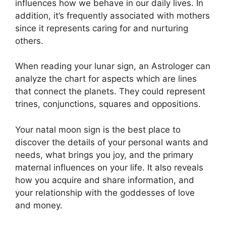
influences how we behave in our daily lives.
In
addition, it’s frequently associated with mothers
since it represents caring for and nurturing
others.
When reading your lunar sign, an Astrologer can
analyze the chart for aspects which are lines
that connect the planets.
They could represent
trines, conjunctions, squares and oppositions.
Your natal moon sign is the best place to
discover the details of your personal wants and
needs, what brings you joy, and the primary
maternal influences on your life.
It also reveals
how you acquire and share information, and
your relationship with the goddesses of love
and money.