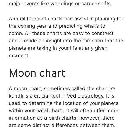
major events like weddings or career shifts.
Annual forecast charts can assist in planning for
the coming year and predicting what’s to
come.
All these charts are easy to construct
and provide an insight into the direction that the
planets are taking in your life at any given
moment.
Moon chart
A moon chart, sometimes called the chandra
kundli is a crucial tool in Vedic astrology.
It is
used to determine the location of your planets
within your natal chart . It will often offer more
information as a birth charts; however, there
are some distinct differences between them.