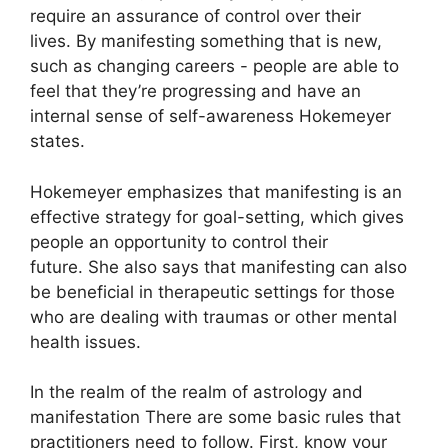
require an assurance of control over their
lives.
By manifesting something that is new,
such as changing careers - people are able to
feel that they’re progressing and have an
internal sense of self-awareness Hokemeyer
states.
Hokemeyer emphasizes that manifesting is an
effective strategy for goal-setting, which gives
people an opportunity to control their
future.
She also says that manifesting can also
be beneficial in therapeutic settings for those
who are dealing with traumas or other mental
health issues.
In the realm of the realm of astrology and
manifestation There are some basic rules that
practitioners need to follow.
First, know your