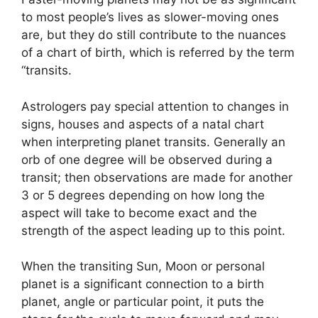
to most people’s lives as slower-moving ones
are, but they do still contribute to the nuances
of a chart of birth, which is referred by the term
“transits.
Astrologers pay special attention to changes in
signs, houses and aspects of a natal chart
when interpreting planet transits.
Generally an
orb of one degree will be observed during a
transit; then observations are made for another
3 or 5 degrees depending on how long the
aspect will take to become exact and the
strength of the aspect leading up to this point.
When the transiting Sun, Moon or personal
planet is a significant connection to a birth
planet, angle or particular point, it puts the