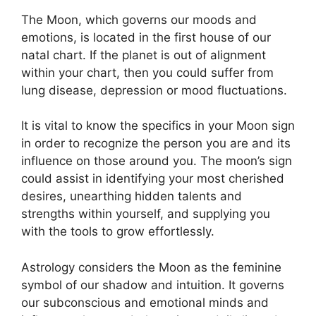
The Moon, which governs our moods and
emotions, is located in the first house of our
natal chart.
If the planet is out of alignment
within your chart, then you could suffer from
lung disease, depression or mood fluctuations.
It is vital to know the specifics in your Moon sign
in order to recognize the person you are and its
influence on those around you.
The moon’s sign
could assist in identifying your most cherished
desires, unearthing hidden talents and
strengths within yourself, and supplying you
with the tools to grow effortlessly.
Astrology considers the Moon as the feminine
symbol of our shadow and intuition.
It governs
our subconscious and emotional minds and