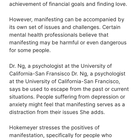
achievement of financial goals and finding love.
However, manifesting can be accompanied by
its own set of issues and challenges.
Certain
mental health professionals believe that
manifesting may be harmful or even dangerous
for some people.
Dr. Ng, a psychologist at the University of
California-San Fransisco Dr. Ng, a psychologist
at the University of California-San Francisco,
says be used to escape from the past or current
situations.
People suffering from depression or
anxiety might feel that manifesting serves as a
distraction from their issues She adds.
Hokemeyer stresses the positives of
manifestation, specifically for people who