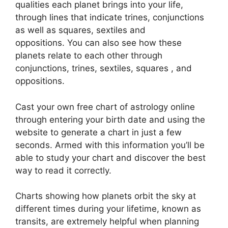
qualities each planet brings into your life,
through lines that indicate trines, conjunctions
as well as squares, sextiles and
oppositions.
You can also see how these
planets relate to each other through
conjunctions, trines, sextiles, squares , and
oppositions.
Cast your own free chart of astrology online
through entering your birth date and using the
website to generate a chart in just a few
seconds.
Armed with this information you’ll be
able to study your chart and discover the best
way to read it correctly.
Charts showing how planets orbit the sky at
different times during your lifetime, known as
transits, are extremely helpful when planning