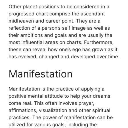
Other planet positions to be considered in a
progressed chart comprise the ascendant
midheaven and career point.
They are a
reflection of a person’s self image as well as
their ambitions and goals and are usually the
most influential areas on charts.
Furthermore,
these can reveal how one’s ego has grown as it
has evolved, changed and developed over time.
Manifestation
Manifestation is the practice of applying a
positive mental attitude to help your dreams
come real.
This often involves prayer,
affirmations, visualization and other spiritual
practices.
The power of manifestation can be
utilized for various goals, including the