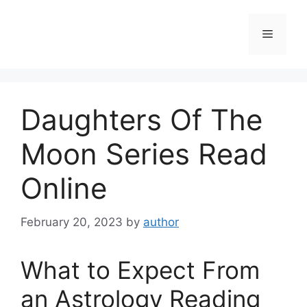
Skip
to
Menu
content
Daughters Of The
Moon Series Read
Online
February 20, 2023
by
author
What to Expect From
an Astrology Reading