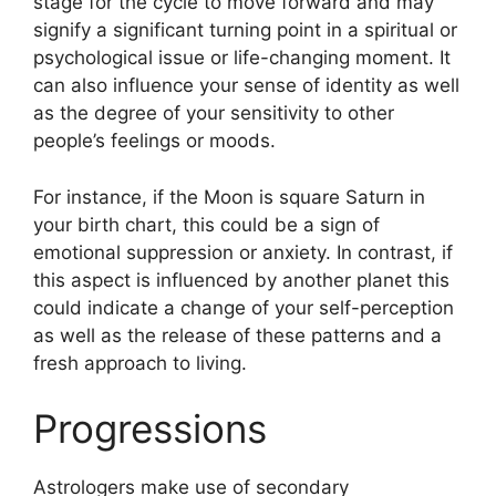
stage for the cycle to move forward and may
signify a significant turning point in a spiritual or
psychological issue or life-changing moment.
It
can also influence your sense of identity as well
as the degree of your sensitivity to other
people’s feelings or moods.
For instance, if the Moon is square Saturn in
your birth chart, this could be a sign of
emotional suppression or anxiety.
In contrast, if
this aspect is influenced by another planet this
could indicate a change of your self-perception
as well as the release of these patterns and a
fresh approach to living.
Progressions
Astrologers make use of secondary