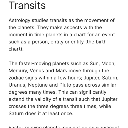
Transits
Astrology studies transits as the movement of
the planets.
They make aspects with the
moment in time planets in a chart for an event
such as a person, entity or entity (the birth
chart).
The faster-moving planets such as Sun, Moon,
Mercury, Venus and Mars move through the
zodiac signs within a few hours; Jupiter, Saturn,
Uranus, Neptune and Pluto pass across similar
degrees many times.
This can significantly
extend the validity of a transit such that Jupiter
crosses the three degrees three times, while
Saturn does it at least once.
Faster-moving planets may not be as significant