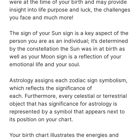
were at the time of your birth and may provide
insight into life purpose and luck, the challenges
you face and much more!
The sign of your Sun sign is a key aspect of the
person you are as an individual; it’s determined
by the constellation the Sun was in at birth as
well as your Moon sign is a reflection of your
emotional life and your soul.
Astrology assigns each zodiac sign symbolism,
which reflects the significance of
each.
Furthermore, every celestial or terrestrial
object that has significance for astrology is
represented by a symbol that appears next to
its position on your chart.
Your birth chart illustrates the energies and