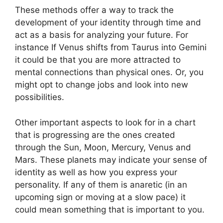
These methods offer a way to track the
development of your identity through time and
act as a basis for analyzing your future.
For
instance If Venus shifts from Taurus into Gemini
it could be that you are more attracted to
mental connections than physical ones. Or, you
might opt to change jobs and look into new
possibilities.
Other important aspects to look for in a chart
that is progressing are the ones created
through the Sun, Moon, Mercury, Venus and
Mars.
These planets may indicate your sense of
identity as well as how you express your
personality.
If any of them is anaretic (in an
upcoming sign or moving at a slow pace) it
could mean something that is important to you.