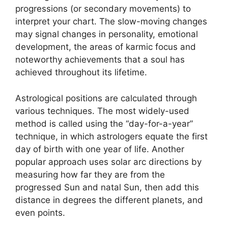
progressions (or secondary movements) to
interpret your chart.
The slow-moving changes
may signal changes in personality, emotional
development, the areas of karmic focus and
noteworthy achievements that a soul has
achieved throughout its lifetime.
Astrological positions are calculated through
various techniques.
The most widely-used
method is called using the “day-for-a-year”
technique, in which astrologers equate the first
day of birth with one year of life.
Another
popular approach uses solar arc directions by
measuring how far they are from the
progressed Sun and natal Sun, then add this
distance in degrees the different planets, and
even points.