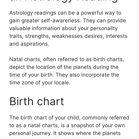
Astrology readings can be a powerful way to
gain greater self-awareness.
They can provide
valuable information about your personality
traits, strengths, weaknesses desires, interests
and aspirations.
Natal charts, often referred to as birth charts,
depict the location of the planets during the
time of your birth. They also incorporate the
time zone of your locale.
Birth chart
The birth chart of your child, commonly referred
to as a natal charts, is a snapshot of your own
personal journey.
It shows where the planets