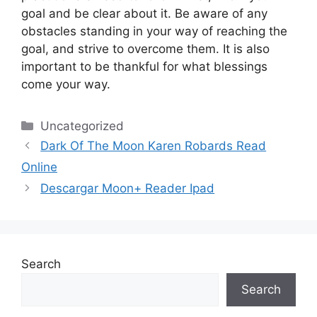
goal and be clear about it.
Be aware of any
obstacles standing in your way of reaching the
goal, and strive to overcome them.
It is also
important to be thankful for what blessings
come your way.
Categories
Uncategorized
Dark Of The Moon Karen Robards Read
Online
Descargar Moon+ Reader Ipad
Search
Search