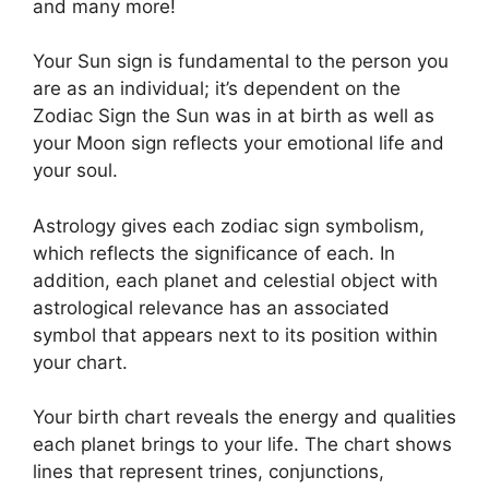
and many more!
Your Sun sign is fundamental to the person you
are as an individual; it’s dependent on the
Zodiac Sign the Sun was in at birth as well as
your Moon sign reflects your emotional life and
your soul.
Astrology gives each zodiac sign symbolism,
which reflects the significance of each.
In
addition, each planet and celestial object with
astrological relevance has an associated
symbol that appears next to its position within
your chart.
Your birth chart reveals the energy and qualities
each planet brings to your life. The chart shows
lines that represent trines, conjunctions,