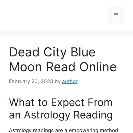
Skip
to
Menu
content
Dead City Blue
Moon Read Online
February 20, 2023
by
author
What to Expect From
an Astrology Reading
Astrology readings are a empowering method