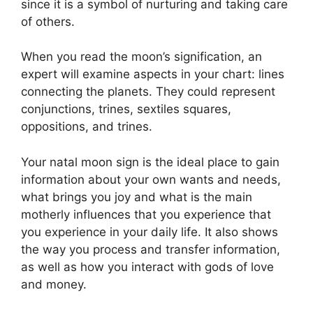
since it is a symbol of nurturing and taking care
of others.
When you read the moon’s signification, an
expert will examine aspects in your chart: lines
connecting the planets.
They could represent
conjunctions, trines, sextiles squares,
oppositions, and trines.
Your natal moon sign is the ideal place to gain
information about your own wants and needs,
what brings you joy and what is the main
motherly influences that you experience that
you experience in your daily life.
It also shows
the way you process and transfer information,
as well as how you interact with gods of love
and money.