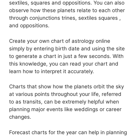
sextiles, squares and oppositions.
You can also
observe how these planets relate to each other
through conjunctions trines, sextiles squares ,
and oppositions.
Create your own chart of astrology online
simply by entering birth date and using the site
to generate a chart in just a few seconds.
With
this knowledge, you can read your chart and
learn how to interpret it accurately.
Charts that show how the planets orbit the sky
at various points throughout your life, referred
to as transits, can be extremely helpful when
planning major events like weddings or career
changes.
Forecast charts for the year can help in planning