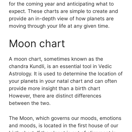
for the coming year and anticipating what to
expect.
These charts are simple to create and
provide an in-depth view of how planets are
moving through your life at any given time.
Moon chart
A moon chart, sometimes known as the
chandra Kundli, is an essential tool in Vedic
Astrology.
It is used to determine the location of
your planets in your natal chart and can often
provide more insight than a birth chart
However, there are distinct differences
between the two.
The Moon, which governs our moods, emotions
and moods, is located in the first house of our