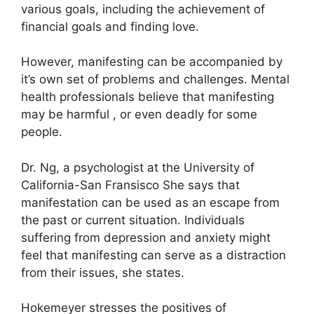
various goals, including the achievement of
financial goals and finding love.
However, manifesting can be accompanied by
it’s own set of problems and challenges.
Mental
health professionals believe that manifesting
may be harmful , or even deadly for some
people.
Dr. Ng, a psychologist at the University of
California-San Fransisco She says that
manifestation can be used as an escape from
the past or current situation.
Individuals
suffering from depression and anxiety might
feel that manifesting can serve as a distraction
from their issues, she states.
Hokemeyer stresses the positives of