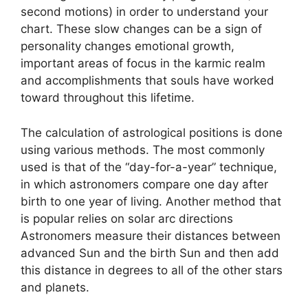
second motions) in order to understand your
chart.
These slow changes can be a sign of
personality changes emotional growth,
important areas of focus in the karmic realm
and accomplishments that souls have worked
toward throughout this lifetime.
The calculation of astrological positions is done
using various methods.
The most commonly
used is that of the “day-for-a-year” technique,
in which astronomers compare one day after
birth to one year of living.
Another method that
is popular relies on solar arc directions
Astronomers measure their distances between
advanced Sun and the birth Sun and then add
this distance in degrees to all of the other stars
and planets.