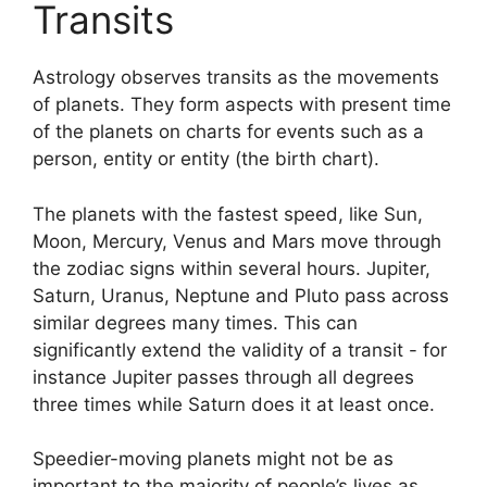
Transits
Astrology observes transits as the movements
of planets.
They form aspects with present time
of the planets on charts for events such as a
person, entity or entity (the birth chart).
The planets with the fastest speed, like Sun,
Moon, Mercury, Venus and Mars move through
the zodiac signs within several hours. Jupiter,
Saturn, Uranus, Neptune and Pluto pass across
similar degrees many times.
This can
significantly extend the validity of a transit - for
instance Jupiter passes through all degrees
three times while Saturn does it at least once.
Speedier-moving planets might not be as
important to the majority of people’s lives as