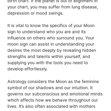
birth chart.
If the planet is out of alignment in
your chart, you may suffer from lung disease,
depression or mood swings.
It is vital to know the specifics of your Moon
sign to understand who you are and its
influence on others who surround you.
Your
moon sign can assist in understanding your
desires the most deeply by revealing hidden
strengths and talents within yourself, and
supplying you with the tools you need to
develop effortlessly.
Astrology considers the Moon as the feminine
symbol of our shadows and our intuition.
It
governs our subconscious and emotional minds
which affects how we behave throughout our
lives.
It’s also often associated with mothers