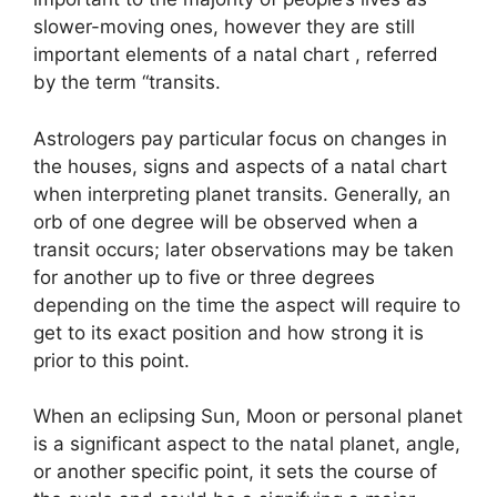
slower-moving ones, however they are still
important elements of a natal chart , referred
by the term “transits.
Astrologers pay particular focus on changes in
the houses, signs and aspects of a natal chart
when interpreting planet transits.
Generally, an
orb of one degree will be observed when a
transit occurs; later observations may be taken
for another up to five or three degrees
depending on the time the aspect will require to
get to its exact position and how strong it is
prior to this point.
When an eclipsing Sun, Moon or personal planet
is a significant aspect to the natal planet, angle,
or another specific point, it sets the course of