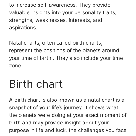
to increase self-awareness.
They provide
valuable insights into your personality traits,
strengths, weaknesses, interests, and
aspirations.
Natal charts, often called birth charts,
represent the positions of the planets around
your time of birth . They also include your time
zone.
Birth chart
A birth chart is also known as a natal chart is a
snapshot of your life’s journey.
It shows what
the planets were doing at your exact moment of
birth and may provide insight about your
purpose in life and luck, the challenges you face