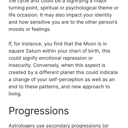
the cycle and could be a signifying a major
turning point, spiritual or psychological theme or
life occasion.
It may also impact your identity
and how sensitive you are to the other person’s
moods or feelings.
If, for instance, you find that the Moon is in
square Saturn within your chart of birth, this
could signify emotional repression or
insecurity.
Conversely, when this aspect is
created by a different planet this could indicate
a change of your self-perception as well as an
end to these patterns, and new approach to
living.
Progressions
Astrologers use secondary progressions (or