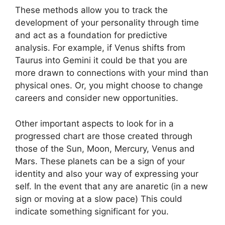
These methods allow you to track the
development of your personality through time
and act as a foundation for predictive
analysis.
For example, if Venus shifts from
Taurus into Gemini it could be that you are
more drawn to connections with your mind than
physical ones. Or, you might choose to change
careers and consider new opportunities.
Other important aspects to look for in a
progressed chart are those created through
those of the Sun, Moon, Mercury, Venus and
Mars.
These planets can be a sign of your
identity and also your way of expressing your
self.
In the event that any are anaretic (in a new
sign or moving at a slow pace) This could
indicate something significant for you.