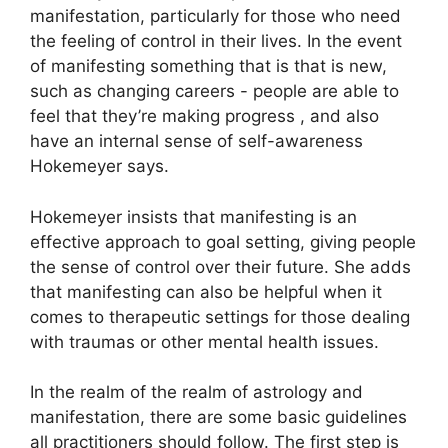
manifestation, particularly for those who need
the feeling of control in their lives.
In the event
of manifesting something that is that is new,
such as changing careers - people are able to
feel that they’re making progress , and also
have an internal sense of self-awareness
Hokemeyer says.
Hokemeyer insists that manifesting is an
effective approach to goal setting, giving people
the sense of control over their future.
She adds
that manifesting can also be helpful when it
comes to therapeutic settings for those dealing
with traumas or other mental health issues.
In the realm of the realm of astrology and
manifestation, there are some basic guidelines
all practitioners should follow.
The first step is