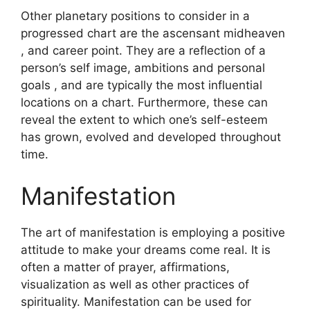
Other planetary positions to consider in a
progressed chart are the ascensant midheaven
, and career point.
They are a reflection of a
person’s self image, ambitions and personal
goals , and are typically the most influential
locations on a chart.
Furthermore, these can
reveal the extent to which one’s self-esteem
has grown, evolved and developed throughout
time.
Manifestation
The art of manifestation is employing a positive
attitude to make your dreams come real.
It is
often a matter of prayer, affirmations,
visualization as well as other practices of
spirituality.
Manifestation can be used for