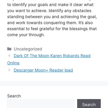
to identify your goals and make it clear what
you want to achieve.
Identify any obstacles
standing between you and achieving the goal,
and work towards conquering them.
It’s also
essential to feel grateful for the blessings that
come your through.
Categories
Uncategorized
Dark Of The Moon Karen Robards Read
Online
Descargar Moon+ Reader Ipad
Search
Search