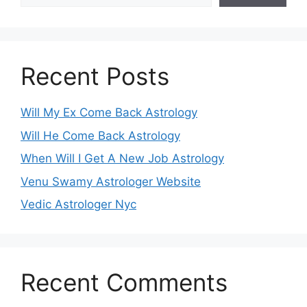
Recent Posts
Will My Ex Come Back Astrology
Will He Come Back Astrology
When Will I Get A New Job Astrology
Venu Swamy Astrologer Website
Vedic Astrologer Nyc
Recent Comments