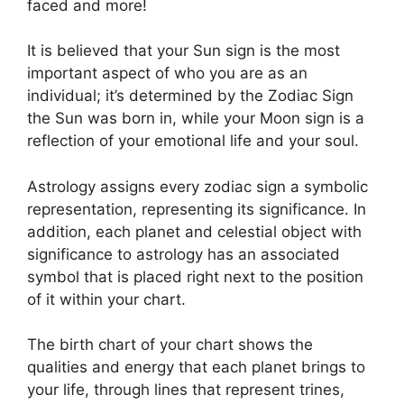
faced and more!
It is believed that your Sun sign is the most
important aspect of who you are as an
individual; it’s determined by the Zodiac Sign
the Sun was born in, while your Moon sign is a
reflection of your emotional life and your soul.
Astrology assigns every zodiac sign a symbolic
representation, representing its significance.
In
addition, each planet and celestial object with
significance to astrology has an associated
symbol that is placed right next to the position
of it within your chart.
The birth chart of your chart shows the
qualities and energy that each planet brings to
your life, through lines that represent trines,