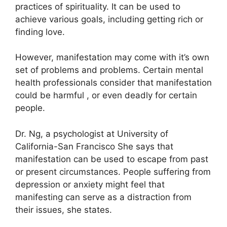
practices of spirituality.
It can be used to
achieve various goals, including getting rich or
finding love.
However, manifestation may come with it’s own
set of problems and problems.
Certain mental
health professionals consider that manifestation
could be harmful , or even deadly for certain
people.
Dr. Ng, a psychologist at University of
California-San Francisco She says that
manifestation can be used to escape from past
or present circumstances.
People suffering from
depression or anxiety might feel that
manifesting can serve as a distraction from
their issues, she states.