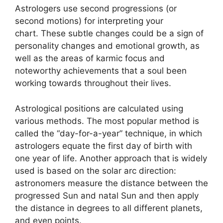
Astrologers use second progressions (or
second motions) for interpreting your
chart.
These subtle changes could be a sign of
personality changes and emotional growth, as
well as the areas of karmic focus and
noteworthy achievements that a soul been
working towards throughout their lives.
Astrological positions are calculated using
various methods.
The most popular method is
called the “day-for-a-year” technique, in which
astrologers equate the first day of birth with
one year of life.
Another approach that is widely
used is based on the solar arc direction:
astronomers measure the distance between the
progressed Sun and natal Sun and then apply
the distance in degrees to all different planets,
and even points.