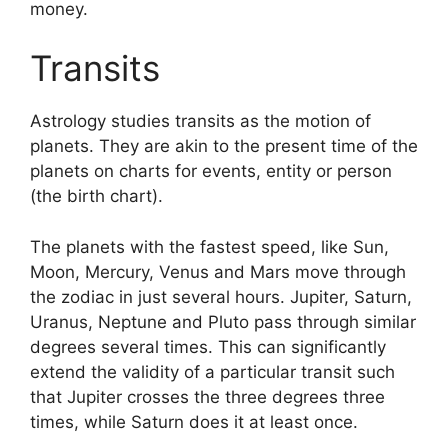
money.
Transits
Astrology studies transits as the motion of
planets.
They are akin to the present time of the
planets on charts for events, entity or person
(the birth chart).
The planets with the fastest speed, like Sun,
Moon, Mercury, Venus and Mars move through
the zodiac in just several hours. Jupiter, Saturn,
Uranus, Neptune and Pluto pass through similar
degrees several times.
This can significantly
extend the validity of a particular transit such
that Jupiter crosses the three degrees three
times, while Saturn does it at least once.