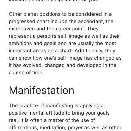
Other planet positions to be considered in a
progressed chart include the ascendant, the
midheaven and the career point.
They
represent a person’s self-image as well as their
ambitions and goals and are usually the most
important areas on a chart.
Additionally, they
can show how one’s self-image has changed as
it has evolved, changed and developed in the
course of time.
Manifestation
The practice of manifesting is applying a
positive mental attitude to bring your goals
real.
It is often a matter of the use of
affirmations, meditation, prayer as well as other