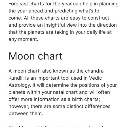
Forecast charts for the year can help in planning
the year ahead and predicting what’s to
come.
All these charts are easy to construct
and provide an insightful view into the direction
that the planets are taking in your daily life at
any moment.
Moon chart
A moon chart, also known as the chandra
Kundli, is an important tool used in Vedic
Astrology.
It will determine the positions of your
planets within your natal chart and will often
offer more information as a birth charts;
however, there are some distinct differences
between them.