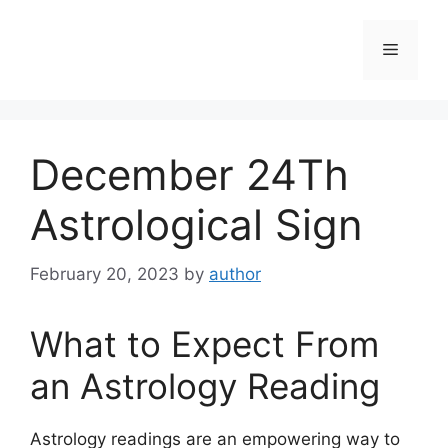
Skip
to
Menu
content
December 24Th
Astrological Sign
February 20, 2023
by
author
What to Expect From
an Astrology Reading
Astrology readings are an empowering way to