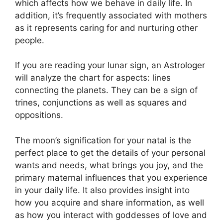
which affects how we behave in daily life.
In
addition, it’s frequently associated with mothers
as it represents caring for and nurturing other
people.
If you are reading your lunar sign, an Astrologer
will analyze the chart for aspects: lines
connecting the planets.
They can be a sign of
trines, conjunctions as well as squares and
oppositions.
The moon’s signification for your natal is the
perfect place to get the details of your personal
wants and needs, what brings you joy, and the
primary maternal influences that you experience
in your daily life.
It also provides insight into
how you acquire and share information, as well
as how you interact with goddesses of love and