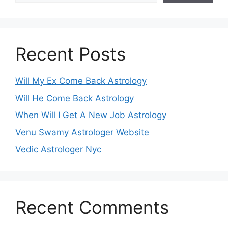
Recent Posts
Will My Ex Come Back Astrology
Will He Come Back Astrology
When Will I Get A New Job Astrology
Venu Swamy Astrologer Website
Vedic Astrologer Nyc
Recent Comments