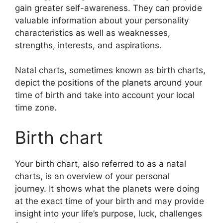
gain greater self-awareness.
They can provide
valuable information about your personality
characteristics as well as weaknesses,
strengths, interests, and aspirations.
Natal charts, sometimes known as birth charts,
depict the positions of the planets around your
time of birth and take into account your local
time zone.
Birth chart
Your birth chart, also referred to as a natal
charts, is an overview of your personal
journey.
It shows what the planets were doing
at the exact time of your birth and may provide
insight into your life’s purpose, luck, challenges