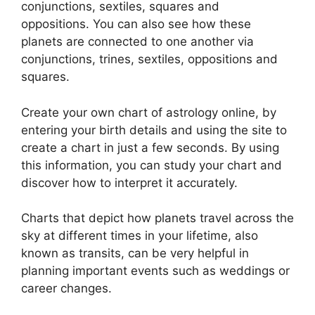
conjunctions, sextiles, squares and
oppositions.
You can also see how these
planets are connected to one another via
conjunctions, trines, sextiles, oppositions and
squares.
Create your own chart of astrology online, by
entering your birth details and using the site to
create a chart in just a few seconds.
By using
this information, you can study your chart and
discover how to interpret it accurately.
Charts that depict how planets travel across the
sky at different times in your lifetime, also
known as transits, can be very helpful in
planning important events such as weddings or
career changes.