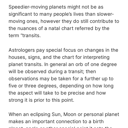
Speedier-moving planets might not be as
significant to many people’s lives than slower-
moving ones, however they do still contribute to
the nuances of a natal chart referred by the
term “transits.
Astrologers pay special focus on changes in the
houses, signs, and the chart for interpreting
planet transits.
In general an orb of one degree
will be observed during a transit; then
observations may be taken for a further up to
five or three degrees, depending on how long
the aspect will take to be precise and how
strong it is prior to this point.
When an eclipsing Sun, Moon or personal planet
makes an important connection to a birth