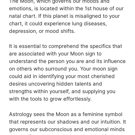
The Moon, which governs our moods and
emotions, is located within the 1st house of our
natal chart.
If this planet is misaligned to your
chart, it could experience lung diseases,
depression, or mood shifts.
It is essential to comprehend the specifics that
are associated with your Moon sign to
understand the person you are and its influence
on others who surround you.
Your moon sign
could aid in identifying your most cherished
desires uncovering hidden talents and
strengths within yourself, and supplying you
with the tools to grow effortlessly.
Astrology sees the Moon as a feminine symbol
that represents our shadows and our intuition.
It
governs our subconscious and emotional minds