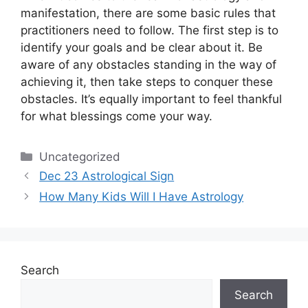
manifestation, there are some basic rules that
practitioners need to follow.
The first step is to
identify your goals and be clear about it.
Be
aware of any obstacles standing in the way of
achieving it, then take steps to conquer these
obstacles.
It’s equally important to feel thankful
for what blessings come your way.
Categories
Uncategorized
Dec 23 Astrological Sign
How Many Kids Will I Have Astrology
Search
Search