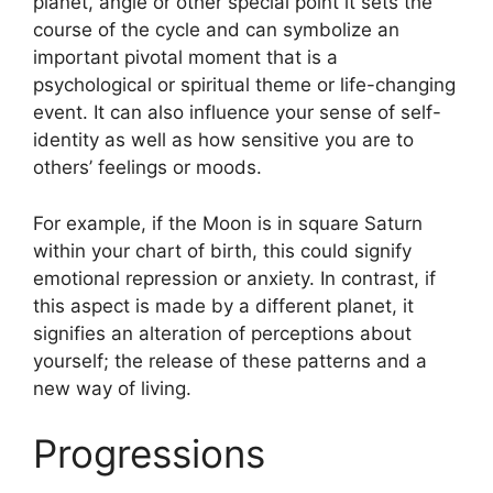
planet, angle or other special point it sets the
course of the cycle and can symbolize an
important pivotal moment that is a
psychological or spiritual theme or life-changing
event.
It can also influence your sense of self-
identity as well as how sensitive you are to
others’ feelings or moods.
For example, if the Moon is in square Saturn
within your chart of birth, this could signify
emotional repression or anxiety.
In contrast, if
this aspect is made by a different planet, it
signifies an alteration of perceptions about
yourself; the release of these patterns and a
new way of living.
Progressions