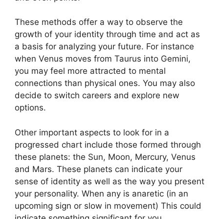
These methods offer a way to observe the
growth of your identity through time and act as
a basis for analyzing your future.
For instance
when Venus moves from Taurus into Gemini,
you may feel more attracted to mental
connections than physical ones. You may also
decide to switch careers and explore new
options.
Other important aspects to look for in a
progressed chart include those formed through
these planets: the Sun, Moon, Mercury, Venus
and Mars.
These planets can indicate your
sense of identity as well as the way you present
your personality.
When any is anaretic (in an
upcoming sign or slow in movement) This could
indicate something significant for you.