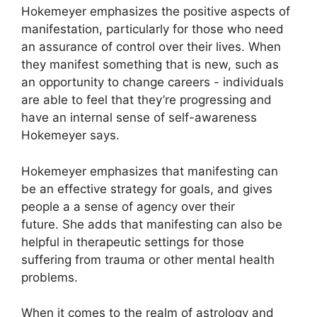
Hokemeyer emphasizes the positive aspects of
manifestation, particularly for those who need
an assurance of control over their lives.
When
they manifest something that is new, such as
an opportunity to change careers - individuals
are able to feel that they’re progressing and
have an internal sense of self-awareness
Hokemeyer says.
Hokemeyer emphasizes that manifesting can
be an effective strategy for goals, and gives
people a a sense of agency over their
future.
She adds that manifesting can also be
helpful in therapeutic settings for those
suffering from trauma or other mental health
problems.
When it comes to the realm of astrology and