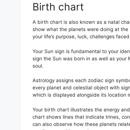
Birth chart
A birth chart is also known as a natal cha
show what the planets were doing at the e
your life’s purpose, luck, challenges fac
Your Sun sign is fundamental to your iden
sign the Sun was born in as well as your 
soul.
Astrology assigns each zodiac sign symboli
every planet and celestial object with sig
which is displayed alongside its location i
Your birth chart illustrates the energy and
chart shows lines that indicate trines, co
can also observe how these planets relate