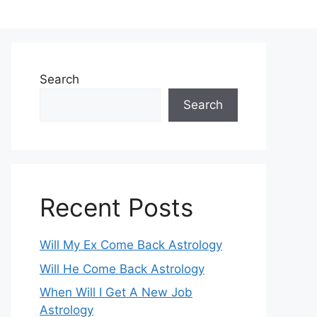
Search
Search
Recent Posts
Will My Ex Come Back Astrology
Will He Come Back Astrology
When Will I Get A New Job
Astrology