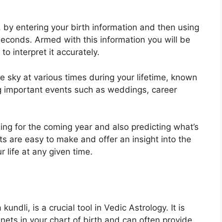
, by entering your birth information and then using
 seconds.
Armed with this information you will be
o interpret it accurately.
e sky at various times during your lifetime, known
ing important events such as weddings, career
ning for the coming year and also predicting what’s
ts are easy to make and offer an insight into the
r life at any given time.
undli, is a crucial tool in Vedic Astrology.
It is
nets in your chart of birth and can often provide