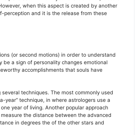
However, when this aspect is created by another
elf-perception and it is the release from these
ons (or second motions) in order to understand
be a sign of personality changes emotional
oteworthy accomplishments that souls have
g several techniques.
The most commonly used
a-year” technique, in where astrologers use a
one year of living.
Another popular approach
ers measure the distance between the advanced
tance in degrees the of the other stars and