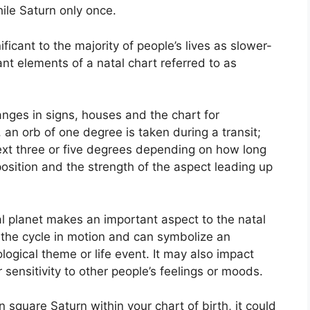
ile Saturn only once.
icant to the majority of people’s lives as slower-
ant elements of a natal chart referred to as
anges in signs, houses and the chart for
 an orb of one degree is taken during a transit;
xt three or five degrees depending on how long
 position and the strength of the aspect leading up
l planet makes an important aspect to the natal
ts the cycle in motion and can symbolize an
ological theme or life event.
It may also impact
 sensitivity to other people’s feelings or moods.
in square Saturn within your chart of birth, it could