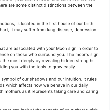
here are some distinct distinctions between the
ions, is located in the first house of our birth
 chart, it may suffer from lung disease, depression
 that are associated with your Moon sign in order to
luence on those who surround you.
The moon’s sign
s the most deeply by revealing hidden strengths
iding you with the tools to grow easily.
 symbol of our shadows and our intuition.
It rules
ds which affects how we behave in our daily
ith mothers as it represents taking care and caring
rologer can look at the aspects of your chart which