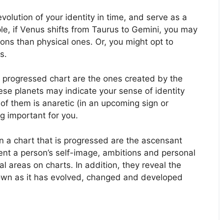
olution of your identity in time, and serve as a
le, if Venus shifts from Taurus to Gemini, you may
ns than physical ones. Or, you might opt to
s.
 a progressed chart are the ones created by the
se planets may indicate your sense of identity
 of them is anaretic (in an upcoming sign or
g important for you.
n a chart that is progressed are the ascensant
nt a person’s self-image, ambitions and personal
ial areas on charts.
In addition, they reveal the
rown as it has evolved, changed and developed