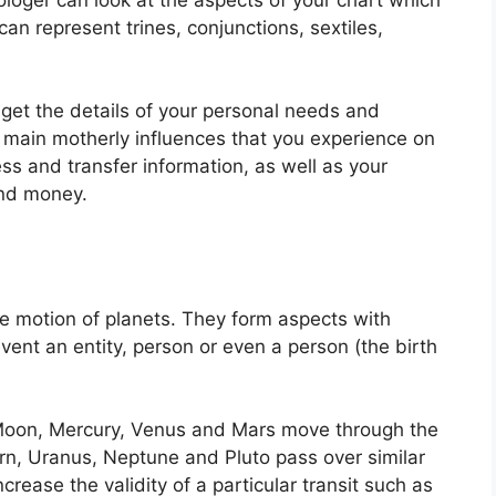
an represent trines, conjunctions, sextiles,
 get the details of your personal needs and
e main motherly influences that you experience on
ess and transfer information, as well as your
and money.
e motion of planets.
They form aspects with
vent an entity, person or even a person (the birth
Moon, Mercury, Venus and Mars move through the
urn, Uranus, Neptune and Pluto pass over similar
ncrease the validity of a particular transit such as