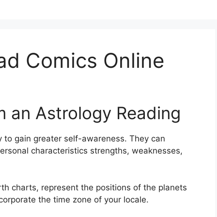
ad Comics Online
m an Astrology Reading
 to gain greater self-awareness.
They can
personal characteristics strengths, weaknesses,
th charts, represent the positions of the planets
ncorporate the time zone of your locale.