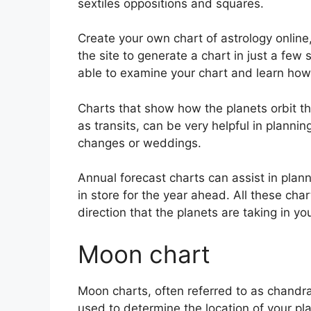
sextiles oppositions and squares.
Create your own chart of astrology online
the site to generate a chart in just a few
able to examine your chart and learn how t
Charts that show how the planets orbit th
as transits, can be very helpful in plann
changes or weddings.
Annual forecast charts can assist in plan
in store for the year ahead.
All these char
direction that the planets are taking in you
Moon chart
Moon charts, often referred to as chandra k
used to determine the location of your pla