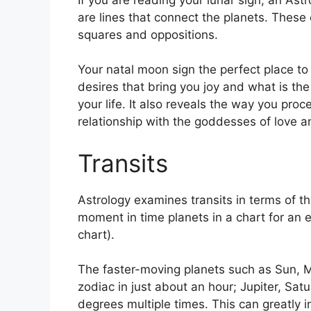
are lines that connect the planets.
These c
squares and oppositions.
Your natal moon sign the perfect place to
desires that bring you joy and what is th
your life.
It also reveals the way you proc
relationship with the goddesses of love 
Transits
Astrology examines transits in terms of th
moment in time planets in a chart for an e
chart).
The faster-moving planets such as Sun, 
zodiac in just about an hour; Jupiter, Sat
degrees multiple times.
This can greatly i