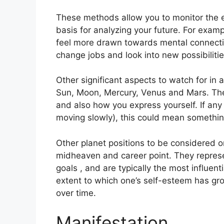
These methods allow you to monitor the ev
basis for analyzing your future.
For examp
feel more drawn towards mental connectio
change jobs and look into new possibilitie
Other significant aspects to watch for in
Sun, Moon, Mercury, Venus and Mars.
The
and also how you express yourself.
If any
moving slowly), this could mean somethin
Other planet positions to be considered o
midheaven and career point.
They represe
goals , and are typically the most influent
extent to which one’s self-esteem has g
over time.
Manifestation