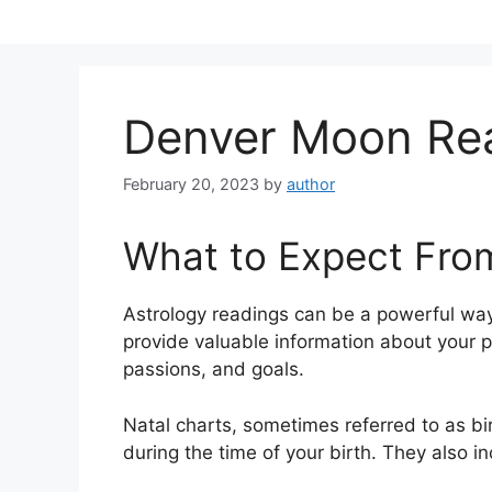
Skip
to
content
Denver Moon Re
February 20, 2023
by
author
What to Expect Fro
Astrology readings can be a powerful way
provide valuable information about your 
passions, and goals.
Natal charts, sometimes referred to as bir
during the time of your birth. They also i