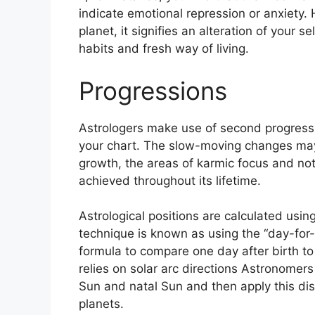
indicate emotional repression or anxiety.
planet, it signifies an alteration of your s
habits and fresh way of living.
Progressions
Astrologers make use of second progressi
your chart.
The slow-moving changes may 
growth, the areas of karmic focus and n
achieved throughout its lifetime.
Astrological positions are calculated usin
technique is known as using the “day-for-
formula to compare one day after birth to 
relies on solar arc directions Astronom
Sun and natal Sun and then apply this dis
planets.