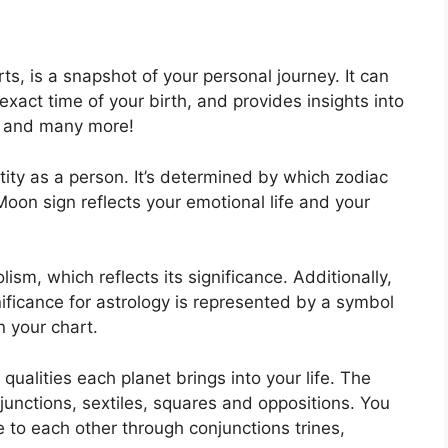
rts, is a snapshot of your personal journey.
It can
xact time of your birth, and provides insights into
ed and many more!
tity as a person. It’s determined by which zodiac
Moon sign reflects your emotional life and your
sm, which reflects its significance.
Additionally,
nificance for astrology is represented by a symbol
n your chart.
 qualities each planet brings into your life. The
njunctions, sextiles, squares and oppositions.
You
 to each other through conjunctions trines,