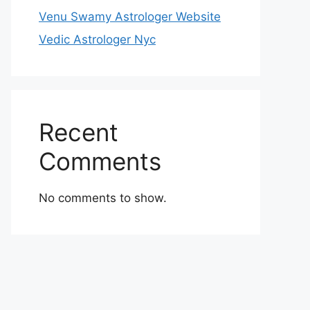
Venu Swamy Astrologer Website
Vedic Astrologer Nyc
Recent
Comments
No comments to show.