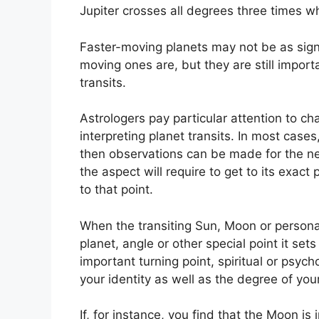
Jupiter crosses all degrees three times wh
Faster-moving planets may not be as signif
moving ones are, but they are still import
transits.
Astrologers pay particular attention to ch
interpreting planet transits.
In most cases,
then observations can be made for the ne
the aspect will require to get to its exact
to that point.
When the transiting Sun, Moon or persona
planet, angle or other special point it se
important turning point, spiritual or psych
your identity as well as the degree of your
If, for instance, you find that the Moon is 