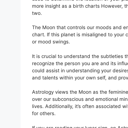
more insight as a birth charts However, t
two.
The Moon that controls our moods and emot
chart.
If this planet is misaligned to your
or mood swings.
It is crucial to understand the subtleties
recognize the person you are and its inf
could assist in understanding your desire
and talents within your own self, and prov
Astrology views the Moon as the feminine
over our subconscious and emotional min
lives.
Additionally, it’s often associated w
for others.
If you are reading your lunar sign, an Ast