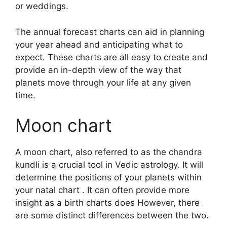
or weddings.
The annual forecast charts can aid in planning
your year ahead and anticipating what to
expect.
These charts are all easy to create and
provide an in-depth view of the way that
planets move through your life at any given
time.
Moon chart
A moon chart, also referred to as the chandra
kundli is a crucial tool in Vedic astrology.
It will
determine the positions of your planets within
your natal chart . It can often provide more
insight as a birth charts does However, there
are some distinct differences between the two.