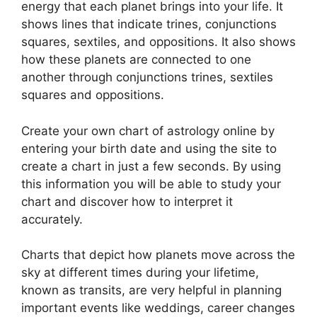
energy that each planet brings into your life. It
shows lines that indicate trines, conjunctions
squares, sextiles, and oppositions.
It also shows
how these planets are connected to one
another through conjunctions trines, sextiles
squares and oppositions.
Create your own chart of astrology online by
entering your birth date and using the site to
create a chart in just a few seconds.
By using
this information you will be able to study your
chart and discover how to interpret it
accurately.
Charts that depict how planets move across the
sky at different times during your lifetime,
known as transits, are very helpful in planning
important events like weddings, career changes