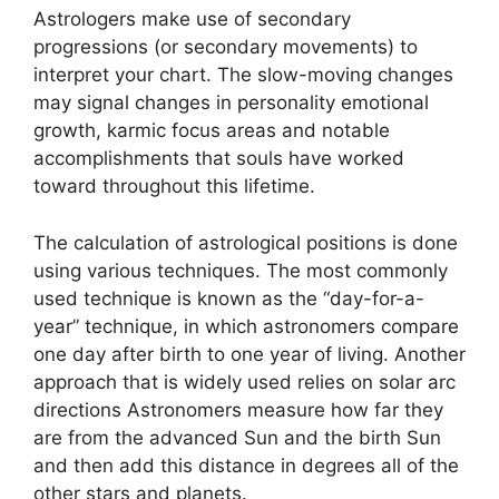
Astrologers make use of secondary
progressions (or secondary movements) to
interpret your chart.
The slow-moving changes
may signal changes in personality emotional
growth, karmic focus areas and notable
accomplishments that souls have worked
toward throughout this lifetime.
The calculation of astrological positions is done
using various techniques.
The most commonly
used technique is known as the “day-for-a-
year” technique, in which astronomers compare
one day after birth to one year of living.
Another
approach that is widely used relies on solar arc
directions Astronomers measure how far they
are from the advanced Sun and the birth Sun
and then add this distance in degrees all of the
other stars and planets.