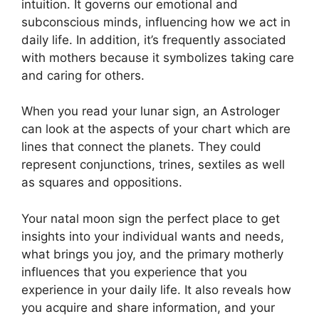
intuition.
It governs our emotional and
subconscious minds, influencing how we act in
daily life.
In addition, it’s frequently associated
with mothers because it symbolizes taking care
and caring for others.
When you read your lunar sign, an Astrologer
can look at the aspects of your chart which are
lines that connect the planets.
They could
represent conjunctions, trines, sextiles as well
as squares and oppositions.
Your natal moon sign the perfect place to get
insights into your individual wants and needs,
what brings you joy, and the primary motherly
influences that you experience that you
experience in your daily life.
It also reveals how
you acquire and share information, and your