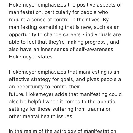
Hokemeyer emphasizes the positive aspects of
manifestation, particularly for people who
require a sense of control in their lives.
By
manifesting something that is new, such as an
opportunity to change careers - individuals are
able to feel that they’re making progress , and
also have an inner sense of self-awareness
Hokemeyer states.
Hokemeyer emphasizes that manifesting is an
effective strategy for goals, and gives people a
an opportunity to control their
future.
Hokemeyer adds that manifesting could
also be helpful when it comes to therapeutic
settings for those suffering from trauma or
other mental health issues.
In the realm of the astrology of manifestation