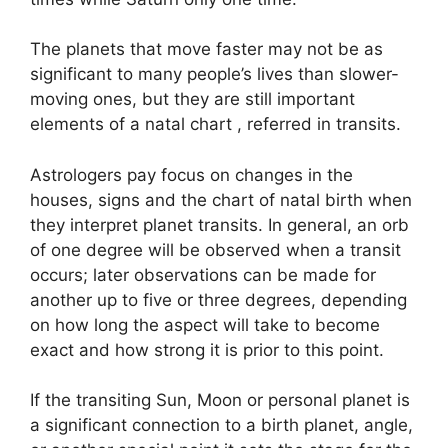
The planets that move faster may not be as
significant to many people’s lives than slower-
moving ones, but they are still important
elements of a natal chart , referred in transits.
Astrologers pay focus on changes in the
houses, signs and the chart of natal birth when
they interpret planet transits.
In general, an orb
of one degree will be observed when a transit
occurs; later observations can be made for
another up to five or three degrees, depending
on how long the aspect will take to become
exact and how strong it is prior to this point.
If the transiting Sun, Moon or personal planet is
a significant connection to a birth planet, angle,