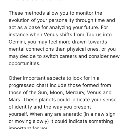
These methods allow you to monitor the
evolution of your personality through time and
act as a base for analyzing your future.
For
instance when Venus shifts from Taurus into
Gemini, you may feel more drawn towards
mental connections than physical ones, or you
may decide to switch careers and consider new
opportunities.
Other important aspects to look for in a
progressed chart include those formed from
those of the Sun, Moon, Mercury, Venus and
Mars.
These planets could indicate your sense
of identity and the way you present
yourself.
When any are anaretic (in a new sign
or moving slowly) it could indicate something
important for you.