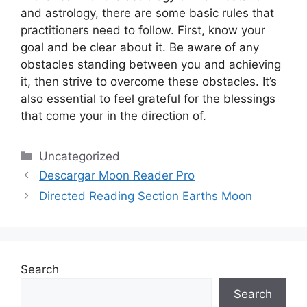
and astrology, there are some basic rules that
practitioners need to follow.
First, know your
goal and be clear about it.
Be aware of any
obstacles standing between you and achieving
it, then strive to overcome these obstacles.
It’s
also essential to feel grateful for the blessings
that come your in the direction of.
Categories
Uncategorized
Descargar Moon Reader Pro
Directed Reading Section Earths Moon
Search
Search