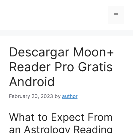
Skip
to
Menu
content
Descargar Moon+
Reader Pro Gratis
Android
February 20, 2023
by
author
What to Expect From
an Astrology Reading