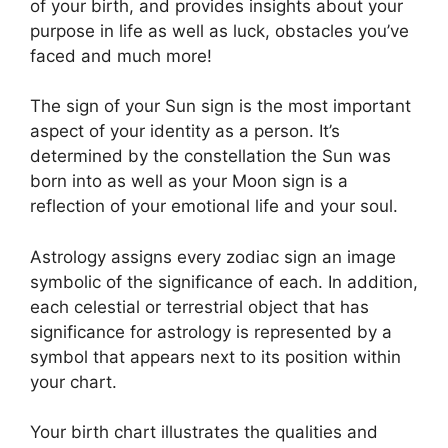
of your birth, and provides insights about your
purpose in life as well as luck, obstacles you’ve
faced and much more!
The sign of your Sun sign is the most important
aspect of your identity as a person. It’s
determined by the constellation the Sun was
born into as well as your Moon sign is a
reflection of your emotional life and your soul.
Astrology assigns every zodiac sign an image
symbolic of the significance of each.
In addition,
each celestial or terrestrial object that has
significance for astrology is represented by a
symbol that appears next to its position within
your chart.
Your birth chart illustrates the qualities and