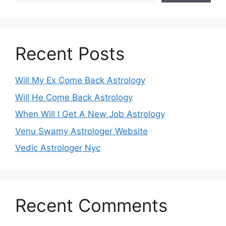
Recent Posts
Will My Ex Come Back Astrology
Will He Come Back Astrology
When Will I Get A New Job Astrology
Venu Swamy Astrologer Website
Vedic Astrologer Nyc
Recent Comments