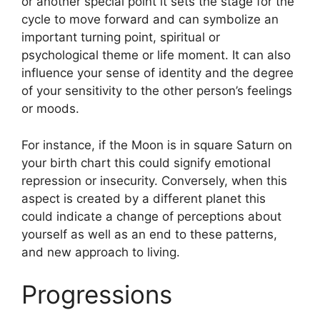
or another special point it sets the stage for the
cycle to move forward and can symbolize an
important turning point, spiritual or
psychological theme or life moment.
It can also
influence your sense of identity and the degree
of your sensitivity to the other person’s feelings
or moods.
For instance, if the Moon is in square Saturn on
your birth chart this could signify emotional
repression or insecurity.
Conversely, when this
aspect is created by a different planet this
could indicate a change of perceptions about
yourself as well as an end to these patterns,
and new approach to living.
Progressions