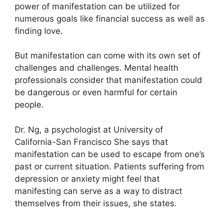
power of manifestation can be utilized for
numerous goals like financial success as well as
finding love.
But manifestation can come with its own set of
challenges and challenges.
Mental health
professionals consider that manifestation could
be dangerous or even harmful for certain
people.
Dr. Ng, a psychologist at University of
California-San Francisco She says that
manifestation can be used to escape from one’s
past or current situation.
Patients suffering from
depression or anxiety might feel that
manifesting can serve as a way to distract
themselves from their issues, she states.