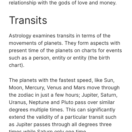
relationship with the gods of love and money.
Transits
Astrology examines transits in terms of the
movements of planets.
They form aspects with
present time of the planets on charts for events
such as a person, entity or entity (the birth
chart).
The planets with the fastest speed, like Sun,
Moon, Mercury, Venus and Mars move through
the zodiac in just a few hours; Jupiter, Saturn,
Uranus, Neptune and Pluto pass over similar
degrees multiple times.
This can significantly
extend the validity of a particular transit such
as Jupiter passes through all degrees three
times while Saturn only one time.