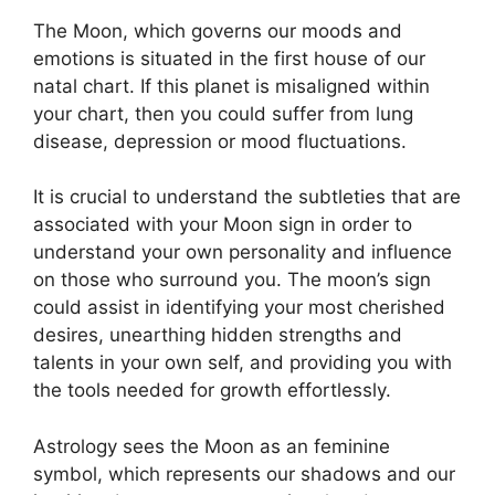
The Moon, which governs our moods and
emotions is situated in the first house of our
natal chart.
If this planet is misaligned within
your chart, then you could suffer from lung
disease, depression or mood fluctuations.
It is crucial to understand the subtleties that are
associated with your Moon sign in order to
understand your own personality and influence
on those who surround you.
The moon’s sign
could assist in identifying your most cherished
desires, unearthing hidden strengths and
talents in your own self, and providing you with
the tools needed for growth effortlessly.
Astrology sees the Moon as an feminine
symbol, which represents our shadows and our