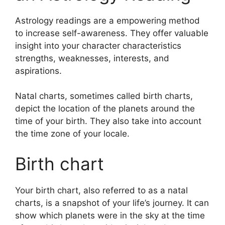
Astrology readings are a empowering method
to increase self-awareness.
They offer valuable
insight into your character characteristics
strengths, weaknesses, interests, and
aspirations.
Natal charts, sometimes called birth charts,
depict the location of the planets around the
time of your birth. They also take into account
the time zone of your locale.
Birth chart
Your birth chart, also referred to as a natal
charts, is a snapshot of your life’s journey.
It can
show which planets were in the sky at the time