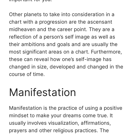
Other planets to take into consideration in a
chart with a progression are the ascensant
midheaven and the career point.
They are a
reflection of a person’s self image as well as
their ambitions and goals and are usually the
most significant areas on a chart.
Furthermore,
these can reveal how one’s self-image has
changed in size, developed and changed in the
course of time.
Manifestation
Manifestation is the practice of using a positive
mindset to make your dreams come true.
It
usually involves visualization, affirmations,
prayers and other religious practices.
The