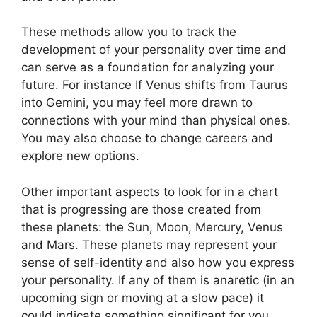
These methods allow you to track the
development of your personality over time and
can serve as a foundation for analyzing your
future.
For instance If Venus shifts from Taurus
into Gemini, you may feel more drawn to
connections with your mind than physical ones.
You may also choose to change careers and
explore new options.
Other important aspects to look for in a chart
that is progressing are those created from
these planets: the Sun, Moon, Mercury, Venus
and Mars.
These planets may represent your
sense of self-identity and also how you express
your personality.
If any of them is anaretic (in an
upcoming sign or moving at a slow pace) it
could indicate something significant for you.