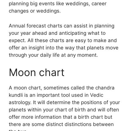
planning big events like weddings, career
changes or weddings.
Annual forecast charts can assist in planning
your year ahead and anticipating what to
expect.
All these charts are easy to make and
offer an insight into the way that planets move
through your daily life at any moment.
Moon chart
A moon chart, sometimes called the chandra
kundli is an important tool used in Vedic
astrology.
It will determine the positions of your
planets within your chart of birth and will often
offer more information that a birth chart but
there are some distinct distinctions between