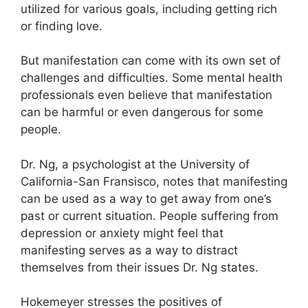
utilized for various goals, including getting rich
or finding love.
But manifestation can come with its own set of
challenges and difficulties.
Some mental health
professionals even believe that manifestation
can be harmful or even dangerous for some
people.
Dr. Ng, a psychologist at the University of
California-San Fransisco, notes that manifesting
can be used as a way to get away from one’s
past or current situation.
People suffering from
depression or anxiety might feel that
manifesting serves as a way to distract
themselves from their issues Dr. Ng states.
Hokemeyer stresses the positives of