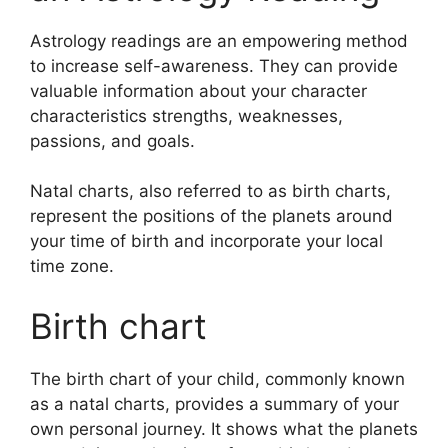
Astrology readings are an empowering method
to increase self-awareness.
They can provide
valuable information about your character
characteristics strengths, weaknesses,
passions, and goals.
Natal charts, also referred to as birth charts,
represent the positions of the planets around
your time of birth and incorporate your local
time zone.
Birth chart
The birth chart of your child, commonly known
as a natal charts, provides a summary of your
own personal journey.
It shows what the planets