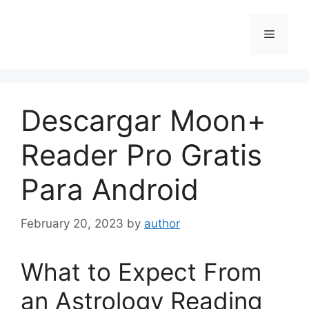
Skip
to
Menu
content
Descargar Moon+
Reader Pro Gratis
Para Android
February 20, 2023
by
author
What to Expect From
an Astrology Reading