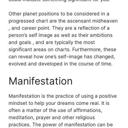
Other planet positions to be considered in a
progressed chart are the ascensant midheaven
, and career point.
They are a reflection of a
person’s self image as well as their ambitions
and goals , and are typically the most
significant areas on charts.
Furthermore, these
can reveal how one’s self-image has changed,
evolved and developed in the course of time.
Manifestation
Manifestation is the practice of using a positive
mindset to help your dreams come real.
It is
often a matter of the use of affirmations,
meditation, prayer and other religious
practices.
The power of manifestation can be