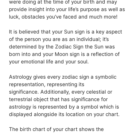
were doing at the time of your birth and may
provide insight into your life’s purpose as well as
luck, obstacles you’ve faced and much more!
It is believed that your Sun sign is a key aspect
of the person you are as an individual; it’s
determined by the Zodiac Sign the Sun was
born into and your Moon sign is a reflection of
your emotional life and your soul.
Astrology gives every zodiac sign a symbolic
representation, representing its
significance.
Additionally, every celestial or
terrestrial object that has significance for
astrology is represented by a symbol which is
displayed alongside its location on your chart.
The birth chart of your chart shows the