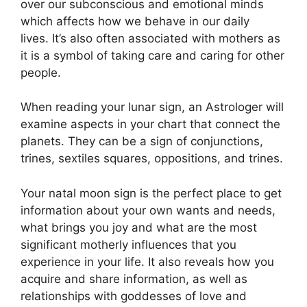
over our subconscious and emotional minds
which affects how we behave in our daily
lives.
It’s also often associated with mothers as
it is a symbol of taking care and caring for other
people.
When reading your lunar sign, an Astrologer will
examine aspects in your chart that connect the
planets.
They can be a sign of conjunctions,
trines, sextiles squares, oppositions, and trines.
Your natal moon sign is the perfect place to get
information about your own wants and needs,
what brings you joy and what are the most
significant motherly influences that you
experience in your life.
It also reveals how you
acquire and share information, as well as
relationships with goddesses of love and