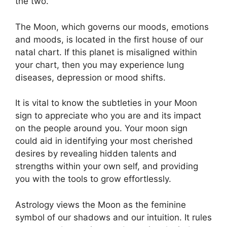
the two.
The Moon, which governs our moods, emotions
and moods, is located in the first house of our
natal chart.
If this planet is misaligned within
your chart, then you may experience lung
diseases, depression or mood shifts.
It is vital to know the subtleties in your Moon
sign to appreciate who you are and its impact
on the people around you.
Your moon sign
could aid in identifying your most cherished
desires by revealing hidden talents and
strengths within your own self, and providing
you with the tools to grow effortlessly.
Astrology views the Moon as the feminine
symbol of our shadows and our intuition.
It rules