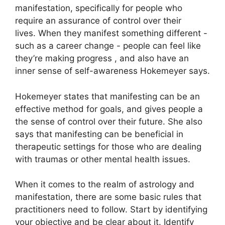
manifestation, specifically for people who
require an assurance of control over their
lives.
When they manifest something different -
such as a career change - people can feel like
they’re making progress , and also have an
inner sense of self-awareness Hokemeyer says.
Hokemeyer states that manifesting can be an
effective method for goals, and gives people a
the sense of control over their future.
She also
says that manifesting can be beneficial in
therapeutic settings for those who are dealing
with traumas or other mental health issues.
When it comes to the realm of astrology and
manifestation, there are some basic rules that
practitioners need to follow.
Start by identifying
your objective and be clear about it.
Identify