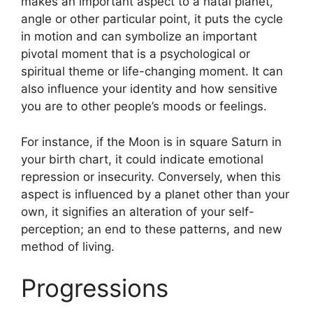
makes an important aspect to a natal planet,
angle or other particular point, it puts the cycle
in motion and can symbolize an important
pivotal moment that is a psychological or
spiritual theme or life-changing moment.
It can
also influence your identity and how sensitive
you are to other people’s moods or feelings.
For instance, if the Moon is in square Saturn in
your birth chart, it could indicate emotional
repression or insecurity.
Conversely, when this
aspect is influenced by a planet other than your
own, it signifies an alteration of your self-
perception; an end to these patterns, and new
method of living.
Progressions