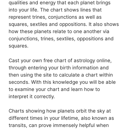
qualities and energy that each planet brings
into your life. The chart shows lines that
represent trines, conjunctions as well as
squares, sextiles and oppositions.
It also shows
how these planets relate to one another via
conjunctions, trines, sextiles, oppositions and
squares.
Cast your own free chart of astrology online,
through entering your birth information and
then using the site to calculate a chart within
seconds.
With this knowledge you will be able
to examine your chart and learn how to
interpret it correctly.
Charts showing how planets orbit the sky at
different times in your lifetime, also known as
transits, can prove immensely helpful when