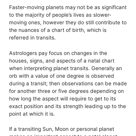
Faster-moving planets may not be as significant
to the majority of people’s lives as slower-
moving ones, however they do still contribute to
the nuances of a chart of birth, which is
referred in transits.
Astrologers pay focus on changes in the
houses, signs, and aspects of a natal chart
when interpreting planet transits.
Generally an
orb with a value of one degree is observed
during a transit; then observations can be made
for another three or five degrees depending on
how long the aspect will require to get to its
exact position and its strength leading up to the
point at which it is.
If a transiting Sun, Moon or personal planet