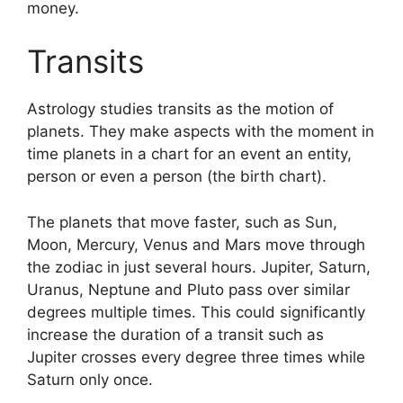
money.
Transits
Astrology studies transits as the motion of
planets.
They make aspects with the moment in
time planets in a chart for an event an entity,
person or even a person (the birth chart).
The planets that move faster, such as Sun,
Moon, Mercury, Venus and Mars move through
the zodiac in just several hours. Jupiter, Saturn,
Uranus, Neptune and Pluto pass over similar
degrees multiple times.
This could significantly
increase the duration of a transit such as
Jupiter crosses every degree three times while
Saturn only once.