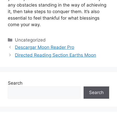
any obstacles standing in the way of achieving
it, then take steps to conquer them.
It’s also
essential to feel thankful for what blessings
come your way.
Categories
Uncategorized
Descargar Moon Reader Pro
Directed Reading Section Earths Moon
Search
Search