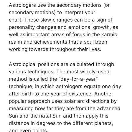
Astrologers use the secondary motions (or
secondary motions) to interpret your
chart.
These slow changes can be a sign of
personality changes and emotional growth, as
well as important areas of focus in the karmic
realm and achievements that a soul been
working towards throughout their lives.
Astrological positions are calculated through
various techniques.
The most widely-used
method is called the “day-for-a-year”
technique, in which astrologers equate one day
after birth to one year of existence.
Another
popular approach uses solar arc directions by
measuring how far they are from the advanced
Sun and the natal Sun and then apply this
distance in degrees to the different planets,
and even points.