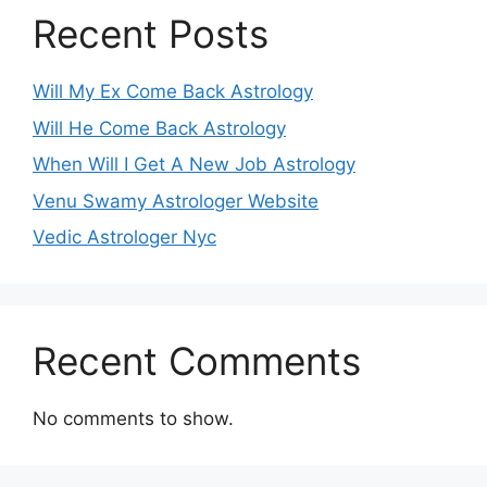
Recent Posts
Will My Ex Come Back Astrology
Will He Come Back Astrology
When Will I Get A New Job Astrology
Venu Swamy Astrologer Website
Vedic Astrologer Nyc
Recent Comments
No comments to show.