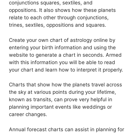
conjunctions squares, sextiles, and
oppositions.
It also shows how these planets
relate to each other through conjunctions,
trines, sextiles, oppositions and squares.
Create your own chart of astrology online by
entering your birth information and using the
website to generate a chart in seconds.
Armed
with this information you will be able to read
your chart and learn how to interpret it properly.
Charts that show how the planets travel across
the sky at various points during your lifetime,
known as transits, can prove very helpful in
planning important events like weddings or
career changes.
Annual forecast charts can assist in planning for