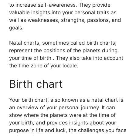
to increase self-awareness.
They provide
valuable insights into your personal traits as
well as weaknesses, strengths, passions, and
goals.
Natal charts, sometimes called birth charts,
represent the positions of the planets during
your time of birth . They also take into account
the time zone of your locale.
Birth chart
Your birth chart, also known as a natal chart is
an overview of your personal journey.
It can
show where the planets were at the time of
your birth, and provides insights about your
purpose in life and luck, the challenges you face