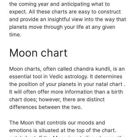
the coming year and anticipating what to
expect.
All these charts are easy to construct
and provide an insightful view into the way that
planets move through your life at any given
time.
Moon chart
Moon charts, often called chandra kundli, is an
essential tool in Vedic astrology.
It determines
the position of your planets in your natal chart .
It will often offer more information than a birth
chart does; however, there are distinct
differences between the two.
The Moon that controls our moods and
emotions is situated at the top of the chart.