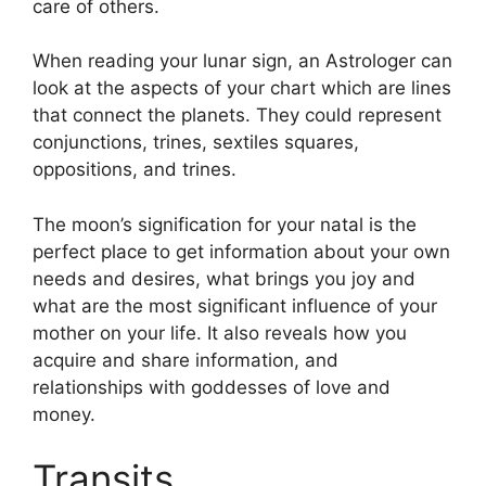
care of others.
When reading your lunar sign, an Astrologer can
look at the aspects of your chart which are lines
that connect the planets.
They could represent
conjunctions, trines, sextiles squares,
oppositions, and trines.
The moon’s signification for your natal is the
perfect place to get information about your own
needs and desires, what brings you joy and
what are the most significant influence of your
mother on your life.
It also reveals how you
acquire and share information, and
relationships with goddesses of love and
money.
Transits