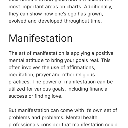
most important areas on charts.
Additionally,
they can show how one’s ego has grown,
evolved and developed throughout time.
Manifestation
The art of manifestation is applying a positive
mental attitude to bring your goals real.
This
often involves the use of affirmations,
meditation, prayer and other religious
practices.
The power of manifestation can be
utilized for various goals, including financial
success or finding love.
But manifestation can come with it’s own set of
problems and problems.
Mental health
professionals consider that manifestation could