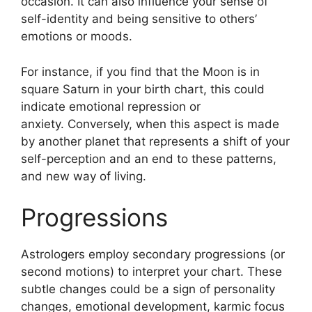
occasion.
It can also influence your sense of
self-identity and being sensitive to others’
emotions or moods.
For instance, if you find that the Moon is in
square Saturn in your birth chart, this could
indicate emotional repression or
anxiety.
Conversely, when this aspect is made
by another planet that represents a shift of your
self-perception and an end to these patterns,
and new way of living.
Progressions
Astrologers employ secondary progressions (or
second motions) to interpret your chart.
These
subtle changes could be a sign of personality
changes, emotional development, karmic focus