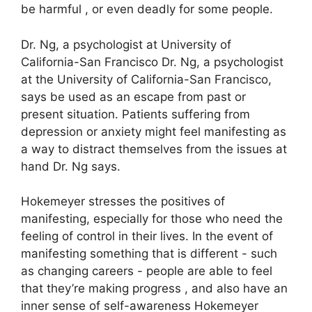
be harmful , or even deadly for some people.
Dr. Ng, a psychologist at University of
California-San Francisco Dr. Ng, a psychologist
at the University of California-San Francisco,
says be used as an escape from past or
present situation.
Patients suffering from
depression or anxiety might feel manifesting as
a way to distract themselves from the issues at
hand Dr. Ng says.
Hokemeyer stresses the positives of
manifesting, especially for those who need the
feeling of control in their lives.
In the event of
manifesting something that is different - such
as changing careers - people are able to feel
that they’re making progress , and also have an
inner sense of self-awareness Hokemeyer