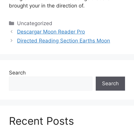
brought your in the direction of.
Categories
Uncategorized
Descargar Moon Reader Pro
Directed Reading Section Earths Moon
Search
Search
Recent Posts