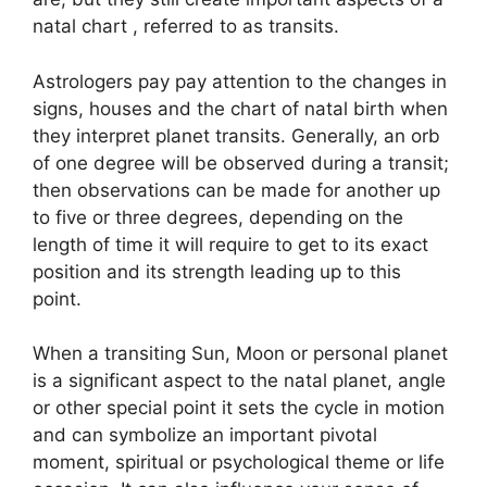
natal chart , referred to as transits.
Astrologers pay pay attention to the changes in
signs, houses and the chart of natal birth when
they interpret planet transits.
Generally, an orb
of one degree will be observed during a transit;
then observations can be made for another up
to five or three degrees, depending on the
length of time it will require to get to its exact
position and its strength leading up to this
point.
When a transiting Sun, Moon or personal planet
is a significant aspect to the natal planet, angle
or other special point it sets the cycle in motion
and can symbolize an important pivotal
moment, spiritual or psychological theme or life