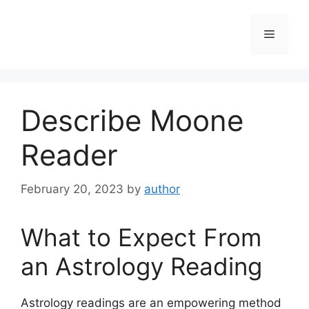
Skip
to
Menu
content
Describe Moone
Reader
February 20, 2023
by
author
What to Expect From
an Astrology Reading
Astrology readings are an empowering method