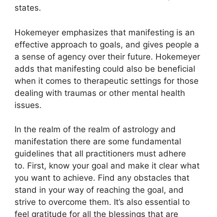
states.
Hokemeyer emphasizes that manifesting is an
effective approach to goals, and gives people a
a sense of agency over their future.
Hokemeyer
adds that manifesting could also be beneficial
when it comes to therapeutic settings for those
dealing with traumas or other mental health
issues.
In the realm of the realm of astrology and
manifestation there are some fundamental
guidelines that all practitioners must adhere
to.
First, know your goal and make it clear what
you want to achieve.
Find any obstacles that
stand in your way of reaching the goal, and
strive to overcome them.
It’s also essential to
feel gratitude for all the blessings that are