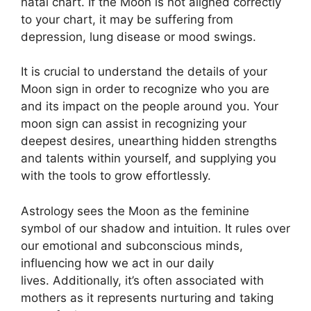
natal chart.
If the Moon is not aligned correctly
to your chart, it may be suffering from
depression, lung disease or mood swings.
It is crucial to understand the details of your
Moon sign in order to recognize who you are
and its impact on the people around you.
Your
moon sign can assist in recognizing your
deepest desires, unearthing hidden strengths
and talents within yourself, and supplying you
with the tools to grow effortlessly.
Astrology sees the Moon as the feminine
symbol of our shadow and intuition.
It rules over
our emotional and subconscious minds,
influencing how we act in our daily
lives.
Additionally, it’s often associated with
mothers as it represents nurturing and taking