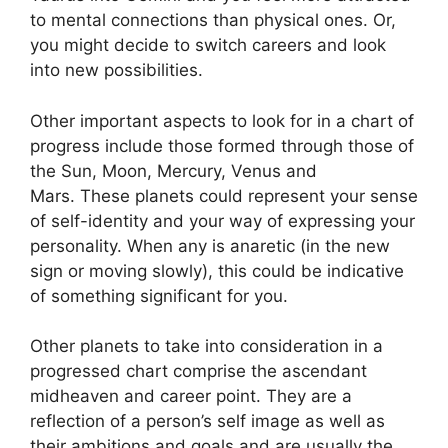
to mental connections than physical ones. Or,
you might decide to switch careers and look
into new possibilities.
Other important aspects to look for in a chart of
progress include those formed through those of
the Sun, Moon, Mercury, Venus and
Mars.
These planets could represent your sense
of self-identity and your way of expressing your
personality.
When any is anaretic (in the new
sign or moving slowly), this could be indicative
of something significant for you.
Other planets to take into consideration in a
progressed chart comprise the ascendant
midheaven and career point.
They are a
reflection of a person’s self image as well as
their ambitions and goals and are usually the