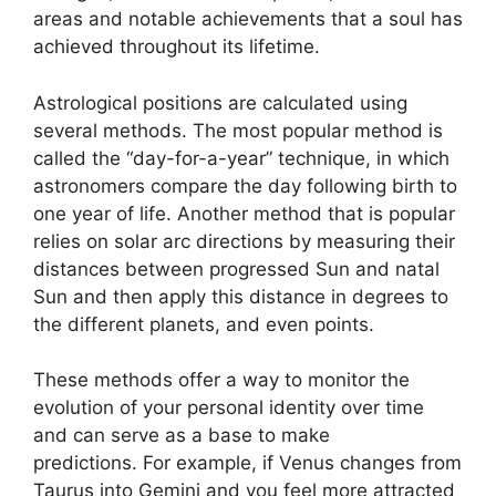
areas and notable achievements that a soul has
achieved throughout its lifetime.
Astrological positions are calculated using
several methods.
The most popular method is
called the “day-for-a-year” technique, in which
astronomers compare the day following birth to
one year of life.
Another method that is popular
relies on solar arc directions by measuring their
distances between progressed Sun and natal
Sun and then apply this distance in degrees to
the different planets, and even points.
These methods offer a way to monitor the
evolution of your personal identity over time
and can serve as a base to make
predictions.
For example, if Venus changes from
Taurus into Gemini and you feel more attracted