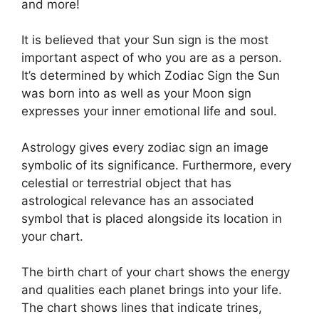
and more!
It is believed that your Sun sign is the most
important aspect of who you are as a person.
It’s determined by which Zodiac Sign the Sun
was born into as well as your Moon sign
expresses your inner emotional life and soul.
Astrology gives every zodiac sign an image
symbolic of its significance.
Furthermore, every
celestial or terrestrial object that has
astrological relevance has an associated
symbol that is placed alongside its location in
your chart.
The birth chart of your chart shows the energy
and qualities each planet brings into your life.
The chart shows lines that indicate trines,