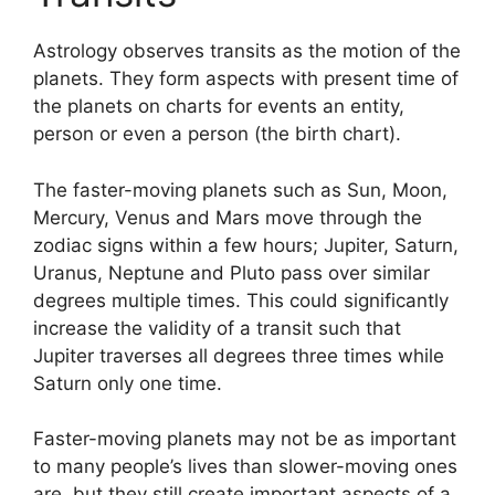
Astrology observes transits as the motion of the
planets.
They form aspects with present time of
the planets on charts for events an entity,
person or even a person (the birth chart).
The faster-moving planets such as Sun, Moon,
Mercury, Venus and Mars move through the
zodiac signs within a few hours; Jupiter, Saturn,
Uranus, Neptune and Pluto pass over similar
degrees multiple times.
This could significantly
increase the validity of a transit such that
Jupiter traverses all degrees three times while
Saturn only one time.
Faster-moving planets may not be as important
to many people’s lives than slower-moving ones
are, but they still create important aspects of a