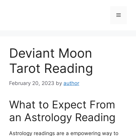
Skip
to
Menu
content
Deviant Moon
Tarot Reading
February 20, 2023
by
author
What to Expect From
an Astrology Reading
Astrology readings are a empowering way to