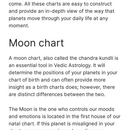
come.
All these charts are easy to construct
and provide an in-depth view of the way that
planets move through your daily life at any
moment.
Moon chart
A moon chart, also called the chandra kundli is
an essential tool in Vedic Astrology.
It will
determine the positions of your planets in your
chart of birth and can often provide more
insight as a birth charts does; however, there
are distinct differences between the two.
The Moon is the one who controls our moods
and emotions is located in the first house of our
natal chart.
If this planet is misaligned in your