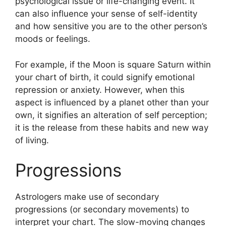
psychological issue or life-changing event.
It
can also influence your sense of self-identity
and how sensitive you are to the other person’s
moods or feelings.
For example, if the Moon is square Saturn within
your chart of birth, it could signify emotional
repression or anxiety.
However, when this
aspect is influenced by a planet other than your
own, it signifies an alteration of self perception;
it is the release from these habits and new way
of living.
Progressions
Astrologers make use of secondary
progressions (or secondary movements) to
interpret your chart.
The slow-moving changes