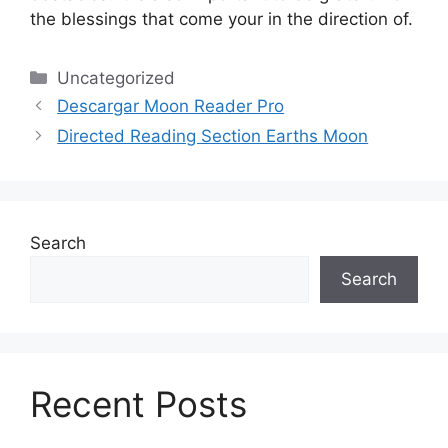
the blessings that come your in the direction of.
Categories
Uncategorized
Descargar Moon Reader Pro
Directed Reading Section Earths Moon
Search
Search
Recent Posts