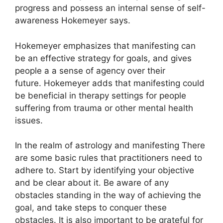
progress and possess an internal sense of self-
awareness Hokemeyer says.
Hokemeyer emphasizes that manifesting can
be an effective strategy for goals, and gives
people a a sense of agency over their
future.
Hokemeyer adds that manifesting could
be beneficial in therapy settings for people
suffering from trauma or other mental health
issues.
In the realm of astrology and manifesting There
are some basic rules that practitioners need to
adhere to.
Start by identifying your objective
and be clear about it.
Be aware of any
obstacles standing in the way of achieving the
goal, and take steps to conquer these
obstacles.
It is also important to be grateful for