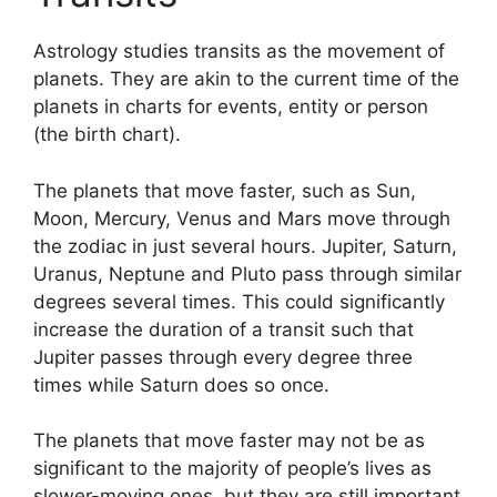
Astrology studies transits as the movement of
planets.
They are akin to the current time of the
planets in charts for events, entity or person
(the birth chart).
The planets that move faster, such as Sun,
Moon, Mercury, Venus and Mars move through
the zodiac in just several hours. Jupiter, Saturn,
Uranus, Neptune and Pluto pass through similar
degrees several times.
This could significantly
increase the duration of a transit such that
Jupiter passes through every degree three
times while Saturn does so once.
The planets that move faster may not be as
significant to the majority of people’s lives as
slower-moving ones, but they are still important