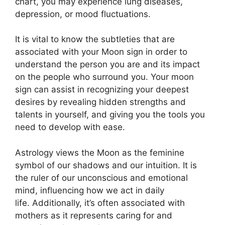
chart, you may experience lung diseases,
depression, or mood fluctuations.
It is vital to know the subtleties that are
associated with your Moon sign in order to
understand the person you are and its impact
on the people who surround you.
Your moon
sign can assist in recognizing your deepest
desires by revealing hidden strengths and
talents in yourself, and giving you the tools you
need to develop with ease.
Astrology views the Moon as the feminine
symbol of our shadows and our intuition.
It is
the ruler of our unconscious and emotional
mind, influencing how we act in daily
life.
Additionally, it’s often associated with
mothers as it represents caring for and