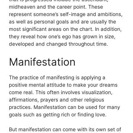
midheaven and the career point.
These
represent someone’s self-image and ambitions,
as well as personal goals and are usually the
most significant areas on the chart.
In addition,
they reveal how one’s ego has grown in size,
developed and changed throughout time.
Manifestation
The practice of manifesting is applying a
positive mental attitude to make your dreams
come real.
This often involves visualization,
affirmations, prayers and other religious
practices.
Manifestation can be used for many
goals such as getting rich or finding love.
But manifestation can come with its own set of