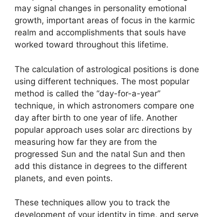
may signal changes in personality emotional
growth, important areas of focus in the karmic
realm and accomplishments that souls have
worked toward throughout this lifetime.
The calculation of astrological positions is done
using different techniques.
The most popular
method is called the “day-for-a-year”
technique, in which astronomers compare one
day after birth to one year of life.
Another
popular approach uses solar arc directions by
measuring how far they are from the
progressed Sun and the natal Sun and then
add this distance in degrees to the different
planets, and even points.
These techniques allow you to track the
development of your identity in time, and serve