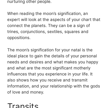
nurturing other people.
When reading the moon’s signification, an
expert will look at the aspects of your chart that
connect the planets.
They can be a sign of
trines, conjunctions, sextiles, squares and
oppositions.
The moon’s signification for your natal is the
ideal place to gain the details of your personal
needs and desires and what makes you happy
and what are the most significant motherly
influences that you experience in your life.
It
also shows how you receive and transmit
information, and your relationship with the gods
of love and money.
Transits