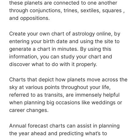
these planets are connected to one another
through conjunctions, trines, sextiles, squares ,
and oppositions.
Create your own chart of astrology online, by
entering your birth date and using the site to
generate a chart in minutes.
By using this
information, you can study your chart and
discover what to do with it properly.
Charts that depict how planets move across the
sky at various points throughout your life,
referred to as transits, are immensely helpful
when planning big occasions like weddings or
career changes.
Annual forecast charts can assist in planning
the year ahead and predicting what’s to