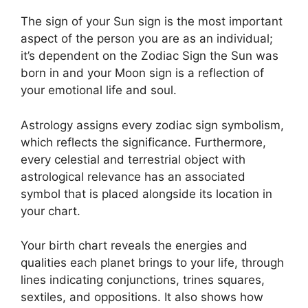
The sign of your Sun sign is the most important
aspect of the person you are as an individual;
it’s dependent on the Zodiac Sign the Sun was
born in and your Moon sign is a reflection of
your emotional life and soul.
Astrology assigns every zodiac sign symbolism,
which reflects the significance.
Furthermore,
every celestial and terrestrial object with
astrological relevance has an associated
symbol that is placed alongside its location in
your chart.
Your birth chart reveals the energies and
qualities each planet brings to your life, through
lines indicating conjunctions, trines squares,
sextiles, and oppositions.
It also shows how