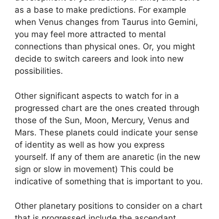
as a base to make predictions.
For example
when Venus changes from Taurus into Gemini,
you may feel more attracted to mental
connections than physical ones. Or, you might
decide to switch careers and look into new
possibilities.
Other significant aspects to watch for in a
progressed chart are the ones created through
those of the Sun, Moon, Mercury, Venus and
Mars.
These planets could indicate your sense
of identity as well as how you express
yourself.
If any of them are anaretic (in the new
sign or slow in movement) This could be
indicative of something that is important to you.
Other planetary positions to consider on a chart
that is progressed include the ascendant,