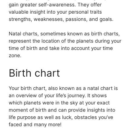
gain greater self-awareness.
They offer
valuable insight into your personal traits
strengths, weaknesses, passions, and goals.
Natal charts, sometimes known as birth charts,
represent the location of the planets during your
time of birth and take into account your time
zone.
Birth chart
Your birth chart, also known as a natal chart is
an overview of your life’s journey.
It shows
which planets were in the sky at your exact
moment of birth and can provide insights into
life purpose as well as luck, obstacles you’ve
faced and many more!