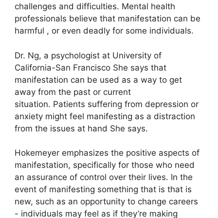
challenges and difficulties.
Mental health
professionals believe that manifestation can be
harmful , or even deadly for some individuals.
Dr. Ng, a psychologist at University of
California-San Francisco She says that
manifestation can be used as a way to get
away from the past or current
situation.
Patients suffering from depression or
anxiety might feel manifesting as a distraction
from the issues at hand She says.
Hokemeyer emphasizes the positive aspects of
manifestation, specifically for those who need
an assurance of control over their lives.
In the
event of manifesting something that is that is
new, such as an opportunity to change careers
- individuals may feel as if they’re making