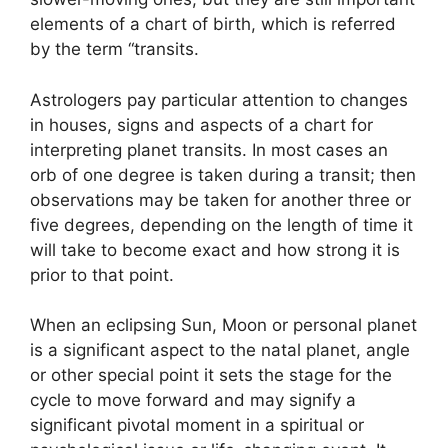
elements of a chart of birth, which is referred
by the term “transits.
Astrologers pay particular attention to changes
in houses, signs and aspects of a chart for
interpreting planet transits.
In most cases an
orb of one degree is taken during a transit; then
observations may be taken for another three or
five degrees, depending on the length of time it
will take to become exact and how strong it is
prior to that point.
When an eclipsing Sun, Moon or personal planet
is a significant aspect to the natal planet, angle
or other special point it sets the stage for the
cycle to move forward and may signify a
significant pivotal moment in a spiritual or