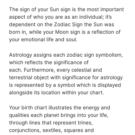
The sign of your Sun sign is the most important
aspect of who you are as an individual; it’s
dependent on the Zodiac Sign the Sun was
born in, while your Moon sign is a reflection of
your emotional life and soul.
Astrology assigns each zodiac sign symbolism,
which reflects the significance of
each.
Furthermore, every celestial and
terrestrial object with significance for astrology
is represented by a symbol which is displayed
alongside its location within your chart.
Your birth chart illustrates the energy and
qualities each planet brings into your life,
through lines that represent trines,
conjunctions, sextiles, squares and