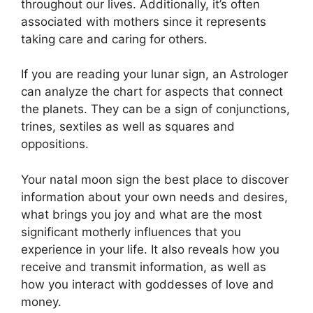
throughout our lives.
Additionally, it’s often
associated with mothers since it represents
taking care and caring for others.
If you are reading your lunar sign, an Astrologer
can analyze the chart for aspects that connect
the planets.
They can be a sign of conjunctions,
trines, sextiles as well as squares and
oppositions.
Your natal moon sign the best place to discover
information about your own needs and desires,
what brings you joy and what are the most
significant motherly influences that you
experience in your life.
It also reveals how you
receive and transmit information, as well as
how you interact with goddesses of love and
money.