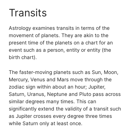
Transits
Astrology examines transits in terms of the
movement of planets.
They are akin to the
present time of the planets on a chart for an
event such as a person, entity or entity (the
birth chart).
The faster-moving planets such as Sun, Moon,
Mercury, Venus and Mars move through the
zodiac sign within about an hour; Jupiter,
Saturn, Uranus, Neptune and Pluto pass across
similar degrees many times.
This can
significantly extend the validity of a transit such
as Jupiter crosses every degree three times
while Saturn only at least once.