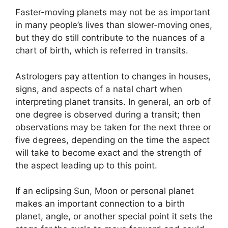
Faster-moving planets may not be as important
in many people’s lives than slower-moving ones,
but they do still contribute to the nuances of a
chart of birth, which is referred in transits.
Astrologers pay attention to changes in houses,
signs, and aspects of a natal chart when
interpreting planet transits.
In general, an orb of
one degree is observed during a transit; then
observations may be taken for the next three or
five degrees, depending on the time the aspect
will take to become exact and the strength of
the aspect leading up to this point.
If an eclipsing Sun, Moon or personal planet
makes an important connection to a birth
planet, angle, or another special point it sets the