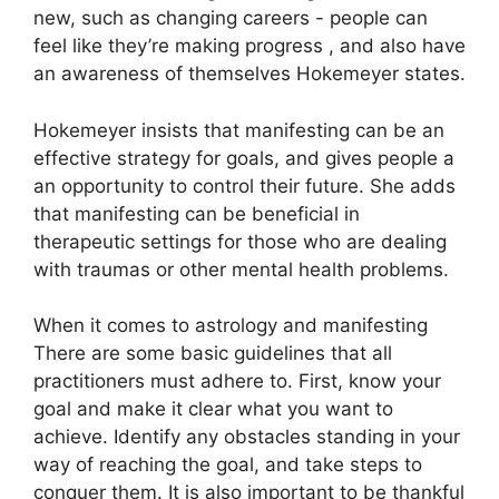
new, such as changing careers - people can
feel like they’re making progress , and also have
an awareness of themselves Hokemeyer states.
Hokemeyer insists that manifesting can be an
effective strategy for goals, and gives people a
an opportunity to control their future.
She adds
that manifesting can be beneficial in
therapeutic settings for those who are dealing
with traumas or other mental health problems.
When it comes to astrology and manifesting
There are some basic guidelines that all
practitioners must adhere to.
First, know your
goal and make it clear what you want to
achieve.
Identify any obstacles standing in your
way of reaching the goal, and take steps to
conquer them.
It is also important to be thankful