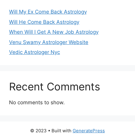
Will My Ex Come Back Astrology
Will He Come Back Astrology
When Will I Get A New Job Astrology
Venu Swamy Astrologer Website
Vedic Astrologer Nyc
Recent Comments
No comments to show.
© 2023
• Built with
GeneratePress