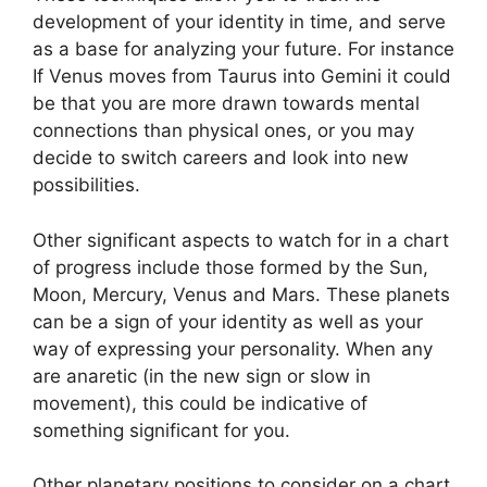
development of your identity in time, and serve
as a base for analyzing your future.
For instance
If Venus moves from Taurus into Gemini it could
be that you are more drawn towards mental
connections than physical ones, or you may
decide to switch careers and look into new
possibilities.
Other significant aspects to watch for in a chart
of progress include those formed by the Sun,
Moon, Mercury, Venus and Mars.
These planets
can be a sign of your identity as well as your
way of expressing your personality.
When any
are anaretic (in the new sign or slow in
movement), this could be indicative of
something significant for you.
Other planetary positions to consider on a chart