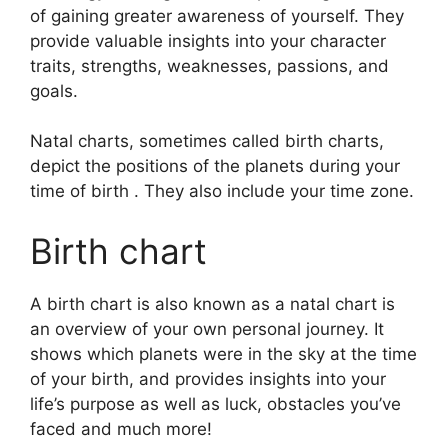
of gaining greater awareness of yourself.
They
provide valuable insights into your character
traits, strengths, weaknesses, passions, and
goals.
Natal charts, sometimes called birth charts,
depict the positions of the planets during your
time of birth . They also include your time zone.
Birth chart
A birth chart is also known as a natal chart is
an overview of your own personal journey.
It
shows which planets were in the sky at the time
of your birth, and provides insights into your
life’s purpose as well as luck, obstacles you’ve
faced and much more!