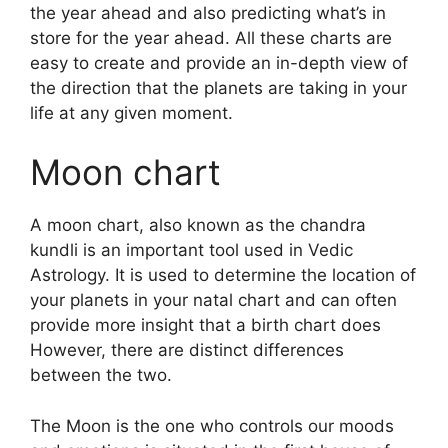
the year ahead and also predicting what’s in
store for the year ahead.
All these charts are
easy to create and provide an in-depth view of
the direction that the planets are taking in your
life at any given moment.
Moon chart
A moon chart, also known as the chandra
kundli is an important tool used in Vedic
Astrology.
It is used to determine the location of
your planets in your natal chart and can often
provide more insight that a birth chart does
However, there are distinct differences
between the two.
The Moon is the one who controls our moods