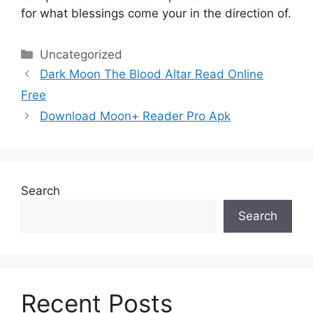
for what blessings come your in the direction of.
Categories
Uncategorized
Dark Moon The Blood Altar Read Online
Free
Download Moon+ Reader Pro Apk
Search
Search
Recent Posts