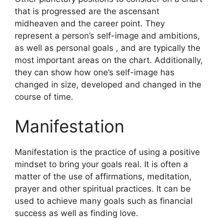
that is progressed are the ascensant
midheaven and the career point.
They
represent a person’s self-image and ambitions,
as well as personal goals , and are typically the
most important areas on the chart.
Additionally,
they can show how one’s self-image has
changed in size, developed and changed in the
course of time.
Manifestation
Manifestation is the practice of using a positive
mindset to bring your goals real.
It is often a
matter of the use of affirmations, meditation,
prayer and other spiritual practices.
It can be
used to achieve many goals such as financial
success as well as finding love.