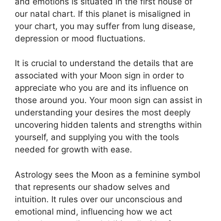
and emotions is situated in the first house of
our natal chart.
If this planet is misaligned in
your chart, you may suffer from lung disease,
depression or mood fluctuations.
It is crucial to understand the details that are
associated with your Moon sign in order to
appreciate who you are and its influence on
those around you.
Your moon sign can assist in
understanding your desires the most deeply
uncovering hidden talents and strengths within
yourself, and supplying you with the tools
needed for growth with ease.
Astrology sees the Moon as a feminine symbol
that represents our shadow selves and
intuition.
It rules over our unconscious and
emotional mind, influencing how we act