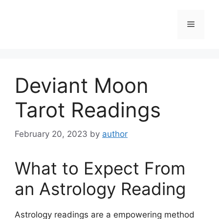
Skip
to
Menu
content
Deviant Moon
Tarot Readings
February 20, 2023
by
author
What to Expect From
an Astrology Reading
Astrology readings are a empowering method