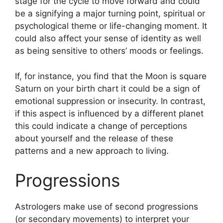
stage for the cycle to move forward and could
be a signifying a major turning point, spiritual or
psychological theme or life-changing moment.
It
could also affect your sense of identity as well
as being sensitive to others’ moods or feelings.
If, for instance, you find that the Moon is square
Saturn on your birth chart it could be a sign of
emotional suppression or insecurity.
In contrast,
if this aspect is influenced by a different planet
this could indicate a change of perceptions
about yourself and the release of these
patterns and a new approach to living.
Progressions
Astrologers make use of second progressions
(or secondary movements) to interpret your