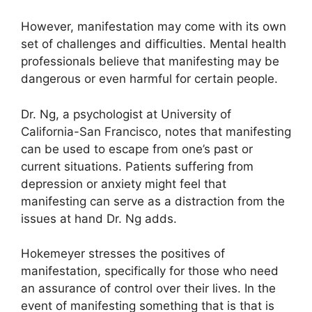
However, manifestation may come with its own
set of challenges and difficulties.
Mental health
professionals believe that manifesting may be
dangerous or even harmful for certain people.
Dr. Ng, a psychologist at University of
California-San Francisco, notes that manifesting
can be used to escape from one’s past or
current situations.
Patients suffering from
depression or anxiety might feel that
manifesting can serve as a distraction from the
issues at hand Dr. Ng adds.
Hokemeyer stresses the positives of
manifestation, specifically for those who need
an assurance of control over their lives.
In the
event of manifesting something that is that is