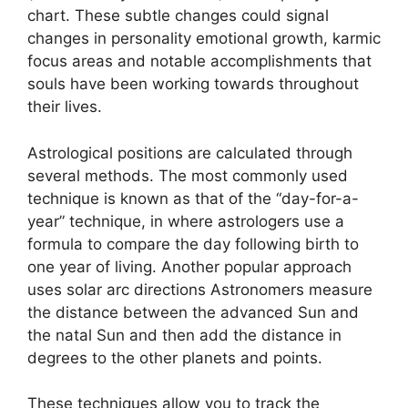
chart.
These subtle changes could signal
changes in personality emotional growth, karmic
focus areas and notable accomplishments that
souls have been working towards throughout
their lives.
Astrological positions are calculated through
several methods.
The most commonly used
technique is known as that of the “day-for-a-
year” technique, in where astrologers use a
formula to compare the day following birth to
one year of living.
Another popular approach
uses solar arc directions Astronomers measure
the distance between the advanced Sun and
the natal Sun and then add the distance in
degrees to the other planets and points.
These techniques allow you to track the