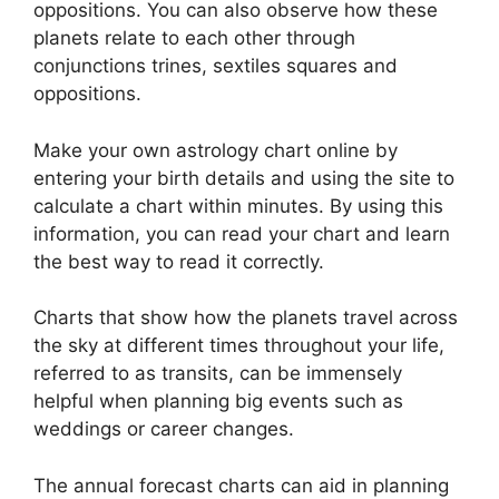
oppositions.
You can also observe how these
planets relate to each other through
conjunctions trines, sextiles squares and
oppositions.
Make your own astrology chart online by
entering your birth details and using the site to
calculate a chart within minutes.
By using this
information, you can read your chart and learn
the best way to read it correctly.
Charts that show how the planets travel across
the sky at different times throughout your life,
referred to as transits, can be immensely
helpful when planning big events such as
weddings or career changes.
The annual forecast charts can aid in planning