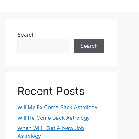
Search
Search
Recent Posts
Will My Ex Come Back Astrology
Will He Come Back Astrology
When Will I Get A New Job
Astrology