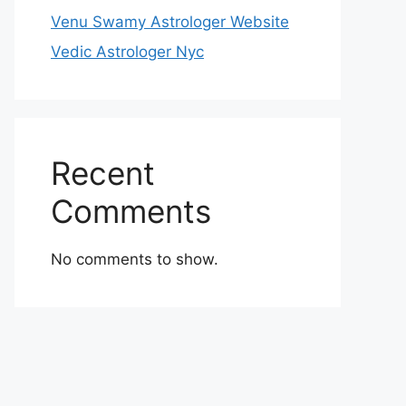
Venu Swamy Astrologer Website
Vedic Astrologer Nyc
Recent
Comments
No comments to show.