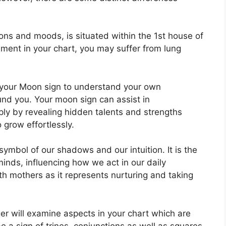
ns and moods, is situated within the 1st house of
ignment in your chart, you may suffer from lung
in your Moon sign to understand your own
und you.
Your moon sign can assist in
ly by revealing hidden talents and strengths
o grow effortlessly.
symbol of our shadows and our intuition.
It is the
inds, influencing how we act in our daily
ith mothers as it represents nurturing and taking
er will examine aspects in your chart which are
e a sign of trines, conjunctions as well as squares