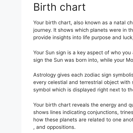
Birth chart
Your birth chart, also known as a natal c
journey.
It shows which planets were in th
provide insights into life purpose and lu
Your Sun sign is a key aspect of who you 
sign the Sun was born into, while your Moo
Astrology gives each zodiac sign symbolis
every celestial and terrestrial object with
symbol which is displayed right next to the
Your birth chart reveals the energy and qu
shows lines indicating conjunctions, trine
how these planets are related to one anot
, and oppositions.