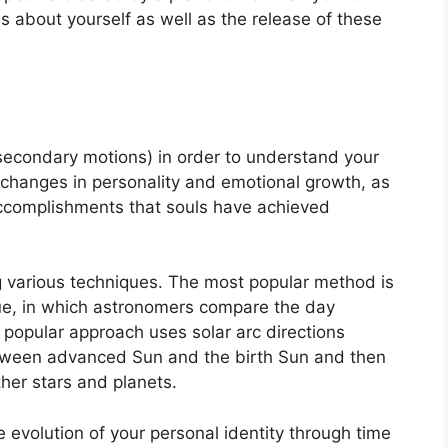
s about yourself as well as the release of these
secondary motions) in order to understand your
changes in personality and emotional growth, as
accomplishments that souls have achieved
g various techniques.
The most popular method is
que, in which astronomers compare the day
 popular approach uses solar arc directions
tween advanced Sun and the birth Sun and then
ther stars and planets.
 evolution of your personal identity through time