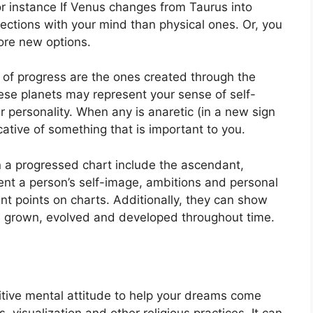
r instance If Venus changes from Taurus into
ctions with your mind than physical ones. Or, you
ore new options.
t of progress are the ones created through the
se planets may represent your sense of self-
 personality.
When any is anaretic (in a new sign
cative of something that is important to you.
in a progressed chart include the ascendant,
nt a person’s self-image, ambitions and personal
ant points on charts.
Additionally, they can show
s grown, evolved and developed throughout time.
sitive mental attitude to help your dreams come