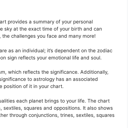
hart provides a summary of your personal
e sky at the exact time of your birth and can
ck, the challenges you face and many more!
are as an individual; it’s dependent on the zodiac
n sign reflects your emotional life and soul.
m, which reflects the significance.
Additionally,
 significance to astrology has an associated
 position of it in your chart.
alities each planet brings to your life. The chart
s, sextiles, squares and oppositions.
It also shows
her through conjunctions, trines, sextiles, squares