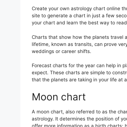
Create your own astrology chart online th
site to generate a chart in just a few sec
your chart and learn the best way to read i
Charts that show how the planets travel a
lifetime, known as transits, can prove ver
weddings or career shifts.
Forecast charts for the year can help in 
expect.
These charts are simple to constr
that the planets are taking in your life a
Moon chart
A moon chart, also referred to as the cha
astrology.
It determines the position of yo
offer more information as a birth charts; 