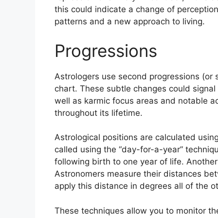
this could indicate a change of perception
patterns and a new approach to living.
Progressions
Astrologers use second progressions (or 
chart.
These subtle changes could signal 
well as karmic focus areas and notable 
throughout its lifetime.
Astrological positions are calculated usin
called using the “day-for-a-year” techni
following birth to one year of life.
Another
Astronomers measure their distances be
apply this distance in degrees all of the o
These techniques allow you to monitor the