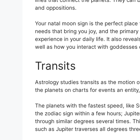
and oppositions.
Your natal moon sign is the perfect place 
needs that bring you joy, and the primary
experience in your daily life.
It also revea
well as how you interact with goddesses 
Transits
Astrology studies transits as the motion o
the planets on charts for events an entity
The planets with the fastest speed, lik
the zodiac sign within a few hours; Jupit
through similar degrees several times.
Thi
such as Jupiter traverses all degrees thre