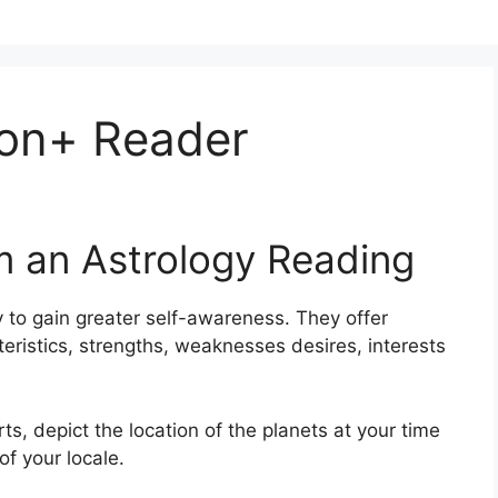
on+ Reader
m an Astrology Reading
 to gain greater self-awareness.
They offer
teristics, strengths, weaknesses desires, interests
rts, depict the location of the planets at your time
of your locale.