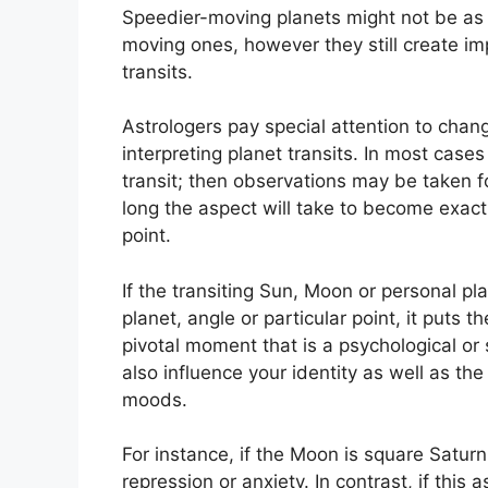
Speedier-moving planets might not be as s
moving ones, however they still create imp
transits.
Astrologers pay special attention to chang
interpreting planet transits.
In most cases
transit; then observations may be taken 
long the aspect will take to become exact
point.
If the transiting Sun, Moon or personal p
planet, angle or particular point, it puts t
pivotal moment that is a psychological or 
also influence your identity as well as the
moods.
For instance, if the Moon is square Saturn 
repression or anxiety.
In contrast, if this