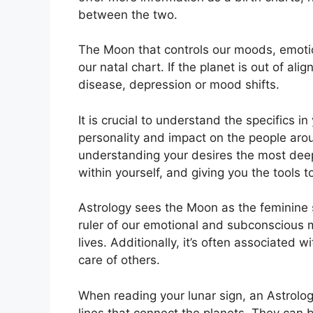
between the two.
The Moon that controls our moods, emotio
our natal chart.
If the planet is out of al
disease, depression or mood shifts.
It is crucial to understand the specifics 
personality and impact on the people aro
understanding your desires the most deep
within yourself, and giving you the tools t
Astrology sees the Moon as the feminine 
ruler of our emotional and subconscious m
lives.
Additionally, it’s often associated w
care of others.
When reading your lunar sign, an Astrolog
lines that connect the planets.
They can b