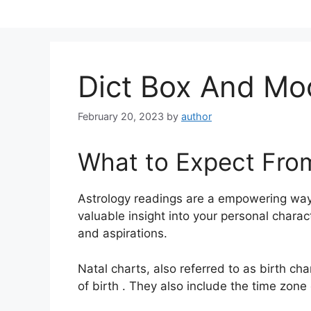
Skip
to
content
Dict Box And Mo
February 20, 2023
by
author
What to Expect Fro
Astrology readings are a empowering way
valuable insight into your personal charac
and aspirations.
Natal charts, also referred to as birth cha
of birth . They also include the time zone 