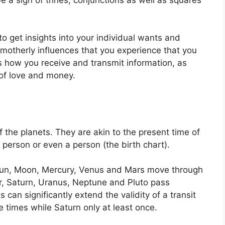
to get insights into your individual wants and
 motherly influences that you experience that you
ls how you receive and transmit information, as
of love and money.
f the planets.
They are akin to the present time of
, person or even a person (the birth chart).
e Sun, Moon, Mercury, Venus and Mars move through
er, Saturn, Uranus, Neptune and Pluto pass
s can significantly extend the validity of a transit
e times while Saturn only at least once.