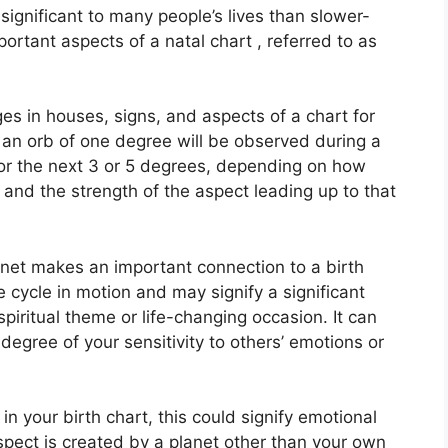
ignificant to many people’s lives than slower-
ortant aspects of a natal chart , referred to as
es in houses, signs, and aspects of a chart for
 an orb of one degree will be observed during a
for the next 3 or 5 degrees, depending on how
 and the strength of the aspect leading up to that
lanet makes an important connection to a birth
he cycle in motion and may signify a significant
spiritual theme or life-changing occasion.
It can
 degree of your sensitivity to others’ emotions or
in your birth chart, this could signify emotional
 aspect is created by a planet other than your own