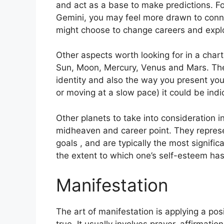
and act as a base to make predictions.
Fo
Gemini, you may feel more drawn to conne
might choose to change careers and expl
Other aspects worth looking for in a char
Sun, Moon, Mercury, Venus and Mars.
The
identity and also the way you present your
or moving at a slow pace) it could be indi
Other planets to take into consideration 
midheaven and career point.
They represe
goals , and are typically the most signific
the extent to which one’s self-esteem ha
Manifestation
The art of manifestation is applying a po