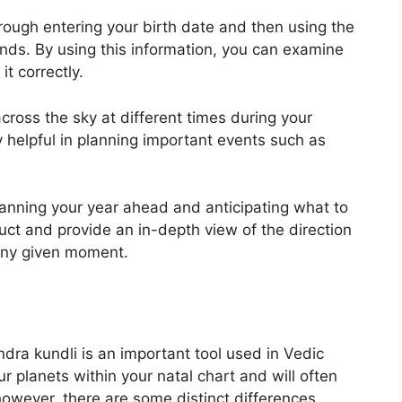
rough entering your birth date and then using the
onds.
By using this information, you can examine
t correctly.
cross the sky at different times during your
y helpful in planning important events such as
planning your year ahead and anticipating what to
uct and provide an in-depth view of the direction
t any given moment.
ndra kundli is an important tool used in Vedic
ur planets within your natal chart and will often
however, there are some distinct differences