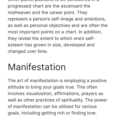
progressed chart are the ascensant the
midheaven and the career point.
They
represent a person’s self-image and ambitions,
as well as personal objectives and are often the
most important points on a chart.
In addition,
they reveal the extent to which one’s self-
esteem has grown in size, developed and
changed over time.
Manifestation
The art of manifestation is employing a positive
attitude to bring your goals true.
This often
involves visualization, affirmations, prayers as
well as other practices of spirituality.
The power
of manifestation can be utilized for various
goals, including getting rich or finding love.