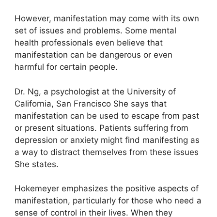
However, manifestation may come with its own
set of issues and problems.
Some mental
health professionals even believe that
manifestation can be dangerous or even
harmful for certain people.
Dr. Ng, a psychologist at the University of
California, San Francisco She says that
manifestation can be used to escape from past
or present situations.
Patients suffering from
depression or anxiety might find manifesting as
a way to distract themselves from these issues
She states.
Hokemeyer emphasizes the positive aspects of
manifestation, particularly for those who need a
sense of control in their lives.
When they