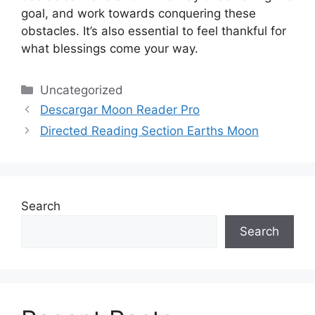
goal, and work towards conquering these
obstacles.
It’s also essential to feel thankful for
what blessings come your way.
Categories
Uncategorized
Descargar Moon Reader Pro
Directed Reading Section Earths Moon
Search
Search