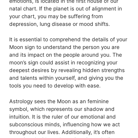
emotions, is located in the first house of our
natal chart.
If the planet is out of alignment in
your chart, you may be suffering from
depression, lung disease or mood shifts.
It is essential to comprehend the details of your
Moon sign to understand the person you are
and its impact on the people around you.
The
moon’s sign could assist in recognizing your
deepest desires by revealing hidden strengths
and talents within yourself, and giving you the
tools you need to develop with ease.
Astrology sees the Moon as an feminine
symbol, which represents our shadow and
intuition.
It is the ruler of our emotional and
subconscious minds, influencing how we act
throughout our lives.
Additionally, it’s often