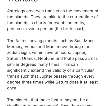
Astrology observes transits as the movement of
the planets.
They are akin to the current time of
the planets in charts for events an entity,
person or even a person (the birth chart).
The faster-moving planets such as Sun, Moon,
Mercury, Venus and Mars move through the
zodiac signs within several hours. Jupiter,
Saturn, Uranus, Neptune and Pluto pass across
similar degrees many times.
This can
significantly extend the validity of a particular
transit such that Jupiter passes through every
degree three times while Saturn does it at least
once.
The planets that move faster may not be as
significant to many people’s lives than slower-