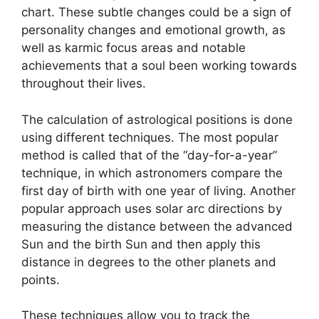
chart.
These subtle changes could be a sign of
personality changes and emotional growth, as
well as karmic focus areas and notable
achievements that a soul been working towards
throughout their lives.
The calculation of astrological positions is done
using different techniques.
The most popular
method is called that of the “day-for-a-year”
technique, in which astronomers compare the
first day of birth with one year of living.
Another
popular approach uses solar arc directions by
measuring the distance between the advanced
Sun and the birth Sun and then apply this
distance in degrees to the other planets and
points.
These techniques allow you to track the