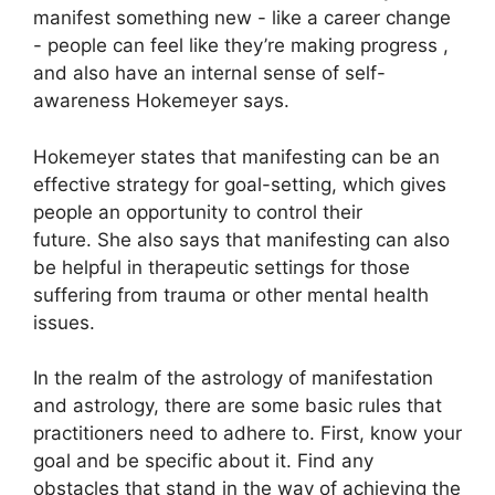
manifest something new - like a career change
- people can feel like they’re making progress ,
and also have an internal sense of self-
awareness Hokemeyer says.
Hokemeyer states that manifesting can be an
effective strategy for goal-setting, which gives
people an opportunity to control their
future.
She also says that manifesting can also
be helpful in therapeutic settings for those
suffering from trauma or other mental health
issues.
In the realm of the astrology of manifestation
and astrology, there are some basic rules that
practitioners need to adhere to.
First, know your
goal and be specific about it.
Find any
obstacles that stand in the way of achieving the