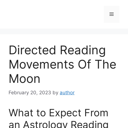
Skip
to
Menu
content
Directed Reading
Movements Of The
Moon
February 20, 2023
by
author
What to Expect From
an Astrology Reading