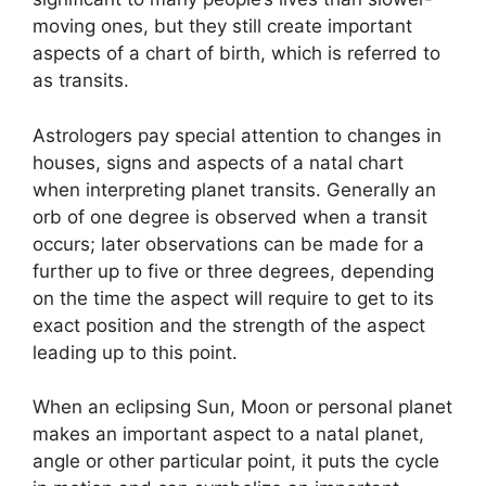
moving ones, but they still create important
aspects of a chart of birth, which is referred to
as transits.
Astrologers pay special attention to changes in
houses, signs and aspects of a natal chart
when interpreting planet transits.
Generally an
orb of one degree is observed when a transit
occurs; later observations can be made for a
further up to five or three degrees, depending
on the time the aspect will require to get to its
exact position and the strength of the aspect
leading up to this point.
When an eclipsing Sun, Moon or personal planet
makes an important aspect to a natal planet,
angle or other particular point, it puts the cycle