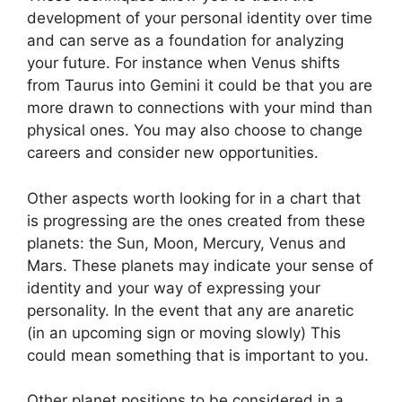
development of your personal identity over time
and can serve as a foundation for analyzing
your future.
For instance when Venus shifts
from Taurus into Gemini it could be that you are
more drawn to connections with your mind than
physical ones. You may also choose to change
careers and consider new opportunities.
Other aspects worth looking for in a chart that
is progressing are the ones created from these
planets: the Sun, Moon, Mercury, Venus and
Mars.
These planets may indicate your sense of
identity and your way of expressing your
personality.
In the event that any are anaretic
(in an upcoming sign or moving slowly) This
could mean something that is important to you.
Other planet positions to be considered in a