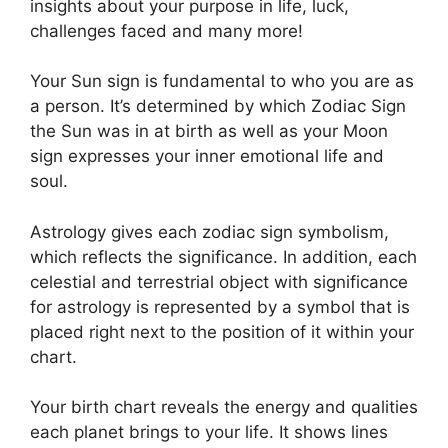
insights about your purpose in life, luck,
challenges faced and many more!
Your Sun sign is fundamental to who you are as
a person. It’s determined by which Zodiac Sign
the Sun was in at birth as well as your Moon
sign expresses your inner emotional life and
soul.
Astrology gives each zodiac sign symbolism,
which reflects the significance.
In addition, each
celestial and terrestrial object with significance
for astrology is represented by a symbol that is
placed right next to the position of it within your
chart.
Your birth chart reveals the energy and qualities
each planet brings to your life. It shows lines