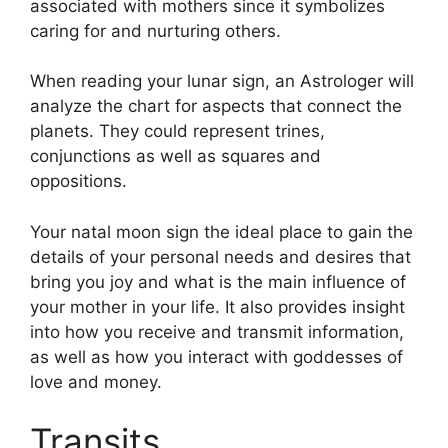
associated with mothers since it symbolizes
caring for and nurturing others.
When reading your lunar sign, an Astrologer will
analyze the chart for aspects that connect the
planets.
They could represent trines,
conjunctions as well as squares and
oppositions.
Your natal moon sign the ideal place to gain the
details of your personal needs and desires that
bring you joy and what is the main influence of
your mother in your life.
It also provides insight
into how you receive and transmit information,
as well as how you interact with goddesses of
love and money.
Transits