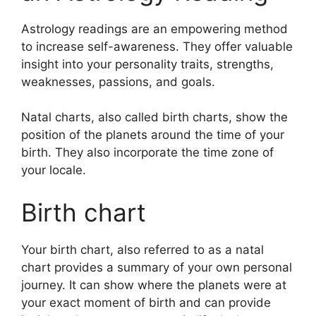
Astrology readings are an empowering method
to increase self-awareness.
They offer valuable
insight into your personality traits, strengths,
weaknesses, passions, and goals.
Natal charts, also called birth charts, show the
position of the planets around the time of your
birth. They also incorporate the time zone of
your locale.
Birth chart
Your birth chart, also referred to as a natal
chart provides a summary of your own personal
journey.
It can show where the planets were at
your exact moment of birth and can provide