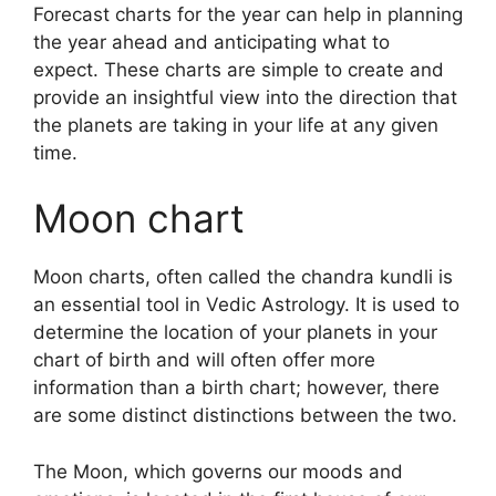
Forecast charts for the year can help in planning
the year ahead and anticipating what to
expect.
These charts are simple to create and
provide an insightful view into the direction that
the planets are taking in your life at any given
time.
Moon chart
Moon charts, often called the chandra kundli is
an essential tool in Vedic Astrology.
It is used to
determine the location of your planets in your
chart of birth and will often offer more
information than a birth chart; however, there
are some distinct distinctions between the two.
The Moon, which governs our moods and