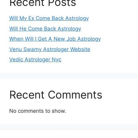
Recent Posts
Will My Ex Come Back Astrology
Will He Come Back Astrology
When Will I Get A New Job Astrology
Venu Swamy Astrologer Website
Vedic Astrologer Nyc
Recent Comments
No comments to show.