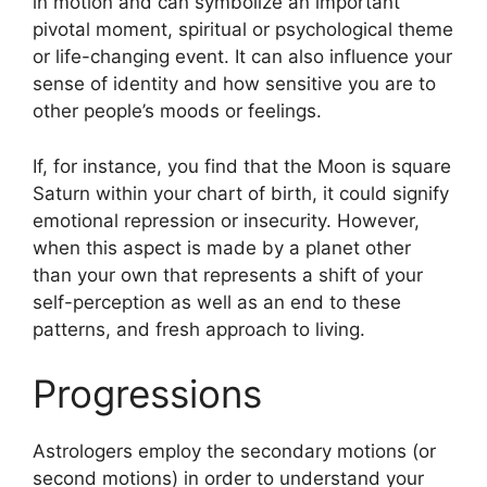
in motion and can symbolize an important
pivotal moment, spiritual or psychological theme
or life-changing event.
It can also influence your
sense of identity and how sensitive you are to
other people’s moods or feelings.
If, for instance, you find that the Moon is square
Saturn within your chart of birth, it could signify
emotional repression or insecurity.
However,
when this aspect is made by a planet other
than your own that represents a shift of your
self-perception as well as an end to these
patterns, and fresh approach to living.
Progressions
Astrologers employ the secondary motions (or
second motions) in order to understand your