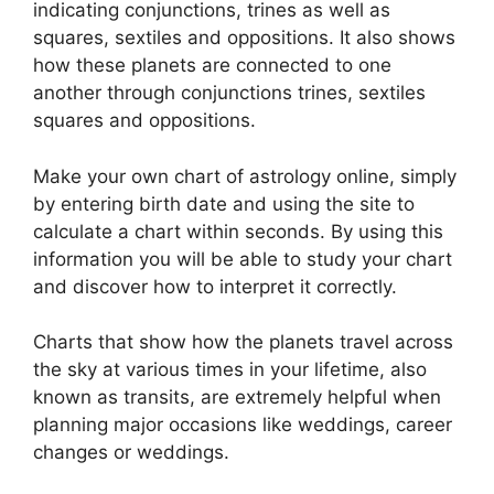
indicating conjunctions, trines as well as
squares, sextiles and oppositions.
It also shows
how these planets are connected to one
another through conjunctions trines, sextiles
squares and oppositions.
Make your own chart of astrology online, simply
by entering birth date and using the site to
calculate a chart within seconds.
By using this
information you will be able to study your chart
and discover how to interpret it correctly.
Charts that show how the planets travel across
the sky at various times in your lifetime, also
known as transits, are extremely helpful when
planning major occasions like weddings, career
changes or weddings.