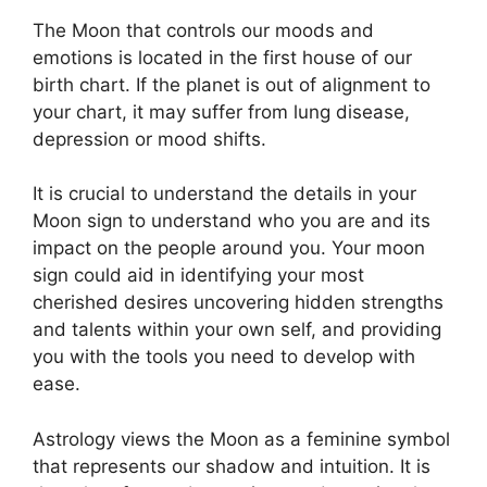
The Moon that controls our moods and
emotions is located in the first house of our
birth chart.
If the planet is out of alignment to
your chart, it may suffer from lung disease,
depression or mood shifts.
It is crucial to understand the details in your
Moon sign to understand who you are and its
impact on the people around you.
Your moon
sign could aid in identifying your most
cherished desires uncovering hidden strengths
and talents within your own self, and providing
you with the tools you need to develop with
ease.
Astrology views the Moon as a feminine symbol
that represents our shadow and intuition.
It is