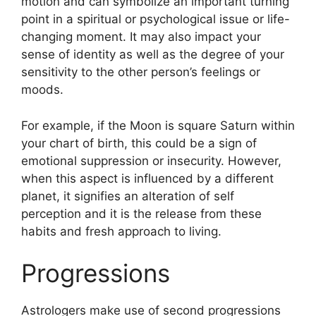
motion and can symbolize an important turning
point in a spiritual or psychological issue or life-
changing moment.
It may also impact your
sense of identity as well as the degree of your
sensitivity to the other person’s feelings or
moods.
For example, if the Moon is square Saturn within
your chart of birth, this could be a sign of
emotional suppression or insecurity.
However,
when this aspect is influenced by a different
planet, it signifies an alteration of self
perception and it is the release from these
habits and fresh approach to living.
Progressions
Astrologers make use of second progressions