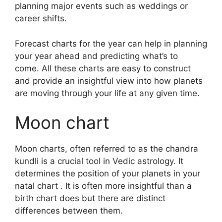
planning major events such as weddings or
career shifts.
Forecast charts for the year can help in planning
your year ahead and predicting what’s to
come.
All these charts are easy to construct
and provide an insightful view into how planets
are moving through your life at any given time.
Moon chart
Moon charts, often referred to as the chandra
kundli is a crucial tool in Vedic astrology.
It
determines the position of your planets in your
natal chart . It is often more insightful than a
birth chart does but there are distinct
differences between them.