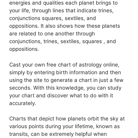
energies and qualities each planet brings to
your life, through lines that indicate trines,
conjunctions squares, sextiles, and
oppositions.
It also shows how these planets
are related to one another through
conjunctions, trines, sextiles, squares , and
oppositions.
Cast your own free chart of astrology online,
simply by entering birth information and then
using the site to generate a chart in just a few
seconds.
With this knowledge, you can study
your chart and discover what to do with it
accurately.
Charts that depict how planets orbit the sky at
various points during your lifetime, known as
transits, can be extremely helpful when