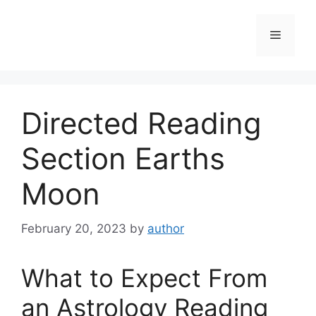
Skip
to
Menu
content
Directed Reading
Section Earths
Moon
February 20, 2023
by
author
What to Expect From
an Astrology Reading