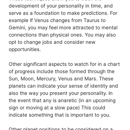
development of your personality in time, and
serve as a foundation to make predictions.
For
example If Venus changes from Taurus to
Gemini, you may feel more attracted to mental
connections than physical ones. You may also
opt to change jobs and consider new
opportunities.
Other significant aspects to watch for in a chart
of progress include those formed through the
Sun, Moon, Mercury, Venus and Mars.
These
planets can indicate your sense of identity and
also the way you present your personality.
In
the event that any is anaretic (in an upcoming
sign or moving at a slow pace) This could
indicate something that is important to you.
Other planet positions to be considered on a