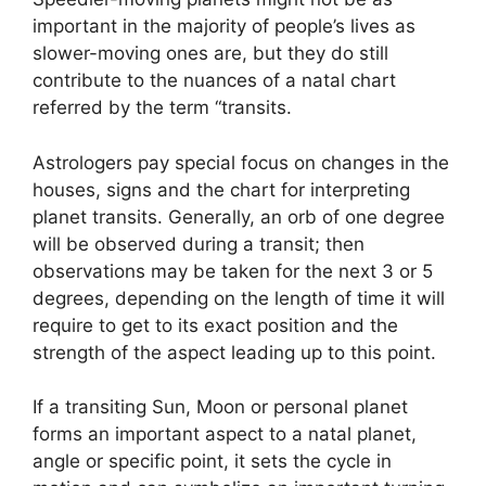
important in the majority of people’s lives as
slower-moving ones are, but they do still
contribute to the nuances of a natal chart
referred by the term “transits.
Astrologers pay special focus on changes in the
houses, signs and the chart for interpreting
planet transits.
Generally, an orb of one degree
will be observed during a transit; then
observations may be taken for the next 3 or 5
degrees, depending on the length of time it will
require to get to its exact position and the
strength of the aspect leading up to this point.
If a transiting Sun, Moon or personal planet
forms an important aspect to a natal planet,
angle or specific point, it sets the cycle in