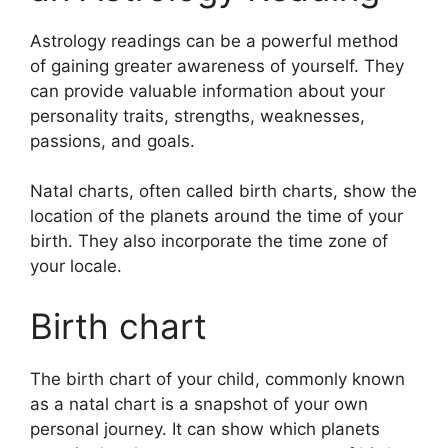
Astrology readings can be a powerful method
of gaining greater awareness of yourself.
They
can provide valuable information about your
personality traits, strengths, weaknesses,
passions, and goals.
Natal charts, often called birth charts, show the
location of the planets around the time of your
birth. They also incorporate the time zone of
your locale.
Birth chart
The birth chart of your child, commonly known
as a natal chart is a snapshot of your own
personal journey.
It can show which planets