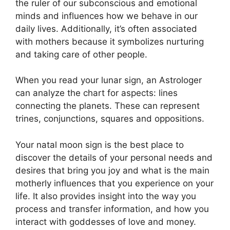
the ruler of our subconscious and emotional
minds and influences how we behave in our
daily lives.
Additionally, it’s often associated
with mothers because it symbolizes nurturing
and taking care of other people.
When you read your lunar sign, an Astrologer
can analyze the chart for aspects: lines
connecting the planets.
These can represent
trines, conjunctions, squares and oppositions.
Your natal moon sign is the best place to
discover the details of your personal needs and
desires that bring you joy and what is the main
motherly influences that you experience on your
life.
It also provides insight into the way you
process and transfer information, and how you
interact with goddesses of love and money.