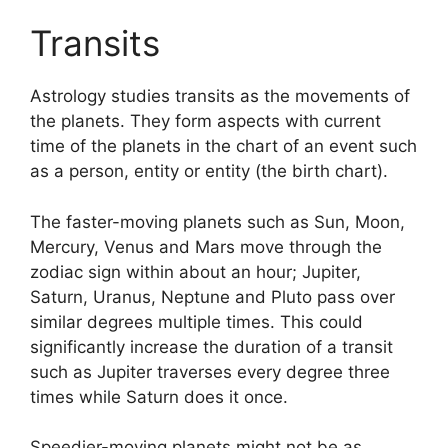
Transits
Astrology studies transits as the movements of
the planets.
They form aspects with current
time of the planets in the chart of an event such
as a person, entity or entity (the birth chart).
The faster-moving planets such as Sun, Moon,
Mercury, Venus and Mars move through the
zodiac sign within about an hour; Jupiter,
Saturn, Uranus, Neptune and Pluto pass over
similar degrees multiple times.
This could
significantly increase the duration of a transit
such as Jupiter traverses every degree three
times while Saturn does it once.
Speedier-moving planets might not be as