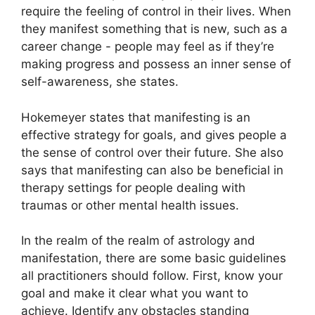
require the feeling of control in their lives.
When
they manifest something that is new, such as a
career change - people may feel as if they’re
making progress and possess an inner sense of
self-awareness, she states.
Hokemeyer states that manifesting is an
effective strategy for goals, and gives people a
the sense of control over their future.
She also
says that manifesting can also be beneficial in
therapy settings for people dealing with
traumas or other mental health issues.
In the realm of the realm of astrology and
manifestation, there are some basic guidelines
all practitioners should follow.
First, know your
goal and make it clear what you want to
achieve.
Identify any obstacles standing