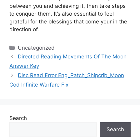
between you and achieving it, then take steps
to conquer them.
It’s also essential to feel
grateful for the blessings that come your in the
direction of.
Categories
Uncategorized
Directed Reading Movements Of The Moon
Answer Key
Disc Read Error Eng_Patch_Shipcrib_Moon
Cod Infinite Warfare Fix
Search
Search