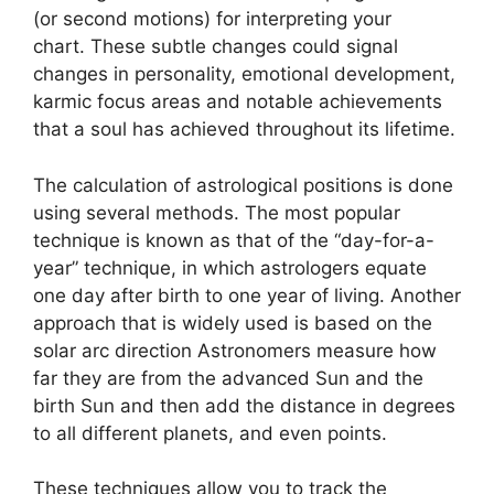
(or second motions) for interpreting your
chart.
These subtle changes could signal
changes in personality, emotional development,
karmic focus areas and notable achievements
that a soul has achieved throughout its lifetime.
The calculation of astrological positions is done
using several methods.
The most popular
technique is known as that of the “day-for-a-
year” technique, in which astrologers equate
one day after birth to one year of living.
Another
approach that is widely used is based on the
solar arc direction Astronomers measure how
far they are from the advanced Sun and the
birth Sun and then add the distance in degrees
to all different planets, and even points.
These techniques allow you to track the