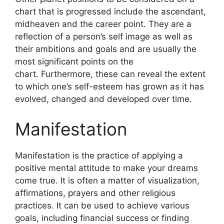
chart that is progressed include the ascendant,
midheaven and the career point.
They are a
reflection of a person’s self image as well as
their ambitions and goals and are usually the
most significant points on the
chart.
Furthermore, these can reveal the extent
to which one’s self-esteem has grown as it has
evolved, changed and developed over time.
Manifestation
Manifestation is the practice of applying a
positive mental attitude to make your dreams
come true.
It is often a matter of visualization,
affirmations, prayers and other religious
practices.
It can be used to achieve various
goals, including financial success or finding