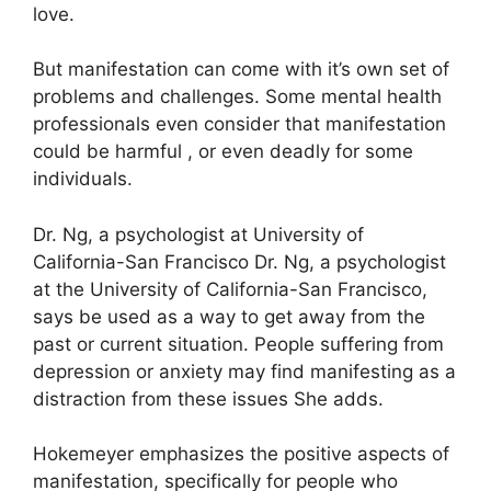
love.
But manifestation can come with it’s own set of
problems and challenges.
Some mental health
professionals even consider that manifestation
could be harmful , or even deadly for some
individuals.
Dr. Ng, a psychologist at University of
California-San Francisco Dr. Ng, a psychologist
at the University of California-San Francisco,
says be used as a way to get away from the
past or current situation.
People suffering from
depression or anxiety may find manifesting as a
distraction from these issues She adds.
Hokemeyer emphasizes the positive aspects of
manifestation, specifically for people who