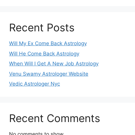
Recent Posts
Will My Ex Come Back Astrology
Will He Come Back Astrology
When Will I Get A New Job Astrology
Venu Swamy Astrologer Website
Vedic Astrologer Nyc
Recent Comments
No comments to show.