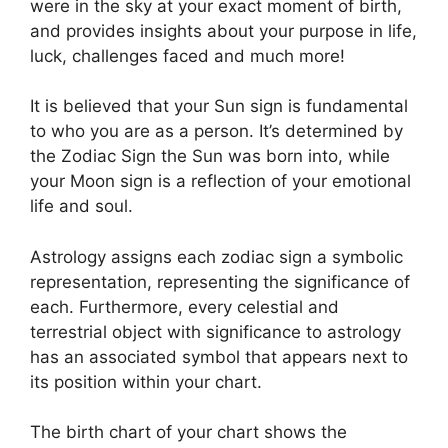
were in the sky at your exact moment of birth,
and provides insights about your purpose in life,
luck, challenges faced and much more!
It is believed that your Sun sign is fundamental
to who you are as a person. It’s determined by
the Zodiac Sign the Sun was born into, while
your Moon sign is a reflection of your emotional
life and soul.
Astrology assigns each zodiac sign a symbolic
representation, representing the significance of
each.
Furthermore, every celestial and
terrestrial object with significance to astrology
has an associated symbol that appears next to
its position within your chart.
The birth chart of your chart shows the