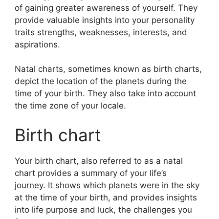
of gaining greater awareness of yourself.
They
provide valuable insights into your personality
traits strengths, weaknesses, interests, and
aspirations.
Natal charts, sometimes known as birth charts,
depict the location of the planets during the
time of your birth. They also take into account
the time zone of your locale.
Birth chart
Your birth chart, also referred to as a natal
chart provides a summary of your life’s
journey.
It shows which planets were in the sky
at the time of your birth, and provides insights
into life purpose and luck, the challenges you