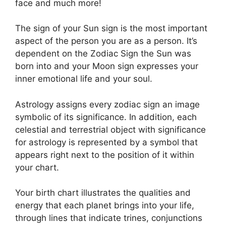
face and much more!
The sign of your Sun sign is the most important
aspect of the person you are as a person. It’s
dependent on the Zodiac Sign the Sun was
born into and your Moon sign expresses your
inner emotional life and your soul.
Astrology assigns every zodiac sign an image
symbolic of its significance.
In addition, each
celestial and terrestrial object with significance
for astrology is represented by a symbol that
appears right next to the position of it within
your chart.
Your birth chart illustrates the qualities and
energy that each planet brings into your life,
through lines that indicate trines, conjunctions