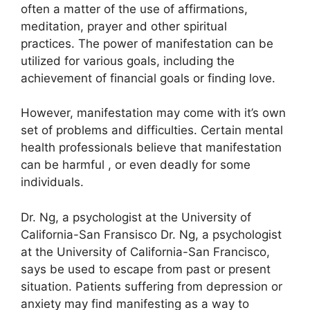
often a matter of the use of affirmations,
meditation, prayer and other spiritual
practices.
The power of manifestation can be
utilized for various goals, including the
achievement of financial goals or finding love.
However, manifestation may come with it’s own
set of problems and difficulties.
Certain mental
health professionals believe that manifestation
can be harmful , or even deadly for some
individuals.
Dr. Ng, a psychologist at the University of
California-San Fransisco Dr. Ng, a psychologist
at the University of California-San Francisco,
says be used to escape from past or present
situation.
Patients suffering from depression or
anxiety may find manifesting as a way to