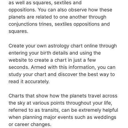
as well as squares, sextiles and
oppositions.
You can also observe how these
planets are related to one another through
conjunctions trines, sextiles oppositions and
squares.
Create your own astrology chart online through
entering your birth details and using the
website to create a chart in just a few
seconds.
Armed with this information, you can
study your chart and discover the best way to
read it accurately.
Charts that show how the planets travel across
the sky at various points throughout your life,
referred to as transits, can be extremely helpful
when planning major events such as weddings
or career changes.