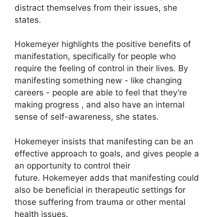
distract themselves from their issues, she
states.
Hokemeyer highlights the positive benefits of
manifestation, specifically for people who
require the feeling of control in their lives.
By
manifesting something new - like changing
careers - people are able to feel that they’re
making progress , and also have an internal
sense of self-awareness, she states.
Hokemeyer insists that manifesting can be an
effective approach to goals, and gives people a
an opportunity to control their
future.
Hokemeyer adds that manifesting could
also be beneficial in therapeutic settings for
those suffering from trauma or other mental
health issues.