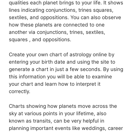
qualities each planet brings to your life. It shows
lines indicating conjunctions, trines squares,
sextiles, and oppositions.
You can also observe
how these planets are connected to one
another via conjunctions, trines, sextiles,
squares , and oppositions.
Create your own chart of astrology online by
entering your birth date and using the site to
generate a chart in just a few seconds.
By using
this information you will be able to examine
your chart and learn how to interpret it
correctly.
Charts showing how planets move across the
sky at various points in your lifetime, also
known as transits, can be very helpful in
planning important events like weddings, career