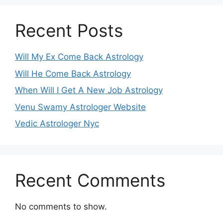
Recent Posts
Will My Ex Come Back Astrology
Will He Come Back Astrology
When Will I Get A New Job Astrology
Venu Swamy Astrologer Website
Vedic Astrologer Nyc
Recent Comments
No comments to show.