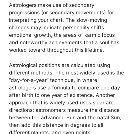
Astrologers make use of secondary
progressions (or secondary movements) for
interpreting your chart.
The slow-moving
changes may indicate personality shifts
emotional growth, the areas of karmic focus
and noteworthy achievements that a soul has
worked toward throughout this lifetime.
Astrological positions are calculated using
different methods.
The most widely-used is the
“day-for-a-year” technique, in where
astrologers use a formula to compare one day
after birth to one year of existence.
Another
approach that is widely used uses solar arc
directions: astronomers measure the distance
between the advanced Sun and the natal Sun,
then add this distance in degrees to all
different planets, and even points.