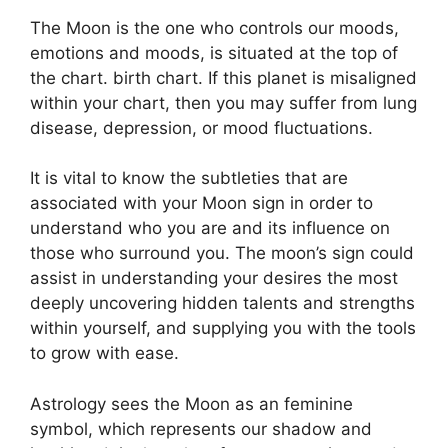
The Moon is the one who controls our moods,
emotions and moods, is situated at the top of
the chart. birth chart.
If this planet is misaligned
within your chart, then you may suffer from lung
disease, depression, or mood fluctuations.
It is vital to know the subtleties that are
associated with your Moon sign in order to
understand who you are and its influence on
those who surround you.
The moon’s sign could
assist in understanding your desires the most
deeply uncovering hidden talents and strengths
within yourself, and supplying you with the tools
to grow with ease.
Astrology sees the Moon as an feminine
symbol, which represents our shadow and