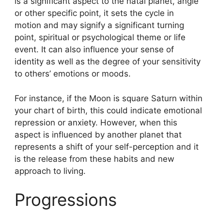
is a significant aspect to the natal planet, angle
or other specific point, it sets the cycle in
motion and may signify a significant turning
point, spiritual or psychological theme or life
event.
It can also influence your sense of
identity as well as the degree of your sensitivity
to others’ emotions or moods.
For instance, if the Moon is square Saturn within
your chart of birth, this could indicate emotional
repression or anxiety.
However, when this
aspect is influenced by another planet that
represents a shift of your self-perception and it
is the release from these habits and new
approach to living.
Progressions