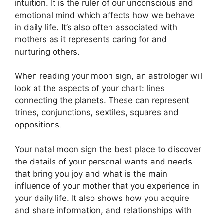
intuition.
It is the ruler of our unconscious and
emotional mind which affects how we behave
in daily life.
It’s also often associated with
mothers as it represents caring for and
nurturing others.
When reading your moon sign, an astrologer will
look at the aspects of your chart: lines
connecting the planets.
These can represent
trines, conjunctions, sextiles, squares and
oppositions.
Your natal moon sign the best place to discover
the details of your personal wants and needs
that bring you joy and what is the main
influence of your mother that you experience in
your daily life.
It also shows how you acquire
and share information, and relationships with