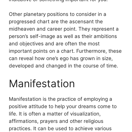
Other planetary positions to consider in a
progressed chart are the ascensant the
midheaven and career point.
They represent a
person’s self-image as well as their ambitions
and objectives and are often the most
important points on a chart.
Furthermore, these
can reveal how one’s ego has grown in size,
developed and changed in the course of time.
Manifestation
Manifestation is the practice of employing a
positive attitude to help your dreams come to
life.
It is often a matter of visualization,
affirmations, prayers and other religious
practices.
It can be used to achieve various