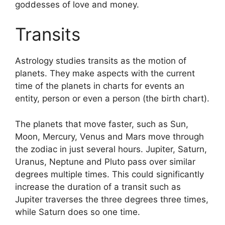
goddesses of love and money.
Transits
Astrology studies transits as the motion of
planets.
They make aspects with the current
time of the planets in charts for events an
entity, person or even a person (the birth chart).
The planets that move faster, such as Sun,
Moon, Mercury, Venus and Mars move through
the zodiac in just several hours. Jupiter, Saturn,
Uranus, Neptune and Pluto pass over similar
degrees multiple times.
This could significantly
increase the duration of a transit such as
Jupiter traverses the three degrees three times,
while Saturn does so one time.