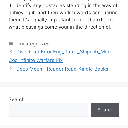
it.
Identify any obstacles standing in the way of
achieving it, and then work towards conquering
them.
It’s equally important to feel thankful for
what blessings come your in the direction of.
Categories
Uncategorized
Disc Read Error Eng_Patch_Shipcrib_Moon
Cod Infinite Warfare Fix
Does Moon+ Reader Read Kindle Books
Search
Search