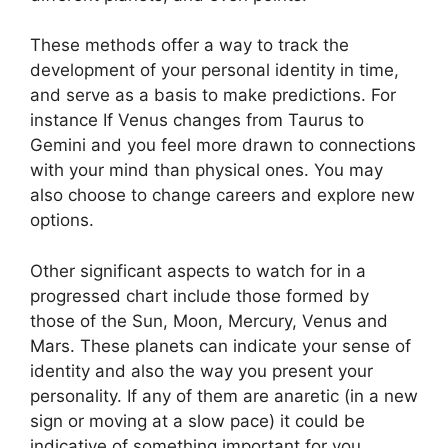
These methods offer a way to track the
development of your personal identity in time,
and serve as a basis to make predictions.
For
instance If Venus changes from Taurus to
Gemini and you feel more drawn to connections
with your mind than physical ones. You may
also choose to change careers and explore new
options.
Other significant aspects to watch for in a
progressed chart include those formed by
those of the Sun, Moon, Mercury, Venus and
Mars.
These planets can indicate your sense of
identity and also the way you present your
personality.
If any of them are anaretic (in a new
sign or moving at a slow pace) it could be
indicative of something important for you.