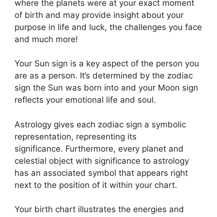
where the planets were at your exact moment
of birth and may provide insight about your
purpose in life and luck, the challenges you face
and much more!
Your Sun sign is a key aspect of the person you
are as a person. It’s determined by the zodiac
sign the Sun was born into and your Moon sign
reflects your emotional life and soul.
Astrology gives each zodiac sign a symbolic
representation, representing its
significance.
Furthermore, every planet and
celestial object with significance to astrology
has an associated symbol that appears right
next to the position of it within your chart.
Your birth chart illustrates the energies and