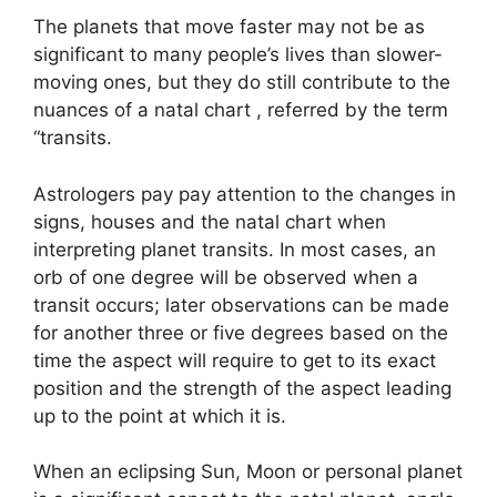
The planets that move faster may not be as
significant to many people’s lives than slower-
moving ones, but they do still contribute to the
nuances of a natal chart , referred by the term
“transits.
Astrologers pay pay attention to the changes in
signs, houses and the natal chart when
interpreting planet transits.
In most cases, an
orb of one degree will be observed when a
transit occurs; later observations can be made
for another three or five degrees based on the
time the aspect will require to get to its exact
position and the strength of the aspect leading
up to the point at which it is.
When an eclipsing Sun, Moon or personal planet