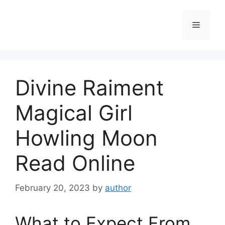
Skip
to
Menu
content
Divine Raiment
Magical Girl
Howling Moon
Read Online
February 20, 2023
by
author
What to Expect From