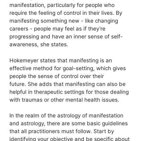
manifestation, particularly for people who
require the feeling of control in their lives.
By
manifesting something new - like changing
careers - people may feel as if they’re
progressing and have an inner sense of self-
awareness, she states.
Hokemeyer states that manifesting is an
effective method for goal-setting, which gives
people the sense of control over their
future.
She adds that manifesting can also be
helpful in therapeutic settings for those dealing
with traumas or other mental health issues.
In the realm of the astrology of manifestation
and astrology, there are some basic guidelines
that all practitioners must follow.
Start by
identifying your objective and be specific about