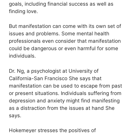
goals, including financial success as well as
finding love.
But manifestation can come with its own set of
issues and problems.
Some mental health
professionals even consider that manifestation
could be dangerous or even harmful for some
individuals.
Dr. Ng, a psychologist at University of
California-San Francisco She says that
manifestation can be used to escape from past
or present situations.
Individuals suffering from
depression and anxiety might find manifesting
as a distraction from the issues at hand She
says.
Hokemeyer stresses the positives of