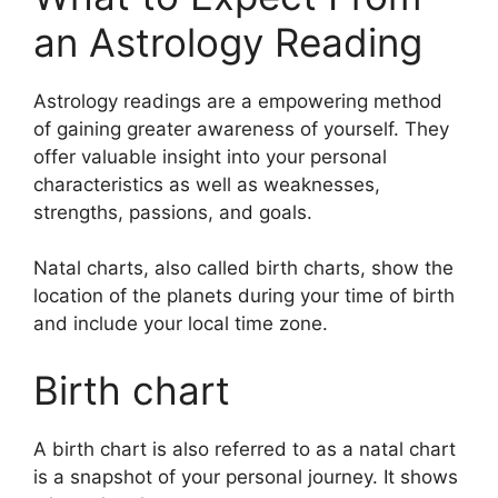
an Astrology Reading
Astrology readings are a empowering method
of gaining greater awareness of yourself.
They
offer valuable insight into your personal
characteristics as well as weaknesses,
strengths, passions, and goals.
Natal charts, also called birth charts, show the
location of the planets during your time of birth
and include your local time zone.
Birth chart
A birth chart is also referred to as a natal chart
is a snapshot of your personal journey.
It shows