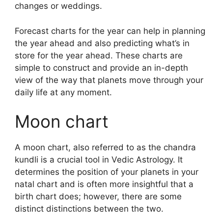
changes or weddings.
Forecast charts for the year can help in planning
the year ahead and also predicting what’s in
store for the year ahead.
These charts are
simple to construct and provide an in-depth
view of the way that planets move through your
daily life at any moment.
Moon chart
A moon chart, also referred to as the chandra
kundli is a crucial tool in Vedic Astrology.
It
determines the position of your planets in your
natal chart and is often more insightful that a
birth chart does; however, there are some
distinct distinctions between the two.