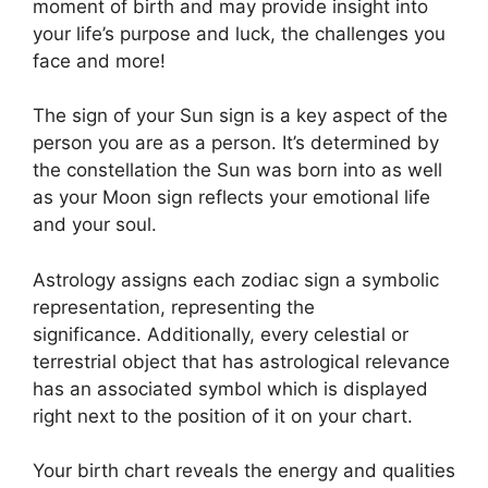
moment of birth and may provide insight into
your life’s purpose and luck, the challenges you
face and more!
The sign of your Sun sign is a key aspect of the
person you are as a person. It’s determined by
the constellation the Sun was born into as well
as your Moon sign reflects your emotional life
and your soul.
Astrology assigns each zodiac sign a symbolic
representation, representing the
significance.
Additionally, every celestial or
terrestrial object that has astrological relevance
has an associated symbol which is displayed
right next to the position of it on your chart.
Your birth chart reveals the energy and qualities