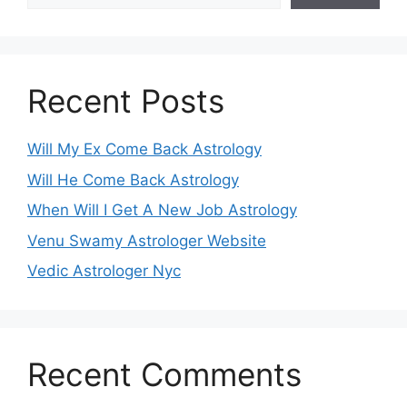
Recent Posts
Will My Ex Come Back Astrology
Will He Come Back Astrology
When Will I Get A New Job Astrology
Venu Swamy Astrologer Website
Vedic Astrologer Nyc
Recent Comments