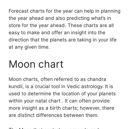
Forecast charts for the year can help in planning
the year ahead and also predicting what’s in
store for the year ahead.
These charts are all
easy to make and offer an insight into the
direction that the planets are taking in your life
at any given time.
Moon chart
Moon charts, often referred to as chandra
kundli, is a crucial tool in Vedic astrology.
It is
used to determine the location of your planets
within your natal chart . It can often provide
more insight as a birth charts; however, there
are distinct differences between them.