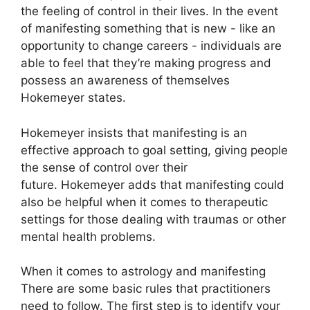
the feeling of control in their lives.
In the event
of manifesting something that is new - like an
opportunity to change careers - individuals are
able to feel that they’re making progress and
possess an awareness of themselves
Hokemeyer states.
Hokemeyer insists that manifesting is an
effective approach to goal setting, giving people
the sense of control over their
future.
Hokemeyer adds that manifesting could
also be helpful when it comes to therapeutic
settings for those dealing with traumas or other
mental health problems.
When it comes to astrology and manifesting
There are some basic rules that practitioners
need to follow.
The first step is to identify your