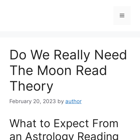
Skip
to
Menu
content
Do We Really Need
The Moon Read
Theory
February 20, 2023
by
author
What to Expect From
an Astrology Reading