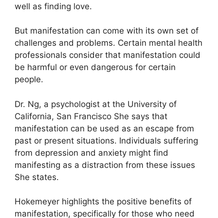
well as finding love.
But manifestation can come with its own set of
challenges and problems.
Certain mental health
professionals consider that manifestation could
be harmful or even dangerous for certain
people.
Dr. Ng, a psychologist at the University of
California, San Francisco She says that
manifestation can be used as an escape from
past or present situations.
Individuals suffering
from depression and anxiety might find
manifesting as a distraction from these issues
She states.
Hokemeyer highlights the positive benefits of
manifestation, specifically for those who need