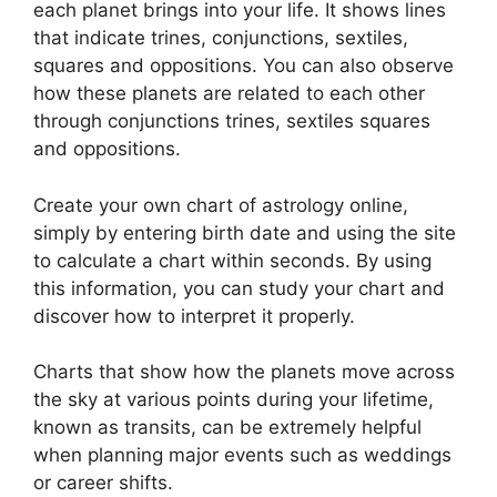
each planet brings into your life. It shows lines
that indicate trines, conjunctions, sextiles,
squares and oppositions.
You can also observe
how these planets are related to each other
through conjunctions trines, sextiles squares
and oppositions.
Create your own chart of astrology online,
simply by entering birth date and using the site
to calculate a chart within seconds.
By using
this information, you can study your chart and
discover how to interpret it properly.
Charts that show how the planets move across
the sky at various points during your lifetime,
known as transits, can be extremely helpful
when planning major events such as weddings
or career shifts.