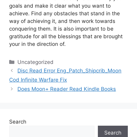
goals and make it clear what you want to
achieve.
Find any obstacles that stand in the
way of achieving it, and then work towards
conquering them.
It is also important to be
gratitude for all the blessings that are brought
your in the direction of.
Categories
Uncategorized
Disc Read Error Eng_Patch_Shipcrib_Moon
Cod Infinite Warfare Fix
Does Moon+ Reader Read Kindle Books
Search
Search