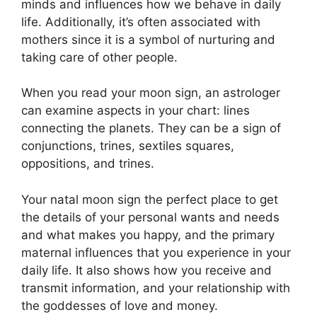
minds and influences how we behave in daily
life.
Additionally, it’s often associated with
mothers since it is a symbol of nurturing and
taking care of other people.
When you read your moon sign, an astrologer
can examine aspects in your chart: lines
connecting the planets.
They can be a sign of
conjunctions, trines, sextiles squares,
oppositions, and trines.
Your natal moon sign the perfect place to get
the details of your personal wants and needs
and what makes you happy, and the primary
maternal influences that you experience in your
daily life.
It also shows how you receive and
transmit information, and your relationship with
the goddesses of love and money.