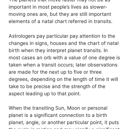
important in most people’s lives as slower-
moving ones are, but they are still important
elements of a natal chart referred in transits.
Astrologers pay particular pay attention to the
changes in signs, houses and the chart of natal
birth when they interpret planet transits.
In
most cases an orb with a value of one degree is
taken when a transit occurs; later observations
are made for the next up to five or three
degrees, depending on the length of time it will
take to be precise and the strength of the
aspect leading up to that point.
When the transiting Sun, Moon or personal
planet is a significant connection to a birth
planet, angle, or another particular point, it puts