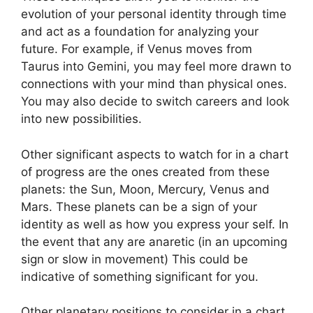
evolution of your personal identity through time
and act as a foundation for analyzing your
future.
For example, if Venus moves from
Taurus into Gemini, you may feel more drawn to
connections with your mind than physical ones.
You may also decide to switch careers and look
into new possibilities.
Other significant aspects to watch for in a chart
of progress are the ones created from these
planets: the Sun, Moon, Mercury, Venus and
Mars.
These planets can be a sign of your
identity as well as how you express your self.
In
the event that any are anaretic (in an upcoming
sign or slow in movement) This could be
indicative of something significant for you.
Other planetary positions to consider in a chart