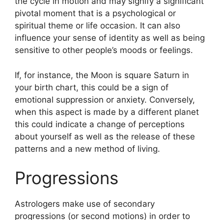
the cycle in motion and may signify a significant
pivotal moment that is a psychological or
spiritual theme or life occasion.
It can also
influence your sense of identity as well as being
sensitive to other people’s moods or feelings.
If, for instance, the Moon is square Saturn in
your birth chart, this could be a sign of
emotional suppression or anxiety.
Conversely,
when this aspect is made by a different planet
this could indicate a change of perceptions
about yourself as well as the release of these
patterns and a new method of living.
Progressions
Astrologers make use of secondary
progressions (or second motions) in order to