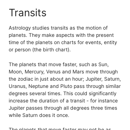
Transits
Astrology studies transits as the motion of
planets.
They make aspects with the present
time of the planets on charts for events, entity
or person (the birth chart).
The planets that move faster, such as Sun,
Moon, Mercury, Venus and Mars move through
the zodiac in just about an hour; Jupiter, Saturn,
Uranus, Neptune and Pluto pass through similar
degrees several times.
This could significantly
increase the duration of a transit - for instance
Jupiter passes through all degrees three times
while Saturn does it once.
The planets that move faster may not be as