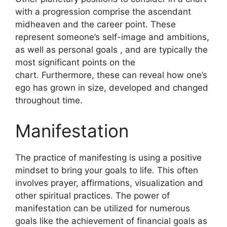
with a progression comprise the ascendant
midheaven and the career point.
These
represent someone’s self-image and ambitions,
as well as personal goals , and are typically the
most significant points on the
chart.
Furthermore, these can reveal how one’s
ego has grown in size, developed and changed
throughout time.
Manifestation
The practice of manifesting is using a positive
mindset to bring your goals to life.
This often
involves prayer, affirmations, visualization and
other spiritual practices.
The power of
manifestation can be utilized for numerous
goals like the achievement of financial goals as