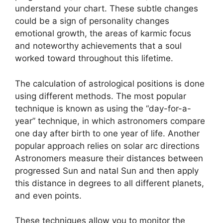
understand your chart.
These subtle changes
could be a sign of personality changes
emotional growth, the areas of karmic focus
and noteworthy achievements that a soul
worked toward throughout this lifetime.
The calculation of astrological positions is done
using different methods.
The most popular
technique is known as using the “day-for-a-
year” technique, in which astronomers compare
one day after birth to one year of life.
Another
popular approach relies on solar arc directions
Astronomers measure their distances between
progressed Sun and natal Sun and then apply
this distance in degrees to all different planets,
and even points.
These techniques allow you to monitor the