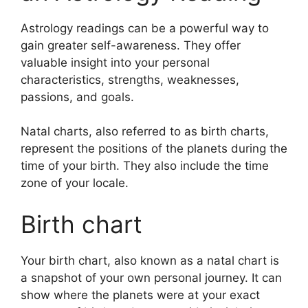
Astrology readings can be a powerful way to
gain greater self-awareness.
They offer
valuable insight into your personal
characteristics, strengths, weaknesses,
passions, and goals.
Natal charts, also referred to as birth charts,
represent the positions of the planets during the
time of your birth. They also include the time
zone of your locale.
Birth chart
Your birth chart, also known as a natal chart is
a snapshot of your own personal journey.
It can
show where the planets were at your exact