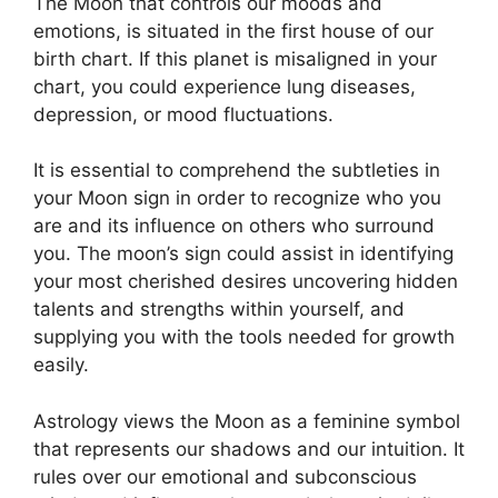
The Moon that controls our moods and
emotions, is situated in the first house of our
birth chart.
If this planet is misaligned in your
chart, you could experience lung diseases,
depression, or mood fluctuations.
It is essential to comprehend the subtleties in
your Moon sign in order to recognize who you
are and its influence on others who surround
you.
The moon’s sign could assist in identifying
your most cherished desires uncovering hidden
talents and strengths within yourself, and
supplying you with the tools needed for growth
easily.
Astrology views the Moon as a feminine symbol
that represents our shadows and our intuition.
It
rules over our emotional and subconscious