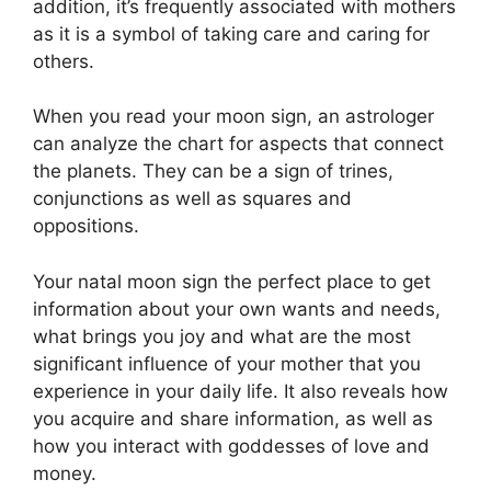
addition, it’s frequently associated with mothers
as it is a symbol of taking care and caring for
others.
When you read your moon sign, an astrologer
can analyze the chart for aspects that connect
the planets.
They can be a sign of trines,
conjunctions as well as squares and
oppositions.
Your natal moon sign the perfect place to get
information about your own wants and needs,
what brings you joy and what are the most
significant influence of your mother that you
experience in your daily life.
It also reveals how
you acquire and share information, as well as
how you interact with goddesses of love and
money.