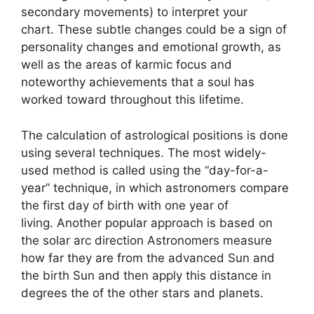
secondary movements) to interpret your
chart.
These subtle changes could be a sign of
personality changes and emotional growth, as
well as the areas of karmic focus and
noteworthy achievements that a soul has
worked toward throughout this lifetime.
The calculation of astrological positions is done
using several techniques.
The most widely-
used method is called using the “day-for-a-
year” technique, in which astronomers compare
the first day of birth with one year of
living.
Another popular approach is based on
the solar arc direction Astronomers measure
how far they are from the advanced Sun and
the birth Sun and then apply this distance in
degrees the of the other stars and planets.