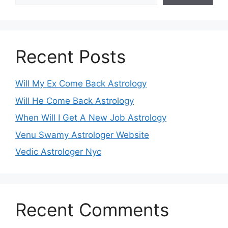
Recent Posts
Will My Ex Come Back Astrology
Will He Come Back Astrology
When Will I Get A New Job Astrology
Venu Swamy Astrologer Website
Vedic Astrologer Nyc
Recent Comments