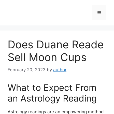
Skip
to
Menu
content
Does Duane Reade
Sell Moon Cups
February 20, 2023
by
author
What to Expect From
an Astrology Reading
Astrology readings are an empowering method