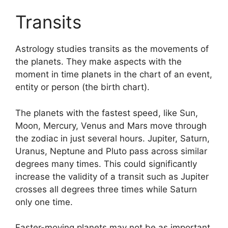
Transits
Astrology studies transits as the movements of
the planets.
They make aspects with the
moment in time planets in the chart of an event,
entity or person (the birth chart).
The planets with the fastest speed, like Sun,
Moon, Mercury, Venus and Mars move through
the zodiac in just several hours. Jupiter, Saturn,
Uranus, Neptune and Pluto pass across similar
degrees many times.
This could significantly
increase the validity of a transit such as Jupiter
crosses all degrees three times while Saturn
only one time.
Faster-moving planets may not be as important