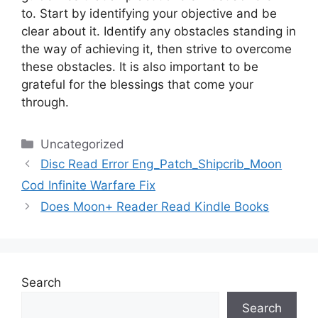
to.
Start by identifying your objective and be
clear about it.
Identify any obstacles standing in
the way of achieving it, then strive to overcome
these obstacles.
It is also important to be
grateful for the blessings that come your
through.
Categories
Uncategorized
Disc Read Error Eng_Patch_Shipcrib_Moon
Cod Infinite Warfare Fix
Does Moon+ Reader Read Kindle Books
Search
Search