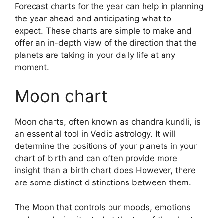
Forecast charts for the year can help in planning
the year ahead and anticipating what to
expect.
These charts are simple to make and
offer an in-depth view of the direction that the
planets are taking in your daily life at any
moment.
Moon chart
Moon charts, often known as chandra kundli, is
an essential tool in Vedic astrology.
It will
determine the positions of your planets in your
chart of birth and can often provide more
insight than a birth chart does However, there
are some distinct distinctions between them.
The Moon that controls our moods, emotions