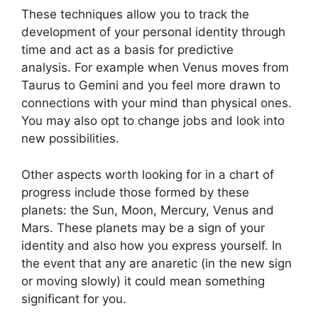
These techniques allow you to track the
development of your personal identity through
time and act as a basis for predictive
analysis.
For example when Venus moves from
Taurus to Gemini and you feel more drawn to
connections with your mind than physical ones.
You may also opt to change jobs and look into
new possibilities.
Other aspects worth looking for in a chart of
progress include those formed by these
planets: the Sun, Moon, Mercury, Venus and
Mars.
These planets may be a sign of your
identity and also how you express yourself.
In
the event that any are anaretic (in the new sign
or moving slowly) it could mean something
significant for you.