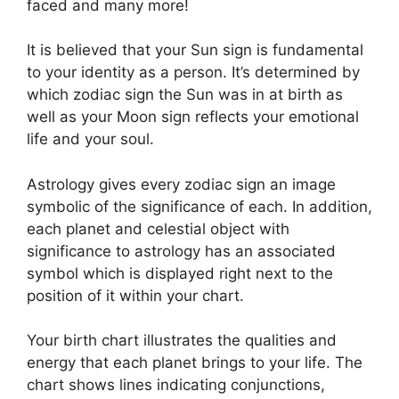
faced and many more!
It is believed that your Sun sign is fundamental
to your identity as a person. It’s determined by
which zodiac sign the Sun was in at birth as
well as your Moon sign reflects your emotional
life and your soul.
Astrology gives every zodiac sign an image
symbolic of the significance of each.
In addition,
each planet and celestial object with
significance to astrology has an associated
symbol which is displayed right next to the
position of it within your chart.
Your birth chart illustrates the qualities and
energy that each planet brings to your life. The
chart shows lines indicating conjunctions,