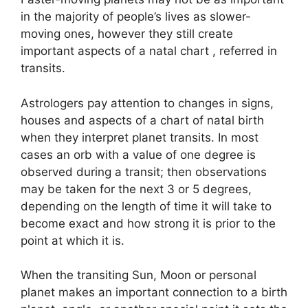
in the majority of people’s lives as slower-
moving ones, however they still create
important aspects of a natal chart , referred in
transits.
Astrologers pay attention to changes in signs,
houses and aspects of a chart of natal birth
when they interpret planet transits.
In most
cases an orb with a value of one degree is
observed during a transit; then observations
may be taken for the next 3 or 5 degrees,
depending on the length of time it will take to
become exact and how strong it is prior to the
point at which it is.
When the transiting Sun, Moon or personal
planet makes an important connection to a birth