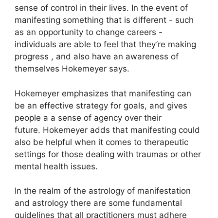
sense of control in their lives.
In the event of
manifesting something that is different - such
as an opportunity to change careers -
individuals are able to feel that they’re making
progress , and also have an awareness of
themselves Hokemeyer says.
Hokemeyer emphasizes that manifesting can
be an effective strategy for goals, and gives
people a a sense of agency over their
future.
Hokemeyer adds that manifesting could
also be helpful when it comes to therapeutic
settings for those dealing with traumas or other
mental health issues.
In the realm of the astrology of manifestation
and astrology there are some fundamental
guidelines that all practitioners must adhere