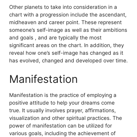
Other planets to take into consideration in a
chart with a progression include the ascendant,
midheaven and career point.
These represent
someone’s self-image as well as their ambitions
and goals , and are typically the most
significant areas on the chart.
In addition, they
reveal how one’s self-image has changed as it
has evolved, changed and developed over time.
Manifestation
Manifestation is the practice of employing a
positive attitude to help your dreams come
true.
It usually involves prayer, affirmations,
visualization and other spiritual practices.
The
power of manifestation can be utilized for
various goals, including the achievement of