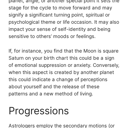
planet, angle, or another special point it sets the
stage for the cycle to move forward and may
signify a significant turning point, spiritual or
psychological theme or life occasion.
It may also
impact your sense of self-identity and being
sensitive to others’ moods or feelings.
If, for instance, you find that the Moon is square
Saturn on your birth chart this could be a sign
of emotional suppression or anxiety.
Conversely,
when this aspect is created by another planet
this could indicate a change of perceptions
about yourself and the release of these
patterns and a new method of living.
Progressions
Astrologers employ the secondary motions (or