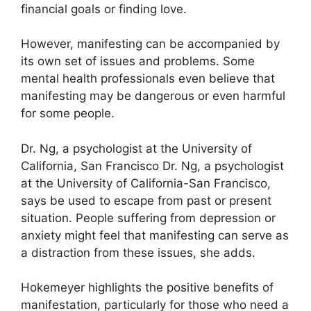
financial goals or finding love.
However, manifesting can be accompanied by
its own set of issues and problems.
Some
mental health professionals even believe that
manifesting may be dangerous or even harmful
for some people.
Dr. Ng, a psychologist at the University of
California, San Francisco Dr. Ng, a psychologist
at the University of California-San Francisco,
says be used to escape from past or present
situation.
People suffering from depression or
anxiety might feel that manifesting can serve as
a distraction from these issues, she adds.
Hokemeyer highlights the positive benefits of
manifestation, particularly for those who need a