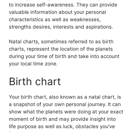
to increase self-awareness.
They can provide
valuable information about your personal
characteristics as well as weaknesses,
strengths desires, interests and aspirations.
Natal charts, sometimes referred to as birth
charts, represent the location of the planets
during your time of birth and take into account
your local time zone.
Birth chart
Your birth chart, also known as a natal chart, is
a snapshot of your own personal journey.
It can
show what the planets were doing at your exact
moment of birth and may provide insight into
life purpose as well as luck, obstacles you’ve