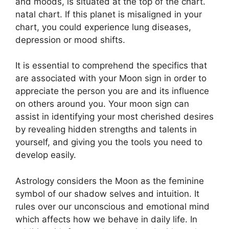
and moods, is situated at the top of the chart.
natal chart.
If this planet is misaligned in your
chart, you could experience lung diseases,
depression or mood shifts.
It is essential to comprehend the specifics that
are associated with your Moon sign in order to
appreciate the person you are and its influence
on others around you.
Your moon sign can
assist in identifying your most cherished desires
by revealing hidden strengths and talents in
yourself, and giving you the tools you need to
develop easily.
Astrology considers the Moon as the feminine
symbol of our shadow selves and intuition.
It
rules over our unconscious and emotional mind
which affects how we behave in daily life.
In