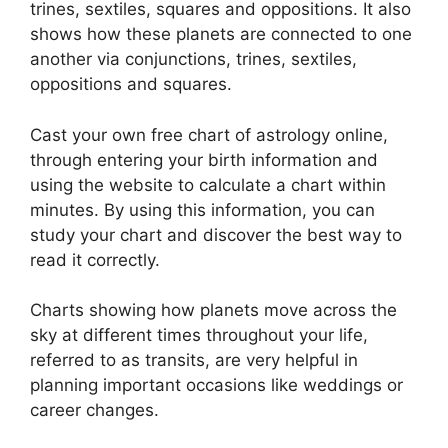
trines, sextiles, squares and oppositions.
It also
shows how these planets are connected to one
another via conjunctions, trines, sextiles,
oppositions and squares.
Cast your own free chart of astrology online,
through entering your birth information and
using the website to calculate a chart within
minutes.
By using this information, you can
study your chart and discover the best way to
read it correctly.
Charts showing how planets move across the
sky at different times throughout your life,
referred to as transits, are very helpful in
planning important occasions like weddings or
career changes.