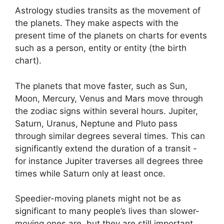
Astrology studies transits as the movement of
the planets.
They make aspects with the
present time of the planets on charts for events
such as a person, entity or entity (the birth
chart).
The planets that move faster, such as Sun,
Moon, Mercury, Venus and Mars move through
the zodiac signs within several hours. Jupiter,
Saturn, Uranus, Neptune and Pluto pass
through similar degrees several times.
This can
significantly extend the duration of a transit -
for instance Jupiter traverses all degrees three
times while Saturn only at least once.
Speedier-moving planets might not be as
significant to many people’s lives than slower-
moving ones are, but they are still important