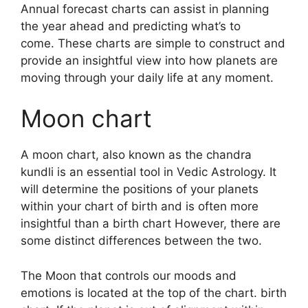
Annual forecast charts can assist in planning
the year ahead and predicting what’s to
come.
These charts are simple to construct and
provide an insightful view into how planets are
moving through your daily life at any moment.
Moon chart
A moon chart, also known as the chandra
kundli is an essential tool in Vedic Astrology.
It
will determine the positions of your planets
within your chart of birth and is often more
insightful than a birth chart However, there are
some distinct differences between the two.
The Moon that controls our moods and
emotions is located at the top of the chart. birth