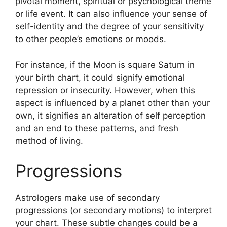
pivotal moment, spiritual or psychological theme
or life event.
It can also influence your sense of
self-identity and the degree of your sensitivity
to other people’s emotions or moods.
For instance, if the Moon is square Saturn in
your birth chart, it could signify emotional
repression or insecurity.
However, when this
aspect is influenced by a planet other than your
own, it signifies an alteration of self perception
and an end to these patterns, and fresh
method of living.
Progressions
Astrologers make use of secondary
progressions (or secondary motions) to interpret
your chart.
These subtle changes could be a