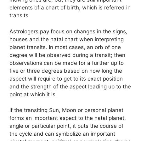
elements of a chart of birth, which is referred in
transits.
Astrologers pay focus on changes in the signs,
houses and the natal chart when interpreting
planet transits.
In most cases, an orb of one
degree will be observed during a transit; then
observations can be made for a further up to
five or three degrees based on how long the
aspect will require to get to its exact position
and the strength of the aspect leading up to the
point at which it is.
If the transiting Sun, Moon or personal planet
forms an important aspect to the natal planet,
angle or particular point, it puts the course of
the cycle and can symbolize an important