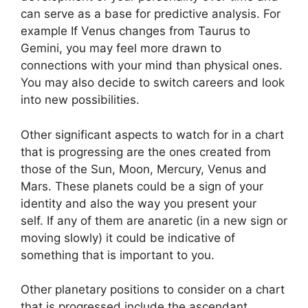
can serve as a base for predictive analysis.
For
example If Venus changes from Taurus to
Gemini, you may feel more drawn to
connections with your mind than physical ones.
You may also decide to switch careers and look
into new possibilities.
Other significant aspects to watch for in a chart
that is progressing are the ones created from
those of the Sun, Moon, Mercury, Venus and
Mars.
These planets could be a sign of your
identity and also the way you present your
self.
If any of them are anaretic (in a new sign or
moving slowly) it could be indicative of
something that is important to you.
Other planetary positions to consider on a chart
that is progressed include the ascendant,