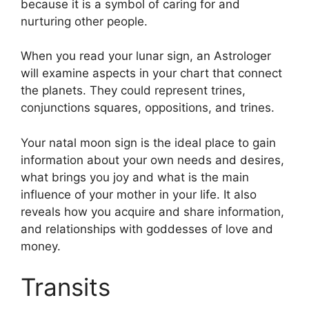
because it is a symbol of caring for and
nurturing other people.
When you read your lunar sign, an Astrologer
will examine aspects in your chart that connect
the planets.
They could represent trines,
conjunctions squares, oppositions, and trines.
Your natal moon sign is the ideal place to gain
information about your own needs and desires,
what brings you joy and what is the main
influence of your mother in your life.
It also
reveals how you acquire and share information,
and relationships with goddesses of love and
money.
Transits