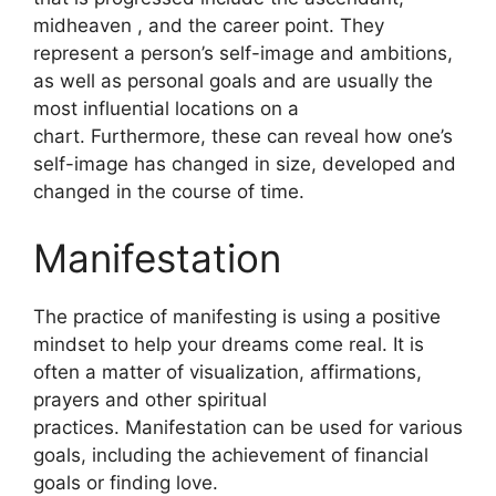
midheaven , and the career point.
They
represent a person’s self-image and ambitions,
as well as personal goals and are usually the
most influential locations on a
chart.
Furthermore, these can reveal how one’s
self-image has changed in size, developed and
changed in the course of time.
Manifestation
The practice of manifesting is using a positive
mindset to help your dreams come real.
It is
often a matter of visualization, affirmations,
prayers and other spiritual
practices.
Manifestation can be used for various
goals, including the achievement of financial
goals or finding love.