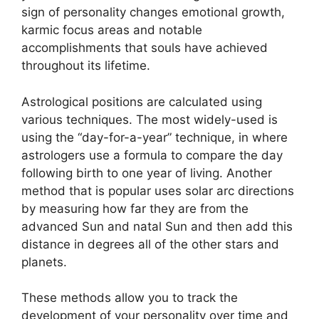
sign of personality changes emotional growth,
karmic focus areas and notable
accomplishments that souls have achieved
throughout its lifetime.
Astrological positions are calculated using
various techniques.
The most widely-used is
using the “day-for-a-year” technique, in where
astrologers use a formula to compare the day
following birth to one year of living.
Another
method that is popular uses solar arc directions
by measuring how far they are from the
advanced Sun and natal Sun and then add this
distance in degrees all of the other stars and
planets.
These methods allow you to track the
development of your personality over time and