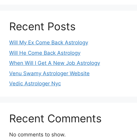
Recent Posts
Will My Ex Come Back Astrology
Will He Come Back Astrology
When Will I Get A New Job Astrology
Venu Swamy Astrologer Website
Vedic Astrologer Nyc
Recent Comments
No comments to show.