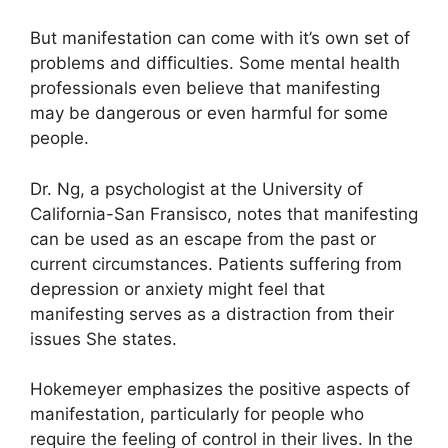
But manifestation can come with it’s own set of
problems and difficulties.
Some mental health
professionals even believe that manifesting
may be dangerous or even harmful for some
people.
Dr. Ng, a psychologist at the University of
California-San Fransisco, notes that manifesting
can be used as an escape from the past or
current circumstances.
Patients suffering from
depression or anxiety might feel that
manifesting serves as a distraction from their
issues She states.
Hokemeyer emphasizes the positive aspects of
manifestation, particularly for people who
require the feeling of control in their lives.
In the