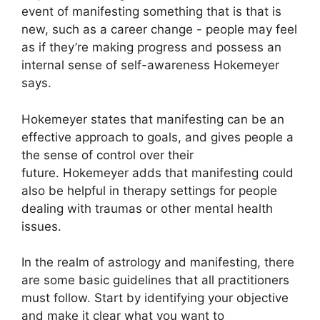
event of manifesting something that is that is
new, such as a career change - people may feel
as if they’re making progress and possess an
internal sense of self-awareness Hokemeyer
says.
Hokemeyer states that manifesting can be an
effective approach to goals, and gives people a
the sense of control over their
future.
Hokemeyer adds that manifesting could
also be helpful in therapy settings for people
dealing with traumas or other mental health
issues.
In the realm of astrology and manifesting, there
are some basic guidelines that all practitioners
must follow.
Start by identifying your objective
and make it clear what you want to