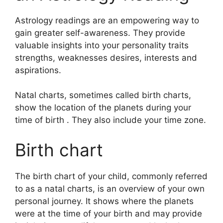
Astrology readings are an empowering way to
gain greater self-awareness.
They provide
valuable insights into your personality traits
strengths, weaknesses desires, interests and
aspirations.
Natal charts, sometimes called birth charts,
show the location of the planets during your
time of birth . They also include your time zone.
Birth chart
The birth chart of your child, commonly referred
to as a natal charts, is an overview of your own
personal journey.
It shows where the planets
were at the time of your birth and may provide