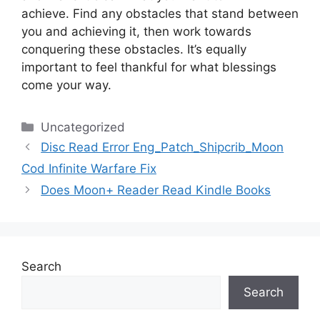
achieve.
Find any obstacles that stand between
you and achieving it, then work towards
conquering these obstacles.
It’s equally
important to feel thankful for what blessings
come your way.
Categories
Uncategorized
Disc Read Error Eng_Patch_Shipcrib_Moon
Cod Infinite Warfare Fix
Does Moon+ Reader Read Kindle Books
Search
Search