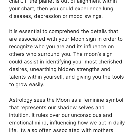
chart.
If the planet is out of alignment within
your chart, then you could experience lung
diseases, depression or mood swings.
It is essential to comprehend the details that
are associated with your Moon sign in order to
recognize who you are and its influence on
others who surround you.
The moon’s sign
could assist in identifying your most cherished
desires, unearthing hidden strengths and
talents within yourself, and giving you the tools
to grow easily.
Astrology sees the Moon as a feminine symbol
that represents our shadow selves and
intuition.
It rules over our unconscious and
emotional mind, influencing how we act in daily
life.
It’s also often associated with mothers