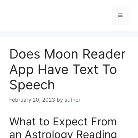
Skip
to
Menu
content
Does Moon Reader
App Have Text To
Speech
February 20, 2023
by
author
What to Expect From
an Astrology Reading