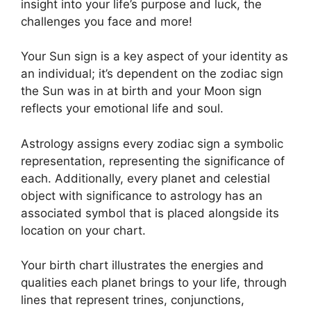
insight into your life’s purpose and luck, the
challenges you face and more!
Your Sun sign is a key aspect of your identity as
an individual; it’s dependent on the zodiac sign
the Sun was in at birth and your Moon sign
reflects your emotional life and soul.
Astrology assigns every zodiac sign a symbolic
representation, representing the significance of
each.
Additionally, every planet and celestial
object with significance to astrology has an
associated symbol that is placed alongside its
location on your chart.
Your birth chart illustrates the energies and
qualities each planet brings to your life, through
lines that represent trines, conjunctions,