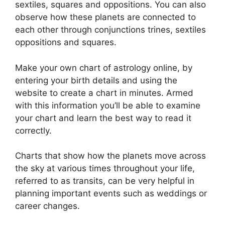
sextiles, squares and oppositions.
You can also
observe how these planets are connected to
each other through conjunctions trines, sextiles
oppositions and squares.
Make your own chart of astrology online, by
entering your birth details and using the
website to create a chart in minutes.
Armed
with this information you’ll be able to examine
your chart and learn the best way to read it
correctly.
Charts that show how the planets move across
the sky at various times throughout your life,
referred to as transits, can be very helpful in
planning important events such as weddings or
career changes.